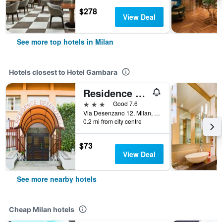
$278
View Deal
See more top hotels in Milan
Hotels closest to Hotel Gambara
Residence Desenzano
3 stars
Good 7.6
Via Desenzano 12, Milan, Milano, Italy
0.2 mi from city centre
$73
View Deal
See more nearby hotels
Cheap Milan hotels