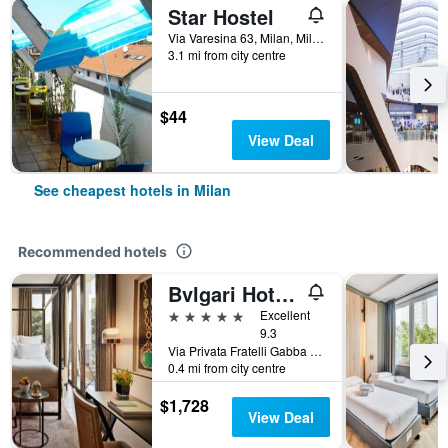
Star Hostel
Via Varesina 63, Milan, Milano, Italy
3.1 mi from city centre
$44
View Deal
See cheapest hotels in Milan
Recommended hotels
Bvlgari Hotel Milano
5 stars
Excellent
9.3
Via Privata Fratelli Gabba 7b, Milan, Milano, Italy
0.4 mi from city centre
$1,728
View Deal