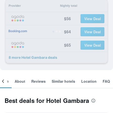
Provider
Nightly total
$56
View Deal
$64
View Deal
$65
View Deal
8 more Hotel Gambara deals
ooms
About
Reviews
Similar hotels
Location
FAQ
Best deals for Hotel Gambara