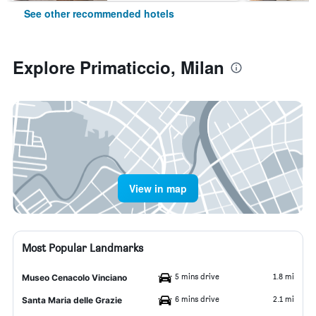
See other recommended hotels
Explore Primaticcio, Milan
View in map
Most Popular Landmarks
5 mins drive
1.8 mi
Museo Cenacolo Vinciano
6 mins drive
2.1 mi
Santa Maria delle Grazie