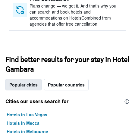
Plans change — we get it. And that’s why you
can search and book hotels and
accommodations on HotelsCombined from
agencies that offer free cancellation
Find better results for your stay in Hotel
Gambara
Popular cities
Popular countries
Cities our users search for
Hotels in Las Vegas
Hotels in Mecca
Hotels in Melbourne