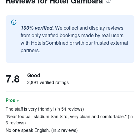
Reviews for Hotel Gambara
100% verified.
We collect and display reviews
from only verified bookings made by real users
with HotelsCombined or with our trusted external
partners.
7.8
Good
2,891 verified ratings
Pros +
The staff is very friendly! (in 54 reviews)
"Near football stadium San Siro, very clean and comfortable." (in
6 reviews)
No one speak English. (in 2 reviews)