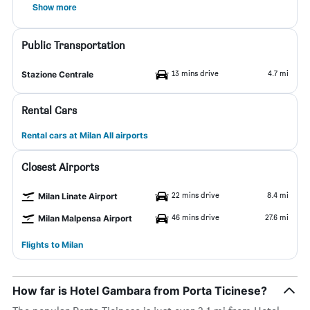
Show more
Public Transportation
13 mins drive
4.7 mi
Stazione Centrale
Rental Cars
Rental cars at Milan All airports
Closest Airports
22 mins drive
8.4 mi
Milan Linate Airport
46 mins drive
27.6 mi
Milan Malpensa Airport
Flights to Milan
How far is Hotel Gambara from Porta Ticinese?