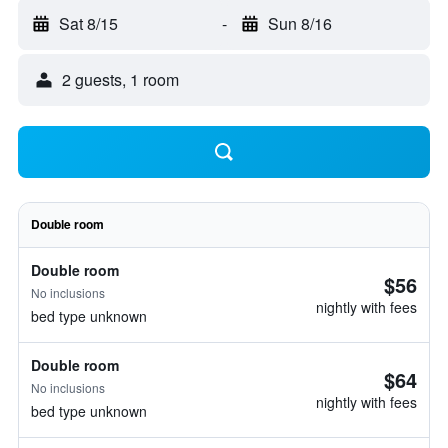
Sat 8/15
-
Sun 8/16
2 guests, 1 room
Double room
Double room
$56
No inclusions
nightly with fees
bed type unknown
Double room
$64
No inclusions
nightly with fees
bed type unknown