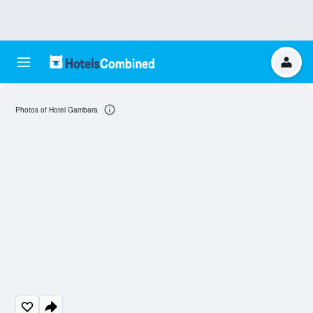
Photos of Hotel Gambara