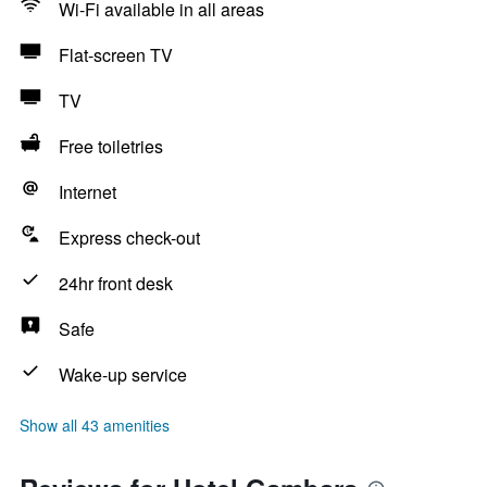
Wi-Fi available in all areas
Flat-screen TV
TV
Free toiletries
Internet
Express check-out
24hr front desk
Safe
Wake-up service
Show all 43 amenities