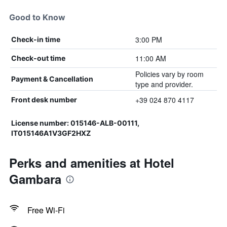
Good to Know
3:00 PM
Check-in time
11:00 AM
Check-out time
Policies vary by room
Payment & Cancellation
type and provider.
+39 024 870 4117
Front desk number
License number: 015146-ALB-00111,
IT015146A1V3GF2HXZ
Perks and amenities at Hotel
Gambara
Free Wi-Fi