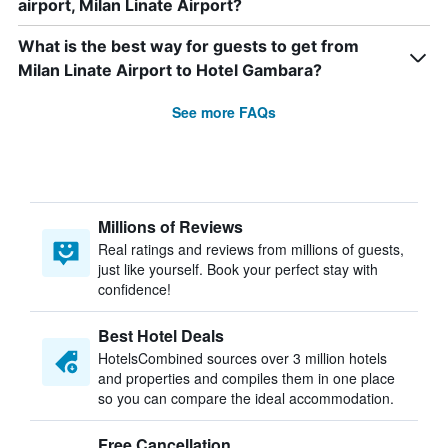
airport, Milan Linate Airport?
What is the best way for guests to get from
Milan Linate Airport to Hotel Gambara?
See more FAQs
Millions of Reviews
Real ratings and reviews from millions of guests,
just like yourself. Book your perfect stay with
confidence!
Best Hotel Deals
HotelsCombined sources over 3 million hotels
and properties and compiles them in one place
so you can compare the ideal accommodation.
Free Cancellation