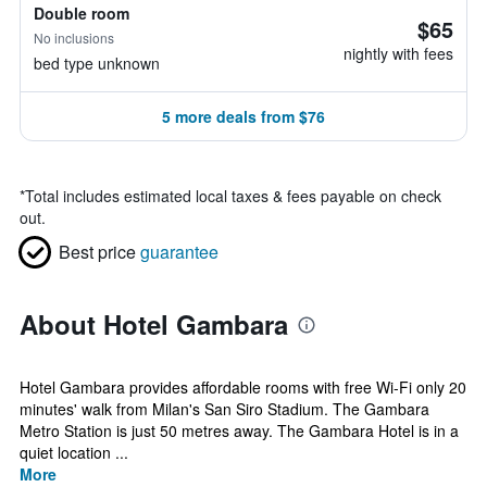
Double room
$65
No inclusions
nightly with fees
bed type unknown
5 more deals from $76
*
Total includes estimated local taxes & fees payable on check
out.
Best price
guarantee
About Hotel Gambara
Hotel Gambara provides affordable rooms with free Wi-Fi only 20
minutes' walk from Milan's San Siro Stadium. The Gambara
Metro Station is just 50 metres away. The Gambara Hotel is in a
quiet location ...
More