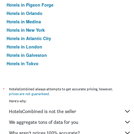
Hotels in Pigeon Forge
Hotels in Orlando
Hotels in Medina
Hotels in New York
Hotels in Atlantic City
Hotels in London
Hotels in Galveston
Hotels in Tokyo
Hotels in Niagara Falls
*
HotelsCombined always attempts to get accurate pricing, however,
prices are not guaranteed
.
Here's why:
HotelsCombined is not the seller
We aggregate tons of data for you
Why aren’t prices 100% accurate?