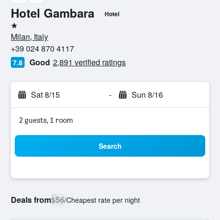
Hotel Gambara
Hotel
1 star
Milan, Italy
+39 024 870 4117
Good
2,891 verified ratings
7.8
Sat 8/15
-
Sun 8/16
2 guests, 1 room
Search
Deals from
$56
/
Cheapest rate per night