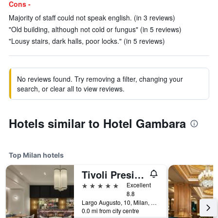
Cons -
Majority of staff could not speak english. (in 3 reviews)
"Old building, although not cold or fungus" (in 5 reviews)
"Lousy stairs, dark halls, poor locks." (in 5 reviews)
No reviews found. Try removing a filter, changing your
search, or clear all to view reviews.
Hotels similar to Hotel Gambara
Top Milan hotels
Tivoli President Milano Hotel
5 stars
Excellent
8.8
Largo Augusto, 10, Milan, Milano, Italy
0.0 mi from city centre