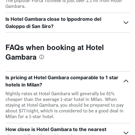
The popular Porta Ticinese is just over 2.1 mi from Hotel
Gambara.
Is Hotel Gambara close to Ippodromo del
Galoppo di San Siro?
FAQs when booking at Hotel
Gambara
Is pricing at Hotel Gambara comparable to 1 star
hotels in Milan?
Nightly rates at Hotel Gambara will generally be 61%
cheaper than the average 1-star hotel in Milan. When
staying at Hotel Gambara, you should be prepared to pay
about $77/night, which is considered to be a good deal in
Milan for a 1-star hotel.
How close is Hotel Gambara to the nearest