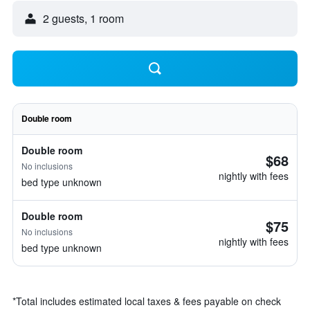
2 guests, 1 room
Double room
Double room
$68
No inclusions
nightly with fees
bed type unknown
Double room
$75
No inclusions
nightly with fees
bed type unknown
*
Total includes estimated local taxes & fees payable on check