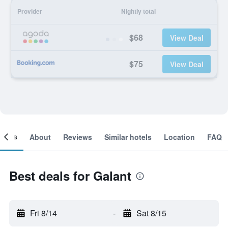
Provider
Nightly total
$68
View Deal
$75
View Deal
ooms
About
Reviews
Similar hotels
Location
FAQ
Best deals for Galant
Fri 8/14
-
Sat 8/15