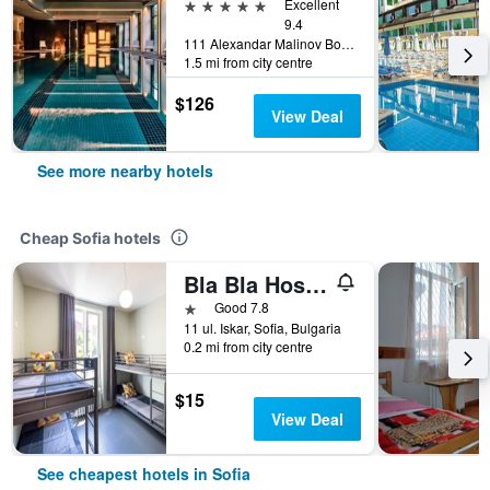
5 stars
Excellent
9.4
111 Alexandar Malinov Boulevard, Sofia, Bulgaria
1.5 mi from city centre
$126
View Deal
See more nearby hotels
Cheap Sofia hotels
Bla Bla Hostel
1 star
Good 7.8
11 ul. Iskar, Sofia, Bulgaria
0.2 mi from city centre
$15
View Deal
See cheapest hotels in Sofia