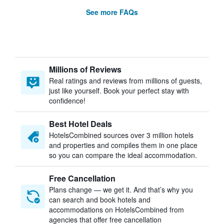
See more FAQs
Millions of Reviews
Real ratings and reviews from millions of guests,
just like yourself. Book your perfect stay with
confidence!
Best Hotel Deals
HotelsCombined sources over 3 million hotels
and properties and compiles them in one place
so you can compare the ideal accommodation.
Free Cancellation
Plans change — we get it. And that’s why you
can search and book hotels and
accommodations on HotelsCombined from
agencies that offer free cancellation