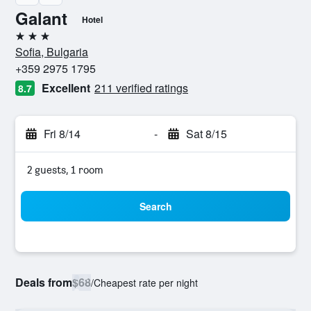
Galant
Hotel
3 stars
Sofia, Bulgaria
+359 2975 1795
Excellent
211 verified ratings
8.7
Fri 8/14
-
Sat 8/15
2 guests, 1 room
Search
Deals from
$68
/
Cheapest rate per night