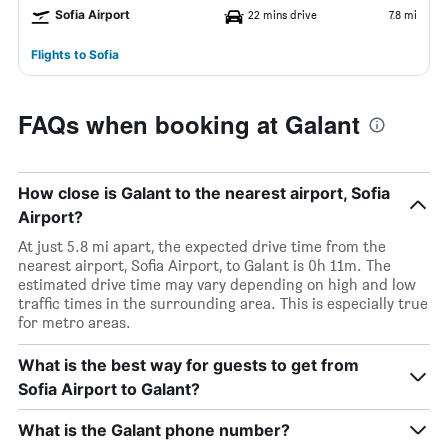
Sofia Airport
22 mins drive
7.8 mi
Flights to Sofia
FAQs when booking at Galant
How close is Galant to the nearest airport, Sofia
Airport?
At just 5.8 mi apart, the expected drive time from the
nearest airport, Sofia Airport, to Galant is 0h 11m. The
estimated drive time may vary depending on high and low
traffic times in the surrounding area. This is especially true
for metro areas.
What is the best way for guests to get from
Sofia Airport to Galant?
What is the Galant phone number?