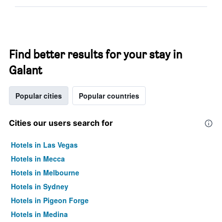
Find better results for your stay in
Galant
Popular cities
Popular countries
Cities our users search for
Hotels in Las Vegas
Hotels in Mecca
Hotels in Melbourne
Hotels in Sydney
Hotels in Pigeon Forge
Hotels in Medina