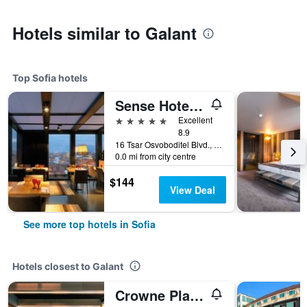
Hotels similar to Galant
Top Sofia hotels
Sense Hotel Sofia, a Member of Design Hotels
5 stars
Excellent
8.9
16 Tsar Osvoboditel Blvd., Sofia, Bulgaria
0.0 mi from city centre
$144
View Deal
See more top hotels in Sofia
Hotels closest to Galant
Crowne Plaza Sofia by IHG