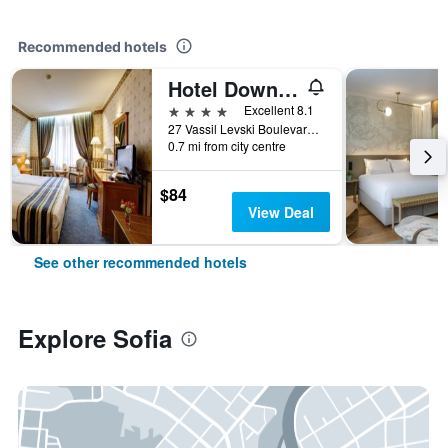
Recommended hotels
Hotel Downtown
4 stars
Excellent 8.1
27 Vassil Levski Boulevard, Sofia, Bulgaria
0.7 mi from city centre
$84
View Deal
See other recommended hotels
Explore Sofia