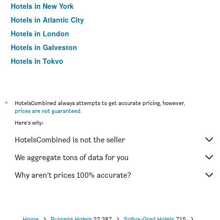
Hotels in New York
Hotels in Atlantic City
Hotels in London
Hotels in Galveston
Hotels in Tokyo
Hotels in Niagara Falls
*
HotelsCombined always attempts to get accurate pricing, however,
prices are not guaranteed
.
Here's why:
HotelsCombined is not the seller
We aggregate tons of data for you
Why aren’t prices 100% accurate?
Home
Bulgaria Hotels
22,387
Sofiya-Grad Hotels
715