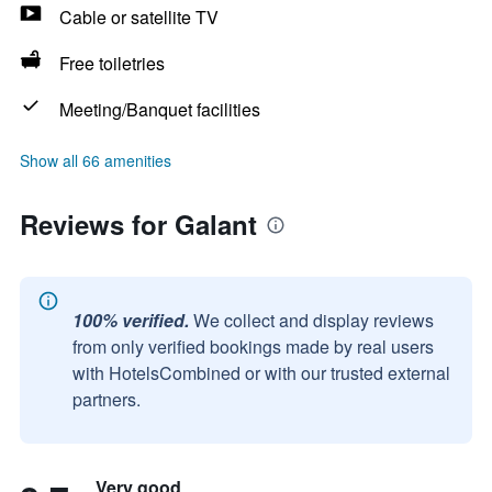
Cable or satellite TV
Free toiletries
Meeting/Banquet facilities
Show all 66 amenities
Reviews for Galant
100% verified.
We collect and display reviews
from only verified bookings made by real users
with HotelsCombined or with our trusted external
partners.
Very good