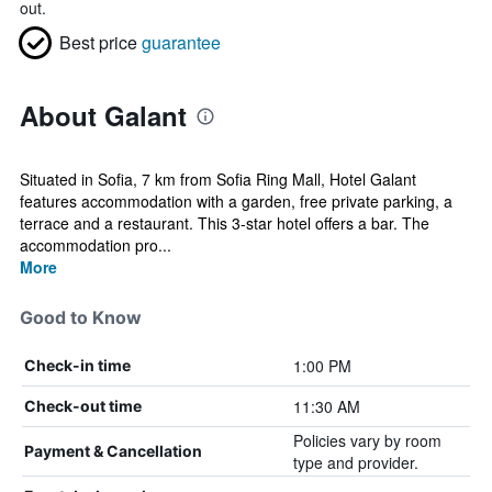
out.
Best price
guarantee
About Galant
Situated in Sofia, 7 km from Sofia Ring Mall, Hotel Galant
features accommodation with a garden, free private parking, a
terrace and a restaurant. This 3-star hotel offers a bar. The
accommodation pro...
More
Good to Know
1:00 PM
Check-in time
11:30 AM
Check-out time
Policies vary by room
Payment & Cancellation
type and provider.