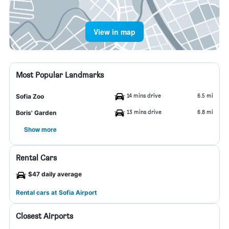
View in map
Most Popular Landmarks
14 mins drive
6.5 mi
Sofia Zoo
13 mins drive
6.8 mi
Boris' Garden
Show more
Rental Cars
$47 daily average
Rental cars at Sofia Airport
Closest Airports