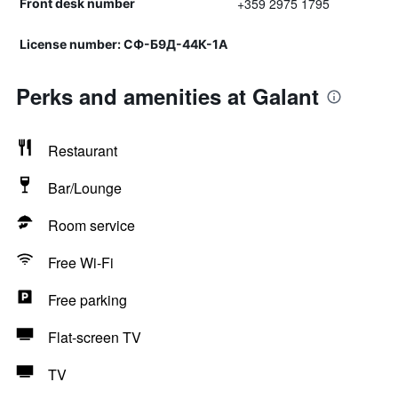
+359 2975 1795
Front desk number
License number: СФ-Б9Д-44К-1А
Perks and amenities at Galant
Restaurant
Bar/Lounge
Room service
Free Wi-Fi
Free parking
Flat-screen TV
TV