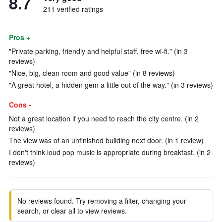
8.7
211 verified ratings
Pros +
"Private parking, friendly and helpful staff, free wi-fi." (in 3
reviews)
"Nice, big, clean room and good value" (in 8 reviews)
"A great hotel, a hidden gem a little out of the way." (in 3 reviews)
Cons -
Not a great location if you need to reach the city centre. (in 2
reviews)
The view was of an unfinished building next door. (in 1 review)
I don't think loud pop music is appropriate during breakfast. (in 2
reviews)
No reviews found. Try removing a filter, changing your
search, or clear all to view reviews.