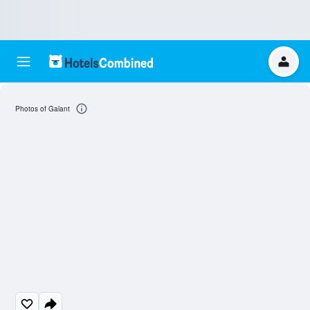
Photos of Galant