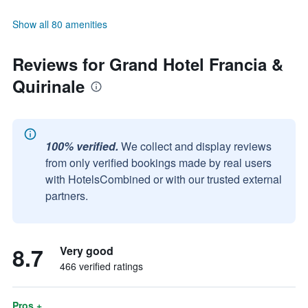
Show all 80 amenities
Reviews for Grand Hotel Francia &
Quirinale
100% verified.
We collect and display reviews
from only verified bookings made by real users
with HotelsCombined or with our trusted external
partners.
8.7
Very good
466 verified ratings
Pros +