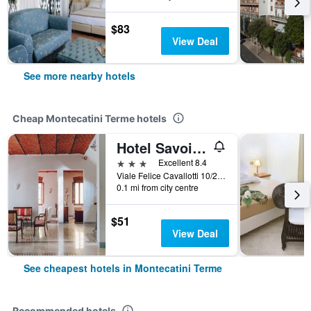
$83
View Deal
See more nearby hotels
Cheap Montecatini Terme hotels
Hotel Savoia e Campana
3 stars
Excellent 8.4
Viale Felice Cavallotti 10/20, Montecatini Terme, Tuscany, Italy
0.1 mi from city centre
$51
View Deal
See cheapest hotels in Montecatini Terme
Recommended hotels