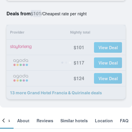
Deals from
$101
/
Cheapest rate per night
Provider
Nightly total
$101
View Deal
$117
View Deal
$124
View Deal
13 more Grand Hotel Francia & Quirinale deals
ooms
About
Reviews
Similar hotels
Location
FAQ