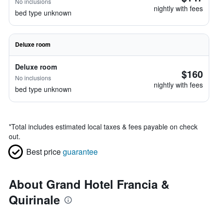
No inclusions
nightly with fees
bed type unknown
Deluxe room
Deluxe room
$160
No inclusions
nightly with fees
bed type unknown
*
Total includes estimated local taxes & fees payable on check
out.
Best price
guarantee
About Grand Hotel Francia &
Quirinale