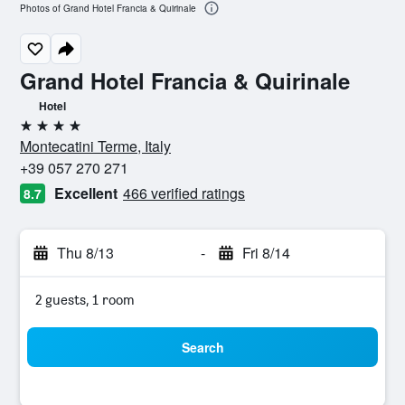
Photos of Grand Hotel Francia & Quirinale
Grand Hotel Francia & Quirinale
Hotel
4 stars
Montecatini Terme, Italy
+39 057 270 271
Excellent
466 verified ratings
8.7
Thu 8/13
-
Fri 8/14
2 guests, 1 room
Search