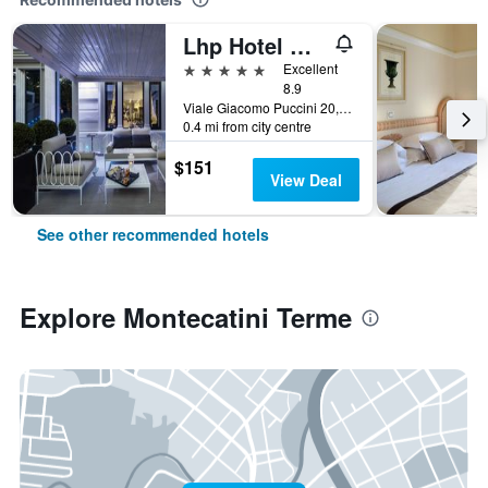
Lhp Hotel Montecatini Palace & Spa
5 stars
Excellent
8.9
Viale Giacomo Puccini 20, Montecatini Terme, Tuscany, Italy
0.4 mi from city centre
$151
View Deal
See other recommended hotels
Explore Montecatini Terme