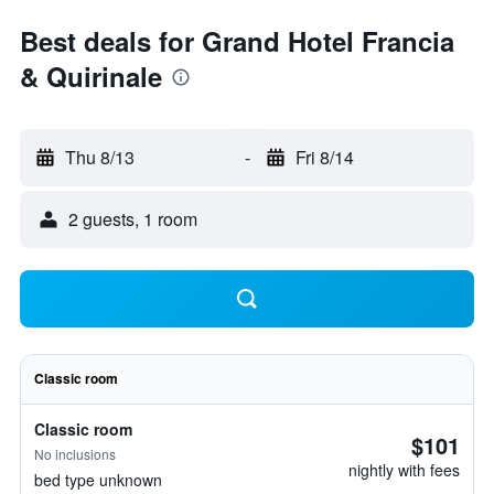
Best deals for Grand Hotel Francia
& Quirinale
Thu 8/13
-
Fri 8/14
2 guests, 1 room
Classic room
Classic room
$101
No inclusions
nightly with fees
bed type unknown