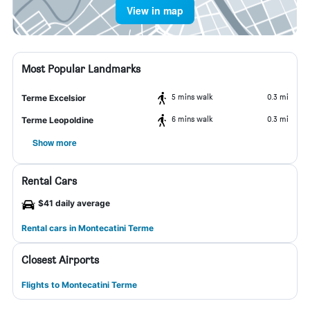
View in map
Most Popular Landmarks
5 mins walk
0.3 mi
Terme Excelsior
6 mins walk
0.3 mi
Terme Leopoldine
Show more
Rental Cars
$41 daily average
Rental cars in Montecatini Terme
Closest Airports
Flights to Montecatini Terme