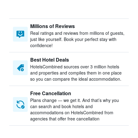
Millions of Reviews
Real ratings and reviews from millions of guests,
just like yourself. Book your perfect stay with
confidence!
Best Hotel Deals
HotelsCombined sources over 3 million hotels
and properties and compiles them in one place
so you can compare the ideal accommodation.
Free Cancellation
Plans change — we get it. And that’s why you
can search and book hotels and
accommodations on HotelsCombined from
agencies that offer free cancellation