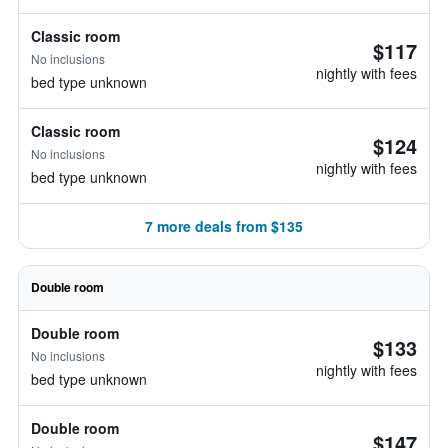
Classic room
$117
No inclusions
nightly with fees
bed type unknown
Classic room
$124
No inclusions
nightly with fees
bed type unknown
7 more deals from $135
Double room
Double room
$133
No inclusions
nightly with fees
bed type unknown
Double room
$147