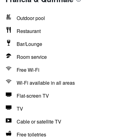
Outdoor pool
Restaurant
Bar/Lounge
Room service
Free Wi-Fi
Wi-Fi available in all areas
Flat-screen TV
TV
Cable or satellite TV
Free toiletries