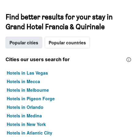
Find better results for your stay in
Grand Hotel Francia & Quirinale
Popular cities
Popular countries
Cities our users search for
Hotels in Las Vegas
Hotels in Mecca
Hotels in Melbourne
Hotels in Pigeon Forge
Hotels in Orlando
Hotels in Medina
Hotels in New York
Hotels in Atlantic City