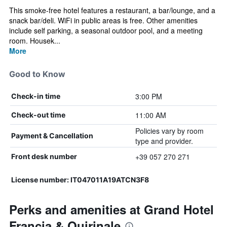
This smoke-free hotel features a restaurant, a bar/lounge, and a
snack bar/deli. WiFi in public areas is free. Other amenities
include self parking, a seasonal outdoor pool, and a meeting
room. Housek...
More
Good to Know
3:00 PM
Check-in time
11:00 AM
Check-out time
Policies vary by room
Payment & Cancellation
type and provider.
+39 057 270 271
Front desk number
License number: IT047011A19ATCN3F8
Perks and amenities at Grand Hotel
Francia & Quirinale