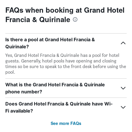
FAQs when booking at Grand Hotel
Francia & Quirinale
Is there a pool at Grand Hotel Francia &
Quirinale?
Yes, Grand Hotel Francia & Quirinale has a pool for hotel
guests. Generally, hotel pools have opening and closing
times so be sure to speak to the front desk before using the
pool.
What is the Grand Hotel Francia & Quirinale
phone number?
Does Grand Hotel Francia & Quirinale have Wi-
Fi available?
See more FAQs