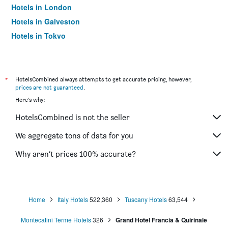
Hotels in London
Hotels in Galveston
Hotels in Tokyo
Hotels in Niagara Falls
*
HotelsCombined always attempts to get accurate pricing, however,
prices are not guaranteed
.
Here's why:
HotelsCombined is not the seller
We aggregate tons of data for you
Why aren’t prices 100% accurate?
Home
Italy Hotels
522,360
Tuscany Hotels
63,544
Montecatini Terme Hotels
326
Grand Hotel Francia & Quirinale