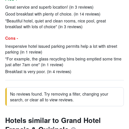
Great service and superb location! (in 3 reviews)
Good breakfast with plenty of choice. (in 14 reviews)
"Beautiful hotel, quiet and clean rooms, nice pool, great
breakfast with lots of choice" (in 3 reviews)
Cons -
Inexpensive hotel issued parking permits help a lot with street
parking (in 1 review)
"For example, the glass recycling bins being emptied some time
just after 7am one" (in 1 review)
Breakfast is very poor. (in 4 reviews)
No reviews found. Try removing a filter, changing your
search, or clear all to view reviews.
Hotels similar to Grand Hotel