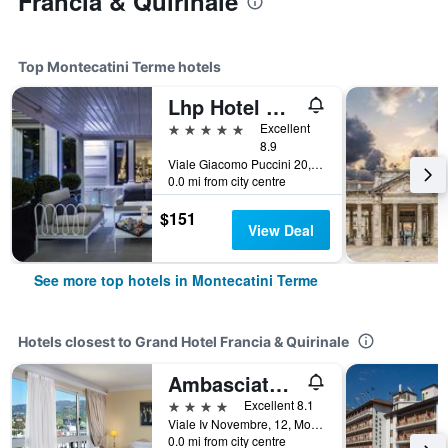
Francia & Quirinale
Top Montecatini Terme hotels
Lhp Hotel Montecatini Palace & Spa
5 stars
Excellent
8.9
Viale Giacomo Puccini 20, Montecatini Terme, Tuscany, Italy
0.0 mi from city centre
$151
View Deal
See more top hotels in Montecatini Terme
Hotels closest to Grand Hotel Francia & Quirinale
Ambasciatori Palace
4 stars
Excellent 8.1
Viale Iv Novembre, 12, Montecatini Terme, Tuscany, Italy
0.0 mi from city centre