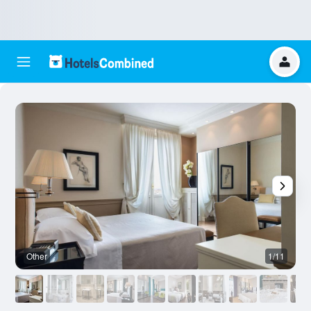
Other
1/11