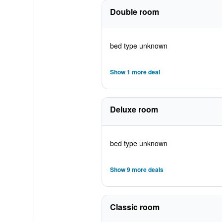
Double room
bed type unknown
Show 1 more deal
Deluxe room
bed type unknown
Show 9 more deals
Classic room