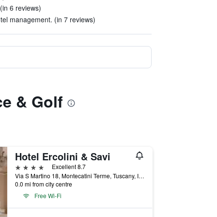
(in 6 reviews)
otel management. (in 7 reviews)
ce & Golf
Hotel Ercolini & Savi
4 stars
Excellent 8.7
Via S Martino 18, Montecatini Terme, Tuscany, Italy
0.0 mi from city centre
Free Wi-Fi