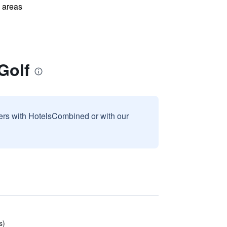
l areas
Golf
sers with HotelsCombined or with our
s)