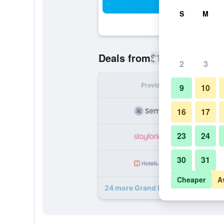
Sea
S
M
$129
Deals from
/
Cheapest rate
2
3
Provider
Nig
9
10
16
17
23
24
30
31
Cheaper
A
24 more Grand Hotel Bellavista Pal