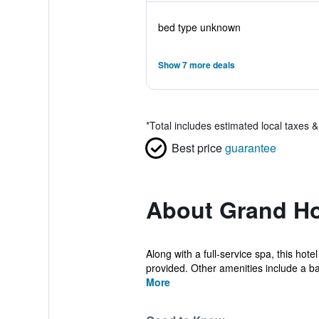
bed type unknown
Show 7 more deals
*
Total includes estimated local taxes 
Best price
guarantee
About Grand Hot
Along with a full-service spa, this hote
provided. Other amenities include a bar
More