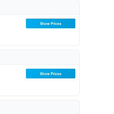
Show Prices
Show Prices