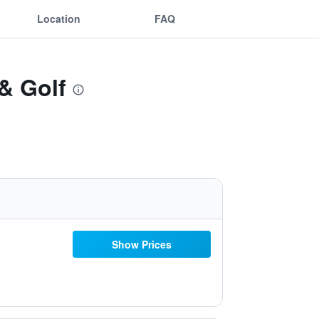
Location
FAQ
 & Golf
Show Prices