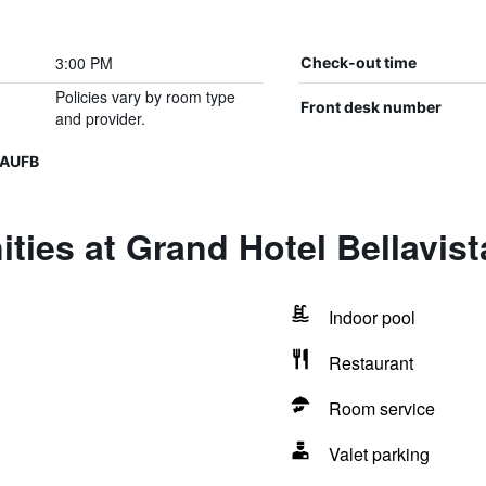
3:00 PM
Check-out time
Policies vary by room type
Front desk number
and provider.
UAUFB
ties at Grand Hotel Bellavist
Indoor pool
Restaurant
Room service
Valet parking