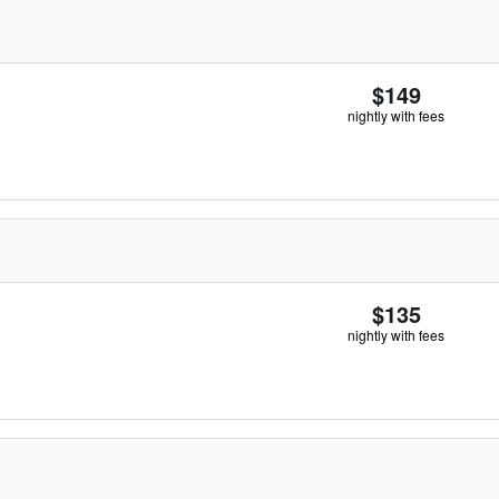
$149
nightly with fees
$135
nightly with fees