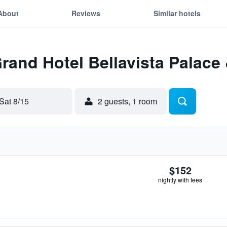
About
Reviews
Similar hotels
Grand Hotel Bellavista Palace
Sat 8/15
2 guests, 1 room
$152
nightly with fees