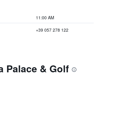
11:00 AM
+39 057 278 122
a Palace & Golf