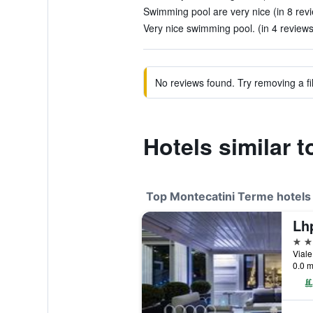
Swimming pool are very nice (in 8 rev
Very nice swimming pool. (in 4 reviews
No reviews found. Try removing a fil
Hotels similar t
Top Montecatini Terme hotels
5 st
0.0 m