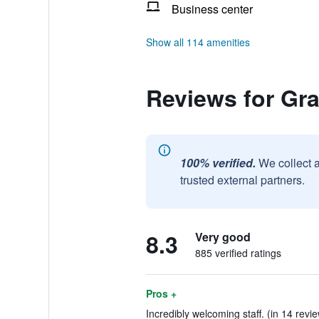
Business center
Show all 114 amenities
Reviews for Gra
100% verified.
We collect 
trusted external partners.
8.3
Very good
885 verified ratings
Pros +
Incredibly welcoming staff. (in 14 revi