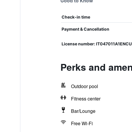
Good to Know
Check-in time
Payment & Cancellation
License number: IT047011A1ENC
Perks and ameni
Outdoor pool
Fitness center
Bar/Lounge
Free Wi-Fi