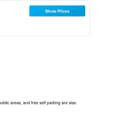
Show Prices
public areas, and free self parking are also