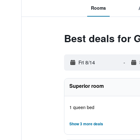
Rooms
Best deals for 
Fri 8/14
-
Superior room
1 queen bed
Show 3 more deals