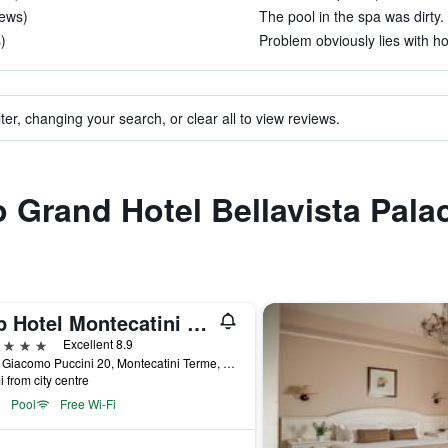
iews)
The pool in the spa was dirty. 
)
Problem obviously lies with h
ter, changing your search, or clear all to view reviews.
o Grand Hotel Bellavista Pala
Lhp Hotel Montecatini Palace & Spa
ars
Excellent 8.9
Viale Giacomo Puccini 20, Montecatini Terme, Tuscany, Italy
i from city centre
Pool
Free Wi-Fi