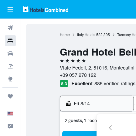
Flights
Home
Italy Hotels
522,395
Tuscany Ho
Hotels
Grand Hotel Bell
Cars
5 stars
Packages
Viale Fedeli, 2, 51016, Montecatini 
+39 057 278 122
Explore
Excellent
885 verified ratings
8.3
Trips
Fri 8/14
-
English
2 guests, 1 room
Feedback