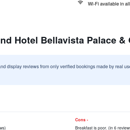
Wi-Fi available in al
nd Hotel Bellavista Palace & 
and display reviews from only verified bookings made by real u
Cons -
ews)
Breakfast is poor. (in 6 review