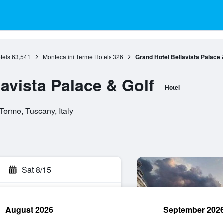
tels
63,541
Montecatini Terme Hotels
326
Grand Hotel Bellavista Palace 
avista Palace & Golf
Hotel
Terme, Tuscany, Italy
Sat 8/15
August 2026
September 202