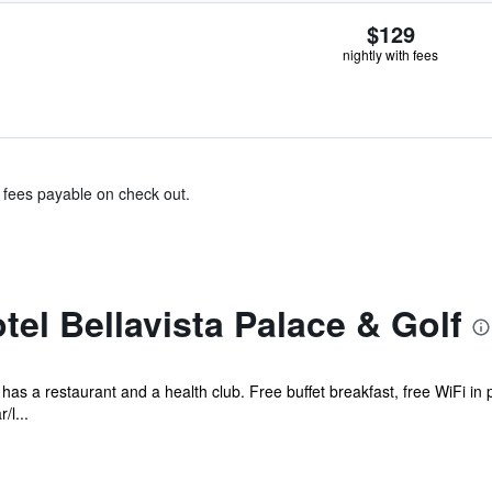
$129
nightly with fees
& fees payable on check out.
el Bellavista Palace & Golf
l has a restaurant and a health club. Free buffet breakfast, free WiFi in 
/l...