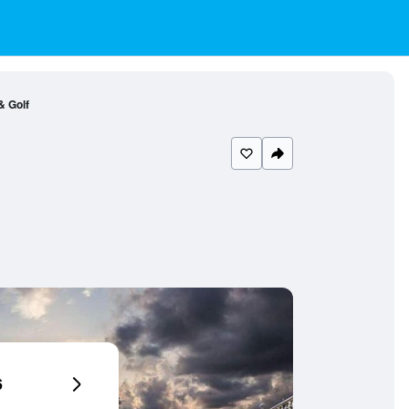
& Golf
6