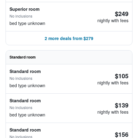
Superior room
$249
No inclusions
nightly with fees
bed type unknown
2 more deals from $279
Standard room
Standard room
$105
No inclusions
nightly with fees
bed type unknown
Standard room
$139
No inclusions
nightly with fees
bed type unknown
Standard room
$156
No inclusions