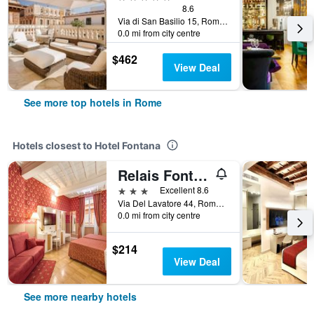
8.6
Via di San Basilio 15, Rome, Italy
0.0 mi from city centre
$462
View Deal
See more top hotels in Rome
Hotels closest to Hotel Fontana
Relais Fontana di Trevi
3 stars
Excellent 8.6
Via Del Lavatore 44, Rome, Italy
0.0 mi from city centre
$214
View Deal
See more nearby hotels