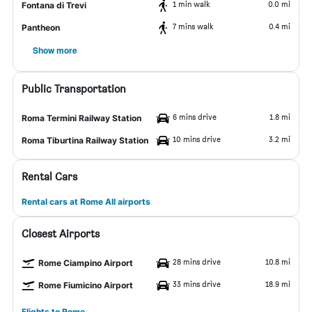
1 min walk
0.0 mi
Fontana di Trevi
7 mins walk
0.4 mi
Pantheon
Show more
Public Transportation
6 mins drive
1.8 mi
Roma Termini Railway Station
10 mins drive
3.2 mi
Roma Tiburtina Railway Station
Rental Cars
Rental cars at Rome All airports
Closest Airports
28 mins drive
10.8 mi
Rome Ciampino Airport
33 mins drive
18.9 mi
Rome Fiumicino Airport
Flights to Rome