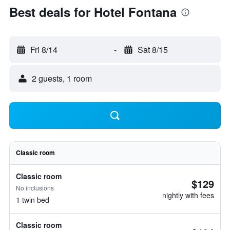
Best deals for Hotel Fontana
Fri 8/14
-
Sat 8/15
2 guests, 1 room
Classic room
Classic room
$129
No inclusions
nightly with fees
1 twin bed
Classic room