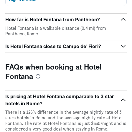
How far is Hotel Fontana from Pantheon?
Hotel Fontana is a walkable distance (0.4 mi) from
Pantheon, Rome.
Is Hotel Fontana close to Campo de' Fiori?
FAQs when booking at Hotel
Fontana
Is pricing at Hotel Fontana comparable to 3 star
hotels in Rome?
There is a 126% difference in the average nightly rate of 3
stars hotels in Rome and the average nightly rate at Hotel
Fontana. The rate at Hotel Fontana is just $330/night and is
considered a very good deal when staying in Rome.