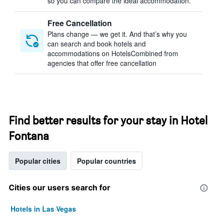
so you can compare the ideal accommodation.
Free Cancellation
Plans change — we get it. And that’s why you
can search and book hotels and
accommodations on HotelsCombined from
agencies that offer free cancellation
Find better results for your stay in Hotel
Fontana
Popular cities
Popular countries
Cities our users search for
Hotels in Las Vegas