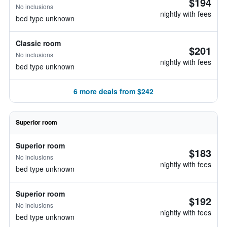
$194
No inclusions
nightly with fees
bed type unknown
Classic room
$201
No inclusions
nightly with fees
bed type unknown
6 more deals from $242
Superior room
Superior room
$183
No inclusions
nightly with fees
bed type unknown
Superior room
$192
No inclusions
nightly with fees
bed type unknown