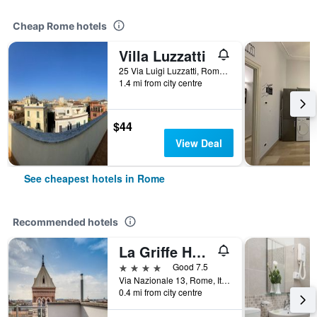
Cheap Rome hotels
Villa Luzzatti
25 Via Luigi Luzzatti, Rome, Italy
1.4 mi from city centre
$44
View Deal
See cheapest hotels in Rome
Recommended hotels
La Griffe Hotel Roma
4 stars
Good 7.5
Via Nazionale 13, Rome, Italy
0.4 mi from city centre