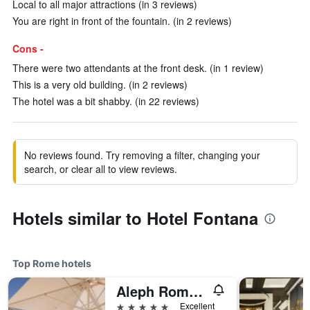
Local to all major attractions (in 3 reviews)
You are right in front of the fountain. (in 2 reviews)
Cons -
There were two attendants at the front desk. (in 1 review)
This is a very old building. (in 2 reviews)
The hotel was a bit shabby. (in 22 reviews)
No reviews found. Try removing a filter, changing your
search, or clear all to view reviews.
Hotels similar to Hotel Fontana
Top Rome hotels
Aleph Rome Hotel, Curio Collection by Hilton
5 stars
Excellent