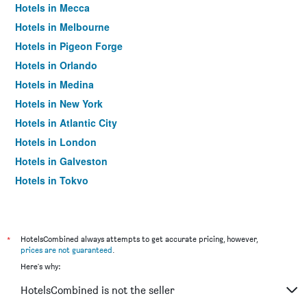
Hotels in Mecca
Hotels in Melbourne
Hotels in Pigeon Forge
Hotels in Orlando
Hotels in Medina
Hotels in New York
Hotels in Atlantic City
Hotels in London
Hotels in Galveston
Hotels in Tokyo
Hotels in Niagara Falls
*
HotelsCombined always attempts to get accurate pricing, however,
prices are not guaranteed
.
Here's why:
HotelsCombined is not the seller