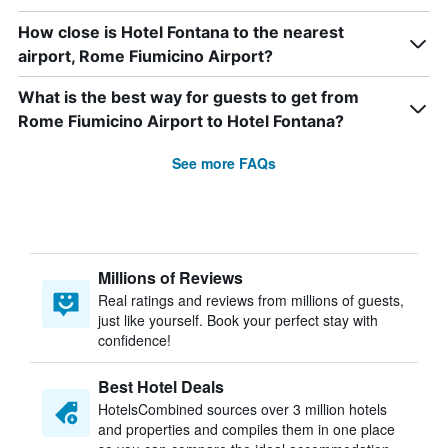
How close is Hotel Fontana to the nearest
airport, Rome Fiumicino Airport?
What is the best way for guests to get from
Rome Fiumicino Airport to Hotel Fontana?
See more FAQs
Millions of Reviews
Real ratings and reviews from millions of guests,
just like yourself. Book your perfect stay with
confidence!
Best Hotel Deals
HotelsCombined sources over 3 million hotels
and properties and compiles them in one place