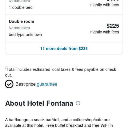
No inclusions
nightly with fees
1 double bed
Double room
$225
No inclusions
nightly with fees
bed type unknown
11 more deals from $233
*
Total includes estimated local taxes & fees payable on check
out.
Best price
guarantee
About Hotel Fontana
A bar/lounge, a snack bar/deli, and a coffee shop/cafe are
available at this hotel. Free buffet breakfast and free WiFi in