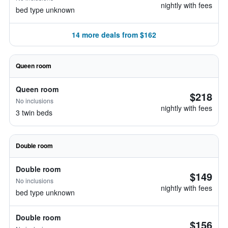
nightly with fees
bed type unknown
14 more deals from $162
Queen room
Queen room
$218
No inclusions
nightly with fees
3 twin beds
Double room
Double room
$149
No inclusions
nightly with fees
bed type unknown
Double room
$156