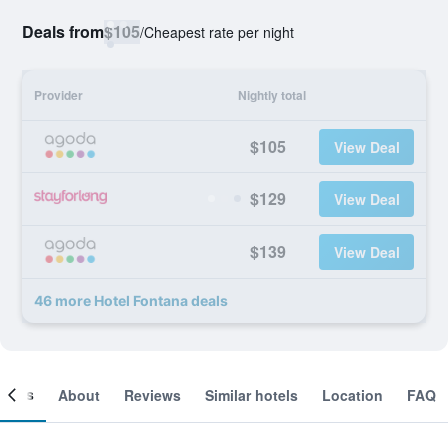
Deals from
$105
/
Cheapest rate per night
Provider
Nightly total
$105
View Deal
$129
View Deal
$139
View Deal
46 more Hotel Fontana deals
ooms
About
Reviews
Similar hotels
Location
FAQ