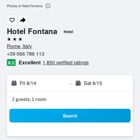
Photos of Hotel Fontana
Hotel Fontana
Hotel
3 stars
Rome, Italy
+39 066 786 113
Excellent
1,850 verified ratings
8.2
Fri 8/14
-
Sat 8/15
2 guests, 1 room
Search