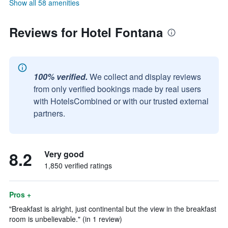
Show all 58 amenities
Reviews for Hotel Fontana
100% verified.
We collect and display reviews
from only verified bookings made by real users
with HotelsCombined or with our trusted external
partners.
8.2
Very good
1,850 verified ratings
Pros +
"Breakfast is alright, just continental but the view in the breakfast
room is unbelievable." (in 1 review)