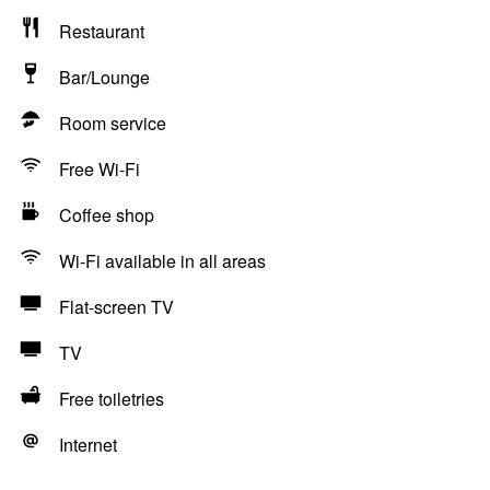
Restaurant
Bar/Lounge
Room service
Free Wi-Fi
Coffee shop
Wi-Fi available in all areas
Flat-screen TV
TV
Free toiletries
Internet