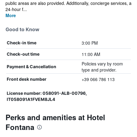
public areas are also provided. Additionally, concierge services, a
24-hour f...
More
Good to Know
3:00 PM
Check-in time
11:00 AM
Check-out time
Policies vary by room
Payment & Cancellation
type and provider.
+39 066 786 113
Front desk number
License number: 058091-ALB-00796,
IT058091A1FVEM8JL4
Perks and amenities at Hotel
Fontana