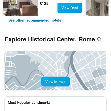
$125
View Deal
See other recommended hotels
Explore Historical Center, Rome
View in map
Most Popular Landmarks