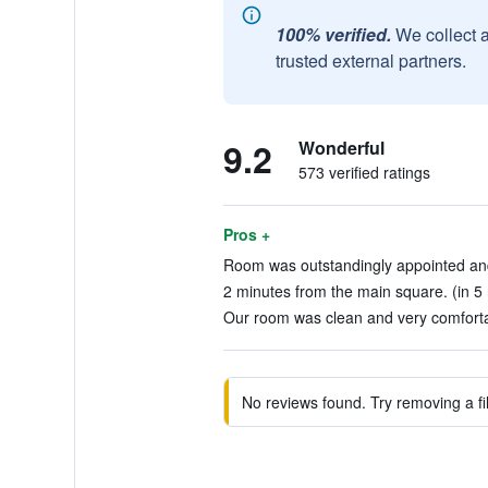
100% verified.
We collect 
trusted external partners.
9.2
Wonderful
573 verified ratings
Pros +
Room was outstandingly appointed and 
2 minutes from the main square. (in 5
Our room was clean and very comfortab
No reviews found. Try removing a fil