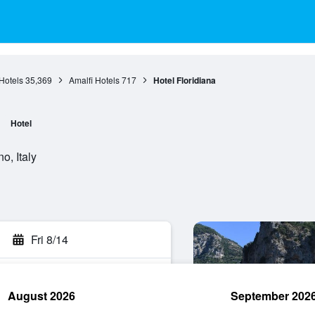
Hotels
35,369
Amalfi Hotels
717
Hotel Floridiana
Hotel
o, Italy
Fri 8/14
August 2026
September 202