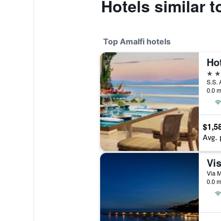
Hotels similar t
Top Amalfi hotels
Hot
5 st
S.S. 
0.0 m
$1,5
Avg. 
Vis
Via M
0.0 m