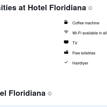
ties at Hotel Floridiana
Coffee machine
Wi-Fi available in al
TV
Free toiletries
Hairdryer
el Floridiana