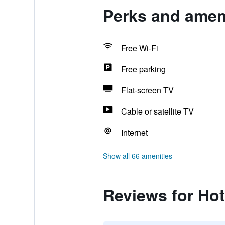
Perks and ameni
Free Wi-Fi
Free parking
Flat-screen TV
Cable or satellite TV
Internet
Show all 66 amenities
Reviews for Hot