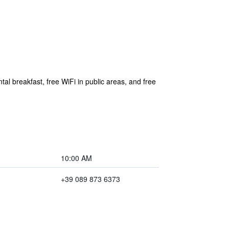
tal breakfast, free WiFi in public areas, and free
10:00 AM
+39 089 873 6373