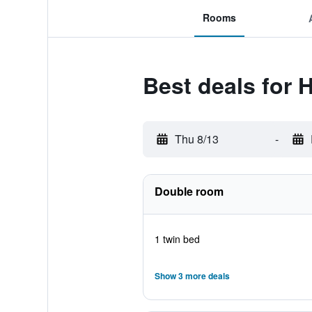
Rooms
Best deals for H
Thu 8/13
-
Double room
1 twin bed
Show 3 more deals