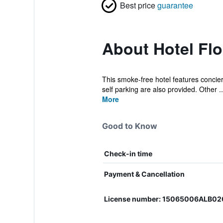
Best price
guarantee
About Hotel Flo
This smoke-free hotel features concierg
self parking are also provided. Other ..
More
Good to Know
Check-in time
Payment & Cancellation
License number: 15065006ALB0