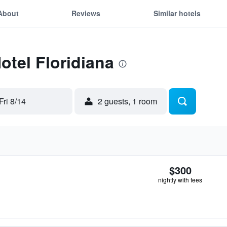
About
Reviews
Similar hotels
otel Floridiana
Fri 8/14
2 guests, 1 room
$300
nightly with fees