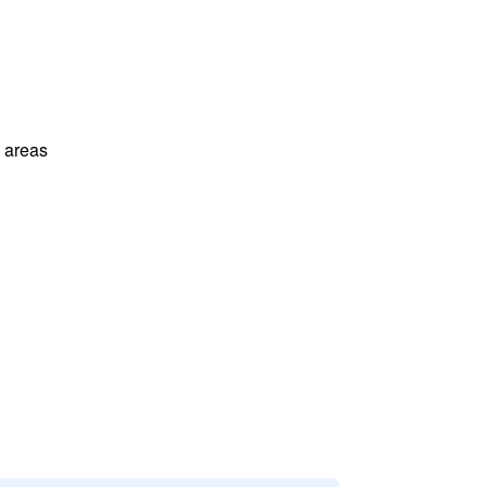
l areas