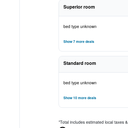
Superior room
bed type unknown
Show 7 more deals
Standard room
bed type unknown
Show 10 more deals
*
Total includes estimated local taxes 