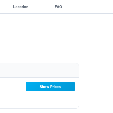
Location
FAQ
Show Prices