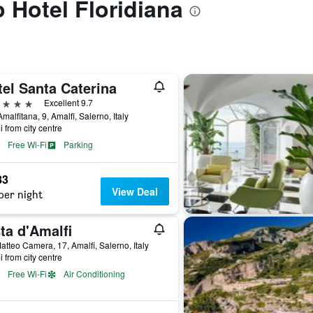
o Hotel Floridiana
el Santa Caterina
ars
Excellent 9.7
Amalfitana, 9, Amalfi, Salerno, Italy
i from city centre
Free Wi-Fi
Parking
83
View Deal
per night
ta d'Amalfi
atteo Camera, 17, Amalfi, Salerno, Italy
i from city centre
Free Wi-Fi
Air Conditioning