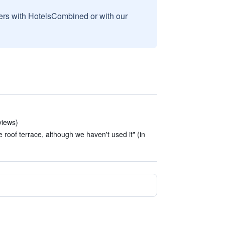
sers with HotelsCombined or with our
views)
e roof terrace, although we haven't used it" (in