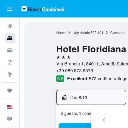
Flights
Home
Italy Hotels
522,401
Campania 
Hotels
Hotel Floridiana
Cars
3 stars
Packages
Via Brancia 1, 84011, Amalfi, Salern
+39 089 873 6373
Explore
Excellent
573 verified ratings
9.2
Trips
Thu 8/13
-
English
2 guests, 1 room
Feedback