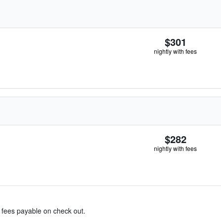
$301
nightly with fees
$282
nightly with fees
& fees payable on check out.