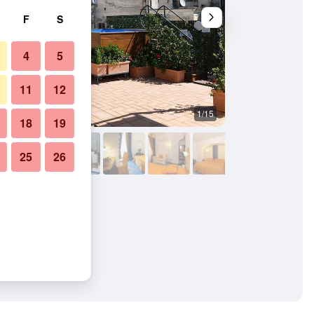
F
S
4
5
11
12
1/15
Bathroom
18
19
25
26