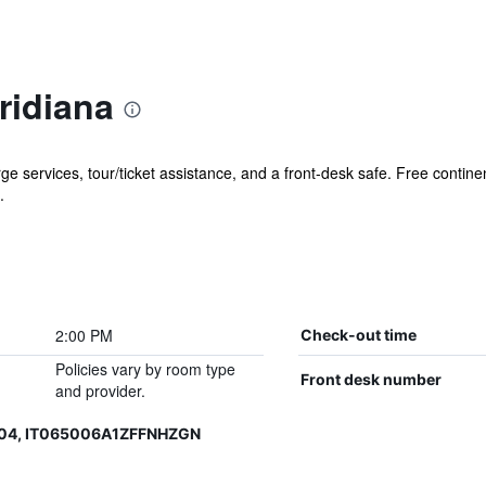
ridiana
e services, tour/ticket assistance, and a front-desk safe. Free continen
.
2:00 PM
Check-out time
Policies vary by room type
Front desk number
and provider.
204, IT065006A1ZFFNHZGN