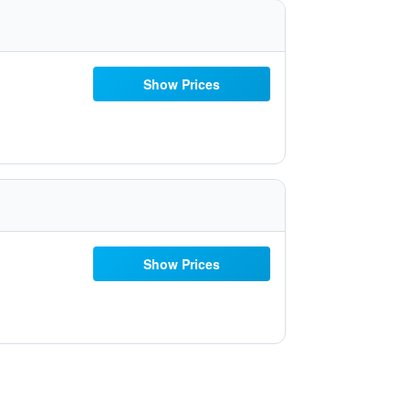
Show Prices
Show Prices