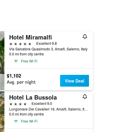
Hotel Miramalfi
5 stars
Excellent 9.8
Via Salvatore Quasimodo 3, Amalfi, Salerno, Italy
0.0 mi from city centre
Free Wi-Fi
$1,102
View Deal
Avg. per night
Hotel La Bussola
4 stars
Excellent 9.0
Lungomare Dei Cavalieri 16, Amalfi, Salerno, Italy
0.0 mi from city centre
Free Wi-Fi