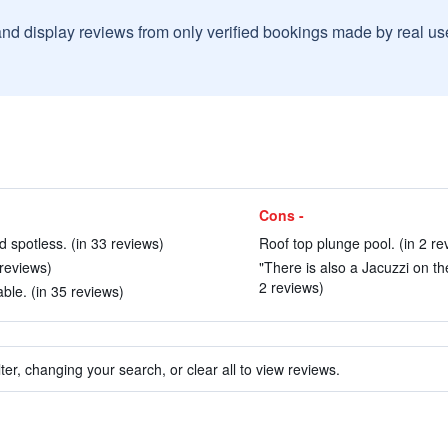
and display reviews from only verified bookings made by real u
Cons -
spotless. (in 33 reviews)
Roof top plunge pool. (in 2 re
 reviews)
"There is also a Jacuzzi on th
2 reviews)
le. (in 35 reviews)
ter, changing your search, or clear all to view reviews.