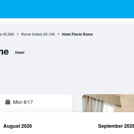
s
45,369
Rome Hotels
30,106
Hotel Flavio Rome
me
Hotel
y
Mon 8/17
August 2026
September 202