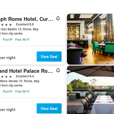
Aleph Rome Hotel, Curio Collection by Hilton
ars
Excellent 8.6
i San Basilio 15, Rome, Italy
i from city centre
Pool
Free Wi-Fi
View Deal
per night
Grand Hotel Palace Rome
ars
Excellent 8.4
ittorio Veneto 70, Rome, Italy
i from city centre
Pool
Free Wi-Fi
View Deal
per night