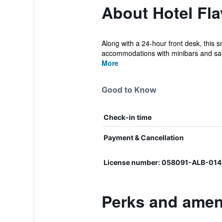
About Hotel Fl
Along with a 24-hour front desk, this s
accommodations with minibars and saf
More
Good to Know
Check-in time
Payment & Cancellation
License number: 058091-ALB-014
Perks and ameni