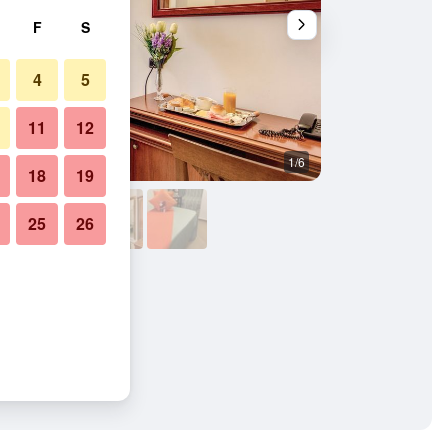
F
S
4
5
11
12
1/6
Bedroom
18
19
25
26