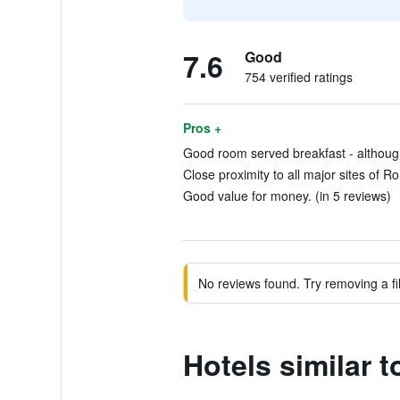
7.6
Good
754 verified ratings
Pros +
Good room served breakfast - although
Close proximity to all major sites of R
Good value for money. (in 5 reviews)
No reviews found. Try removing a fil
Hotels similar 