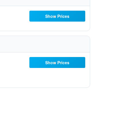
Show Prices
Show Prices