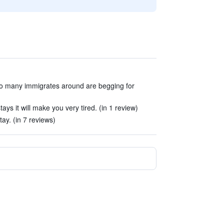
too many immigrates around are begging for
tays it will make you very tired. (in 1 review)
tay. (in 7 reviews)