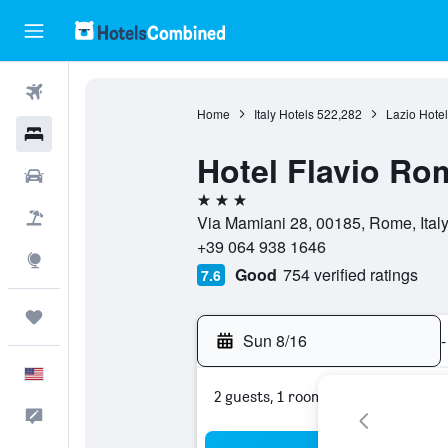
Flights
Home
Italy Hotels
522,282
Lazio Hotel
Hotels
Hotel Flavio Ro
Cars
3 stars
Packages
Via Mamiani 28, 00185, Rome, Ital
+39 064 938 1646
Explore
Good
754 verified ratings
7.6
Trips
Sun 8/16
-
English
2 guests, 1 room
Feedback