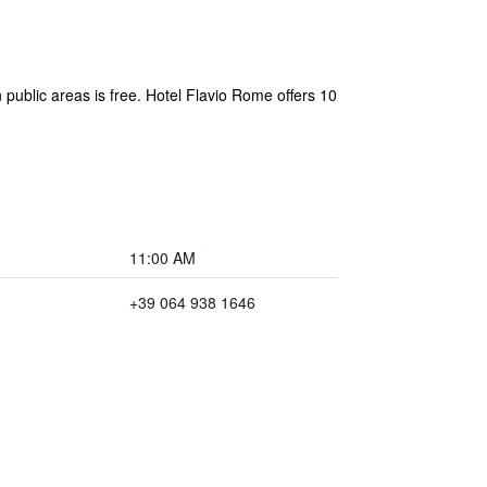
n public areas is free. Hotel Flavio Rome offers 10
11:00 AM
+39 064 938 1646