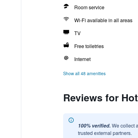
Room service
Wi-Fi available in all areas
TV
Free toiletries
Internet
Show all 48 amenities
Reviews for Hot
100% verified.
We collect 
trusted external partners.