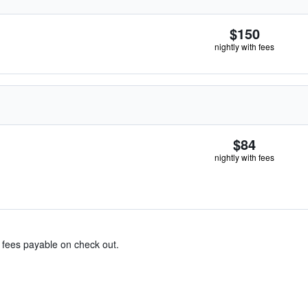
$150
nightly with fees
$84
nightly with fees
& fees payable on check out.