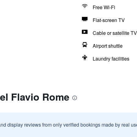
Free Wi-Fi
Flat-screen TV
Cable or satellite TV
Airport shuttle
Laundry facilities
el Flavio Rome
and display reviews from only verified bookings made by real u