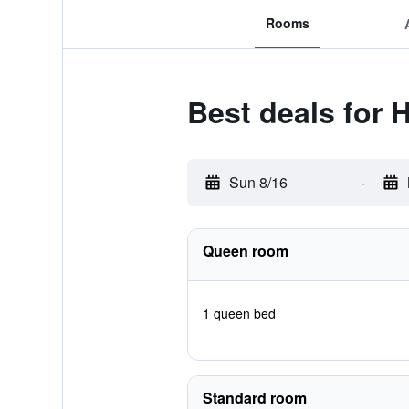
Rooms
Best deals for 
Sun 8/16
-
Queen room
1 queen bed
Standard room