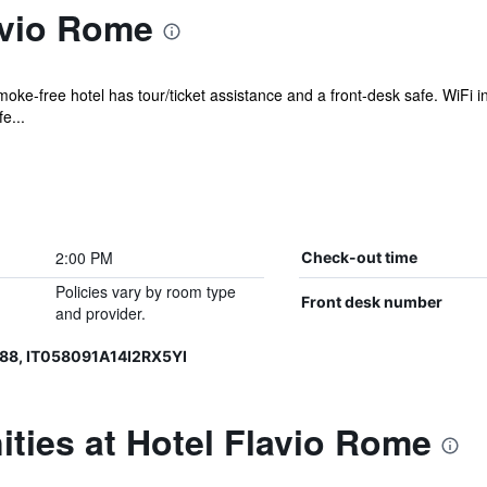
avio Rome
moke-free hotel has tour/ticket assistance and a front-desk safe. WiFi i
e...
2:00 PM
Check-out time
Policies vary by room type
Front desk number
and provider.
88, IT058091A14I2RX5YI
ties at Hotel Flavio Rome