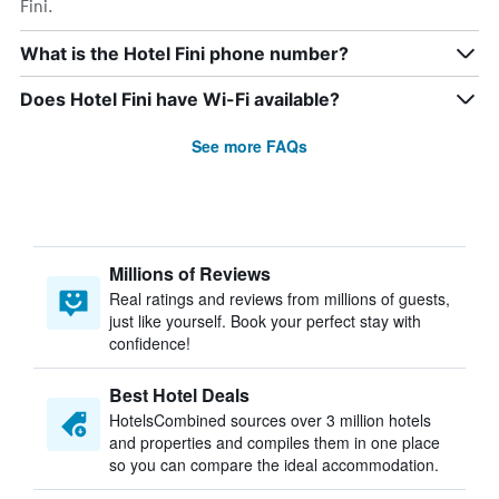
Fini.
What is the Hotel Fini phone number?
Does Hotel Fini have Wi-Fi available?
See more FAQs
Millions of Reviews
Real ratings and reviews from millions of guests,
just like yourself. Book your perfect stay with
confidence!
Best Hotel Deals
HotelsCombined sources over 3 million hotels
and properties and compiles them in one place
so you can compare the ideal accommodation.