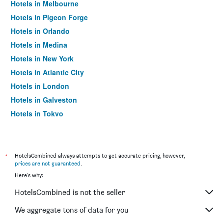
Hotels in Melbourne
Hotels in Pigeon Forge
Hotels in Orlando
Hotels in Medina
Hotels in New York
Hotels in Atlantic City
Hotels in London
Hotels in Galveston
Hotels in Tokyo
Hotels in Niagara Falls
*
HotelsCombined always attempts to get accurate pricing, however,
prices are not guaranteed
.
Here's why:
HotelsCombined is not the seller
We aggregate tons of data for you