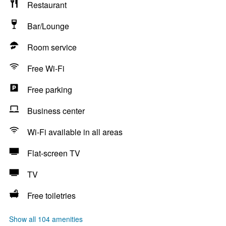
Restaurant
Bar/Lounge
Room service
Free Wi-Fi
Free parking
Business center
Wi-Fi available in all areas
Flat-screen TV
TV
Free toiletries
Show all 104 amenities