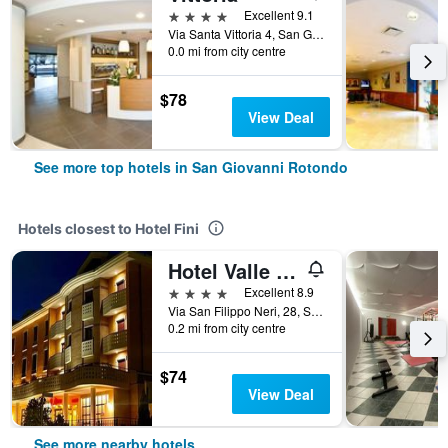
4 stars
Excellent 9.1
Via Santa Vittoria 4, San Giovanni Rotondo, Foggia, Italy
0.0 mi from city centre
$78
View Deal
See more top hotels in San Giovanni Rotondo
Hotels closest to Hotel Fini
Hotel Valle Rossa
4 stars
Excellent 8.9
Via San Filippo Neri, 28, San Giovanni Rotondo, Foggia, Italy
0.2 mi from city centre
$74
View Deal
See more nearby hotels