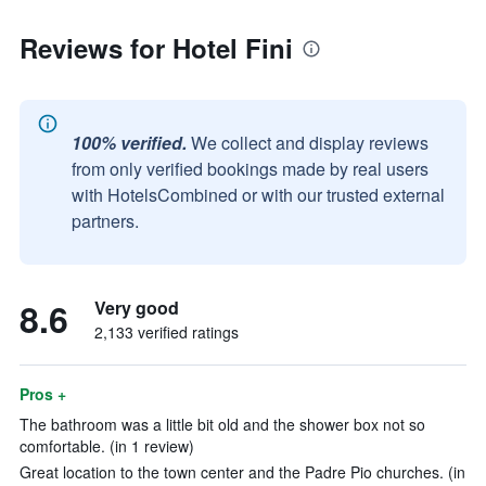
Reviews for Hotel Fini
100% verified.
We collect and display reviews
from only verified bookings made by real users
with HotelsCombined or with our trusted external
partners.
8.6
Very good
2,133 verified ratings
Pros +
The bathroom was a little bit old and the shower box not so
comfortable. (in 1 review)
Great location to the town center and the Padre Pio churches. (in