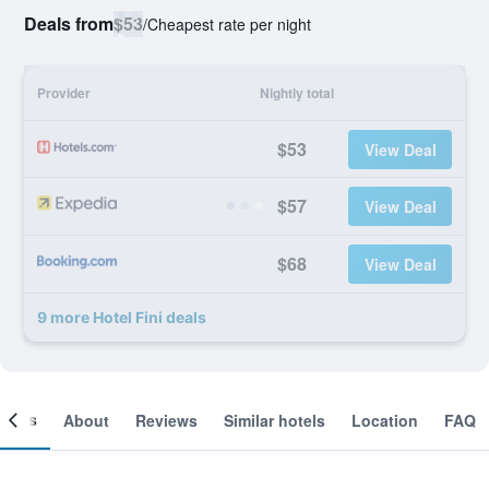
Deals from
$53
/
Cheapest rate per night
Provider
Nightly total
$53
View Deal
$57
View Deal
$68
View Deal
9 more Hotel Fini deals
ooms
About
Reviews
Similar hotels
Location
FAQ