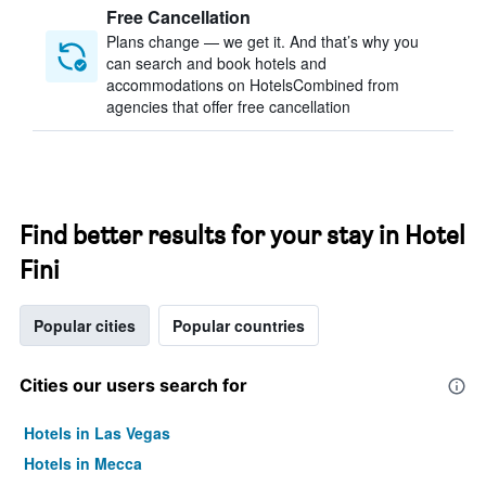
Free Cancellation
Plans change — we get it. And that’s why you
can search and book hotels and
accommodations on HotelsCombined from
agencies that offer free cancellation
Find better results for your stay in Hotel
Fini
Popular cities
Popular countries
Cities our users search for
Hotels in Las Vegas
Hotels in Mecca