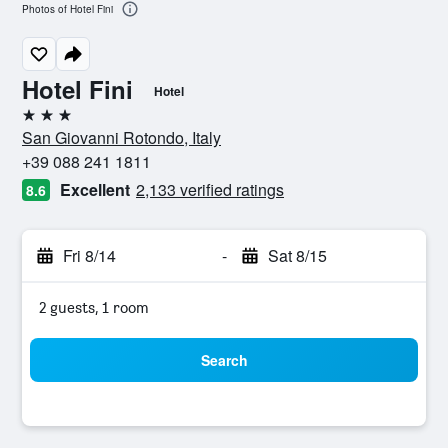
Photos of Hotel Fini
Hotel Fini
Hotel
3 stars
San Giovanni Rotondo, Italy
+39 088 241 1811
Excellent
2,133 verified ratings
8.6
Fri 8/14
-
Sat 8/15
2 guests, 1 room
Search