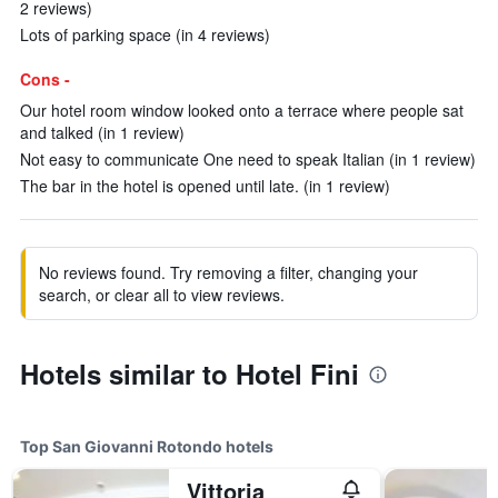
2 reviews)
Lots of parking space (in 4 reviews)
Cons -
Our hotel room window looked onto a terrace where people sat
and talked (in 1 review)
Not easy to communicate One need to speak Italian (in 1 review)
The bar in the hotel is opened until late. (in 1 review)
No reviews found. Try removing a filter, changing your
search, or clear all to view reviews.
Hotels similar to Hotel Fini
Top San Giovanni Rotondo hotels
Vittoria