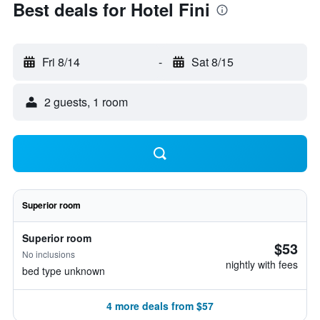
Best deals for Hotel Fini
Fri 8/14
-
Sat 8/15
2 guests, 1 room
Superior room
Superior room
$53
No inclusions
nightly with fees
bed type unknown
4 more deals from $57