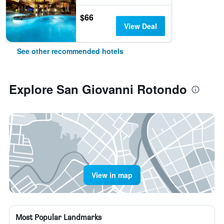
$66
View Deal
See other recommended hotels
Explore San Giovanni Rotondo
View in map
Most Popular Landmarks