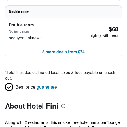
Double room
Double room
$68
No inclusions
nightly with fees
bed type unknown
3 more deals from $74
*
Total includes estimated local taxes & fees payable on check
out.
Best price
guarantee
About Hotel Fini
Along with 2 restaurants, this smoke-free hotel has a bar/lounge