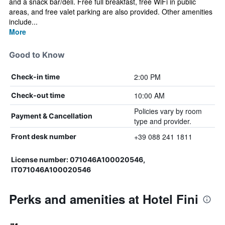
and a snack bar/deli. Free full breakfast, free WiFi in public
areas, and free valet parking are also provided. Other amenities
include...
More
Good to Know
2:00 PM
Check-in time
10:00 AM
Check-out time
Policies vary by room
Payment & Cancellation
type and provider.
+39 088 241 1811
Front desk number
License number: 071046A100020546,
IT071046A100020546
Perks and amenities at Hotel Fini