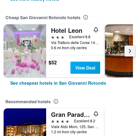
Cheap San Giovanni Rotondo hotels
Hotel Leon
3 stars
Excellent 8.8
Via Tratturo delle Corse 14, San Giovanni Rotondo, Foggia, Italy
0.6 mi from city centre
$52
View Deal
See cheapest hotels in San Giovanni Rotondo
Recommended hotels
Gran Paradiso Hotel Spa
4 stars
Excellent 8.2
Viale Aldo Moro, 125, San Giovanni Rotondo, Foggia, Italy
1.2 mi from city centre