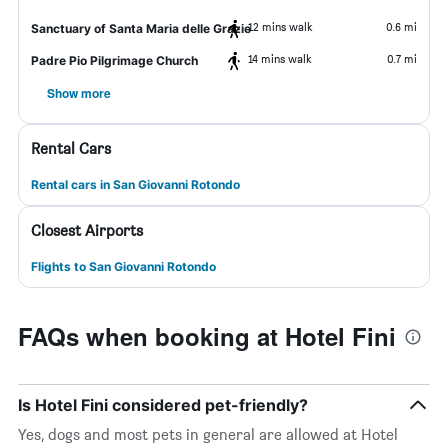
12 mins walk
0.6 mi
Sanctuary of Santa Maria delle Grazie
14 mins walk
0.7 mi
Padre Pio Pilgrimage Church
Show more
Rental Cars
Rental cars in San Giovanni Rotondo
Closest Airports
Flights to San Giovanni Rotondo
FAQs when booking at Hotel Fini
Is Hotel Fini considered pet-friendly?
Yes, dogs and most pets in general are allowed at Hotel