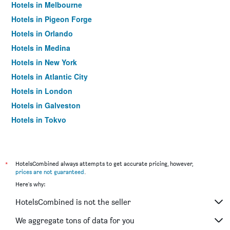
Hotels in Melbourne
Hotels in Pigeon Forge
Hotels in Orlando
Hotels in Medina
Hotels in New York
Hotels in Atlantic City
Hotels in London
Hotels in Galveston
Hotels in Tokyo
Hotels in Niagara Falls
*
HotelsCombined always attempts to get accurate pricing, however,
prices are not guaranteed
.
Here's why:
HotelsCombined is not the seller
We aggregate tons of data for you