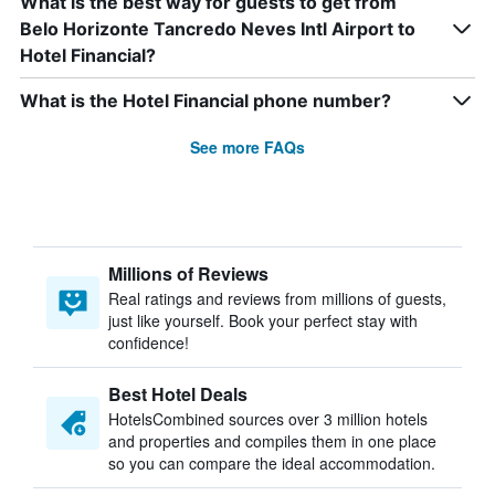
What is the best way for guests to get from
Belo Horizonte Tancredo Neves Intl Airport to
Hotel Financial?
What is the Hotel Financial phone number?
See more FAQs
Millions of Reviews
Real ratings and reviews from millions of guests,
just like yourself. Book your perfect stay with
confidence!
Best Hotel Deals
HotelsCombined sources over 3 million hotels
and properties and compiles them in one place
so you can compare the ideal accommodation.