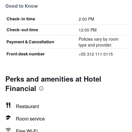
Good to Know
2:00 PM
Check-in time
12:00 PM
Check-out time
Policies vary by room
Payment & Cancellation
type and provider.
+55 312 111 0115
Front desk number
Perks and amenities at Hotel
Financial
Restaurant
Room service
Free Wi-Fi