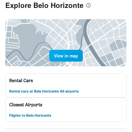
Explore Belo Horizonte
View in map
Rental Cars
Rental cars at Belo Horizonte All airports
Closest Airports
Flights to Belo Horizonte