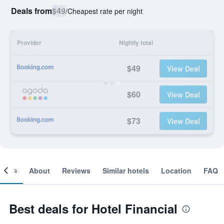
Deals from
$49
/
Cheapest rate per night
Provider
Nightly total
$49
View Deal
$60
View Deal
$73
View Deal
ooms
About
Reviews
Similar hotels
Location
FAQ
Best deals for Hotel Financial