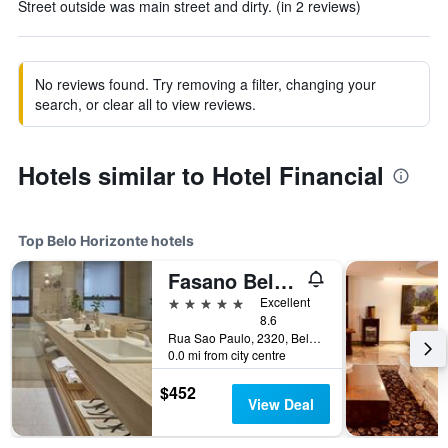
Street outside was main street and dirty. (in 2 reviews)
No reviews found. Try removing a filter, changing your
search, or clear all to view reviews.
Hotels similar to Hotel Financial
Top Belo Horizonte hotels
Fasano Belo Horizonte
5 stars
Excellent
8.6
Rua Sao Paulo, 2320, Belo Horizonte, Brazil
0.0 mi from city centre
$452
View Deal