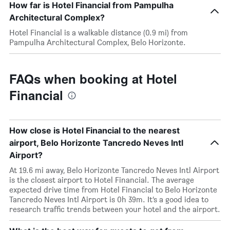
How far is Hotel Financial from Pampulha
Architectural Complex?
Hotel Financial is a walkable distance (0.9 mi) from
Pampulha Architectural Complex, Belo Horizonte.
FAQs when booking at Hotel
Financial
How close is Hotel Financial to the nearest
airport, Belo Horizonte Tancredo Neves Intl
Airport?
At 19.6 mi away, Belo Horizonte Tancredo Neves Intl Airport
is the closest airport to Hotel Financial. The average
expected drive time from Hotel Financial to Belo Horizonte
Tancredo Neves Intl Airport is 0h 39m. It’s a good idea to
research traffic trends between your hotel and the airport.