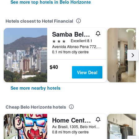
See more top hotels in Belo Horizonte
Hotels closest to Hotel Financial
Samba Belo Horizonte Centro
3 stars
Excellent 8.1
Avenida Afonso Pena 772, Belo Horizonte, Brazil
0.1 mi from city centre
$40
View Deal
See more nearby hotels
Cheap Belo Horizonte hotels
Home Center Hostel
Av. Brasil, 1305, Belo Horizonte, Brazil
0.8 mi from city centre