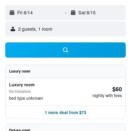
Fri 8/14
-
Sat 8/15
2 guests, 1 room
Luxury room
Luxury room
$60
No inclusions
nightly with fees
bed type unknown
1 more deal from $73
Deluxe room