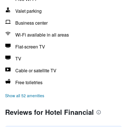
Valet parking
Business center
Wi-Fi available in all areas
Flat-screen TV
TV
Cable or satellite TV
Free toiletries
Show all 52 amenities
Reviews for Hotel Financial