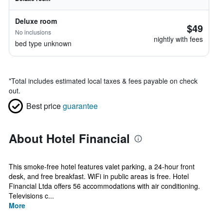
Deluxe room
$49
No inclusions
nightly with fees
bed type unknown
*
Total includes estimated local taxes & fees payable on check
out.
Best price
guarantee
About Hotel Financial
This smoke-free hotel features valet parking, a 24-hour front
desk, and free breakfast. WiFi in public areas is free. Hotel
Financial Ltda offers 56 accommodations with air conditioning.
Televisions c...
More