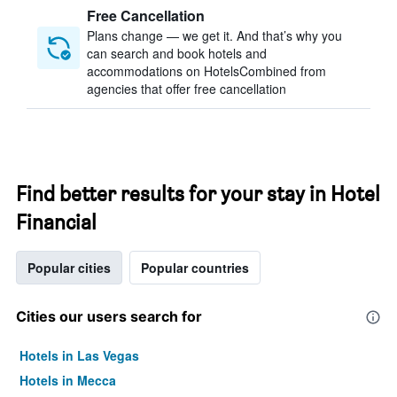
Free Cancellation
Plans change — we get it. And that’s why you
can search and book hotels and
accommodations on HotelsCombined from
agencies that offer free cancellation
Find better results for your stay in Hotel
Financial
Popular cities
Popular countries
Cities our users search for
Hotels in Las Vegas
Hotels in Mecca