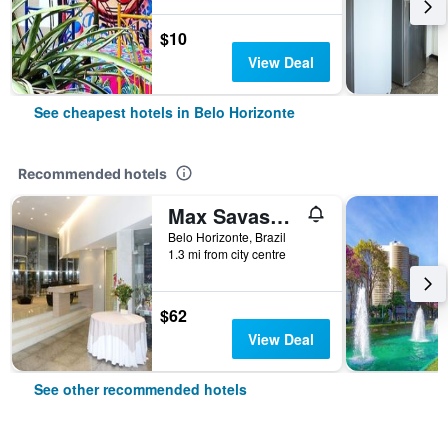
$10
View Deal
See cheapest hotels in Belo Horizonte
Recommended hotels
Max Savassi Apart Service
Belo Horizonte, Brazil
1.3 mi from city centre
$62
View Deal
See other recommended hotels