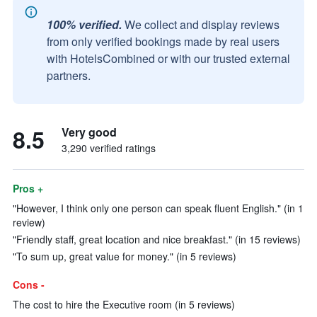
100% verified.
We collect and display reviews
from only verified bookings made by real users
with HotelsCombined or with our trusted external
partners.
8.5
Very good
3,290 verified ratings
Pros +
"However, I think only one person can speak fluent English." (in 1
review)
"Friendly staff, great location and nice breakfast." (in 15 reviews)
"To sum up, great value for money." (in 5 reviews)
Cons -
The cost to hire the Executive room (in 5 reviews)