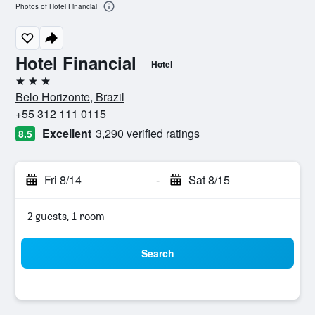
Photos of Hotel Financial
Hotel Financial
Hotel
3 stars
Belo Horizonte, Brazil
+55 312 111 0115
Excellent
3,290 verified ratings
8.5
Fri 8/14
-
Sat 8/15
2 guests, 1 room
Search