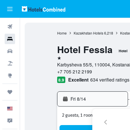
Flights
Home
Kazakhstan Hotels
6,218
Kostan
Hotels
Hotel Fessla
Cars
Hotel
1 star
Packages
Karbysheva 55/5, 110004, Kostana
+7 705 212 2199
Explore
Excellent
634 verified ratings
8.9
Trips
Fri 8/14
-
English
2 guests, 1 room
Feedback