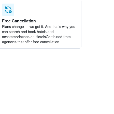
Free Cancellation
Plans change — we get it. And that’s why you
can search and book hotels and
accommodations on HotelsCombined from
agencies that offer free cancellation