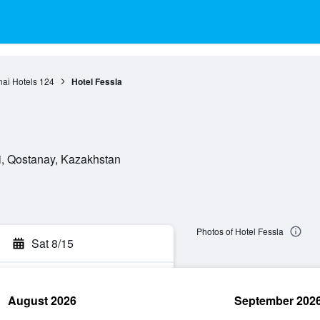
ai Hotels
124
Hotel Fessla
i, Qostanay, Kazakhstan
Photos of Hotel Fessla
Sat 8/15
August 2026
September 202