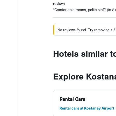
review)
"Comfortable rooms, polite staff" (in 2
No reviews found. Try removing a fil
Hotels similar t
Explore Kostan
Rental Cars
Rental cars at Kostanay Airport