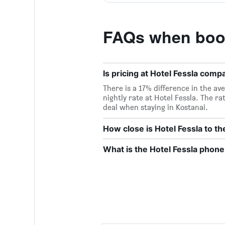
FAQs when book
Is pricing at Hotel Fessla compa
There is a 17% difference in the ave
nightly rate at Hotel Fessla. The ra
deal when staying in Kostanai.
How close is Hotel Fessla to th
What is the Hotel Fessla phon