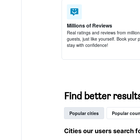
Millions of Reviews
Real ratings and reviews from million
guests, just like yourself. Book your 
stay with confidence!
Find better results
Popular cities
Popular coun
Cities our users search f