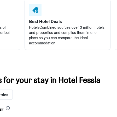
Best Hotel Deals
s of
HotelsCombined sources over 3 million hotels
perfect
and properties and compiles them in one
place so you can compare the ideal
accommodation.
 for your stay in Hotel Fessla
tries
or