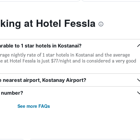
ing at Hotel Fessla
rable to 1 star hotels in Kostanai?
rage nightly rate of 1 star hotels in Kostanai and the average
te at Hotel Fessla is just $77/night and is considered a very good
e nearest airport, Kostanay Airport?
e number?
See more FAQs