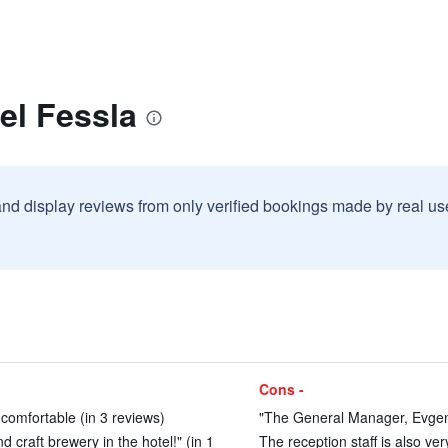
el Fessla
and display reviews from only verified bookings made by real u
Cons -
 comfortable (in 3 reviews)
"The General Manager, Evgeni
d craft brewery in the hotel!" (in 1
The reception staff is also ver