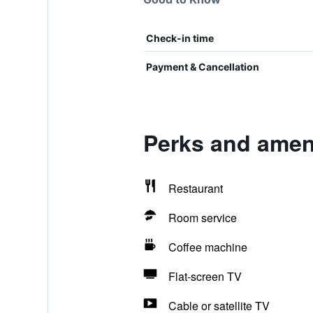
Check-in time
Payment & Cancellation
Perks and ameni
Restaurant
Room service
Coffee machine
Flat-screen TV
Cable or satellite TV