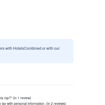
sers with HotelsCombined or with our
y (sp?" (in 1 review)
y lax with personal information. (in 2 reviews)