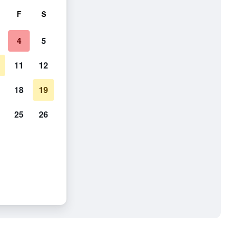
F
S
4
5
11
12
18
19
25
26