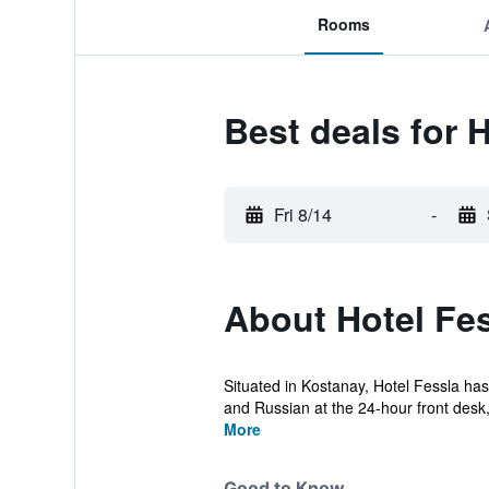
Rooms
Best deals for 
Fri 8/14
-
About Hotel Fe
Situated in Kostanay, Hotel Fessla has
and Russian at the 24-hour front desk, 
More
Good to Know