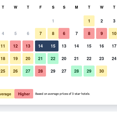
rch
T
W
T
F
S
S
M
T
W
T
1
1
2
3
4
5
6
7
8
6
7
8
9
10
11
12
13
14
15
13
14
15
16
17
Show Prices
18
19
20
21
22
20
21
22
23
24
25
26
27
28
29
27
28
29
30
Show Prices
Show Prices
verage
Higher
Based on average prices of 3-star hotels.