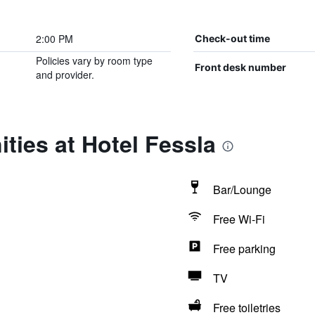
2:00 PM
Check-out time
Policies vary by room type
Front desk number
and provider.
ties at Hotel Fessla
Bar/Lounge
Free Wi-Fi
Free parking
TV
Free toiletries