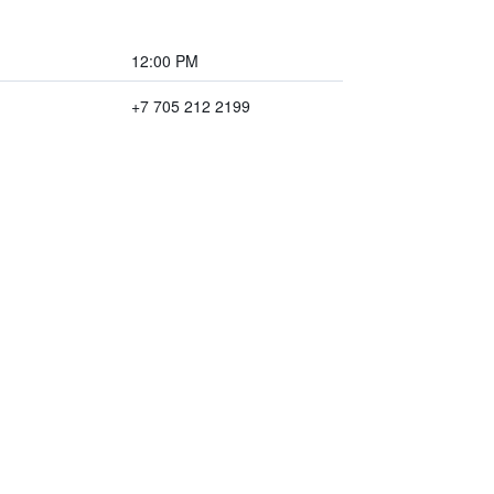
12:00 PM
+7 705 212 2199