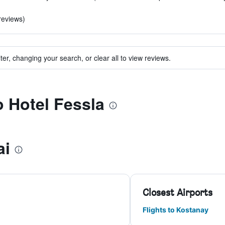
 reviews)
ter, changing your search, or clear all to view reviews.
o Hotel Fessla
ai
Closest Airports
Flights to Kostanay