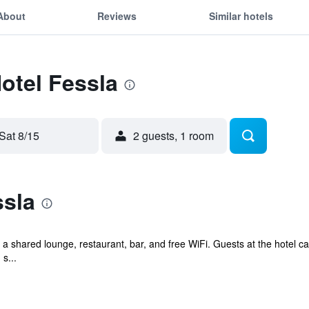
About
Reviews
Similar hotels
Hotel Fessla
Sat 8/15
2 guests, 1 room
ssla
 a shared lounge, restaurant, bar, and free WiFi. Guests at the hotel c
s...