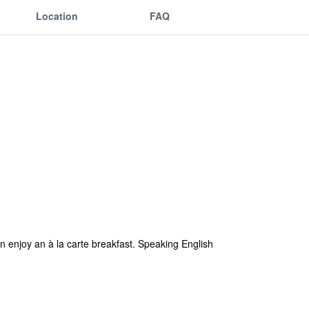
Location
FAQ
an enjoy an à la carte breakfast. Speaking English