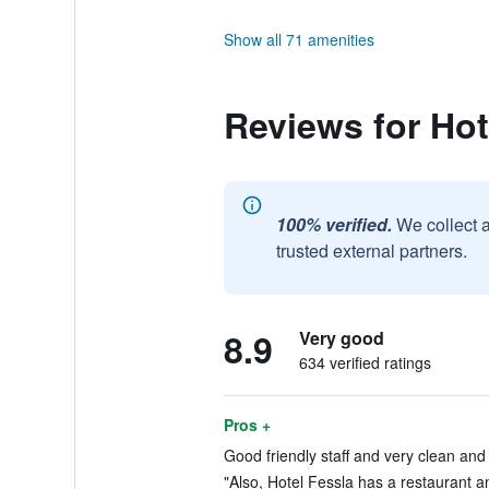
Show all 71 amenities
Reviews for Hot
100% verified.
We collect 
trusted external partners.
8.9
Very good
634 verified ratings
Pros +
Good friendly staff and very clean and
"Also, Hotel Fessla has a restaurant an