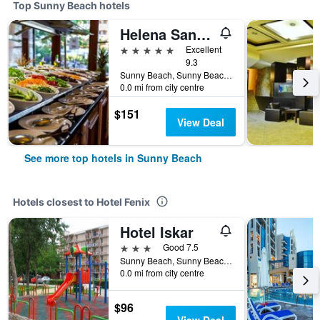
Top Sunny Beach hotels
Helena Sands Hotel
5 stars
Excellent
9.3
Sunny Beach, Sunny Beach, Bulgaria
0.0 mi from city centre
$151
View Deal
See more top hotels in Sunny Beach
Hotels closest to Hotel Fenix
Hotel Iskar
3 stars
Good 7.5
Sunny Beach, Sunny Beach, Bulgaria
0.0 mi from city centre
$96