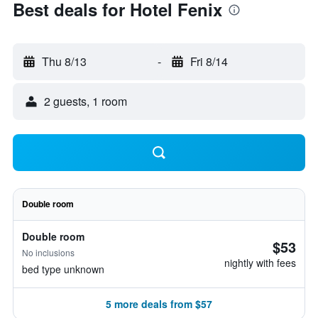
Best deals for Hotel Fenix
Thu 8/13
-
Fri 8/14
2 guests, 1 room
Double room
Double room
$53
No inclusions
nightly with fees
bed type unknown
5 more deals from $57