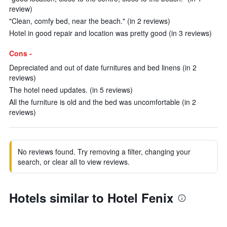
review)
"Clean, comfy bed, near the beach." (in 2 reviews)
Hotel in good repair and location was pretty good (in 3 reviews)
Cons -
Depreciated and out of date furnitures and bed linens (in 2
reviews)
The hotel need updates. (in 5 reviews)
All the furniture is old and the bed was uncomfortable (in 2
reviews)
No reviews found. Try removing a filter, changing your
search, or clear all to view reviews.
Hotels similar to Hotel Fenix