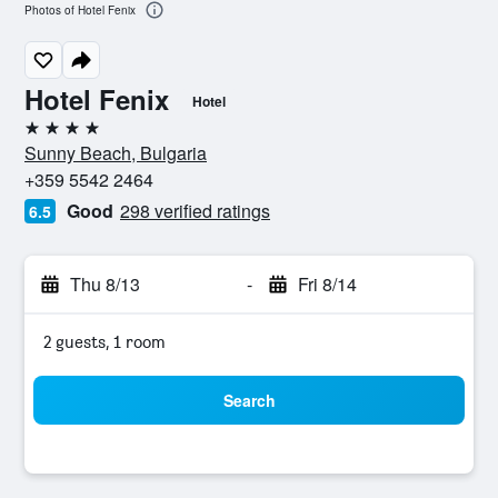
Photos of Hotel Fenix
Hotel Fenix
Hotel
4 stars
Sunny Beach, Bulgaria
+359 5542 2464
Good
298 verified ratings
6.5
Thu 8/13
-
Fri 8/14
2 guests, 1 room
Search