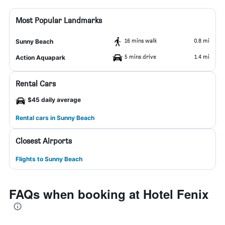
Most Popular Landmarks
16 mins walk
0.8 mi
Sunny Beach
5 mins drive
1.4 mi
Action Aquapark
Rental Cars
$45 daily average
Rental cars in Sunny Beach
Closest Airports
Flights to Sunny Beach
FAQs when booking at Hotel Fenix