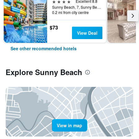
4 stars
Excellent 8.8
Sunny Beach, 7, Sunny Beach, Bulgaria
0.2 mi from city centre
$73
View Deal
See other recommended hotels
Explore Sunny Beach
View in map