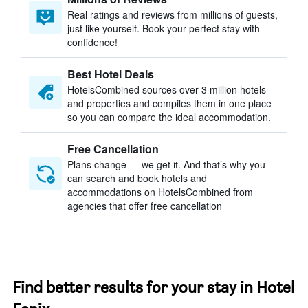
Real ratings and reviews from millions of guests,
just like yourself. Book your perfect stay with
confidence!
Best Hotel Deals
HotelsCombined sources over 3 million hotels
and properties and compiles them in one place
so you can compare the ideal accommodation.
Free Cancellation
Plans change — we get it. And that’s why you
can search and book hotels and
accommodations on HotelsCombined from
agencies that offer free cancellation
Find better results for your stay in Hotel