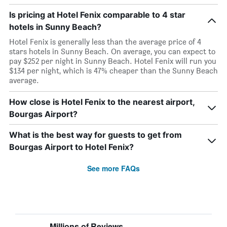
Is pricing at Hotel Fenix comparable to 4 star
hotels in Sunny Beach?
Hotel Fenix is generally less than the average price of 4
stars hotels in Sunny Beach. On average, you can expect to
pay $252 per night in Sunny Beach. Hotel Fenix will run you
$134 per night, which is 47% cheaper than the Sunny Beach
average.
How close is Hotel Fenix to the nearest airport,
Bourgas Airport?
What is the best way for guests to get from
Bourgas Airport to Hotel Fenix?
See more FAQs
Millions of Reviews