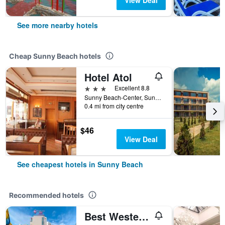
View Deal
See more nearby hotels
Cheap Sunny Beach hotels
Hotel Atol
3 stars
Excellent 8.8
Sunny Beach-Center, Sunny Beach, Bulgaria
0.4 mi from city centre
$46
View Deal
See cheapest hotels in Sunny Beach
Recommended hotels
Best Western Plus Premium Inn