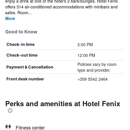
enjoy a drink at one of the hotel's 2 bars/lounges. Hotel Fenix
offers 314 air-conditioned accommodations with minibars and
safes. Room...
More
Good to Know
2:00 PM
Check-in time
12:00 PM
Check-out time
Policies vary by room
Payment & Cancellation
type and provider.
+359 5542 2464
Front desk number
Perks and amenities at Hotel Fenix
Fitness center