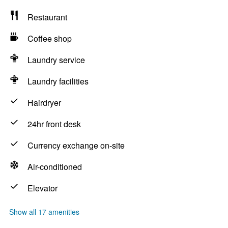
Restaurant
Coffee shop
Laundry service
Laundry facilities
Hairdryer
24hr front desk
Currency exchange on-site
Air-conditioned
Elevator
Show all 17 amenities