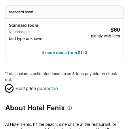
Standard room
Standard room
$60
No inclusions
nightly with fees
bed type unknown
4 more deals from $113
*
Total includes estimated local taxes & fees payable on check
out.
Best price
guarantee
About Hotel Fenix
At Hotel Fenix, hit the beach, dine onsite at the restaurant, or