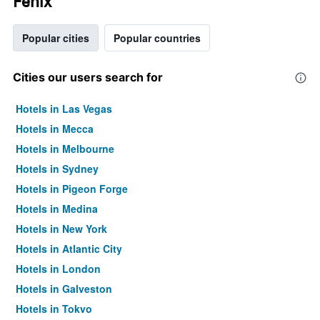
Fenix
Popular cities
Popular countries
Cities our users search for
Hotels in Las Vegas
Hotels in Mecca
Hotels in Melbourne
Hotels in Sydney
Hotels in Pigeon Forge
Hotels in Medina
Hotels in New York
Hotels in Atlantic City
Hotels in London
Hotels in Galveston
Hotels in Tokyo