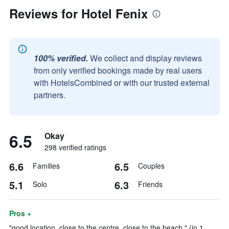
Reviews for Hotel Fenix
100% verified.
We collect and display reviews
from only verified bookings made by real users
with HotelsCombined or with our trusted external
partners.
6.5
Okay
298 verified ratings
6.6
6.5
Families
Couples
5.1
6.3
Solo
Friends
Pros +
"good location, close to the centre, close to the beach." (in 1