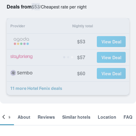
Deals from
$53
/
Cheapest rate per night
Provider
Nightly total
$53
View Deal
$57
View Deal
$60
View Deal
11 more Hotel Fenix deals
ooms
About
Reviews
Similar hotels
Location
FAQ