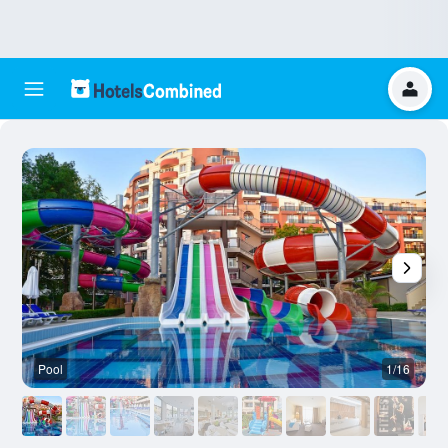
Pool
1/16