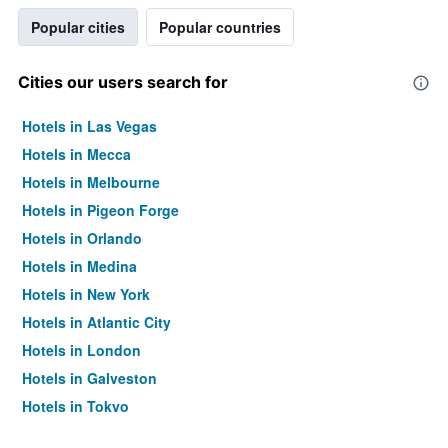
Popular cities
Popular countries
Cities our users search for
Hotels in Las Vegas
Hotels in Mecca
Hotels in Melbourne
Hotels in Pigeon Forge
Hotels in Orlando
Hotels in Medina
Hotels in New York
Hotels in Atlantic City
Hotels in London
Hotels in Galveston
Hotels in Tokyo
Hotels in Niagara Falls