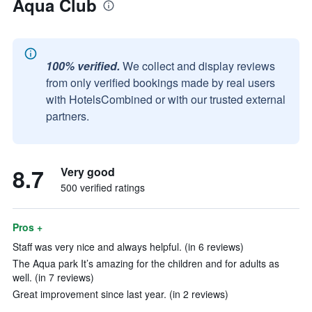
Aqua Club
100% verified.
We collect and display reviews
from only verified bookings made by real users
with HotelsCombined or with our trusted external
partners.
8.7
Very good
500 verified ratings
Pros +
Staff was very nice and always helpful. (in 6 reviews)
The Aqua park It’s amazing for the children and for adults as
well. (in 7 reviews)
Great improvement since last year. (in 2 reviews)