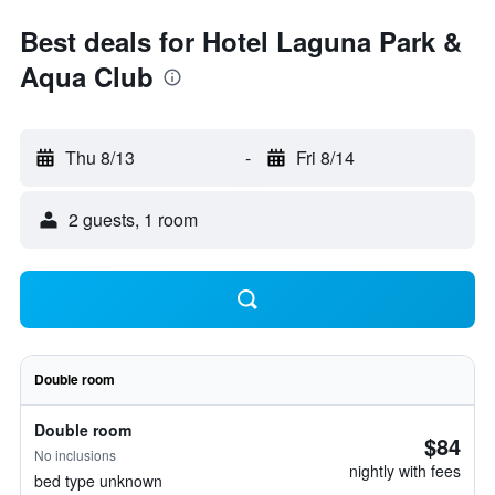
Best deals for Hotel Laguna Park &
Aqua Club
Thu 8/13
-
Fri 8/14
2 guests, 1 room
Double room
Double room
$84
No inclusions
nightly with fees
bed type unknown