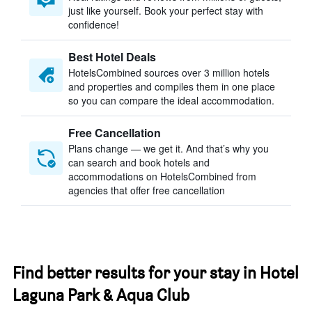
just like yourself. Book your perfect stay with
confidence!
Best Hotel Deals
HotelsCombined sources over 3 million hotels
and properties and compiles them in one place
so you can compare the ideal accommodation.
Free Cancellation
Plans change — we get it. And that’s why you
can search and book hotels and
accommodations on HotelsCombined from
agencies that offer free cancellation
Find better results for your stay in Hotel
Laguna Park & Aqua Club