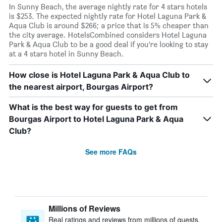
In Sunny Beach, the average nightly rate for 4 stars hotels
is $253. The expected nightly rate for Hotel Laguna Park &
Aqua Club is around $266; a price that is 5% cheaper than
the city average. HotelsCombined considers Hotel Laguna
Park & Aqua Club to be a good deal if you’re looking to stay
at a 4 stars hotel in Sunny Beach.
How close is Hotel Laguna Park & Aqua Club to
the nearest airport, Bourgas Airport?
What is the best way for guests to get from
Bourgas Airport to Hotel Laguna Park & Aqua
Club?
See more FAQs
Millions of Reviews
Real ratings and reviews from millions of guests,