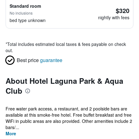
Standard room
$320
No inclusions
nightly with fees
bed type unknown
*
Total includes estimated local taxes & fees payable on check
out.
Best price
guarantee
About Hotel Laguna Park & Aqua
Club
Free water park access, a restaurant, and 2 poolside bars are
available at this smoke-free hotel. Free buffet breakfast and free
WiFi in public areas are also provided. Other amenities include 2
bars/...
More