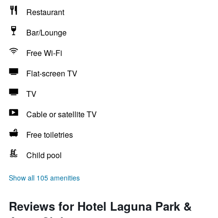
Restaurant
Bar/Lounge
Free Wi-Fi
Flat-screen TV
TV
Cable or satellite TV
Free toiletries
Child pool
Show all 105 amenities
Reviews for Hotel Laguna Park &