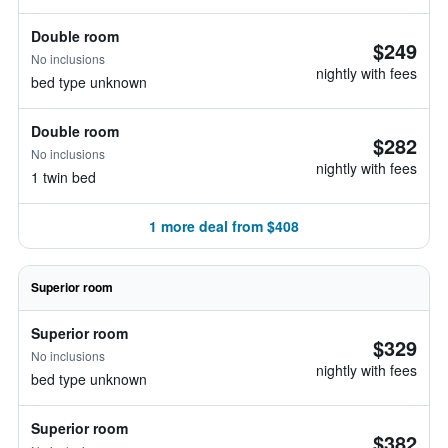
Double room
$249
No inclusions
nightly with fees
bed type unknown
Double room
$282
No inclusions
nightly with fees
1 twin bed
1 more deal from $408
Superior room
Superior room
$329
No inclusions
nightly with fees
bed type unknown
Superior room
$382