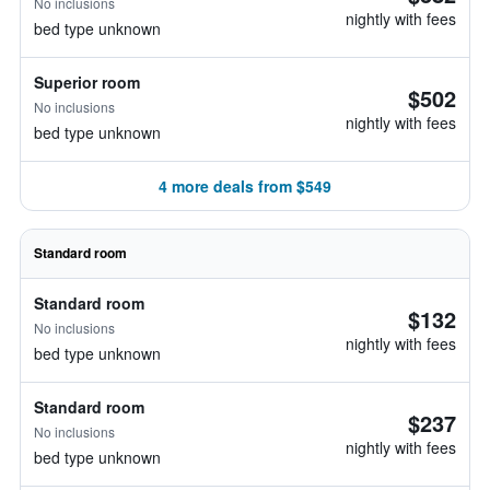
No inclusions
nightly with fees
bed type unknown
Superior room
$502
No inclusions
nightly with fees
bed type unknown
4 more deals from $549
Standard room
Standard room
$132
No inclusions
nightly with fees
bed type unknown
Standard room
$237
No inclusions
nightly with fees
bed type unknown