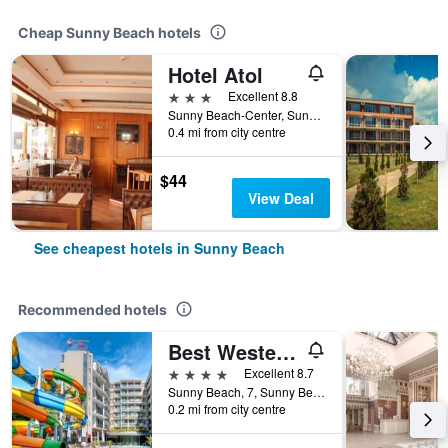
Cheap Sunny Beach hotels
Hotel Atol
3 stars
Excellent 8.8
Sunny Beach-Center, Sunny Beach, Bulgaria
0.4 mi from city centre
$44
View Deal
See cheapest hotels in Sunny Beach
Recommended hotels
Best Western Plus Premium Inn
4 stars
Excellent 8.7
Sunny Beach, 7, Sunny Beach, Bulgaria
0.2 mi from city centre