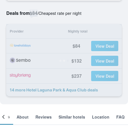
Deals from
$84
/
Cheapest rate per night
Provider
Nightly total
$84
View Deal
$132
View Deal
$237
View Deal
14 more Hotel Laguna Park & Aqua Club deals
ooms
About
Reviews
Similar hotels
Location
FAQ