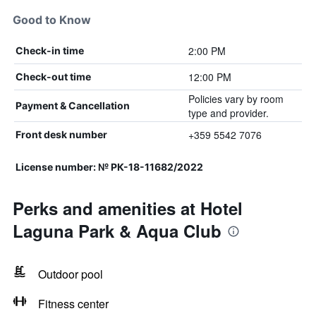
Good to Know
2:00 PM
Check-in time
12:00 PM
Check-out time
Policies vary by room
Payment & Cancellation
type and provider.
+359 5542 7076
Front desk number
License number: № РК-18-11682/2022
Perks and amenities at Hotel
Laguna Park & Aqua Club
Outdoor pool
Fitness center