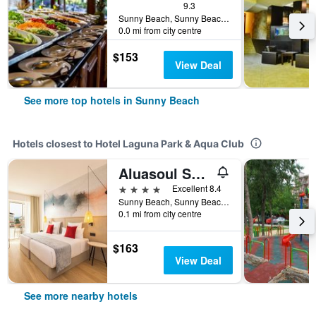
9.3
Sunny Beach, Sunny Beach, Bulgaria
0.0 mi from city centre
$153
View Deal
See more top hotels in Sunny Beach
Hotels closest to Hotel Laguna Park & Aqua Club
Aluasoul Sunny Beach (Adults Only)
4 stars
Excellent 8.4
Sunny Beach, Sunny Beach, Bulgaria
0.1 mi from city centre
$163
View Deal
See more nearby hotels