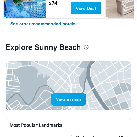
$74
View Deal
See other recommended hotels
Explore Sunny Beach
View in map
Most Popular Landmarks