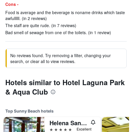
Cons -
Food is average and the beverage is noname drinks which taste
awfullllll. (in 2 reviews)
The staff are quite rude. (in 7 reviews)
Bad smell of sewage from one of the toilets. (in 1 review)
No reviews found. Try removing a filter, changing your
search, or clear all to view reviews.
Hotels similar to Hotel Laguna Park
& Aqua Club
Top Sunny Beach hotels
Helena Sands Hotel
5 stars
Excellent