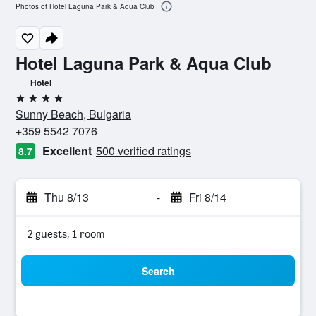
Photos of Hotel Laguna Park & Aqua Club
Hotel Laguna Park & Aqua Club
Hotel
4 stars
Sunny Beach, Bulgaria
+359 5542 7076
Excellent
500 verified ratings
8.7
Thu 8/13
-
Fri 8/14
2 guests, 1 room
Search