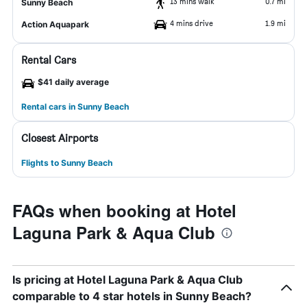
13 mins walk
0.7 mi
Sunny Beach
4 mins drive
1.9 mi
Action Aquapark
Rental Cars
$41 daily average
Rental cars in Sunny Beach
Closest Airports
Flights to Sunny Beach
FAQs when booking at Hotel
Laguna Park & Aqua Club
Is pricing at Hotel Laguna Park & Aqua Club
comparable to 4 star hotels in Sunny Beach?