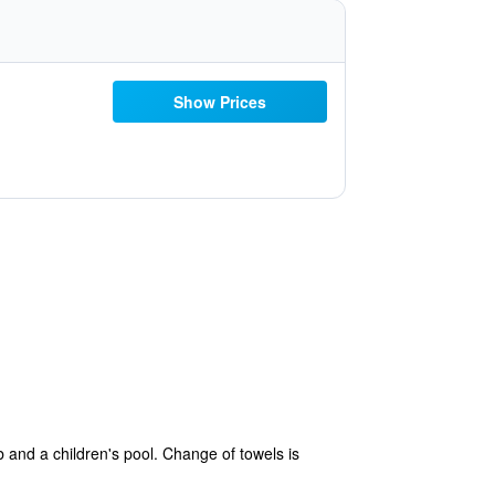
Show Prices
b and a children's pool. Change of towels is