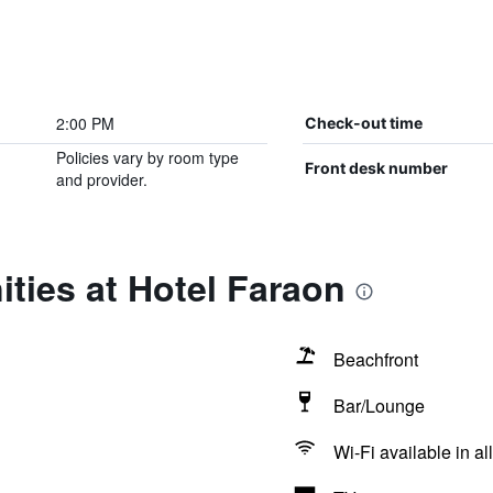
2:00 PM
Check-out time
Policies vary by room type
Front desk number
and provider.
ties at Hotel Faraon
Beachfront
Bar/Lounge
Wi-Fi available in al