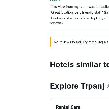
"The view from my room was fantastic,.
"Great location, very friendly staff!" (i
"Pool was of a nice size with plenty of
reviews)
No reviews found. Try removing a fil
Hotels similar 
Explore Trpanj
Rental Cars