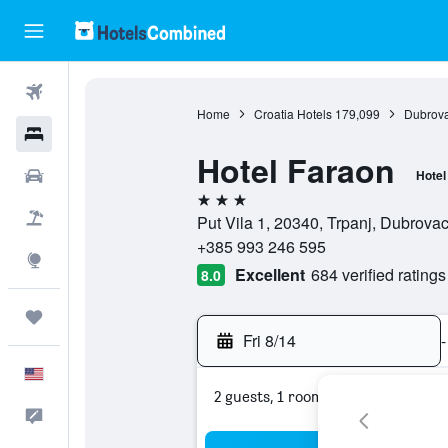
Flights
Home
Croatia Hotels
179,099
Dubrova
Hotels
Hotel Faraon
Cars
Hotel
3 stars
Packages
Put Vila 1, 20340, Trpanj, Dubrova
+385 993 246 595
Explore
Excellent
684 verified ratings
8.0
Trips
Fri 8/14
-
English
2 guests, 1 room
Feedback