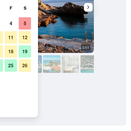
F
S
4
5
11
12
1/11
Other
18
19
25
26