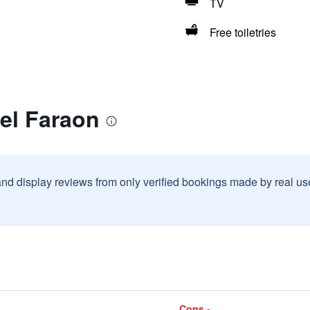
TV
Free toiletries
el Faraon
and display reviews from only verified bookings made by real u
Cons -