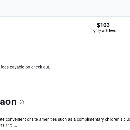
$103
nightly with fees
& fees payable on check out.
raon
iate convenient onsite amenities such as a complimentary children's clu
rs 115 ...