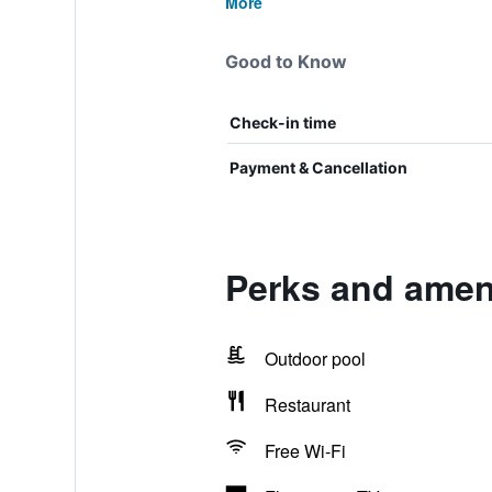
More
Good to Know
Check-in time
Payment & Cancellation
Perks and ameni
Outdoor pool
Restaurant
Free Wi-Fi