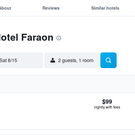
About
Reviews
Similar hotels
Hotel Faraon
Sat 8/15
2 guests, 1 room
$99
nightly with fees