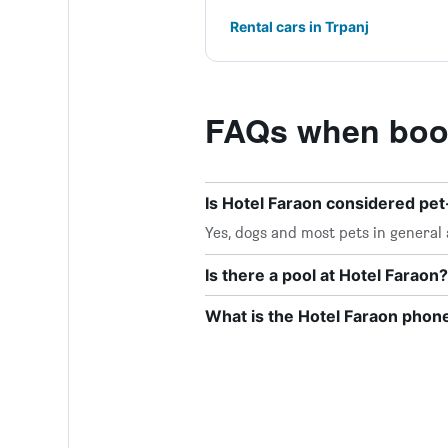
Rental cars in Trpanj
FAQs when book
Is Hotel Faraon considered pet
Yes, dogs and most pets in general 
Is there a pool at Hotel Faraon?
What is the Hotel Faraon pho