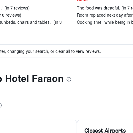
" (in 7 reviews)
The food was dreadful. (in 7 
n 18 reviews)
Room replaced next day after 
 sunbeds, chairs and tables." (in 3
Cooking smell while being in b
ter, changing your search, or clear all to view reviews.
to Hotel Faraon
Closest Airports