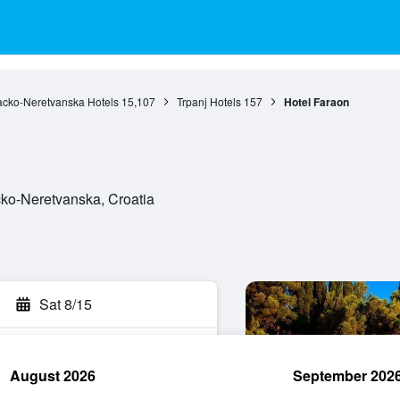
cko-Neretvanska Hotels
15,107
Trpanj Hotels
157
Hotel Faraon
cko-Neretvanska, Croatia
Sat 8/15
August 2026
September 202