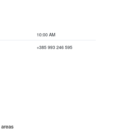
10:00 AM
+385 993 246 595
l areas