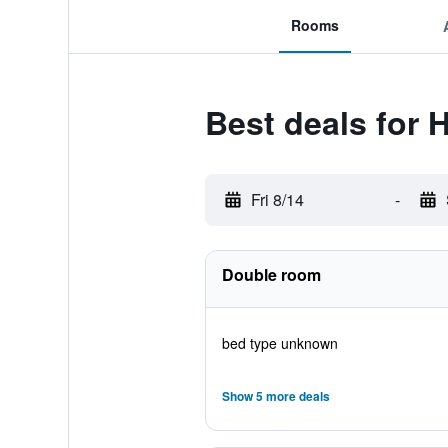
Rooms
Best deals for 
Fri 8/14
-
Double room
bed type unknown
Show 5 more deals