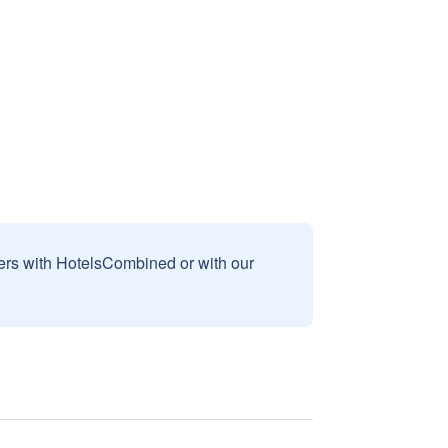
sers with HotelsCombined or with our