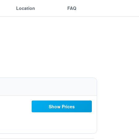
Location
FAQ
Show Prices