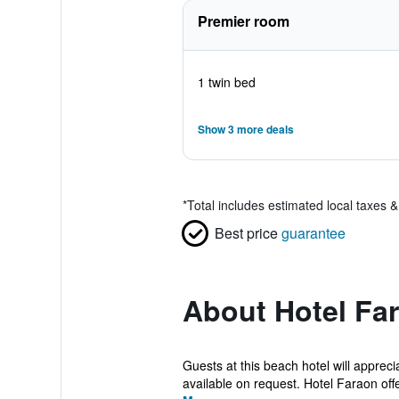
Premier room
1 twin bed
Show 3 more deals
*
Total includes estimated local taxes 
Best price
guarantee
About Hotel Fa
Guests at this beach hotel will apprec
available on request. Hotel Faraon offe