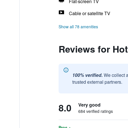
Flat-screen TV
Cable or satellite TV
Show all 78 amenities
Reviews for Hot
100% verified.
We collect 
trusted external partners.
8.0
Very good
684 verified ratings
Pros +