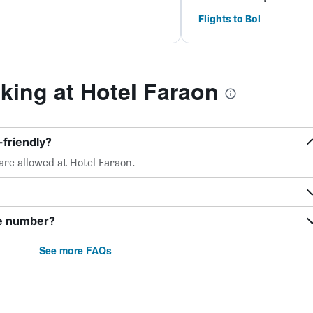
Flights to Bol
ing at Hotel Faraon
-friendly?
are allowed at Hotel Faraon.
ne number?
See more FAQs