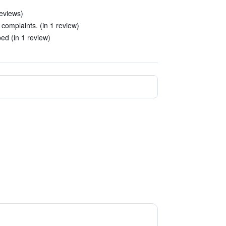
reviews)
complaints. (in 1 review)
ed (in 1 review)