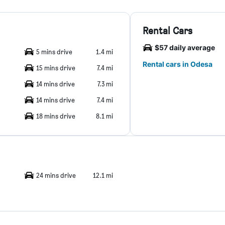
Rental Cars
$57 daily average
5 mins drive
1.4 mi
Rental cars in Odesa
15 mins drive
7.4 mi
14 mins drive
7.3 mi
14 mins drive
7.4 mi
18 mins drive
8.1 mi
24 mins drive
12.1 mi