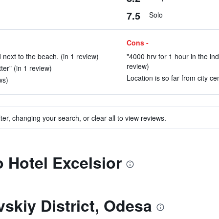
7.5
Solo
Cons -
d next to the beach. (in 1 review)
"4000 hrv for 1 hour in the in
review)
ter" (in 1 review)
Location is so far from city cen
ws)
ter, changing your search, or clear all to view reviews.
o Hotel Excelsior
skiy District, Odesa