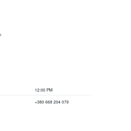
e.
12:00 PM
+380 668 204 079