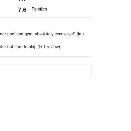
7.6
Families
door pool and gym, absolutely excessive!" (in 1
ter but near to plaj. (in 1 review)