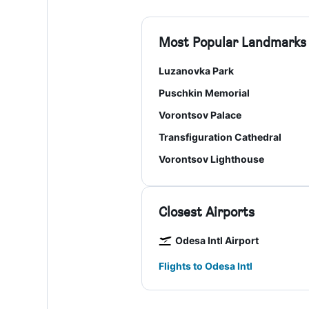
Most Popular Landmarks
Luzanovka Park
Puschkin Memorial
Vorontsov Palace
Transfiguration Cathedral
Vorontsov Lighthouse
Closest Airports
Odesa Intl Airport
Flights to Odesa Intl