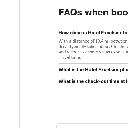
FAQs when book
How close is Hotel Excelsior to
With a distance of 10.4 mi between 
drive typically takes about 0h 20m 
and airport as some areas experien
travel time.
What is the Hotel Excelsior p
What is the check-out time at 