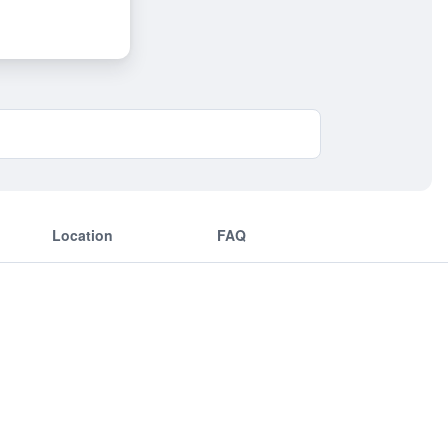
Location
FAQ