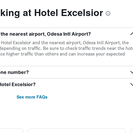
ing at Hotel Excelsior
 the nearest airport, Odesa Intl Airport?
Hotel Excelsior and the nearest airport, Odesa Intl Airport, the
depending on traffic. Be sure to check traffic trends near the hot
ce higher traffic than others and can increase your expected
hone number?
Hotel Excelsior?
See more FAQs