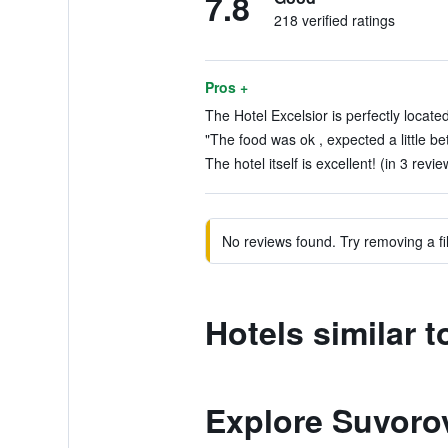
7.8
218 verified ratings
Pros +
The Hotel Excelsior is perfectly locate
"The food was ok , expected a little bet
The hotel itself is excellent! (in 3 revie
No reviews found. Try removing a fil
Hotels similar t
Explore Suvorov