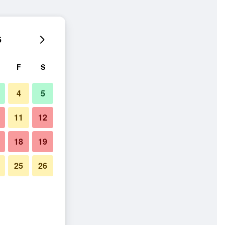
6
F
S
4
5
11
12
18
19
25
26