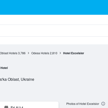
Oblast Hotels
3,786
Odesa Hotels
2,810
Hotel Excelsior
Hotel
s'ka Oblast, Ukraine
Photos of Hotel Excelsior
Fri 8/14