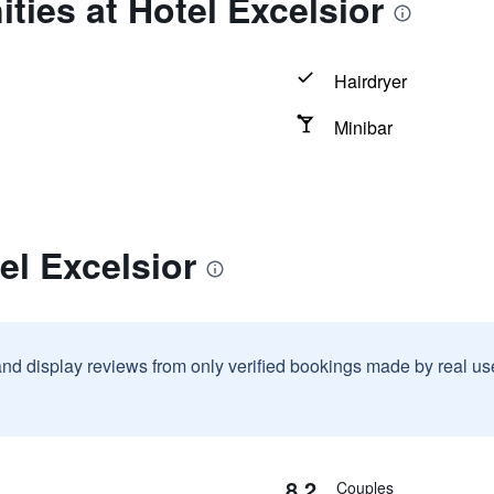
ties at Hotel Excelsior
Hairdryer
Minibar
el Excelsior
and display reviews from only verified bookings made by real u
8.2
Couples