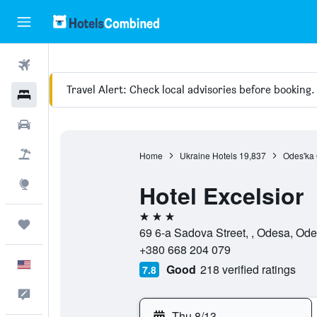
Flights
Travel Alert: Check local advisories before booking.
Hotels
Cars
Packages
Home
Ukraine Hotels
19,837
Odes'ka 
Explore
Hotel Excelsior
3 stars
Trips
69 6-a Sadova Street, , Odesa, Ode
+380 668 204 079
English
Good
218 verified ratings
7.8
Feedback
Thu 8/13
-