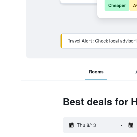
Cheaper
A
Travel Alert: Check local advisor
Rooms
Best deals for H
Thu 8/13
-