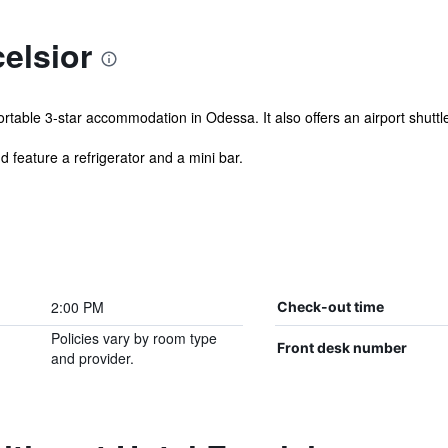
elsior
table 3-star accommodation in Odessa. It also offers an airport shuttl
 feature a refrigerator and a mini bar.
2:00 PM
Check-out time
Policies vary by room type
Front desk number
and provider.