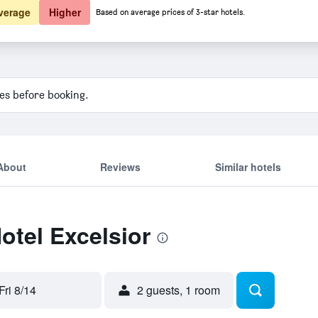
verage
Higher
Based on average prices of 3-star hotels.
ies before booking.
About
Reviews
Similar hotels
otel Excelsior
Fri 8/14
2 guests, 1 room