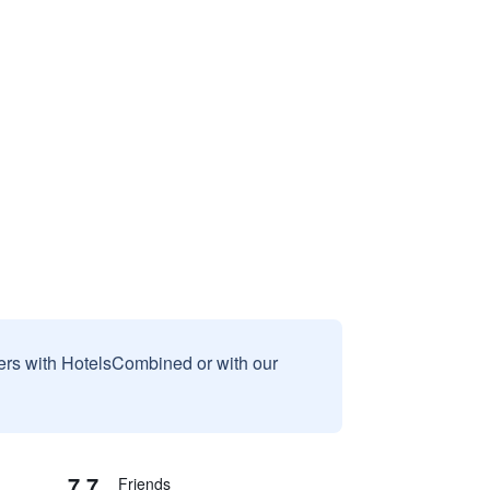
sers with HotelsCombined or with our
7.7
Friends