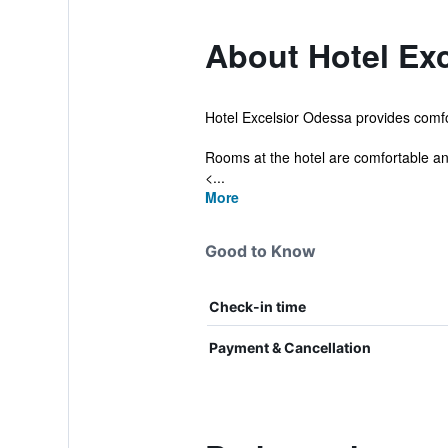
About Hotel Exc
Hotel Excelsior Odessa provides comfor
Rooms at the hotel are comfortable and
<...
More
Good to Know
Check-in time
Payment & Cancellation