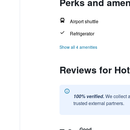
Perks and ameni
Airport shuttle
Refrigerator
Show all 4 amenities
Reviews for Hot
100% verified.
We collect 
trusted external partners.
Good