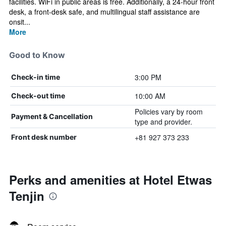
facilities. WiFi in public areas is free. Additionally, a 24-hour front
desk, a front-desk safe, and multilingual staff assistance are
onsit...
More
Good to Know
3:00 PM
Check-in time
10:00 AM
Check-out time
Policies vary by room
Payment & Cancellation
type and provider.
+81 927 373 233
Front desk number
Perks and amenities at Hotel Etwas
Tenjin