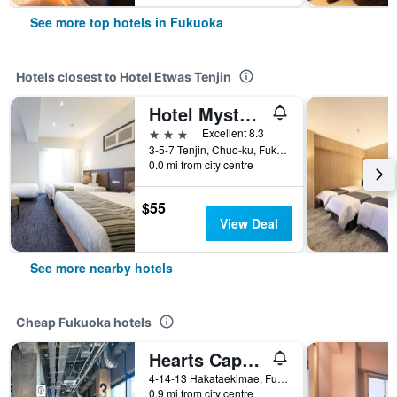
See more top hotels in Fukuoka
Hotels closest to Hotel Etwas Tenjin
Hotel Mystays Fukuoka Tenjin
3 stars
Excellent 8.3
3-5-7 Tenjin, Chuo-ku, Fukuoka, Japan
0.0 mi from city centre
$55
View Deal
See more nearby hotels
Cheap Fukuoka hotels
Hearts Capsule Hotel & Spa Hakata
4-14-13 Hakataekimae, Fukuoka, Japan
0.9 mi from city centre