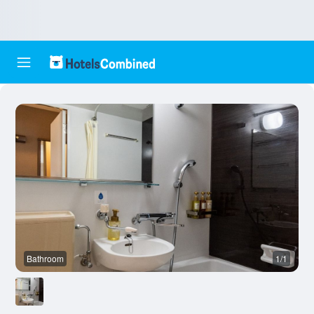
Bathroom
1/1