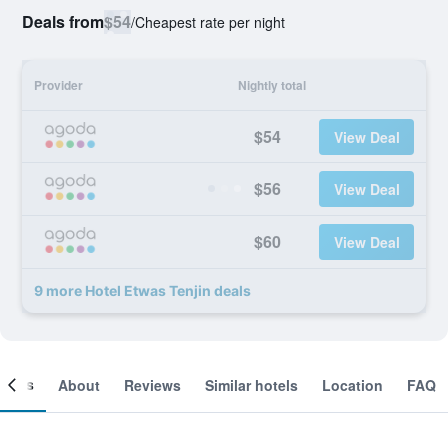
Deals from
$54
/
Cheapest rate per night
Provider
Nightly total
$54
View Deal
$56
View Deal
$60
View Deal
9 more Hotel Etwas Tenjin deals
ooms
About
Reviews
Similar hotels
Location
FAQ