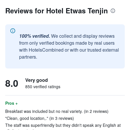
Reviews for Hotel Etwas Tenjin
100% verified.
We collect and display reviews
from only verified bookings made by real users
with HotelsCombined or with our trusted external
partners.
8.0
Very good
850 verified ratings
Pros +
Breakfast was included but no real variety. (in 2 reviews)
"Clean, good location,." (in 3 reviews)
The staff was superfriendly but they didn't speak any English at