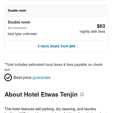
Double room
Double room
$63
No inclusions
nightly with fees
bed type unknown
3 more deals from $69
*
Total includes estimated local taxes & fees payable on check
out.
Best price
guarantee
About Hotel Etwas Tenjin
This hotel features self parking, dry cleaning, and laundry