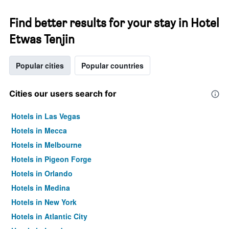
Find better results for your stay in Hotel
Etwas Tenjin
Popular cities
Popular countries
Cities our users search for
Hotels in Las Vegas
Hotels in Mecca
Hotels in Melbourne
Hotels in Pigeon Forge
Hotels in Orlando
Hotels in Medina
Hotels in New York
Hotels in Atlantic City