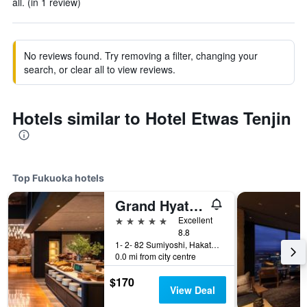
all. (in 1 review)
No reviews found. Try removing a filter, changing your
search, or clear all to view reviews.
Hotels similar to Hotel Etwas Tenjin
Top Fukuoka hotels
Grand Hyatt Fukuoka
5 stars
Excellent
8.8
1- 2- 82 Sumiyoshi, Hakata- Ku, Fukuoka, Japan
0.0 mi from city centre
$170
View Deal