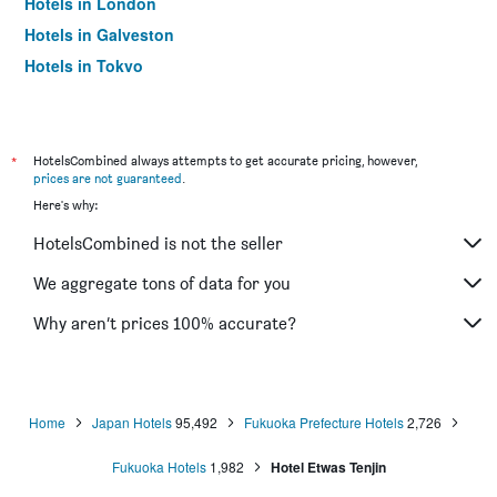
Hotels in London
Hotels in Galveston
Hotels in Tokyo
Hotels in Niagara Falls
*
HotelsCombined always attempts to get accurate pricing, however,
prices are not guaranteed
.
Here's why:
HotelsCombined is not the seller
We aggregate tons of data for you
Why aren’t prices 100% accurate?
Home
Japan Hotels
95,492
Fukuoka Prefecture Hotels
2,726
Fukuoka Hotels
1,982
Hotel Etwas Tenjin