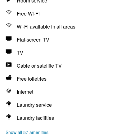
Room service
Free Wi-Fi
Wi-Fi available in all areas
Flat-screen TV
TV
Cable or satellite TV
Free toiletries
Internet
Laundry service
Laundry facilities
Show all 57 amenities