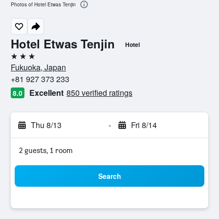
Photos of Hotel Etwas Tenjin
Hotel Etwas Tenjin
Hotel
3 stars
Fukuoka, Japan
+81 927 373 233
Excellent
850 verified ratings
8.0
Thu 8/13
-
Fri 8/14
2 guests, 1 room
Search