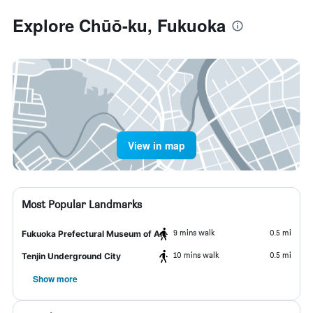
Explore Chūō-ku, Fukuoka
View in map
Most Popular Landmarks
9 mins walk
0.5 mi
Fukuoka Prefectural Museum of Art
10 mins walk
0.5 mi
Tenjin Underground City
Show more