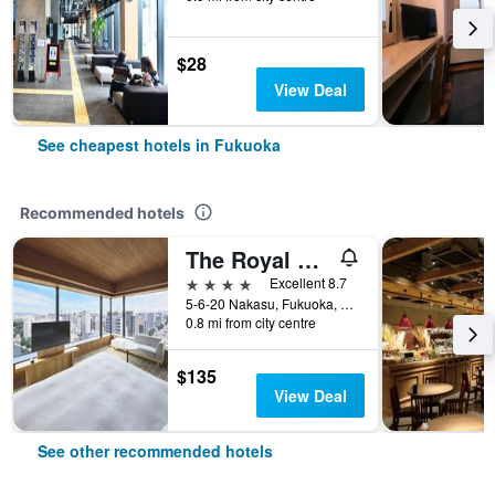
$28
View Deal
See cheapest hotels in Fukuoka
Recommended hotels
The Royal Park Canvas Fukuoka Nakasu
4 stars
Excellent 8.7
5-6-20 Nakasu, Fukuoka, Japan
0.8 mi from city centre
$135
View Deal
See other recommended hotels