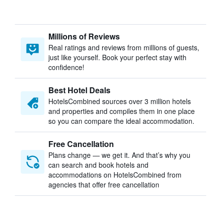
Millions of Reviews
Real ratings and reviews from millions of guests,
just like yourself. Book your perfect stay with
confidence!
Best Hotel Deals
HotelsCombined sources over 3 million hotels
and properties and compiles them in one place
so you can compare the ideal accommodation.
Free Cancellation
Plans change — we get it. And that’s why you
can search and book hotels and
accommodations on HotelsCombined from
agencies that offer free cancellation