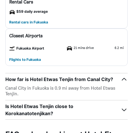
Rental Cars
$59 daily average
Rental cars in Fukuoka
Closest Airports
21 mins drive
6.2 mi
Fukuoka Airport
Flights to Fukuoka
How far is Hotel Etwas Tenjin from Canal City?
Canal City in Fukuoka is 0.9 mi away from Hotel Etwas
Tenjin.
Is Hotel Etwas Tenjin close to
Korokanatotenjikan?