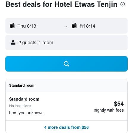
Best deals for Hotel Etwas Tenjin
Thu 8/13
-
Fri 8/14
2 guests, 1 room
Standard room
Standard room
$54
No inclusions
nightly with fees
bed type unknown
4 more deals from $56