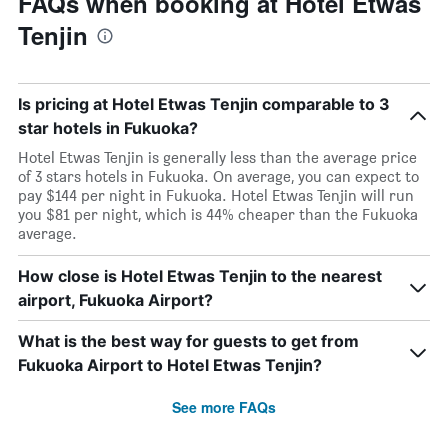
FAQs when booking at Hotel Etwas
Tenjin
Is pricing at Hotel Etwas Tenjin comparable to 3
star hotels in Fukuoka?
Hotel Etwas Tenjin is generally less than the average price
of 3 stars hotels in Fukuoka. On average, you can expect to
pay $144 per night in Fukuoka. Hotel Etwas Tenjin will run
you $81 per night, which is 44% cheaper than the Fukuoka
average.
How close is Hotel Etwas Tenjin to the nearest
airport, Fukuoka Airport?
What is the best way for guests to get from
Fukuoka Airport to Hotel Etwas Tenjin?
See more FAQs