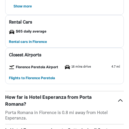
Show more
Rental Cars
$65 daily average
Rental cars in Florence
Closest Airports
16 mins drive
4.7 mi
Florence Peretola Airport
Flights to Florence Peretola
How far is Hotel Esperanza from Porta
Romana?
Porta Romana in Florence is 0.8 mi away from Hotel
Esperanza.