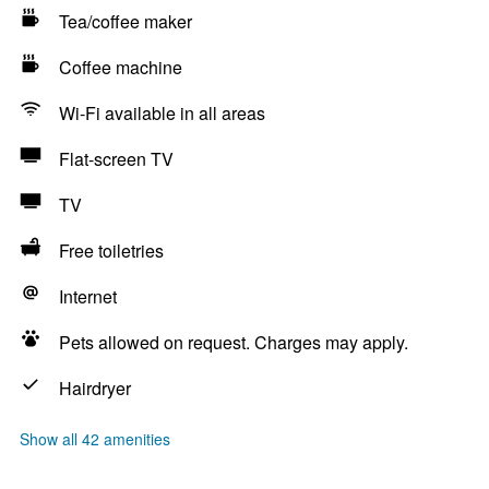
Tea/coffee maker
Coffee machine
Wi-Fi available in all areas
Flat-screen TV
TV
Free toiletries
Internet
Pets allowed on request. Charges may apply.
Hairdryer
Show all 42 amenities