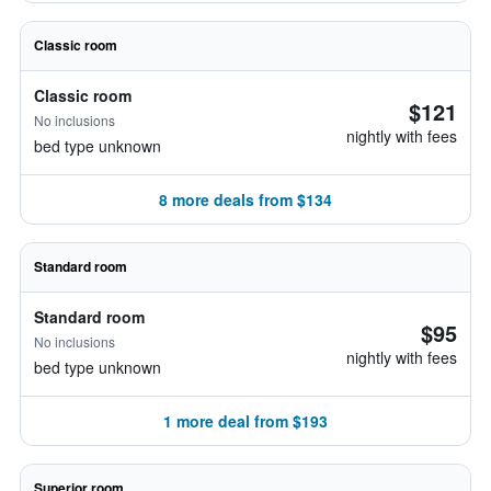
Classic room
Classic room
$121
No inclusions
nightly with fees
bed type unknown
8 more deals from $134
Standard room
Standard room
$95
No inclusions
nightly with fees
bed type unknown
1 more deal from $193
Superior room