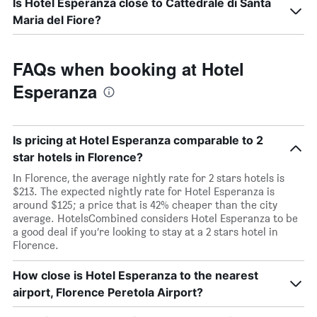
Is Hotel Esperanza close to Cattedrale di Santa
Maria del Fiore?
FAQs when booking at Hotel
Esperanza
Is pricing at Hotel Esperanza comparable to 2
star hotels in Florence?
In Florence, the average nightly rate for 2 stars hotels is
$213. The expected nightly rate for Hotel Esperanza is
around $125; a price that is 42% cheaper than the city
average. HotelsCombined considers Hotel Esperanza to be
a good deal if you’re looking to stay at a 2 stars hotel in
Florence.
How close is Hotel Esperanza to the nearest
airport, Florence Peretola Airport?