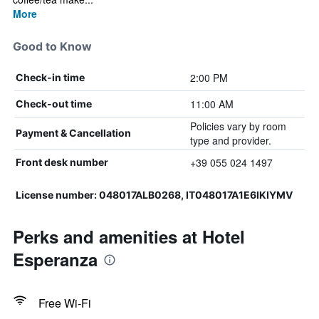
More
Good to Know
2:00 PM
Check-in time
11:00 AM
Check-out time
Policies vary by room
Payment & Cancellation
type and provider.
+39 055 024 1497
Front desk number
License number: 048017ALB0268, IT048017A1E6IKIYMV
Perks and amenities at Hotel
Esperanza
Free Wi-Fi