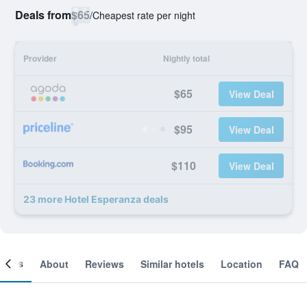
Deals from
$65
/
Cheapest rate per night
Provider
Nightly total
$65
View Deal
$95
View Deal
$110
View Deal
23 more Hotel Esperanza deals
ooms
About
Reviews
Similar hotels
Location
FAQ