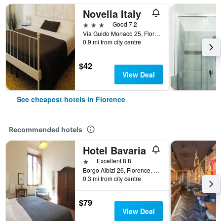
Novella Italy
3 stars
Good 7.2
Via Guido Monaco 25, Florence, Tuscany, Italy
0.9 mi from city centre
$42
View Deal
See cheapest hotels in Florence
Recommended hotels
Hotel Bavaria
1 star
Excellent 8.8
Borgo Albizi 26, Florence, Tuscany, Italy
0.3 mi from city centre
$79
View Deal