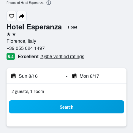
Photos of Hotel Esperanza
Hotel Esperanza
Hotel
2 stars
Florence, Italy
+39 055 024 1497
Excellent
2,605 verified ratings
8.4
Sun 8/16
-
Mon 8/17
2 guests, 1 room
Search