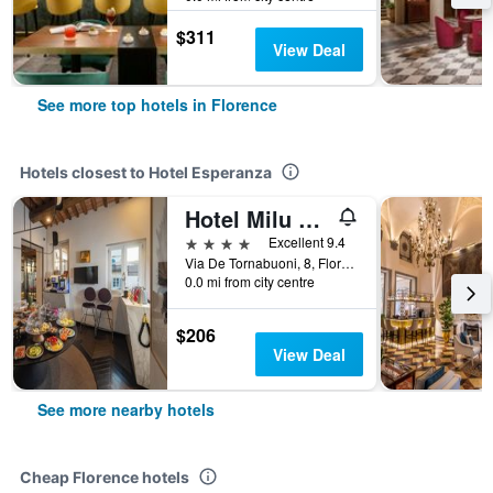
$311
View Deal
See more top hotels in Florence
Hotels closest to Hotel Esperanza
Hotel Milu Florence
4 stars
Excellent 9.4
Via De Tornabuoni, 8, Florence, Tuscany, Italy
0.0 mi from city centre
$206
View Deal
See more nearby hotels
Cheap Florence hotels