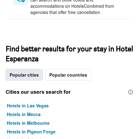
accommodations on HotelsCombined from
agencies that offer free cancellation
Find better results for your stay in Hotel
Esperanza
Popular cities
Popular countries
Cities our users search for
Hotels in Las Vegas
Hotels in Mecca
Hotels in Melbourne
Hotels in Pigeon Forge