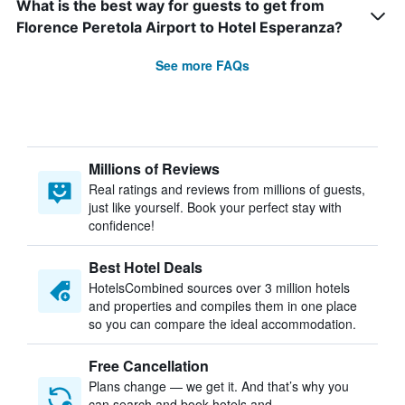
What is the best way for guests to get from
Florence Peretola Airport to Hotel Esperanza?
See more FAQs
Millions of Reviews
Real ratings and reviews from millions of guests,
just like yourself. Book your perfect stay with
confidence!
Best Hotel Deals
HotelsCombined sources over 3 million hotels
and properties and compiles them in one place
so you can compare the ideal accommodation.
Free Cancellation
Plans change — we get it. And that’s why you
can search and book hotels and