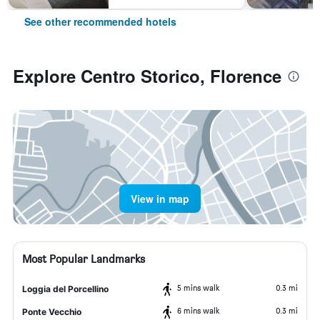
See other recommended hotels
Explore Centro Storico, Florence
View in map
Most Popular Landmarks
5 mins walk
0.3 mi
Loggia del Porcellino
6 mins walk
0.3 mi
Ponte Vecchio