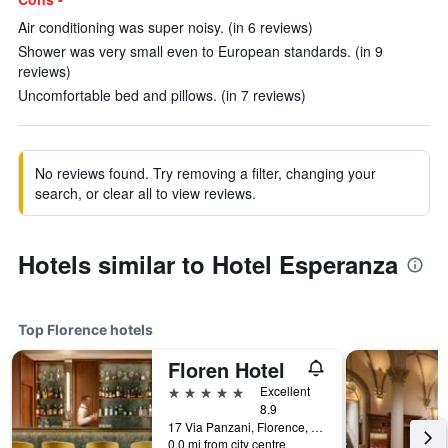
Air conditioning was super noisy. (in 6 reviews)
Shower was very small even to European standards. (in 9
reviews)
Uncomfortable bed and pillows. (in 7 reviews)
No reviews found. Try removing a filter, changing your
search, or clear all to view reviews.
Hotels similar to Hotel Esperanza
Top Florence hotels
Floren Hotel
5 stars
Excellent
8.9
17 Via Panzani, Florence, Tuscany, Italy
0.0 mi from city centre