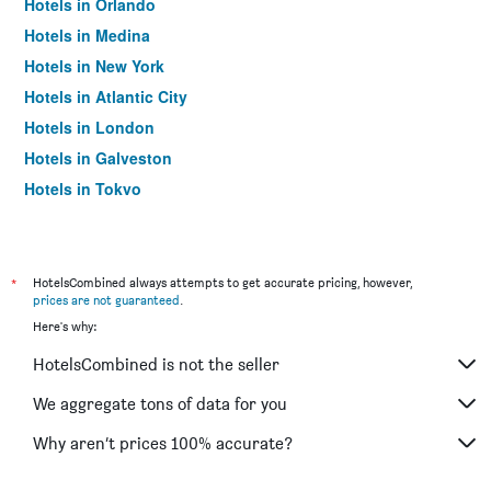
Hotels in Orlando
Hotels in Medina
Hotels in New York
Hotels in Atlantic City
Hotels in London
Hotels in Galveston
Hotels in Tokyo
Hotels in Niagara Falls
*
HotelsCombined always attempts to get accurate pricing, however,
prices are not guaranteed
.
Here's why:
HotelsCombined is not the seller
We aggregate tons of data for you
Why aren’t prices 100% accurate?