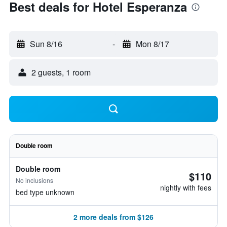
Best deals for Hotel Esperanza
Sun 8/16
-
Mon 8/17
2 guests, 1 room
Double room
Double room
$110
No inclusions
nightly with fees
bed type unknown
2 more deals from $126