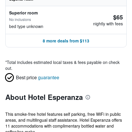
Superior room
$65
No inclusions
nightly with fees
bed type unknown
8 more deals from $113
*
Total includes estimated local taxes & fees payable on check
out.
Best price
guarantee
About Hotel Esperanza
This smoke-free hotel features self parking, free WiFi in public
areas, and multilingual staff assistance. Hotel Esperanza offers
11 accommodations with complimentary bottled water and
coffee/tea make...