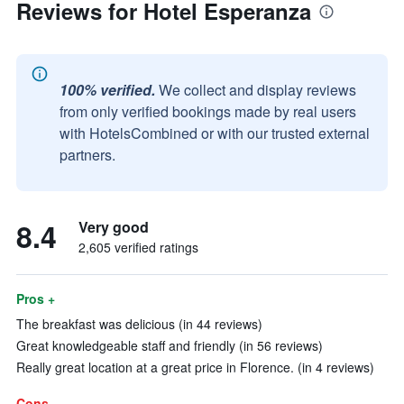
Reviews for Hotel Esperanza
100% verified.
We collect and display reviews
from only verified bookings made by real users
with HotelsCombined or with our trusted external
partners.
8.4
Very good
2,605 verified ratings
Pros +
The breakfast was delicious (in 44 reviews)
Great knowledgeable staff and friendly (in 56 reviews)
Really great location at a great price in Florence. (in 4 reviews)
Cons -