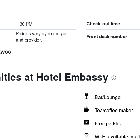
1:30 PM
Check-out time
Policies vary by room type
Front desk number
and provider.
JLWQ6
ities at Hotel Embassy
Bar/Lounge
Tea/coffee maker
Free parking
Wi-Fi available in al