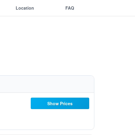
Location
FAQ
Show Prices