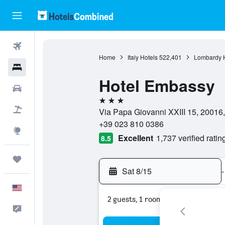
Flights
Home
Italy Hotels
522,401
Lombardy H
Hotels
Hotel Embassy
Cars
3 stars
Packages
Via Papa Giovanni XXIII 15, 20016, 
+39 023 810 0386
Explore
Excellent
1,737 verified ratin
8.5
Trips
Sat 8/15
-
English
2 guests, 1 room
Feedback