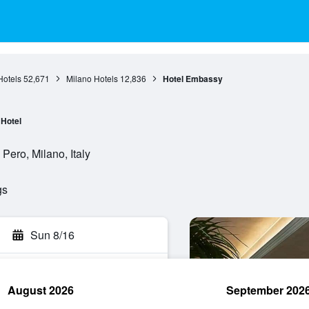
otels
52,671
Milano Hotels
12,836
Hotel Embassy
Hotel
Pero, Milano, Italy
gs
Sun 8/16
August 2026
September 202