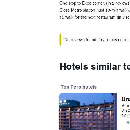
One stop to Expo center. (in 2 reviews
Close Metro station (just 10-min walk).
15 walk for the next restaurant (in 5 r
No reviews found. Try removing a fil
Hotels similar 
Top Pero hotels
4 st
Via G
0.0 m