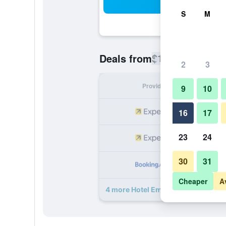
Sea
S
M
$103
Deals from
/
Cheapest rate
2
3
Provider
Nig
9
10
16
17
23
24
30
31
Cheaper
A
4 more Hotel Embassy deals