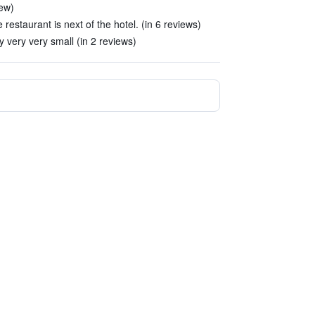
iew)
e restaurant is next of the hotel. (in 6 reviews)
very very small (in 2 reviews)