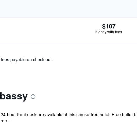
$107
nightly with fees
& fees payable on check out.
mbassy
24-hour front desk are available at this smoke-free hotel. Free buffet b
rde...