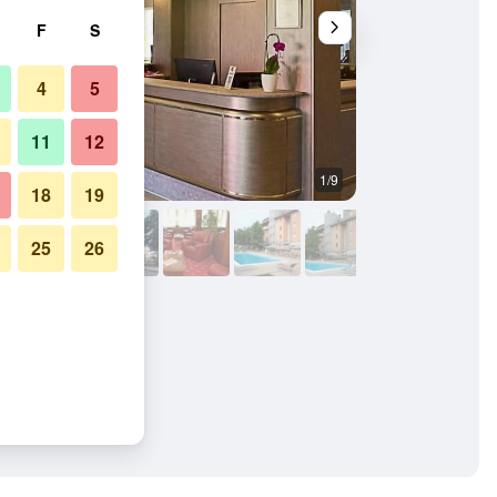
F
S
4
5
11
12
1/9
Other
18
19
25
26