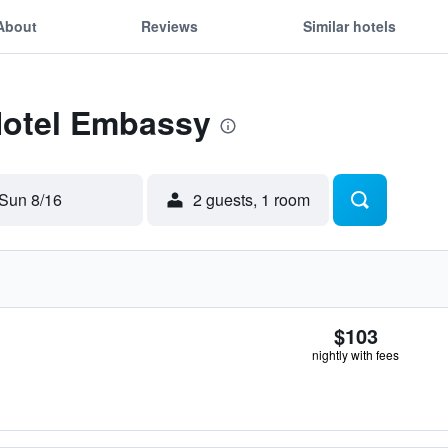
About
Reviews
Similar hotels
Hotel Embassy
Sun 8/16
2 guests, 1 room
$103
nightly with fees