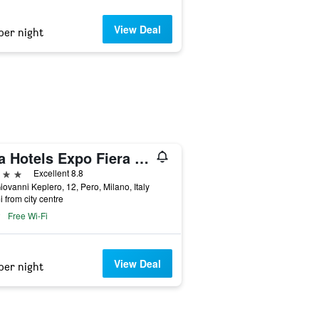
View Deal
per night
Una Hotels Expo Fiera Milano
ars
Excellent 8.8
iovanni Keplero, 12, Pero, Milano, Italy
i from city centre
Free Wi-Fi
View Deal
per night