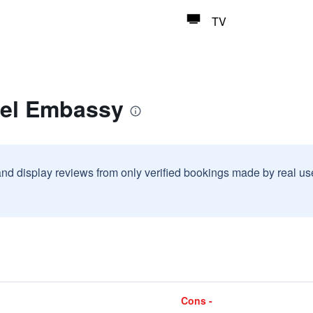
TV
tel Embassy
and display reviews from only verified bookings made by real u
Cons -