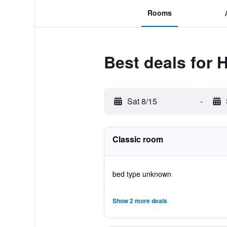
Rooms
Best deals for 
Sat 8/15
-
Classic room
bed type unknown
Show 2 more deals