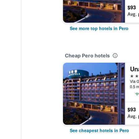
$93
Avg. 
See more top hotels in Pero
Cheap Pero hotels
4 st
Via G
0.5 m
$93
Avg. 
See cheapest hotels in Pero