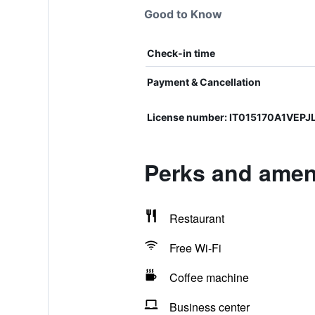
Good to Know
Check-in time
Payment & Cancellation
License number: IT015170A1VEP
Perks and amen
Restaurant
Free Wi-Fi
Coffee machine
Business center