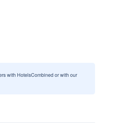
sers with HotelsCombined or with our