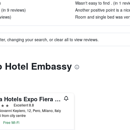
)
Wasn't easy to find . (in 1 rev
 (in 9 reviews)
Another positive point is a nic
eviews)
Room and single bed was very 
ter, changing your search, or clear all to view reviews.
to Hotel Embassy
Una Hotels Expo Fiera Milano
ars
Excellent 8.8
iovanni Keplero, 12, Pero, Milano, Italy
i from city centre
Free Wi-Fi