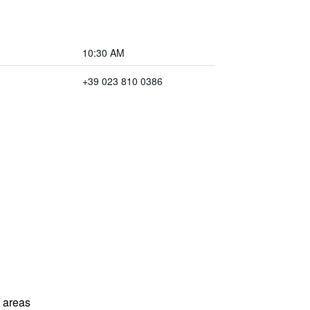
10:30 AM
+39 023 810 0386
l areas