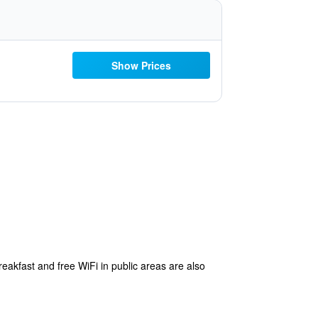
Show Prices
reakfast and free WiFi in public areas are also