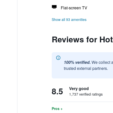
Flat-screen TV
Show all 93 amenities
Reviews for Ho
100% verified.
We collect 
trusted external partners.
8.5
Very good
1,737 verified ratings
Pros +