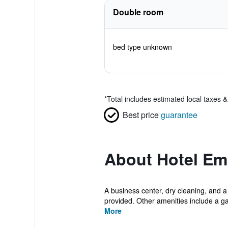
Double room
bed type unknown
*
Total includes estimated local taxes 
Best price
guarantee
About Hotel E
A business center, dry cleaning, and a 
provided. Other amenities include a ga
More