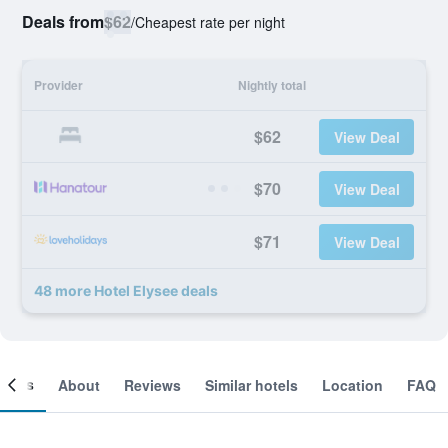
Deals from
$62
/
Cheapest rate per night
Provider
Nightly total
$62
View Deal
$70
View Deal
$71
View Deal
48 more Hotel Elysee deals
ooms
About
Reviews
Similar hotels
Location
FAQ