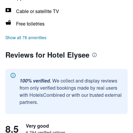
Cable or satellite TV
Free toiletries
Show all 78 amenities
Reviews for Hotel Elysee
100% verified.
We collect and display reviews
from only verified bookings made by real users
with HotelsCombined or with our trusted external
partners.
8.5
Very good
6,794 verified ratings