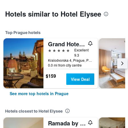
Hotels similar to Hotel Elysee
Top Prague hotels
Grand Hotel Bohemia
5 stars
Excellent
9.3
Kralodvorska 4, Prague, Prague Region, Czech Republic
0.0 mi from city centre
$159
View Deal
See more top hotels in Prague
Hotels closest to Hotel Elysee
Ramada by Wyndham Prague City Centre