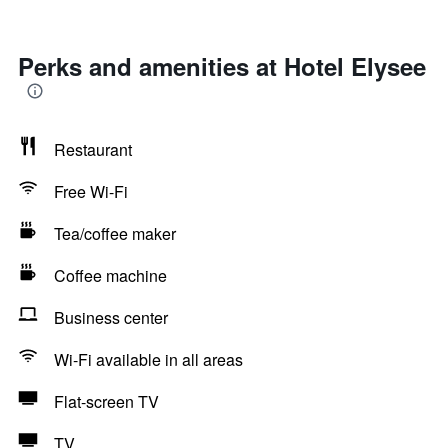
Perks and amenities at Hotel Elysee
Restaurant
Free Wi-Fi
Tea/coffee maker
Coffee machine
Business center
Wi-Fi available in all areas
Flat-screen TV
TV