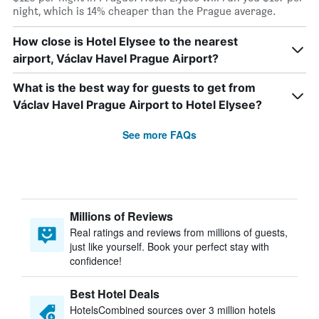
night, which is 14% cheaper than the Prague average.
How close is Hotel Elysee to the nearest
airport, Václav Havel Prague Airport?
What is the best way for guests to get from
Václav Havel Prague Airport to Hotel Elysee?
See more FAQs
Millions of Reviews
Real ratings and reviews from millions of guests,
just like yourself. Book your perfect stay with
confidence!
Best Hotel Deals
HotelsCombined sources over 3 million hotels