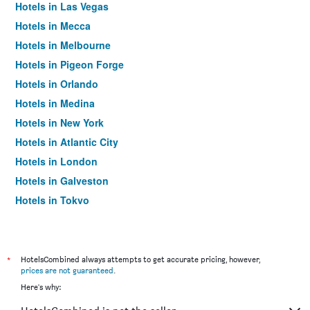
Hotels in Las Vegas
Hotels in Mecca
Hotels in Melbourne
Hotels in Pigeon Forge
Hotels in Orlando
Hotels in Medina
Hotels in New York
Hotels in Atlantic City
Hotels in London
Hotels in Galveston
Hotels in Tokyo
Hotels in Niagara Falls
*
HotelsCombined always attempts to get accurate pricing, however,
prices are not guaranteed
.
Here's why: