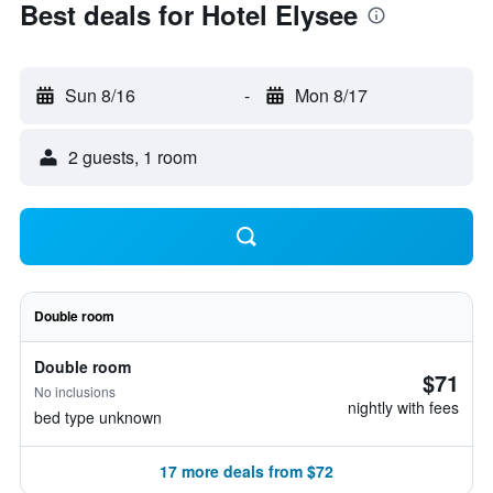
Best deals for Hotel Elysee
Sun 8/16
-
Mon 8/17
2 guests, 1 room
Double room
Double room
$71
No inclusions
nightly with fees
bed type unknown
17 more deals from $72