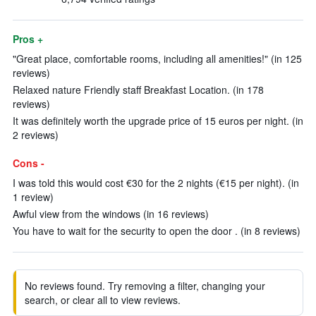
Pros +
"Great place, comfortable rooms, including all amenities!" (in 125
reviews)
Relaxed nature Friendly staff Breakfast Location. (in 178
reviews)
It was definitely worth the upgrade price of 15 euros per night. (in
2 reviews)
Cons -
I was told this would cost €30 for the 2 nights (€15 per night). (in
1 review)
Awful view from the windows (in 16 reviews)
You have to wait for the security to open the door . (in 8 reviews)
No reviews found. Try removing a filter, changing your
search, or clear all to view reviews.