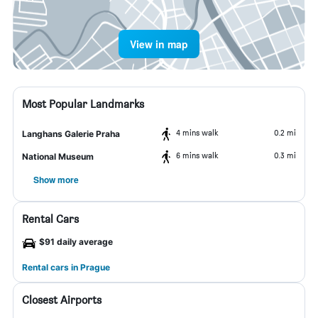
View in map
Most Popular Landmarks
4 mins walk
0.2 mi
Langhans Galerie Praha
6 mins walk
0.3 mi
National Museum
Show more
Rental Cars
$91 daily average
Rental cars in Prague
Closest Airports