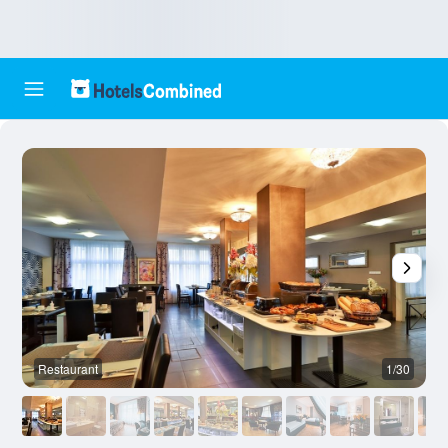
Restaurant
1/30