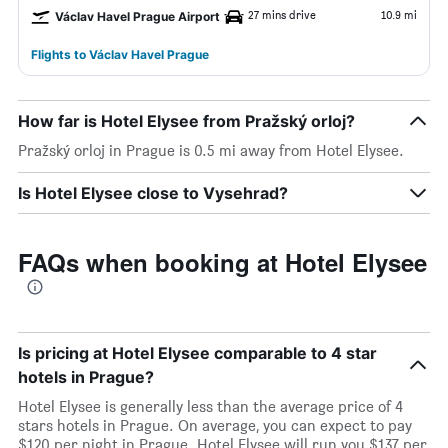
27 mins drive
10.9 mi
Václav Havel Prague Airport
Flights to Václav Havel Prague
How far is Hotel Elysee from Pražský orloj?
Pražský orloj in Prague is 0.5 mi away from Hotel Elysee.
Is Hotel Elysee close to Vysehrad?
FAQs when booking at Hotel Elysee
Is pricing at Hotel Elysee comparable to 4 star
hotels in Prague?
Hotel Elysee is generally less than the average price of 4
stars hotels in Prague. On average, you can expect to pay
$120 per night in Prague. Hotel Elysee will run you $137 per