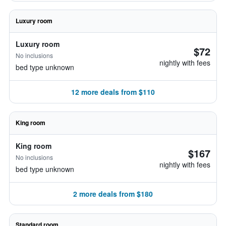
Luxury room
Luxury room
$72
No inclusions
nightly with fees
bed type unknown
12 more deals from $110
King room
King room
$167
No inclusions
nightly with fees
bed type unknown
2 more deals from $180
Standard room