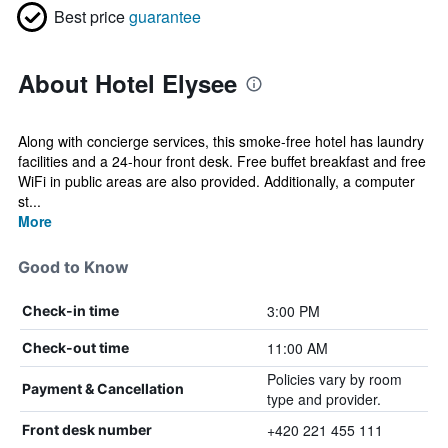
Best price
guarantee
About Hotel Elysee
Along with concierge services, this smoke-free hotel has laundry
facilities and a 24-hour front desk. Free buffet breakfast and free
WiFi in public areas are also provided. Additionally, a computer
st...
More
Good to Know
3:00 PM
Check-in time
11:00 AM
Check-out time
Policies vary by room
Payment & Cancellation
type and provider.
+420 221 455 111
Front desk number