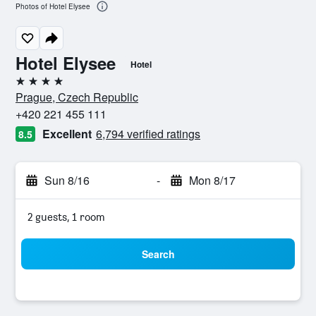
Photos of Hotel Elysee
Hotel Elysee
Hotel
4 stars
Prague, Czech Republic
+420 221 455 111
Excellent
6,794 verified ratings
8.5
Sun 8/16
-
Mon 8/17
2 guests, 1 room
Search