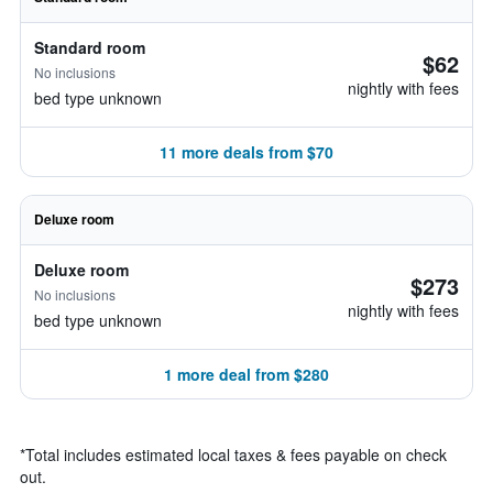
Standard room
$62
No inclusions
nightly with fees
bed type unknown
11 more deals from $70
Deluxe room
Deluxe room
$273
No inclusions
nightly with fees
bed type unknown
1 more deal from $280
*
Total includes estimated local taxes & fees payable on check
out.