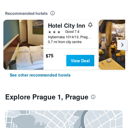
Recommended hotels
Hotel City Inn
3 stars
Good 7.4
Hybernska 1014/13, Prague, Prague Region, Czech Republic
0.7 mi from city centre
$75
View Deal
See other recommended hotels
Explore Prague 1, Prague