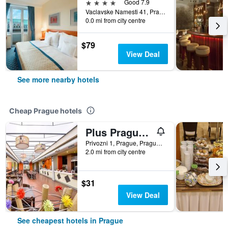
4 stars
Good 7.9
Vaclavske Namesti 41, Prague, Prague Region, Czech Republic
0.0 mi from city centre
$79
View Deal
See more nearby hotels
Cheap Prague hotels
Plus Prague Hostel
Privozni 1, Prague, Prague Region, Czech Republic
2.0 mi from city centre
$31
View Deal
See cheapest hotels in Prague