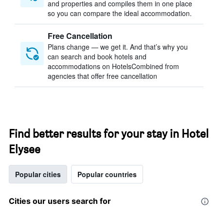
and properties and compiles them in one place
so you can compare the ideal accommodation.
Free Cancellation
Plans change — we get it. And that’s why you
can search and book hotels and
accommodations on HotelsCombined from
agencies that offer free cancellation
Find better results for your stay in Hotel
Elysee
Popular cities
Popular countries
Cities our users search for