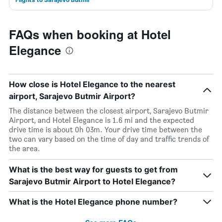
FAQs when booking at Hotel
Elegance
How close is Hotel Elegance to the nearest
airport, Sarajevo Butmir Airport?
The distance between the closest airport, Sarajevo Butmir
Airport, and Hotel Elegance is 1.6 mi and the expected
drive time is about 0h 03m. Your drive time between the
two can vary based on the time of day and traffic trends of
the area.
What is the best way for guests to get from
Sarajevo Butmir Airport to Hotel Elegance?
What is the Hotel Elegance phone number?