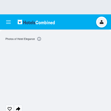
Photos of Hotel Elegance