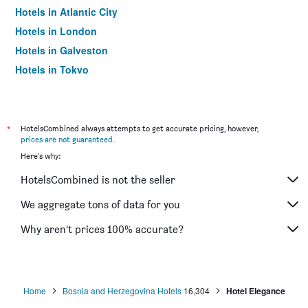
Hotels in Atlantic City
Hotels in London
Hotels in Galveston
Hotels in Tokyo
Hotels in Niagara Falls
*
HotelsCombined always attempts to get accurate pricing, however,
prices are not guaranteed
.
Here's why:
HotelsCombined is not the seller
We aggregate tons of data for you
Why aren’t prices 100% accurate?
Home
Bosnia and Herzegovina Hotels
16,304
Hotel Elegance