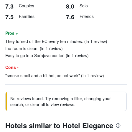
7.3
8.0
Couples
Solo
7.5
7.6
Families
Friends
Pros +
They turned off the EC every ten minutes. (in 1 review)
the room is clean. (in 1 review)
Easy to go into Sarajevo center. (in 1 review)
Cons -
"smoke smell and a bit hot, ac not work" (in 1 review)
No reviews found. Try removing a filter, changing your
search, or clear all to view reviews.
Hotels similar to Hotel Elegance