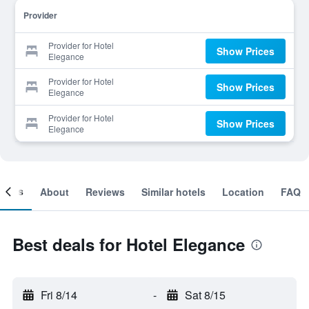
Provider
Provider for Hotel
Show Prices
Elegance
Provider for Hotel
Show Prices
Elegance
Provider for Hotel
Show Prices
Elegance
ooms
About
Reviews
Similar hotels
Location
FAQ
Best deals for Hotel Elegance
Fri 8/14
-
Sat 8/15