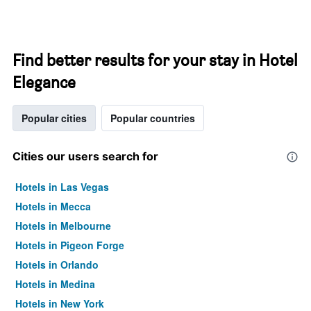
Find better results for your stay in Hotel
Elegance
Popular cities
Popular countries
Cities our users search for
Hotels in Las Vegas
Hotels in Mecca
Hotels in Melbourne
Hotels in Pigeon Forge
Hotels in Orlando
Hotels in Medina
Hotels in New York