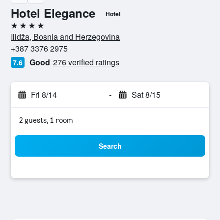
Hotel Elegance
Hotel
4 stars
Ilidža, Bosnia and Herzegovina
+387 3376 2975
Good
276 verified ratings
7.6
Fri 8/14
-
Sat 8/15
2 guests, 1 room
Search