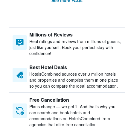
See more FAQs
Millions of Reviews
Real ratings and reviews from millions of guests,
just like yourself. Book your perfect stay with
confidence!
Best Hotel Deals
HotelsCombined sources over 3 million hotels
and properties and compiles them in one place
so you can compare the ideal accommodation.
Free Cancellation
Plans change — we get it. And that’s why you
can search and book hotels and
accommodations on HotelsCombined from
agencies that offer free cancellation