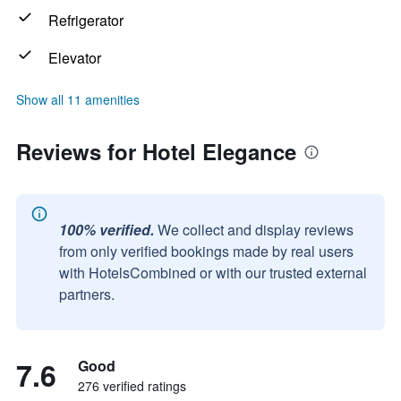
Refrigerator
Elevator
Show all 11 amenities
Reviews for Hotel Elegance
100% verified.
We collect and display reviews
from only verified bookings made by real users
with HotelsCombined or with our trusted external
partners.
7.6
Good
276 verified ratings