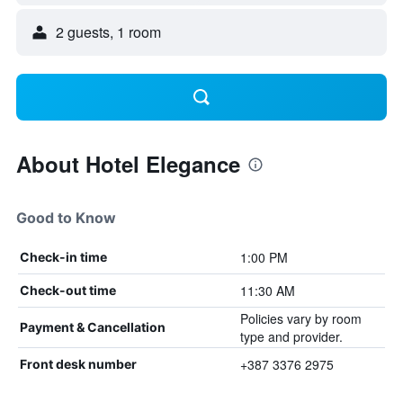
2 guests, 1 room
About Hotel Elegance
Good to Know
1:00 PM
Check-in time
11:30 AM
Check-out time
Policies vary by room
Payment & Cancellation
type and provider.
+387 3376 2975
Front desk number