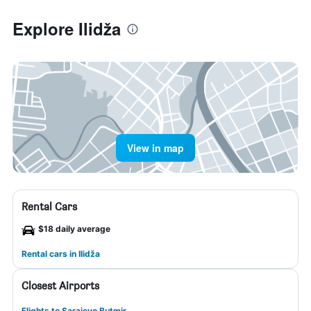
Explore Ilidža
View in map
Rental Cars
$18 daily average
Rental cars in Ilidža
Closest Airports
Flights to Sarajevo Butmir