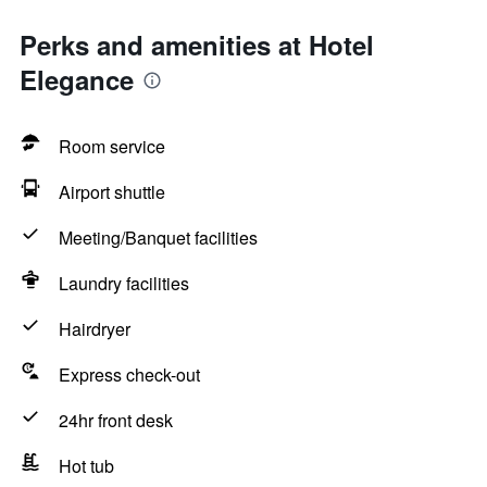
Perks and amenities at Hotel
Elegance
Room service
Airport shuttle
Meeting/Banquet facilities
Laundry facilities
Hairdryer
Express check-out
24hr front desk
Hot tub