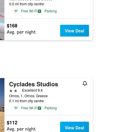
0.0 mi from city centre
Free Wi-Fi
Parking
$168
View Deal
Avg. per night
Cyclades Studios
2 stars
Excellent 9.4
Ornos, 1, Ornos, Greece
0.1 mi from city centre
Free Wi-Fi
Parking
$112
View Deal
Avg. per night