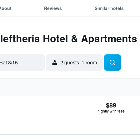
About
Reviews
Similar hotels
Eleftheria Hotel & Apartments
Sat 8/15
2 guests, 1 room
$89
nightly with fees