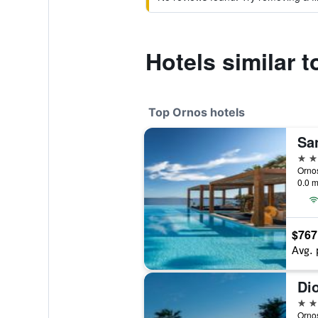
Hotels similar 
Top Ornos hotels
5 st
Ornos
0.0 m
$767
Avg. 
4 st
Orno