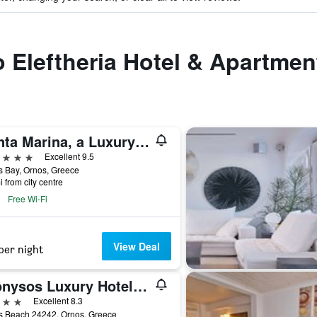
to Eleftheria Hotel & Apartmen
Santa Marina, a Luxury Collection Resort, Mykonos
ars
Excellent 9.5
 Bay, Ornos, Greece
i from city centre
Free Wi-Fi
View Deal
per night
Dionysos Luxury Hotel Mykonos
ars
Excellent 8.3
s Beach 24242, Ornos, Greece