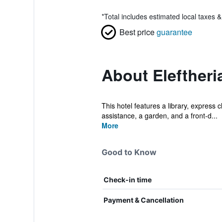
*
Total includes estimated local taxes 
Best price
guarantee
About Eleftheri
This hotel features a library, express 
assistance, a garden, and a front-d...
More
Good to Know
Check-in time
Payment & Cancellation