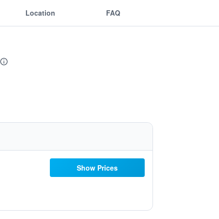
Location
FAQ
Show Prices