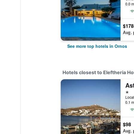
0.0 m
$178
Avg. 
See more top hotels in Ornos
Hotels closest to Eleftheria H
Ast
1 st
0.1 m
$98
Avg. 