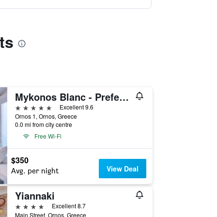
ts
Mykonos Blanc - Preferred Hotels & Resorts
5 stars
Excellent 9.6
Ornos 1, Ornos, Greece
0.0 mi from city centre
Free Wi-Fi
$350
View Deal
Avg. per night
Yiannaki
4 stars
Excellent 8.7
Main Street, Ornos, Greece