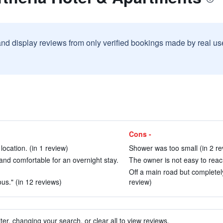
and display reviews from only verified bookings made by real u
Cons -
location. (in 1 review)
Shower was too small (in 2 re
and comfortable for an overnight stay.
The owner is not easy to reach
Off a main road but completel
us." (in 12 reviews)
review)
ter, changing your search, or clear all to view reviews.