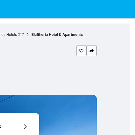
nos Hotels
217
Eleftheria Hotel & Apartments
6