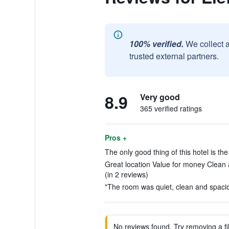
100% verified.
We collect 
trusted external partners.
8.9
Very good
365 verified ratings
Pros +
The only good thing of this hotel is the 
Great location Value for money Clean 
(in 2 reviews)
"The room was quiet, clean and spacio
No reviews found. Try removing a fil