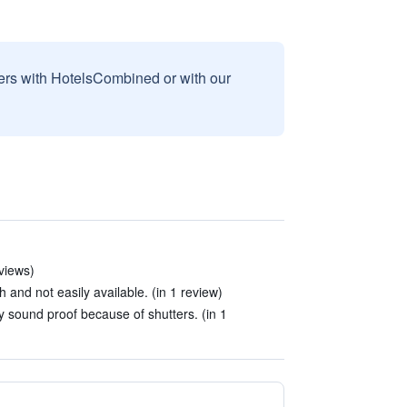
sers with HotelsCombined or with our
views)
 and not easily available. (in 1 review)
y sound proof because of shutters. (in 1