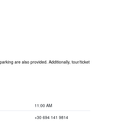
arking are also provided. Additionally, tour/ticket
11:00 AM
+30 694 141 9814