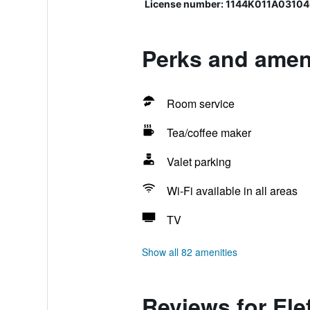
License number: 1144K011A0310
Perks and ameni
Room service
Tea/coffee maker
Valet parking
Wi-Fi available in all areas
TV
Show all 82 amenities
Reviews for Ele