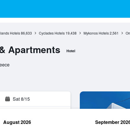
slands Hotels
86,633
Cyclades Hotels
19,438
Mykonos Hotels
2,561
Or
l & Apartments
Hotel
reece
Sat 8/15
August 2026
September 202