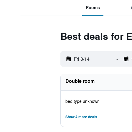
Rooms
Best deals for 
Fri 8/14
-
Double room
bed type unknown
Show 4 more deals