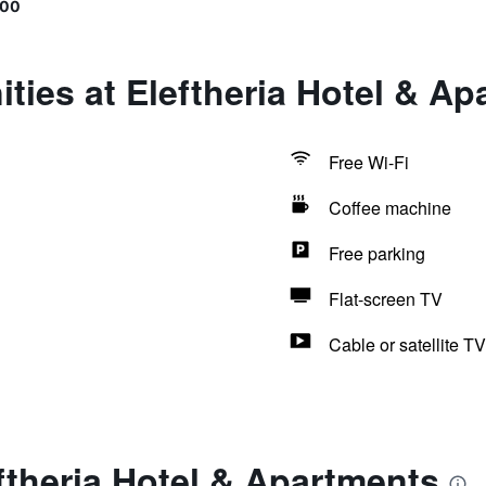
400
ties at Eleftheria Hotel & A
Free Wi-Fi
Coffee machine
Free parking
Flat-screen TV
Cable or satellite TV
ftheria Hotel & Apartments