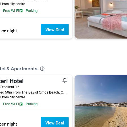
i from city centre
Free Wi-Fi
Parking
View Deal
per night
otel & Apartments
eri Hotel
ar
Excellent 9.6
Located 50m From The Bay of Ornos Beach, Ornos, Greece
i from city centre
Free Wi-Fi
Parking
View Deal
per night