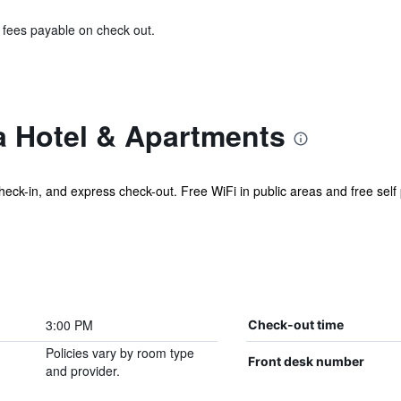
& fees payable on check out.
a Hotel & Apartments
check-in, and express check-out. Free WiFi in public areas and free self p
3:00 PM
Check-out time
Policies vary by room type
Front desk number
and provider.