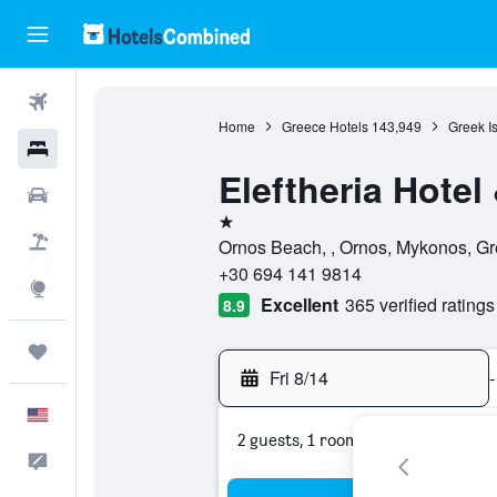
Flights
Home
Greece Hotels
143,949
Greek I
Hotels
Eleftheria Hote
Cars
1 star
Packages
Ornos Beach, , Ornos, Mykonos, G
+30 694 141 9814
Explore
Excellent
365 verified ratings
8.9
Trips
Fri 8/14
-
English
2 guests, 1 room
Feedback