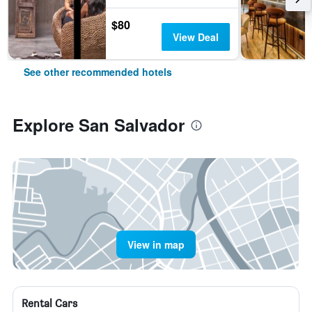
$80
View Deal
See other recommended hotels
Explore San Salvador
View in map
Rental Cars