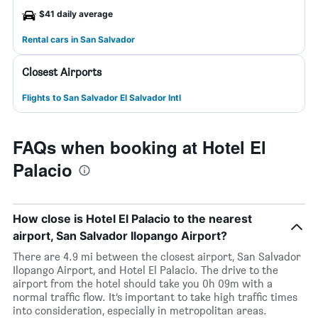
$41 daily average
Rental cars in San Salvador
Closest Airports
Flights to San Salvador El Salvador Intl
FAQs when booking at Hotel El
Palacio
How close is Hotel El Palacio to the nearest
airport, San Salvador Ilopango Airport?
There are 4.9 mi between the closest airport, San Salvador
Ilopango Airport, and Hotel El Palacio. The drive to the
airport from the hotel should take you 0h 09m with a
normal traffic flow. It’s important to take high traffic times
into consideration, especially in metropolitan areas.