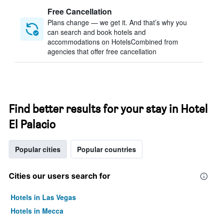
Free Cancellation
Plans change — we get it. And that’s why you
can search and book hotels and
accommodations on HotelsCombined from
agencies that offer free cancellation
Find better results for your stay in Hotel
El Palacio
Popular cities
Popular countries
Cities our users search for
Hotels in Las Vegas
Hotels in Mecca