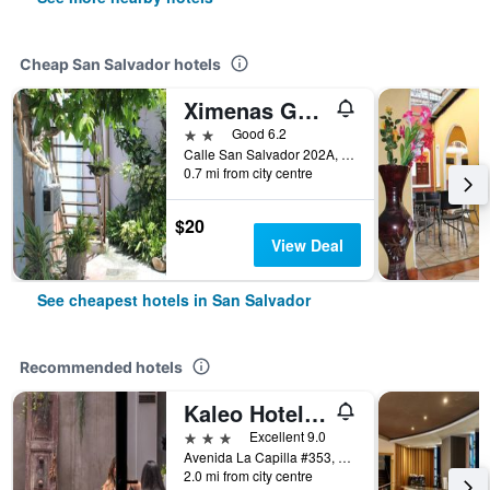
Cheap San Salvador hotels
Ximenas Guest House
2 stars
Good 6.2
Calle San Salvador 202A, San Salvador, El Salvador
0.7 mi from city centre
$20
View Deal
See cheapest hotels in San Salvador
Recommended hotels
Kaleo Hotel Boutique
3 stars
Excellent 9.0
Avenida La Capilla #353, San Salvador, El Salvador
2.0 mi from city centre