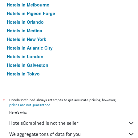
Hotels in Melbourne
Hotels in Pigeon Forge
Hotels in Orlando
Hotels in Medina
Hotels in New York
Hotels in Atlantic City
Hotels in London
Hotels in Galveston
Hotels in Tokyo
Hotels in Niagara Falls
*
HotelsCombined always attempts to get accurate pricing, however,
prices are not guaranteed
.
Here's why:
HotelsCombined is not the seller
We aggregate tons of data for you