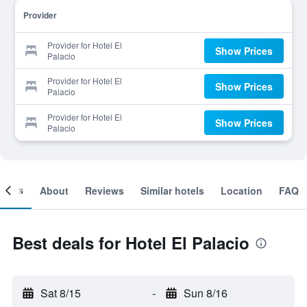
Provider
Provider for Hotel El
Show Prices
Palacio
Provider for Hotel El
Show Prices
Palacio
Provider for Hotel El
Show Prices
Palacio
ooms
About
Reviews
Similar hotels
Location
FAQ
Best deals for Hotel El Palacio
Sat 8/15
-
Sun 8/16