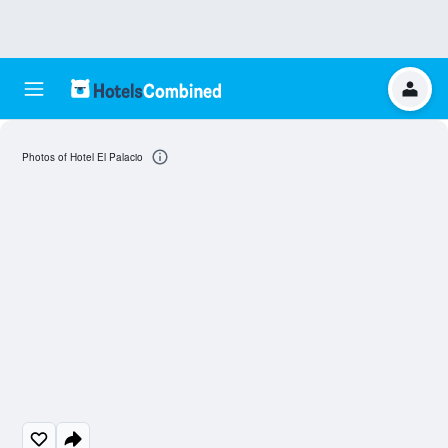
Photos of Hotel El Palacio