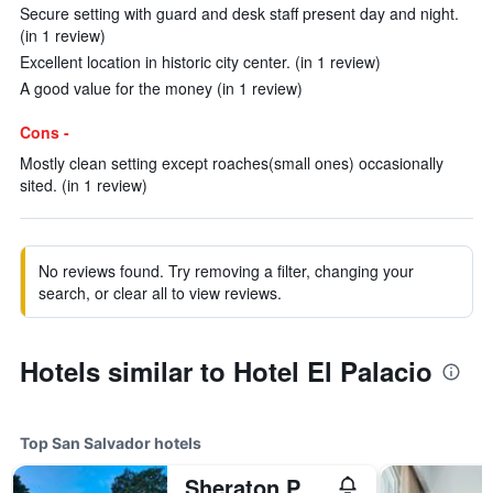
Secure setting with guard and desk staff present day and night.
(in 1 review)
Excellent location in historic city center. (in 1 review)
A good value for the money (in 1 review)
Cons -
Mostly clean setting except roaches(small ones) occasionally
sited. (in 1 review)
No reviews found. Try removing a filter, changing your
search, or clear all to view reviews.
Hotels similar to Hotel El Palacio
Top San Salvador hotels
Sheraton Presidente San Salvador Hotel