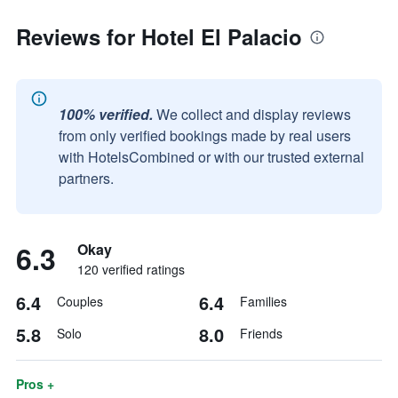
Reviews for Hotel El Palacio
100% verified.
We collect and display reviews
from only verified bookings made by real users
with HotelsCombined or with our trusted external
partners.
6.3
Okay
120 verified ratings
6.4
6.4
Couples
Families
5.8
8.0
Solo
Friends
Pros +