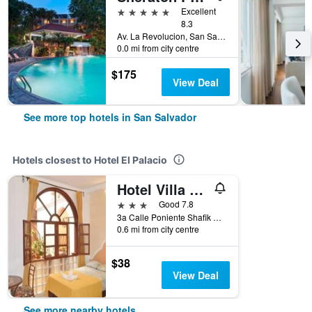
5 stars
Excellent
8.3
Av. La Revolucion, San Salvador, El Salvador
0.0 mi from city centre
$175
View Deal
See more top hotels in San Salvador
Hotels closest to Hotel El Palacio
Hotel Villa Florencia Centro Histórico
3 stars
Good 7.8
3a Calle Poniente Shafik Handal 1023, San Salvador, El Salvador
0.6 mi from city centre
$38
View Deal
See more nearby hotels