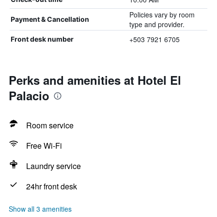
Policies vary by room
Payment & Cancellation
type and provider.
+503 7921 6705
Front desk number
Perks and amenities at Hotel El
Palacio
Room service
Free Wi-Fi
Laundry service
24hr front desk
Show all 3 amenities