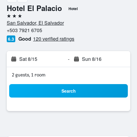
Hotel El Palacio
Hotel
3 stars
San Salvador, El Salvador
+503 7921 6705
Good
120 verified ratings
6.3
Sat 8/15
-
Sun 8/16
2 guests, 1 room
Search