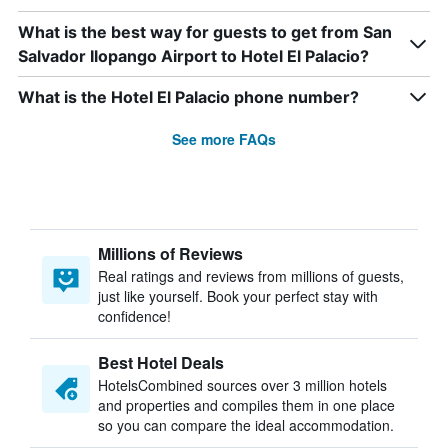
What is the best way for guests to get from San
Salvador Ilopango Airport to Hotel El Palacio?
What is the Hotel El Palacio phone number?
See more FAQs
Millions of Reviews
Real ratings and reviews from millions of guests,
just like yourself. Book your perfect stay with
confidence!
Best Hotel Deals
HotelsCombined sources over 3 million hotels
and properties and compiles them in one place
so you can compare the ideal accommodation.