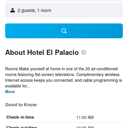
2 guests, 1 room
About Hotel El Palacio
Rooms Make yourself at home in one of the 20 air-conditioned
rooms featuring flat-screen televisions. Complimentary wireless
Internet access keeps you connected, and cable programming is
available for...
More
Good to Know
11:00 AM
Check-in time
10:00 AM
Check-out time