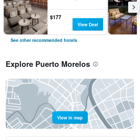
$177
View Deal
See other recommended hotels
Explore Puerto Morelos
View in map