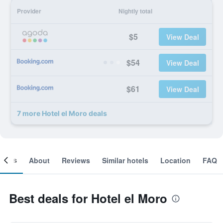
Provider
Nightly total
$5
View Deal
$54
View Deal
$61
View Deal
7 more Hotel el Moro deals
ooms
About
Reviews
Similar hotels
Location
FAQ
Best deals for Hotel el Moro