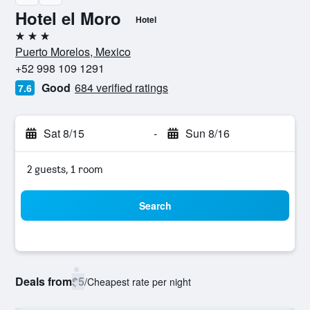
Hotel el Moro
Hotel
3 stars
Puerto Morelos, Mexico
+52 998 109 1291
Good
684 verified ratings
7.6
Sat 8/15
-
Sun 8/16
2 guests, 1 room
Search
Deals from
$5
/
Cheapest rate per night