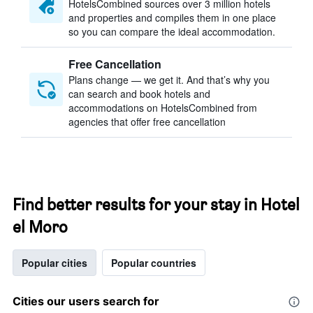
HotelsCombined sources over 3 million hotels
and properties and compiles them in one place
so you can compare the ideal accommodation.
Free Cancellation
Plans change — we get it. And that’s why you
can search and book hotels and
accommodations on HotelsCombined from
agencies that offer free cancellation
Find better results for your stay in Hotel
el Moro
Popular cities
Popular countries
Cities our users search for