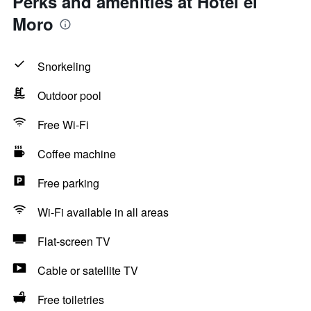
Perks and amenities at Hotel el
Moro
Snorkeling
Outdoor pool
Free Wi-Fi
Coffee machine
Free parking
Wi-Fi available in all areas
Flat-screen TV
Cable or satellite TV
Free toiletries