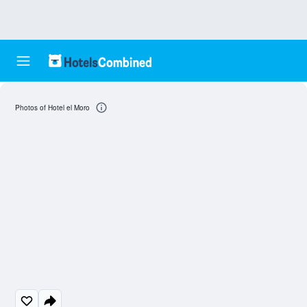
Photos of Hotel el Moro