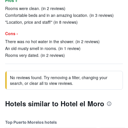
Pros +
Rooms were clean. (in 2 reviews)
Comfortable beds and in an amazing location. (in 3 reviews)
"Location, price and staff!" (in 8 reviews)
Cons -
There was no hot water in the shower. (in 2 reviews)
An old musty smell in rooms. (in 1 review)
Rooms very dated. (in 2 reviews)
No reviews found. Try removing a filter, changing your
search, or clear all to view reviews.
Hotels similar to Hotel el Moro
Top Puerto Morelos hotels