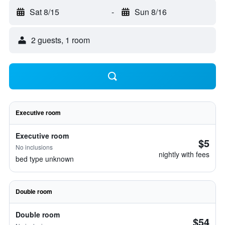
Sat 8/15
-
Sun 8/16
2 guests, 1 room
Executive room
Executive room
$5
No inclusions
nightly with fees
bed type unknown
Double room
Double room
$54