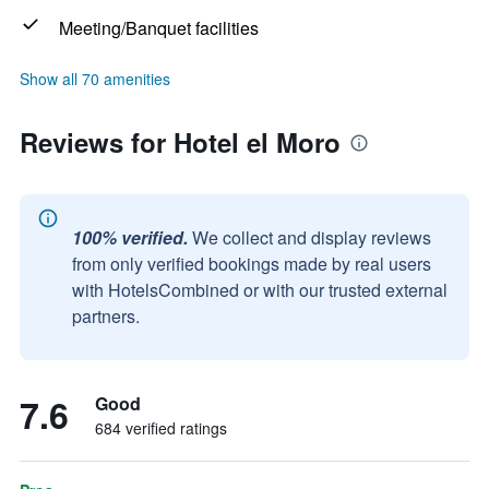
Meeting/Banquet facilities
Show all 70 amenities
Reviews for Hotel el Moro
100% verified.
We collect and display reviews
from only verified bookings made by real users
with HotelsCombined or with our trusted external
partners.
7.6
Good
684 verified ratings