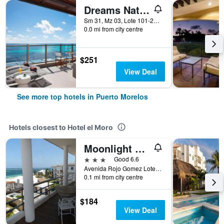
Dreams Natura Resort & Spa
Sm 31, Mz 03, Lote 101-21, Km 332, Puerto Morelos, Quintana Roo, Mexico
0.0 mi from city centre
$251
View Deal
See more top hotels in Puerto Morelos
Hotels closest to Hotel el Moro
Moonlight Condos
3 stars
Good 6.6
Avenida Rojo Gomez Lote 5, Manzana 25, Puerto Morelos, Quintana Roo, Mexico
0.1 mi from city centre
$184
View Deal