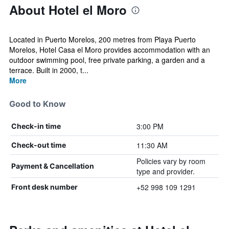
About Hotel el Moro
Located in Puerto Morelos, 200 metres from Playa Puerto
Morelos, Hotel Casa el Moro provides accommodation with an
outdoor swimming pool, free private parking, a garden and a
terrace. Built in 2000, t...
More
Good to Know
3:00 PM
Check-in time
11:30 AM
Check-out time
Policies vary by room
Payment & Cancellation
type and provider.
+52 998 109 1291
Front desk number