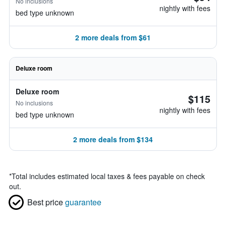
No inclusions
nightly with fees
bed type unknown
2 more deals from $61
Deluxe room
Deluxe room
$115
No inclusions
nightly with fees
bed type unknown
2 more deals from $134
*
Total includes estimated local taxes & fees payable on check
out.
Best price
guarantee