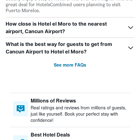
great deal for HotelsCombined users planning to visit
Puerto Morelos.
How close is Hotel el Moro to the nearest
airport, Cancun Airport?
What is the best way for guests to get from
Cancun Airport to Hotel el Moro?
See more FAQs
Millions of Reviews
Real ratings and reviews from millions of guests,
just like yourself. Book your perfect stay with
confidence!
Best Hotel Deals