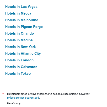
Hotels in Las Vegas
Hotels in Mecca
Hotels in Melbourne
Hotels in Pigeon Forge
Hotels in Orlando
Hotels in Medina
Hotels in New York
Hotels in Atlantic City
Hotels in London
Hotels in Galveston
Hotels in Tokyo
Hotels in Niagara Falls
*
HotelsCombined always attempts to get accurate pricing, however,
prices are not guaranteed
.
Here's why: