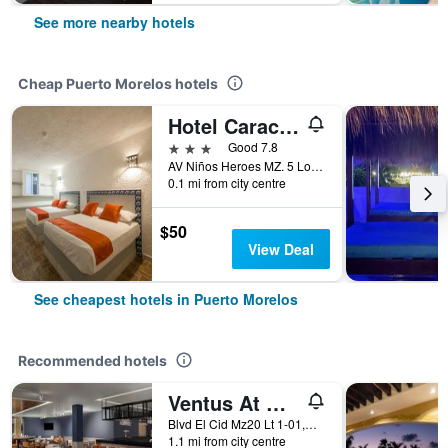
See more nearby hotels
Cheap Puerto Morelos hotels
Hotel Caracol Puerto Morelos
3 stars
Good 7.8
AV Niños Heroes MZ. 5 Lote 29 Region 2, Puerto Morelos, Quintana Roo, Mexico
0.1 mi from city centre
$50
View Deal
See cheapest hotels in Puerto Morelos
Recommended hotels
Ventus At Marina El Cid Spa & Beach Resort
Blvd El Cid Mz20 Lt 1-01,Unidad 11 Sm03, Puerto Morelos, Quintana Roo, Mexico
1.1 mi from city centre