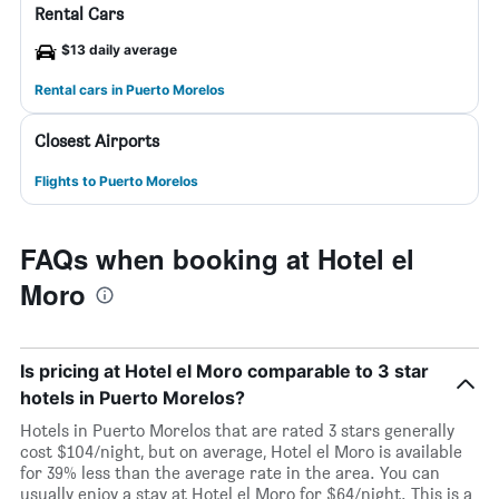
Rental Cars
$13 daily average
Rental cars in Puerto Morelos
Closest Airports
Flights to Puerto Morelos
FAQs when booking at Hotel el
Moro
Is pricing at Hotel el Moro comparable to 3 star
hotels in Puerto Morelos?
Hotels in Puerto Morelos that are rated 3 stars generally
cost $104/night, but on average, Hotel el Moro is available
for 39% less than the average rate in the area. You can
usually enjoy a stay at Hotel el Moro for $64/night. This is a