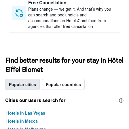
Free Cancellation
Plans change — we get it. And that’s why you
can search and book hotels and
accommodations on HotelsCombined from
agencies that offer free cancellation
Find better results for your stay in Hôtel
Eiffel Blomet
Popular cities
Popular countries
Cities our users search for
Hotels in Las Vegas
Hotels in Mecca