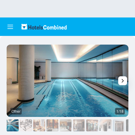
Other
1/18