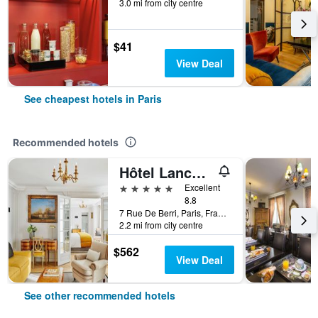
3.0 mi from city centre
$41
View Deal
See cheapest hotels in Paris
Recommended hotels
Hôtel Lancaster Paris Champs-Elysées
5 stars
Excellent
8.8
7 Rue De Berri, Paris, France
2.2 mi from city centre
$562
View Deal
See other recommended hotels