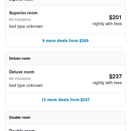
Superior room
$201
No inclusions
nightly with fees
bed type unknown
9 more deals from $269
Deluxe room
Deluxe room
$237
No inclusions
nightly with fees
bed type unknown
15 more deals from $247
Double room
Double room