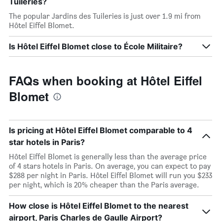
Tuileries?
The popular Jardins des Tuileries is just over 1.9 mi from
Hôtel Eiffel Blomet.
Is Hôtel Eiffel Blomet close to École Militaire?
FAQs when booking at Hôtel Eiffel
Blomet
Is pricing at Hôtel Eiffel Blomet comparable to 4
star hotels in Paris?
Hôtel Eiffel Blomet is generally less than the average price
of 4 stars hotels in Paris. On average, you can expect to pay
$288 per night in Paris. Hôtel Eiffel Blomet will run you $233
per night, which is 20% cheaper than the Paris average.
How close is Hôtel Eiffel Blomet to the nearest
airport, Paris Charles de Gaulle Airport?