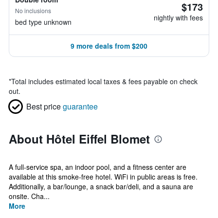
$173
No inclusions
nightly with fees
bed type unknown
9 more deals from $200
*
Total includes estimated local taxes & fees payable on check
out.
Best price
guarantee
About Hôtel Eiffel Blomet
A full-service spa, an indoor pool, and a fitness center are
available at this smoke-free hotel. WiFi in public areas is free.
Additionally, a bar/lounge, a snack bar/deli, and a sauna are
onsite. Cha...
More