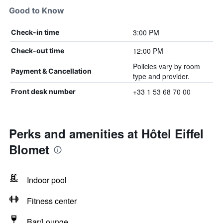
Good to Know
3:00 PM
Check-in time
12:00 PM
Check-out time
Policies vary by room
Payment & Cancellation
type and provider.
+33 1 53 68 70 00
Front desk number
Perks and amenities at Hôtel Eiffel
Blomet
Indoor pool
Fitness center
Bar/Lounge