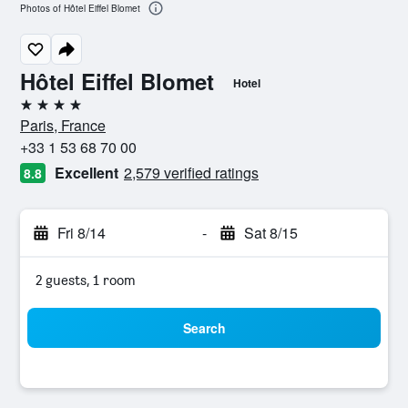
Photos of Hôtel Eiffel Blomet
Hôtel Eiffel Blomet
Hotel
4 stars
Paris, France
+33 1 53 68 70 00
Excellent
2,579 verified ratings
8.8
Fri 8/14
-
Sat 8/15
2 guests, 1 room
Search