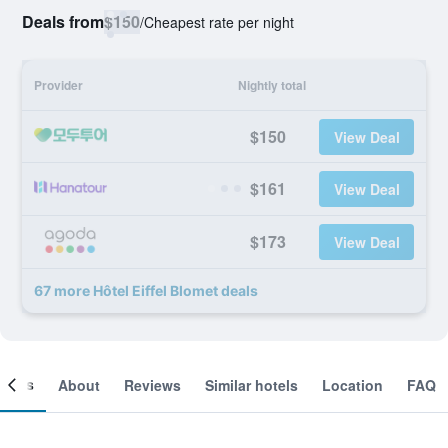
Deals from
$150
/
Cheapest rate per night
Provider
Nightly total
$150
View Deal
$161
View Deal
$173
View Deal
67 more Hôtel Eiffel Blomet deals
ooms
About
Reviews
Similar hotels
Location
FAQ