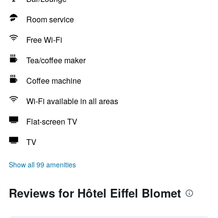
Room service
Free Wi-Fi
Tea/coffee maker
Coffee machine
Wi-Fi available in all areas
Flat-screen TV
TV
Show all 99 amenities
Reviews for Hôtel Eiffel Blomet