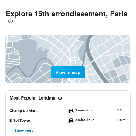
Explore 15th arrondissement, Paris
View in map
Most Popular Landmarks
9 mins drive
1.9 mi
Champ de Mars
8 mins drive
1.8 mi
Eiffel Tower
Show more