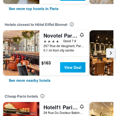
See more top hotels in Paris
Hotels closest to Hôtel Eiffel Blomet
Novotel Paris Vaugirard Montparnasse
4 stars
Good 7.9
257 Rue de Vaugirard, Paris, France
0.1 mi from city centre
$163
View Deal
See more nearby hotels
Cheap Paris hotels
Hotelf1 Paris Saint Ouen Marché Aux Puces
29 Rue Du Docteur Babinski, Paris, France