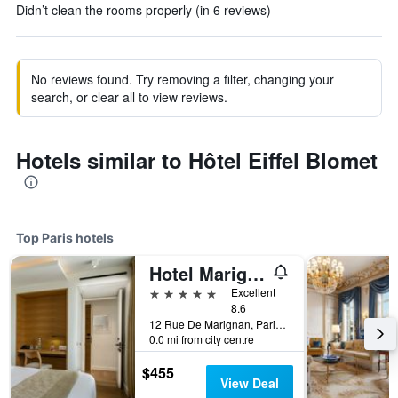
Didn’t clean the rooms properly (in 6 reviews)
No reviews found. Try removing a filter, changing your
search, or clear all to view reviews.
Hotels similar to Hôtel Eiffel Blomet
Top Paris hotels
Hotel Marignan Champs-Elysées
5 stars
Excellent
8.6
12 Rue De Marignan, Paris, France
0.0 mi from city centre
$455
View Deal