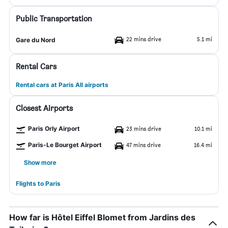
Public Transportation
22 mins drive
5.1 mi
Gare du Nord
Rental Cars
Rental cars at Paris All airports
Closest Airports
Paris Orly Airport
23 mins drive
10.1 mi
Paris-Le Bourget Airport
47 mins drive
16.4 mi
Show more
Flights to Paris
How far is Hôtel Eiffel Blomet from Jardins des