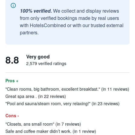
100% verified.
We collect and display reviews
from only verified bookings made by real users
with HotelsCombined or with our trusted external
partners.
8.8
Very good
2,579 verified ratings
Pros +
"Clean rooms, big bathroom, excellent breakfast." (in 11 reviews)
Great spa area . (in 22 reviews)
"Pool and sauna/steam room, very relaxing!" (in 23 reviews)
Cons -
"Closets, ans small room" (in 7 reviews)
Safe and coffee maker didn’t work. (in 1 review)