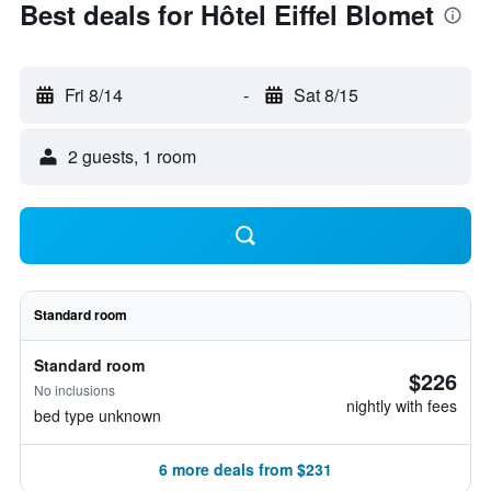
Best deals for Hôtel Eiffel Blomet
Fri 8/14
-
Sat 8/15
2 guests, 1 room
Standard room
Standard room
$226
No inclusions
nightly with fees
bed type unknown
6 more deals from $231