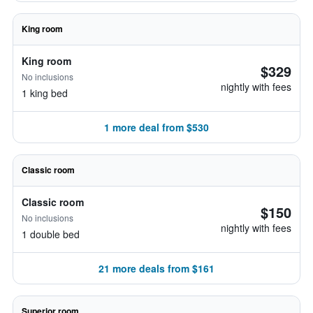
King room
King room
$329
No inclusions
nightly with fees
1 king bed
1 more deal from $530
Classic room
Classic room
$150
No inclusions
nightly with fees
1 double bed
21 more deals from $161
Superior room