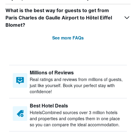
What is the best way for guests to get from
Paris Charles de Gaulle Airport to Hôtel Eiffel
Blomet?
See more FAQs
Millions of Reviews
Real ratings and reviews from millions of guests,
just like yourself. Book your perfect stay with
confidence!
Best Hotel Deals
HotelsCombined sources over 3 million hotels
and properties and compiles them in one place
so you can compare the ideal accommodation.