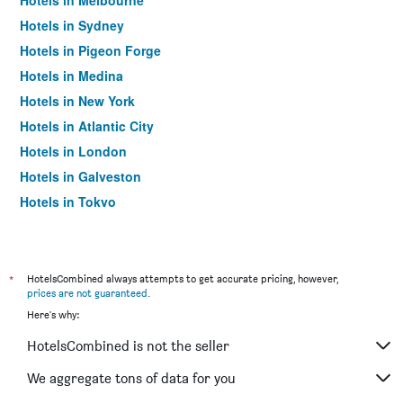
Hotels in Melbourne
Hotels in Sydney
Hotels in Pigeon Forge
Hotels in Medina
Hotels in New York
Hotels in Atlantic City
Hotels in London
Hotels in Galveston
Hotels in Tokyo
Hotels in Niagara Falls
*
HotelsCombined always attempts to get accurate pricing, however,
prices are not guaranteed
.
Here's why:
HotelsCombined is not the seller
We aggregate tons of data for you