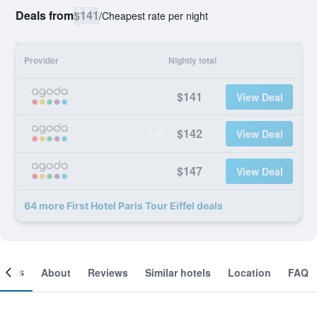
Deals from
$141
/
Cheapest rate per night
Provider
Nightly total
$141
View Deal
$142
View Deal
$147
View Deal
64 more First Hotel Paris Tour Eiffel deals
ooms
About
Reviews
Similar hotels
Location
FAQ