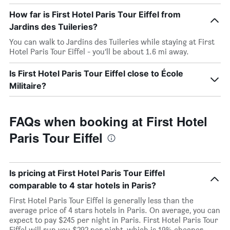
How far is First Hotel Paris Tour Eiffel from
Jardins des Tuileries?
You can walk to Jardins des Tuileries while staying at First
Hotel Paris Tour Eiffel - you’ll be about 1.6 mi away.
Is First Hotel Paris Tour Eiffel close to École
Militaire?
FAQs when booking at First Hotel
Paris Tour Eiffel
Is pricing at First Hotel Paris Tour Eiffel
comparable to 4 star hotels in Paris?
First Hotel Paris Tour Eiffel is generally less than the
average price of 4 stars hotels in Paris. On average, you can
expect to pay $245 per night in Paris. First Hotel Paris Tour
Eiffel will run you $292 per night, which is 19% cheaper