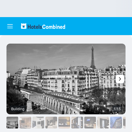
Building
1/15