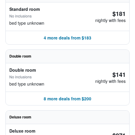
Standard room
$181
No inclusions
nightly with fees
bed type unknown
4 more deals from $183
Double room
Double room
$141
No inclusions
nightly with fees
bed type unknown
8 more deals from $200
Deluxe room
Deluxe room