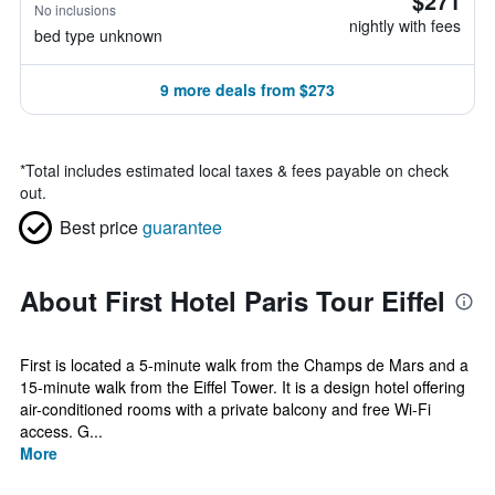
$271
No inclusions
nightly with fees
bed type unknown
9 more deals from $273
*
Total includes estimated local taxes & fees payable on check
out.
Best price
guarantee
About First Hotel Paris Tour Eiffel
First is located a 5-minute walk from the Champs de Mars and a
15-minute walk from the Eiffel Tower. It is a design hotel offering
air-conditioned rooms with a private balcony and free Wi-Fi
access. G...
More