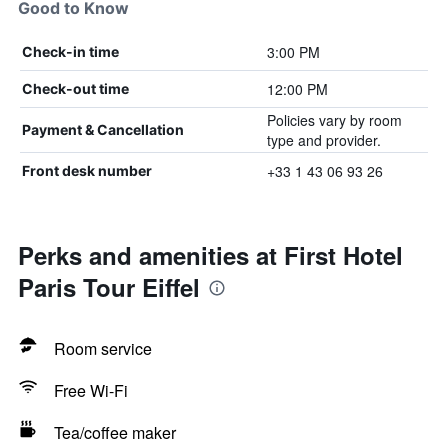
Good to Know
3:00 PM
Check-in time
12:00 PM
Check-out time
Policies vary by room
Payment & Cancellation
type and provider.
+33 1 43 06 93 26
Front desk number
Perks and amenities at First Hotel
Paris Tour Eiffel
Room service
Free Wi-Fi
Tea/coffee maker