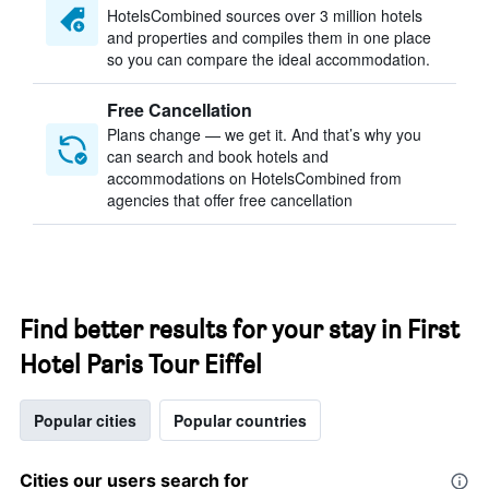
HotelsCombined sources over 3 million hotels
and properties and compiles them in one place
so you can compare the ideal accommodation.
Free Cancellation
Plans change — we get it. And that’s why you
can search and book hotels and
accommodations on HotelsCombined from
agencies that offer free cancellation
Find better results for your stay in First
Hotel Paris Tour Eiffel
Popular cities
Popular countries
Cities our users search for