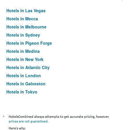
Hotels in Las Vegas
Hotels in Mecca
Hotels in Melbourne
Hotels in Sydney
Hotels in Pigeon Forge
Hotels in Medina
Hotels in New York
Hotels in Atlantic City
Hotels in London
Hotels in Galveston
Hotels in Tokyo
Hotels in Niagara Falls
*
HotelsCombined always attempts to get accurate pricing, however,
prices are not guaranteed
.
Here's why: