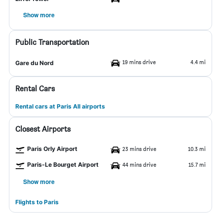
Show more
Public Transportation
19 mins drive
4.4 mi
Gare du Nord
Rental Cars
Rental cars at Paris All airports
Closest Airports
Paris Orly Airport
23 mins drive
10.3 mi
Paris-Le Bourget Airport
44 mins drive
15.7 mi
Show more
Flights to Paris