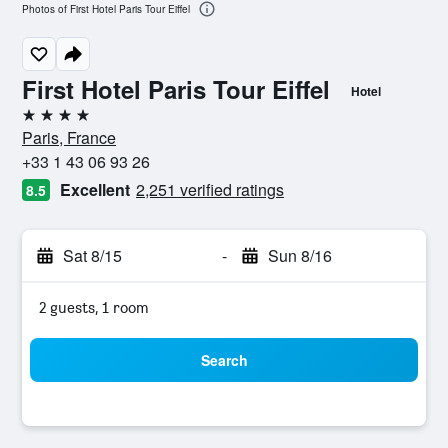
Photos of First Hotel Paris Tour Eiffel
First Hotel Paris Tour Eiffel
Hotel
4 stars
Paris, France
+33 1 43 06 93 26
Excellent
2,251 verified ratings
8.5
Sat 8/15
-
Sun 8/16
2 guests, 1 room
Search