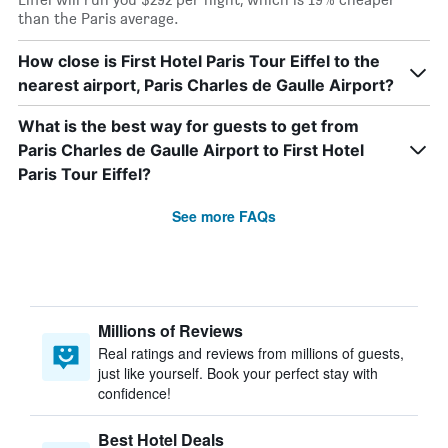
than the Paris average.
How close is First Hotel Paris Tour Eiffel to the
nearest airport, Paris Charles de Gaulle Airport?
What is the best way for guests to get from
Paris Charles de Gaulle Airport to First Hotel
Paris Tour Eiffel?
See more FAQs
Millions of Reviews
Real ratings and reviews from millions of guests,
just like yourself. Book your perfect stay with
confidence!
Best Hotel Deals