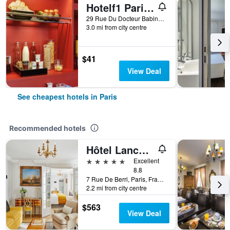
Hotelf1 Paris Saint Ouen Marché Aux Puces
29 Rue Du Docteur Babinski, Paris, France
3.0 mi from city centre
$41
View Deal
See cheapest hotels in Paris
Recommended hotels
Hôtel Lancaster Paris Champs-Elysées
5 stars
Excellent
8.8
7 Rue De Berri, Paris, France
2.2 mi from city centre
$563
View Deal