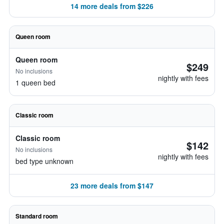
14 more deals from $226
Queen room
Queen room
$249
No inclusions
nightly with fees
1 queen bed
Classic room
Classic room
$142
No inclusions
nightly with fees
bed type unknown
23 more deals from $147
Standard room