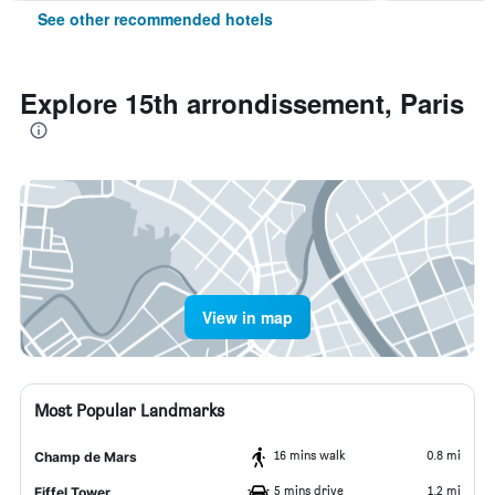
See other recommended hotels
Explore 15th arrondissement, Paris
View in map
Most Popular Landmarks
16 mins walk
0.8 mi
Champ de Mars
5 mins drive
1.2 mi
Eiffel Tower