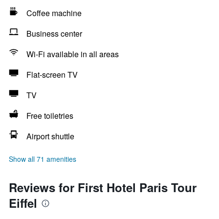
Coffee machine
Business center
Wi-Fi available in all areas
Flat-screen TV
TV
Free toiletries
Airport shuttle
Show all 71 amenities
Reviews for First Hotel Paris Tour
Eiffel