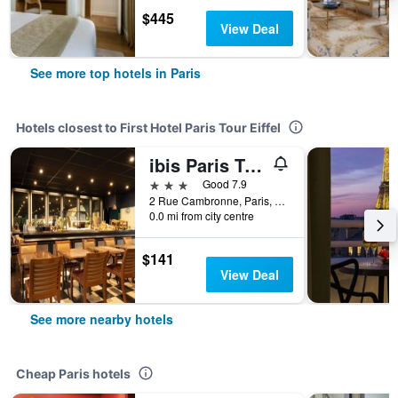
$445
View Deal
See more top hotels in Paris
Hotels closest to First Hotel Paris Tour Eiffel
ibis Paris Tour Eiffel Cambronne 15ème
3 stars
Good 7.9
2 Rue Cambronne, Paris, France
0.0 mi from city centre
$141
View Deal
See more nearby hotels
Cheap Paris hotels