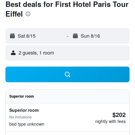
Best deals for First Hotel Paris Tour
Eiffel
Sat 8/15
-
Sun 8/16
2 guests, 1 room
Superior room
Superior room
$202
No inclusions
nightly with fees
bed type unknown