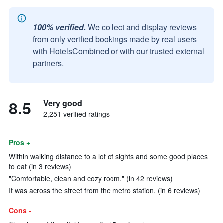
100% verified.
We collect and display reviews
from only verified bookings made by real users
with HotelsCombined or with our trusted external
partners.
8.5
Very good
2,251 verified ratings
Pros +
Within walking distance to a lot of sights and some good places
to eat (in 3 reviews)
"Comfortable, clean and cozy room." (in 42 reviews)
It was across the street from the metro station. (in 6 reviews)
Cons -