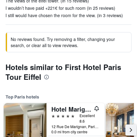
The views of the eifel tower. (in 15 reviews)
I wouldn’t have paid +221€ for such room (in 25 reviews)
I still would have chosen the room for the view. (in 3 reviews)
No reviews found. Try removing a filter, changing your
search, or clear all to view reviews.
Hotels similar to First Hotel Paris
Tour Eiffel
Top Paris hotels
Hotel Marignan Champs-Elysées
5 stars
Excellent
8.6
12 Rue De Marignan, Paris, France
0.0 mi from city centre