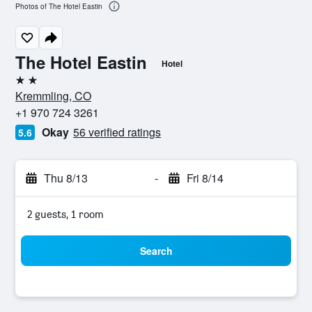
Photos of The Hotel Eastin
The Hotel Eastin
Hotel
2 stars
Kremmling, CO
+1 970 724 3261
Okay
56 verified ratings
5.6
Thu 8/13
-
Fri 8/14
2 guests, 1 room
Search