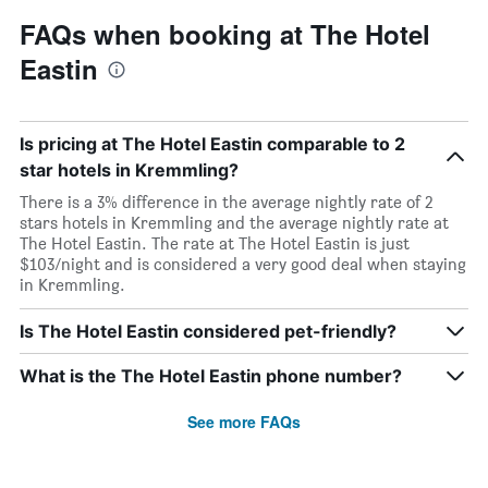
FAQs when booking at The Hotel
Eastin
Is pricing at The Hotel Eastin comparable to 2
star hotels in Kremmling?
There is a 3% difference in the average nightly rate of 2
stars hotels in Kremmling and the average nightly rate at
The Hotel Eastin. The rate at The Hotel Eastin is just
$103/night and is considered a very good deal when staying
in Kremmling.
Is The Hotel Eastin considered pet-friendly?
What is the The Hotel Eastin phone number?
See more FAQs