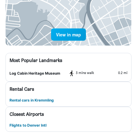
View in map
Most Popular Landmarks
3 mins walk
0.2 mi
Log Cabin Heritage Museum
Rental Cars
Rental cars in Kremmling
Closest Airports
Flights to Denver Intl