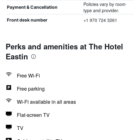
Policies vary by room
Payment & Cancellation
type and provider.
+1 970 724 3261
Front desk number
Perks and amenities at The Hotel
Eastin
Free Wi-Fi
Free parking
Wi-Fi available in all areas
Flat-screen TV
TV