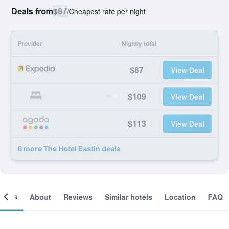
Deals from
$87
/
Cheapest rate per night
Provider
Nightly total
$87
View Deal
$109
View Deal
$113
View Deal
6 more The Hotel Eastin deals
ooms
About
Reviews
Similar hotels
Location
FAQ