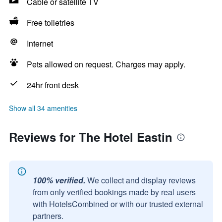
Cable or satellite TV
Free toiletries
Internet
Pets allowed on request. Charges may apply.
24hr front desk
Show all 34 amenities
Reviews for The Hotel Eastin
100% verified.
We collect and display reviews
from only verified bookings made by real users
with HotelsCombined or with our trusted external
partners.