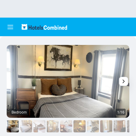
Bedroom
1/16