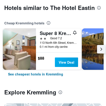
Hotels similar to The Hotel Eastin
Cheap Kremmling hotels
Super 8 Kremmling
2 stars
Good 7.2
113 North 6th Street, Kremmling, CO, United States
0.1 mi from city centre
$88
View Deal
See cheapest hotels in Kremmling
Explore Kremmling