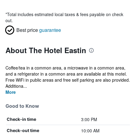
*
Total includes estimated local taxes & fees payable on check
out.
Best price
guarantee
About The Hotel Eastin
Coffee/tea in a common area, a microwave in a common area,
and a refrigerator in a common area are available at this motel.
Free WiFi in public areas and free self parking are also provided.
Additiona...
More
Good to Know
3:00 PM
Check-in time
10:00 AM
Check-out time