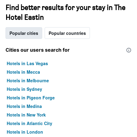
Find better results for your stay in The
Hotel Eastin
Popular cities
Popular countries
Cities our users search for
Hotels in Las Vegas
Hotels in Mecca
Hotels in Melbourne
Hotels in Sydney
Hotels in Pigeon Forge
Hotels in Medina
Hotels in New York
Hotels in Atlantic City
Hotels in London