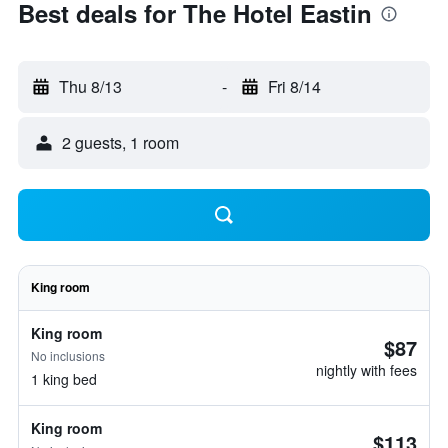
Best deals for The Hotel Eastin
Thu 8/13
-
Fri 8/14
2 guests, 1 room
King room
King room
$87
No inclusions
nightly with fees
1 king bed
King room
$113