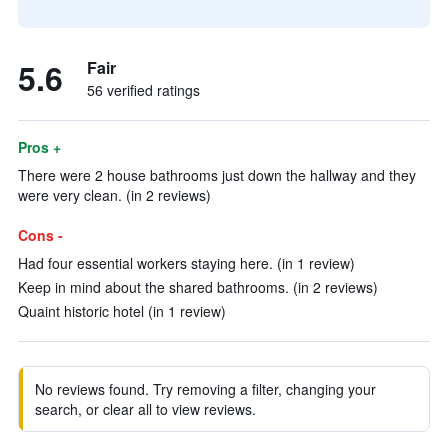
5.6
Fair
56 verified ratings
Pros +
There were 2 house bathrooms just down the hallway and they
were very clean. (in 2 reviews)
Cons -
Had four essential workers staying here. (in 1 review)
Keep in mind about the shared bathrooms. (in 2 reviews)
Quaint historic hotel (in 1 review)
No reviews found. Try removing a filter, changing your
search, or clear all to view reviews.