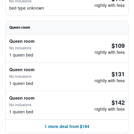
No inclusions
nightly with fees
bed type unknown
Queen room
Queen room
$109
No inclusions
nightly with fees
1 queen bed
Queen room
$131
No inclusions
nightly with fees
1 queen bed
Queen room
$142
No inclusions
nightly with fees
1 queen bed
1 more deal from $194