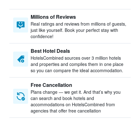
Millions of Reviews
Real ratings and reviews from millions of guests,
just like yourself. Book your perfect stay with
confidence!
Best Hotel Deals
HotelsCombined sources over 3 million hotels
and properties and compiles them in one place
so you can compare the ideal accommodation.
Free Cancellation
Plans change — we get it. And that’s why you
can search and book hotels and
accommodations on HotelsCombined from
agencies that offer free cancellation