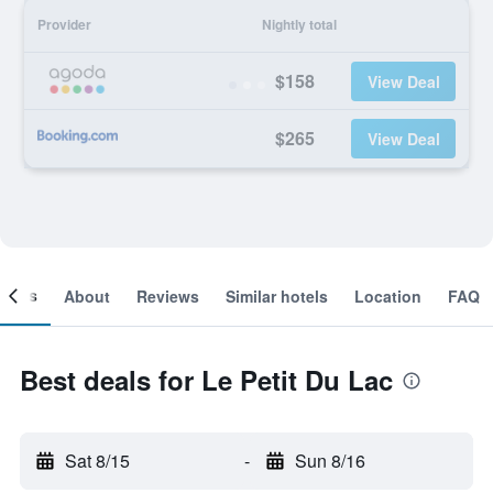
Provider
Nightly total
$158
View Deal
$265
View Deal
ooms
About
Reviews
Similar hotels
Location
FAQ
Best deals for Le Petit Du Lac
Sat 8/15
-
Sun 8/16