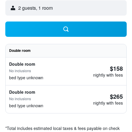
2 guests, 1 room
Double room
Double room
$158
No inclusions
nightly with fees
bed type unknown
Double room
$265
No inclusions
nightly with fees
bed type unknown
*
Total includes estimated local taxes & fees payable on check