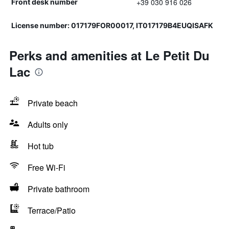
+39 030 916 026
Front desk number
License number: 017179FOR00017, IT017179B4EUQISAFK
Perks and amenities at Le Petit Du
Lac
Private beach
Adults only
Hot tub
Free Wi-Fi
Private bathroom
Terrace/Patio