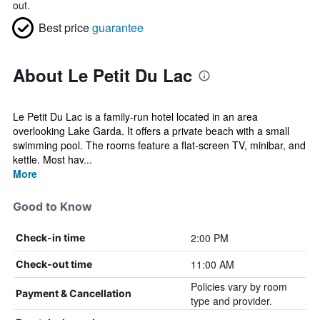
out.
Best price
guarantee
About Le Petit Du Lac
Le Petit Du Lac is a family-run hotel located in an area
overlooking Lake Garda. It offers a private beach with a small
swimming pool. The rooms feature a flat-screen TV, minibar, and
kettle. Most hav...
More
Good to Know
2:00 PM
Check-in time
11:00 AM
Check-out time
Policies vary by room
Payment & Cancellation
type and provider.