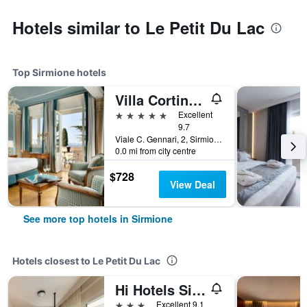
Hotels similar to Le Petit Du Lac
Top Sirmione hotels
Villa Cortine Palace Relais Chateaux
5 stars
Excellent
9.7
Viale C. Gennari, 2, Sirmione, Brescia, Italy
0.0 mi from city centre
$728
View Deal
See more top hotels in Sirmione
Hotels closest to Le Petit Du Lac
Hi Hotels Sirmione - Lakeview Pool
3 stars
Excellent 9.1