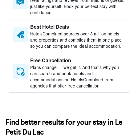
Real ratings and reviews from millions of guests,
just like yourself. Book your perfect stay with
confidence!
Best Hotel Deals
HotelsCombined sources over 3 million hotels
and properties and compiles them in one place
so you can compare the ideal accommodation.
Free Cancellation
Plans change — we get it. And that’s why you
can search and book hotels and
accommodations on HotelsCombined from
agencies that offer free cancellation
Find better results for your stay in Le
Petit Du Lac