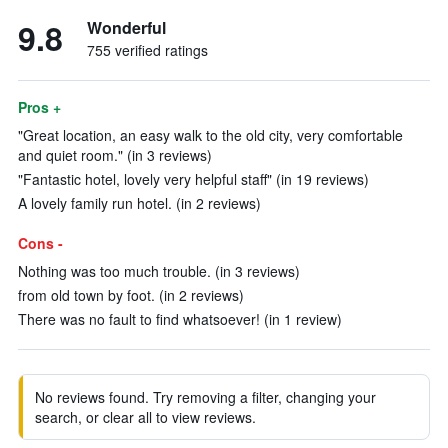
9.8
Wonderful
755 verified ratings
Pros +
"Great location, an easy walk to the old city, very comfortable
and quiet room." (in 3 reviews)
"Fantastic hotel, lovely very helpful staff" (in 19 reviews)
A lovely family run hotel. (in 2 reviews)
Cons -
Nothing was too much trouble. (in 3 reviews)
from old town by foot. (in 2 reviews)
There was no fault to find whatsoever! (in 1 review)
No reviews found. Try removing a filter, changing your
search, or clear all to view reviews.