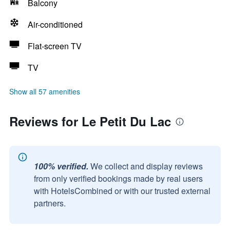
Balcony
Air-conditioned
Flat-screen TV
TV
Show all 57 amenities
Reviews for Le Petit Du Lac
100% verified.
We collect and display reviews
from only verified bookings made by real users
with HotelsCombined or with our trusted external
partners.