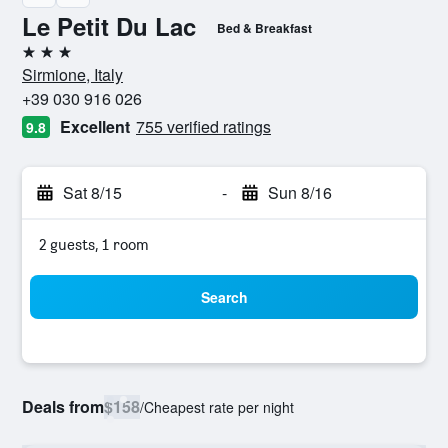
Le Petit Du Lac
Bed & Breakfast
3 stars
Sirmione, Italy
+39 030 916 026
Excellent
755 verified ratings
9.8
Sat 8/15
-
Sun 8/16
2 guests, 1 room
Search
Deals from
$158
/
Cheapest rate per night