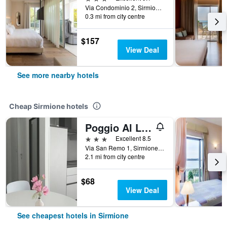
Via Condominio 2, Sirmione, Brescia, Italy
0.3 mi from city centre
$157
View Deal
See more nearby hotels
Cheap Sirmione hotels
Poggio Al Lago
3 stars
Excellent 8.5
Via San Remo 1, Sirmione, Brescia, Italy
2.1 mi from city centre
$68
View Deal
See cheapest hotels in Sirmione