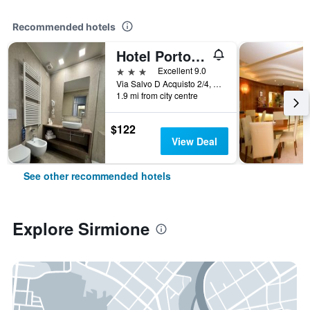
Recommended hotels
Hotel Porto Azzurro
3 stars
Excellent 9.0
Via Salvo D Acquisto 2/4, Sirmione, Brescia, Italy
1.9 mi from city centre
$122
View Deal
See other recommended hotels
Explore Sirmione