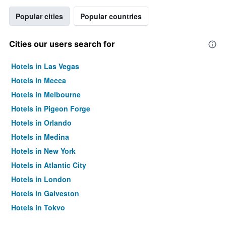
Popular cities
Popular countries
Cities our users search for
Hotels in Las Vegas
Hotels in Mecca
Hotels in Melbourne
Hotels in Pigeon Forge
Hotels in Orlando
Hotels in Medina
Hotels in New York
Hotels in Atlantic City
Hotels in London
Hotels in Galveston
Hotels in Tokyo
Hotels in Niagara Falls