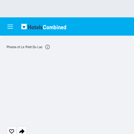
Photos of Le Petit Du Lac