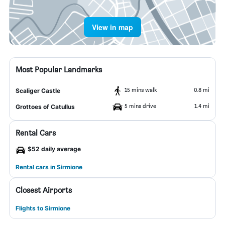
View in map
Most Popular Landmarks
15 mins walk
0.8 mi
Scaliger Castle
5 mins drive
1.4 mi
Grottoes of Catullus
Rental Cars
$52 daily average
Rental cars in Sirmione
Closest Airports
Flights to Sirmione