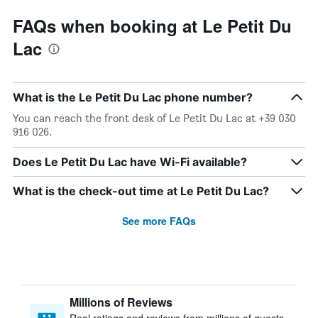
FAQs when booking at Le Petit Du
Lac
What is the Le Petit Du Lac phone number?
You can reach the front desk of Le Petit Du Lac at +39 030
916 026.
Does Le Petit Du Lac have Wi-Fi available?
What is the check-out time at Le Petit Du Lac?
See more FAQs
Millions of Reviews