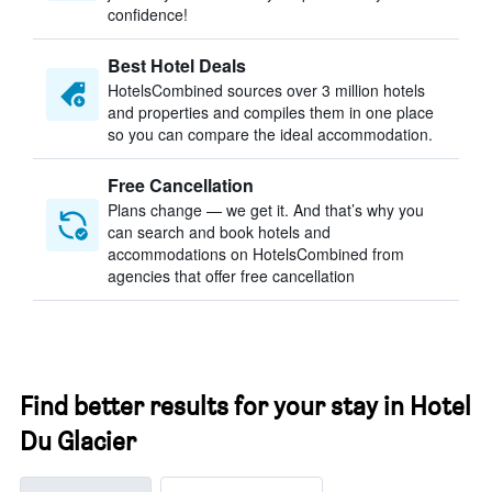
confidence!
Best Hotel Deals
HotelsCombined sources over 3 million hotels
and properties and compiles them in one place
so you can compare the ideal accommodation.
Free Cancellation
Plans change — we get it. And that’s why you
can search and book hotels and
accommodations on HotelsCombined from
agencies that offer free cancellation
Find better results for your stay in Hotel
Du Glacier