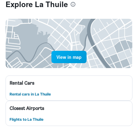
Explore La Thuile
View in map
Rental Cars
Rental cars in La Thuile
Closest Airports
Flights to La Thuile