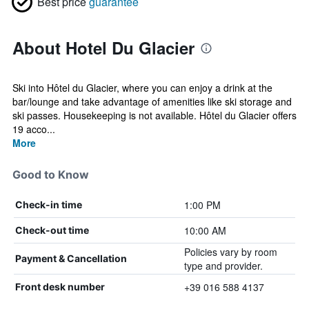
Best price
guarantee
About Hotel Du Glacier
Ski into Hôtel du Glacier, where you can enjoy a drink at the
bar/lounge and take advantage of amenities like ski storage and
ski passes. Housekeeping is not available. Hôtel du Glacier offers
19 acco...
More
Good to Know
1:00 PM
Check-in time
10:00 AM
Check-out time
Policies vary by room
Payment & Cancellation
type and provider.
+39 016 588 4137
Front desk number