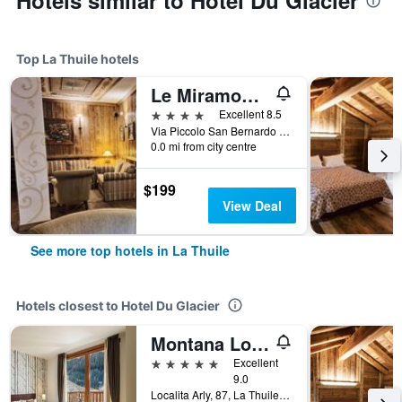
Hotels similar to Hotel Du Glacier
Top La Thuile hotels
Le Miramonti Hotel & Wellness
4 stars
Excellent 8.5
Via Piccolo San Bernardo 3, La Thuile, Aosta, Italy
0.0 mi from city centre
$199
View Deal
See more top hotels in La Thuile
Hotels closest to Hotel Du Glacier
Montana Lodge & Spa, by R Collection Hotels
5 stars
Excellent
9.0
Localita Arly, 87, La Thuile, Aosta, Italy