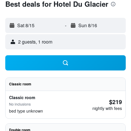
Best deals for Hotel Du Glacier
Sat 8/15
-
Sun 8/16
2 guests, 1 room
Classic room
Classic room
$219
No inclusions
nightly with fees
bed type unknown
Double room