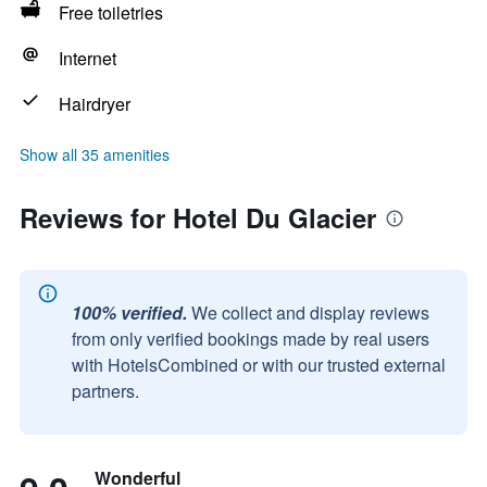
Free toiletries
Internet
Hairdryer
Show all 35 amenities
Reviews for Hotel Du Glacier
100% verified.
We collect and display reviews
from only verified bookings made by real users
with HotelsCombined or with our trusted external
partners.
Wonderful