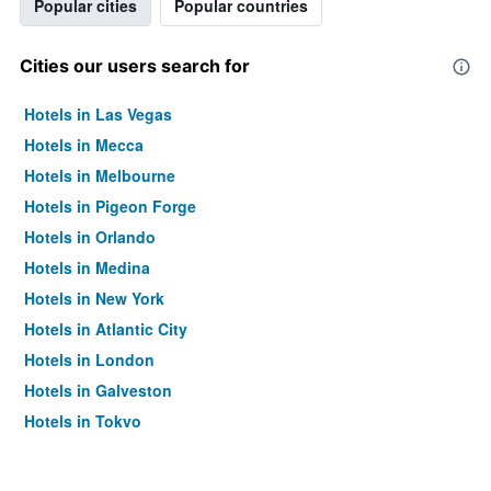
Popular cities
Popular countries
Cities our users search for
Hotels in Las Vegas
Hotels in Mecca
Hotels in Melbourne
Hotels in Pigeon Forge
Hotels in Orlando
Hotels in Medina
Hotels in New York
Hotels in Atlantic City
Hotels in London
Hotels in Galveston
Hotels in Tokyo
Hotels in Niagara Falls