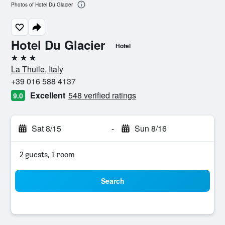
Photos of Hotel Du Glacier
Hotel Du Glacier
Hotel
3 stars
La Thuile, Italy
+39 016 588 4137
Excellent
548 verified ratings
9.0
Sat 8/15
-
Sun 8/16
2 guests, 1 room
Search