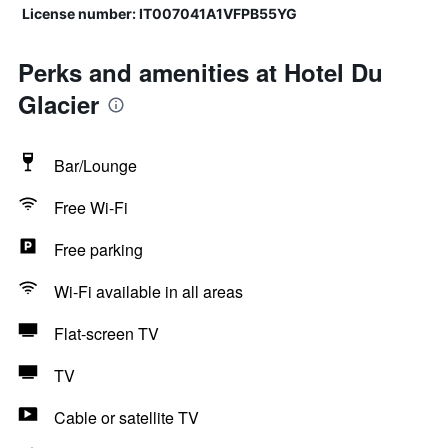
License number: IT007041A1VFPB55YG
Perks and amenities at Hotel Du
Glacier
Bar/Lounge
Free Wi-Fi
Free parking
Wi-Fi available in all areas
Flat-screen TV
TV
Cable or satellite TV