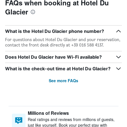
FAQs when booking at Hotel Du
Glacier
What is the Hotel Du Glacier phone number?
For questions about Hotel Du Glacier and your reservation,
contact the front desk directly at +39 016 588 4137.
Does Hotel Du Glacier have Wi-Fi available?
What is the check-out time at Hotel Du Glacier?
See more FAQs
Millions of Reviews
Real ratings and reviews from millions of guests,
just like yourself. Book your perfect stay with