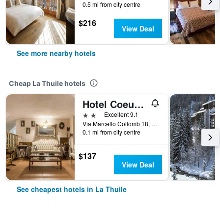
0.5 mi from city centre
$216
View Deal
See more nearby hotels
Cheap La Thuile hotels
Hotel Coeur Du Village
2 stars
Excellent 9.1
Via Marcello Collomb 18, La Thuile, Aosta, Italy
0.1 mi from city centre
$137
View Deal
See cheapest hotels in La Thuile