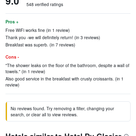
9.0
548 verified ratings
Pros +
Free WiFi works fine (in 1 review)
Thank you -we will definitely return! (in 3 reviews)
Breakfast was superb. (in 7 reviews)
Cons -
"The shower leaks on the floor of the bathroom, despite a wall of
towels." (in 1 review)
Also good service in the breakfast with crusty croissants. (in 1
review)
No reviews found. Try removing a filter, changing your
search, or clear all to view reviews.