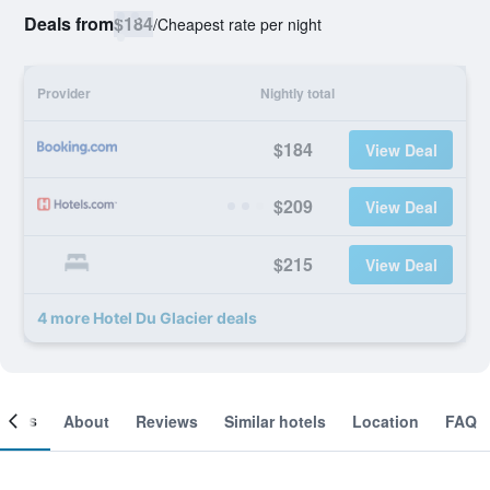
Deals from
$184
/
Cheapest rate per night
Provider
Nightly total
$184
View Deal
$209
View Deal
$215
View Deal
4 more Hotel Du Glacier deals
ooms
About
Reviews
Similar hotels
Location
FAQ