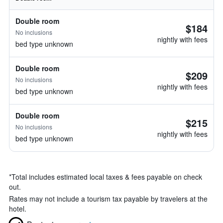
Double room
$184
No inclusions
nightly with fees
bed type unknown
Double room
$209
No inclusions
nightly with fees
bed type unknown
Double room
$215
No inclusions
nightly with fees
bed type unknown
*
Total includes estimated local taxes & fees payable on check
out.
Rates may not include a tourism tax payable by travelers at the
hotel.