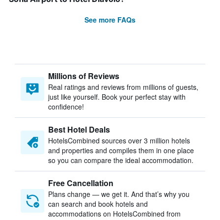
See more FAQs
Millions of Reviews
Real ratings and reviews from millions of guests,
just like yourself. Book your perfect stay with
confidence!
Best Hotel Deals
HotelsCombined sources over 3 million hotels
and properties and compiles them in one place
so you can compare the ideal accommodation.
Free Cancellation
Plans change — we get it. And that’s why you
can search and book hotels and
accommodations on HotelsCombined from