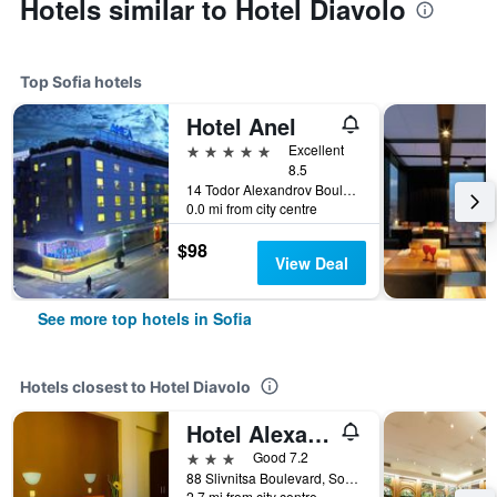
Hotels similar to Hotel Diavolo
Top Sofia hotels
Hotel Anel
5 stars
Excellent
8.5
14 Todor Alexandrov Boulevard, Sofia, Bulgaria
0.0 mi from city centre
$98
View Deal
See more top hotels in Sofia
Hotels closest to Hotel Diavolo
Hotel Alexander
3 stars
Good 7.2
88 Slivnitsa Boulevard, Sofia, Bulgaria
2.7 mi from city centre