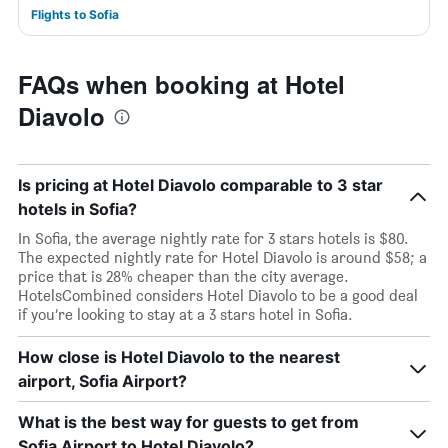
Flights to Sofia
FAQs when booking at Hotel
Diavolo
Is pricing at Hotel Diavolo comparable to 3 star
hotels in Sofia?
In Sofia, the average nightly rate for 3 stars hotels is $80.
The expected nightly rate for Hotel Diavolo is around $58; a
price that is 28% cheaper than the city average.
HotelsCombined considers Hotel Diavolo to be a good deal
if you’re looking to stay at a 3 stars hotel in Sofia.
How close is Hotel Diavolo to the nearest
airport, Sofia Airport?
What is the best way for guests to get from
Sofia Airport to Hotel Diavolo?