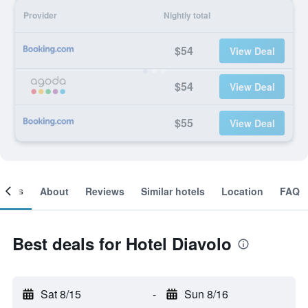
Provider
Nightly total
$54
View Deal
$54
View Deal
$55
View Deal
ooms
About
Reviews
Similar hotels
Location
FAQ
Best deals for Hotel Diavolo
Sat 8/15
-
Sun 8/16