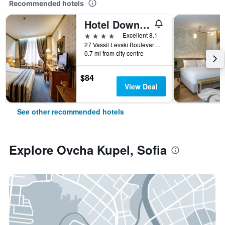
Recommended hotels
Hotel Downtown
4 stars
Excellent 8.1
27 Vassil Levski Boulevard, Sofia, Bulgaria
0.7 mi from city centre
$84
View Deal
See other recommended hotels
Explore Ovcha Kupel, Sofia