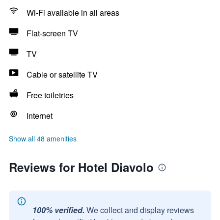
Wi-Fi available in all areas
Flat-screen TV
TV
Cable or satellite TV
Free toiletries
Internet
Show all 48 amenities
Reviews for Hotel Diavolo
100% verified.
We collect and display reviews