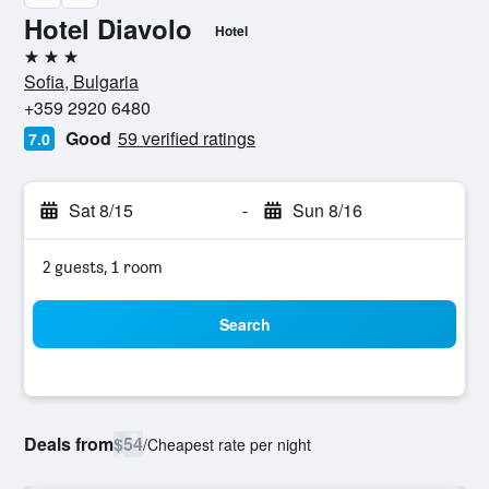
Hotel Diavolo
Hotel
3 stars
Sofia, Bulgaria
+359 2920 6480
Good
59 verified ratings
7.0
Sat 8/15
-
Sun 8/16
2 guests, 1 room
Search
Deals from
$54
/
Cheapest rate per night