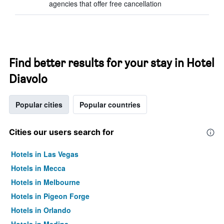
agencies that offer free cancellation
Find better results for your stay in Hotel
Diavolo
Popular cities
Popular countries
Cities our users search for
Hotels in Las Vegas
Hotels in Mecca
Hotels in Melbourne
Hotels in Pigeon Forge
Hotels in Orlando