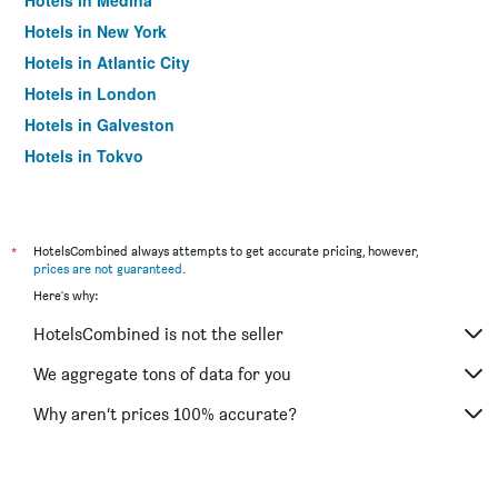
Hotels in Medina
Hotels in New York
Hotels in Atlantic City
Hotels in London
Hotels in Galveston
Hotels in Tokyo
Hotels in Niagara Falls
*
HotelsCombined always attempts to get accurate pricing, however,
prices are not guaranteed
.
Here's why:
HotelsCombined is not the seller
We aggregate tons of data for you
Why aren’t prices 100% accurate?