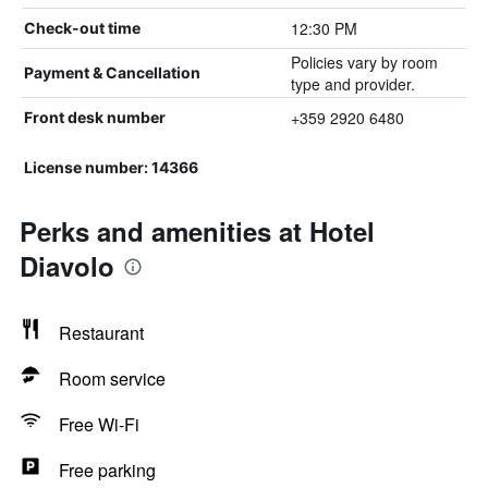
12:30 PM
Check-out time
Policies vary by room
Payment & Cancellation
type and provider.
+359 2920 6480
Front desk number
License number: 14366
Perks and amenities at Hotel
Diavolo
Restaurant
Room service
Free Wi-Fi
Free parking