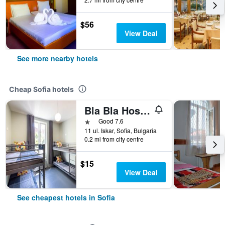
$56
View Deal
See more nearby hotels
Cheap Sofia hotels
Bla Bla Hostel
1 star
Good 7.6
11 ul. Iskar, Sofia, Bulgaria
0.2 mi from city centre
$15
View Deal
See cheapest hotels in Sofia