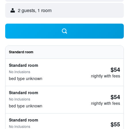
2 guests, 1 room
Standard room
Standard room
$54
No inclusions
nightly with fees
bed type unknown
Standard room
$54
No inclusions
nightly with fees
bed type unknown
Standard room
$55
No inclusions