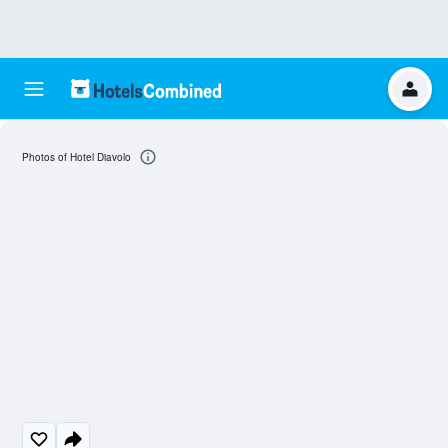
Photos of Hotel Diavolo