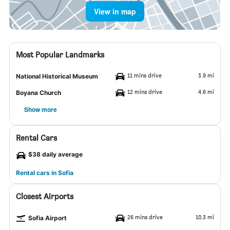
View in map
Most Popular Landmarks
11 mins drive
3.9 mi
National Historical Museum
12 mins drive
4.6 mi
Boyana Church
Show more
Rental Cars
$38 daily average
Rental cars in Sofia
Closest Airports
26 mins drive
10.3 mi
Sofia Airport