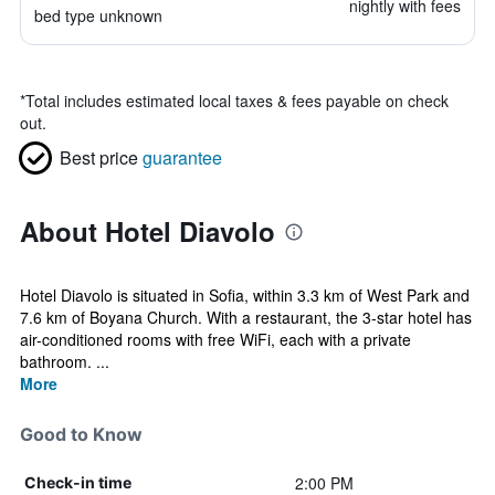
nightly with fees
bed type unknown
*
Total includes estimated local taxes & fees payable on check
out.
Best price
guarantee
About Hotel Diavolo
Hotel Diavolo is situated in Sofia, within 3.3 km of West Park and
7.6 km of Boyana Church. With a restaurant, the 3-star hotel has
air-conditioned rooms with free WiFi, each with a private
bathroom. ...
More
Good to Know
2:00 PM
Check-in time