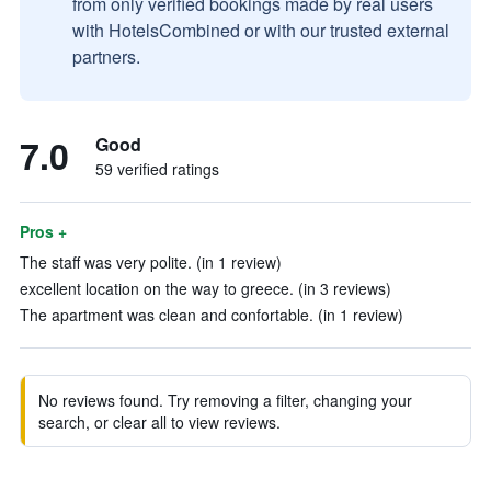
from only verified bookings made by real users
with HotelsCombined or with our trusted external
partners.
7.0
Good
59 verified ratings
Pros +
The staff was very polite. (in 1 review)
excellent location on the way to greece. (in 3 reviews)
The apartment was clean and confortable. (in 1 review)
No reviews found. Try removing a filter, changing your
search, or clear all to view reviews.