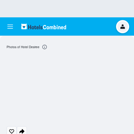
Photos of Hotel Desiree