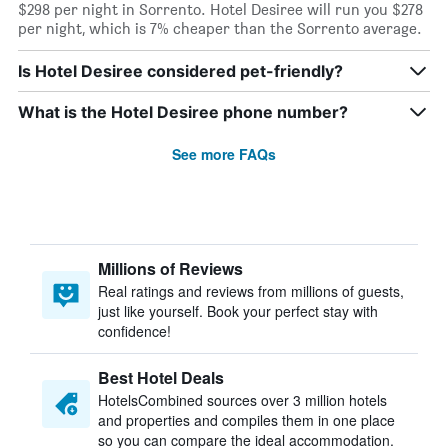
$298 per night in Sorrento. Hotel Desiree will run you $278
per night, which is 7% cheaper than the Sorrento average.
Is Hotel Desiree considered pet-friendly?
What is the Hotel Desiree phone number?
See more FAQs
Millions of Reviews
Real ratings and reviews from millions of guests,
just like yourself. Book your perfect stay with
confidence!
Best Hotel Deals
HotelsCombined sources over 3 million hotels
and properties and compiles them in one place
so you can compare the ideal accommodation.