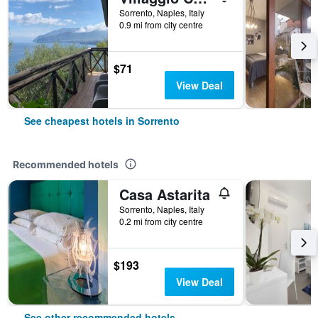
Sorrento, Naples, Italy
0.9 mi from city centre
$71
View Deal
See cheapest hotels in Sorrento
Recommended hotels
Casa Astarita
Sorrento, Naples, Italy
0.2 mi from city centre
$193
View Deal
See other recommended hotels