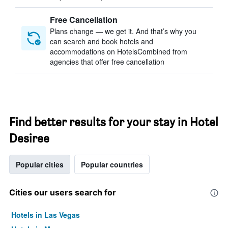
Free Cancellation
Plans change — we get it. And that’s why you
can search and book hotels and
accommodations on HotelsCombined from
agencies that offer free cancellation
Find better results for your stay in Hotel
Desiree
Popular cities
Popular countries
Cities our users search for
Hotels in Las Vegas