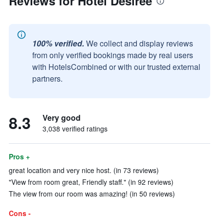
Reviews for Hotel Desiree
100% verified.
We collect and display reviews
from only verified bookings made by real users
with HotelsCombined or with our trusted external
partners.
8.3
Very good
3,038 verified ratings
Pros +
great location and very nice host. (in 73 reviews)
"View from room great, Friendly staff." (in 92 reviews)
The view from our room was amazing! (in 50 reviews)
Cons -