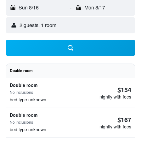
Sun 8/16
-
Mon 8/17
2 guests, 1 room
Double room
Double room
$154
No inclusions
nightly with fees
bed type unknown
Double room
$167
No inclusions
nightly with fees
bed type unknown