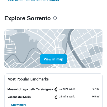
Explore Sorrento
View in map
Most Popular Landmarks
13 mins walk
0.7 mi
Museobottega della Tarsialignea
18 mins walk
0.9 mi
Vallone dei Mulini
Show more