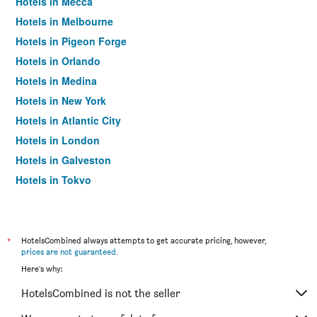
Hotels in Mecca
Hotels in Melbourne
Hotels in Pigeon Forge
Hotels in Orlando
Hotels in Medina
Hotels in New York
Hotels in Atlantic City
Hotels in London
Hotels in Galveston
Hotels in Tokyo
Hotels in Niagara Falls
*
HotelsCombined always attempts to get accurate pricing, however,
prices are not guaranteed
.
Here's why:
HotelsCombined is not the seller