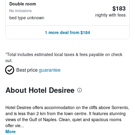
Double room
$183
No inclusions
nightly with fees
bed type unknown
1 more deal from $184
*
Total includes estimated local taxes & fees payable on check
out.
Best price
guarantee
About Hotel Desiree
Hotel Desiree offers accommodation on the cliffs above Sorrento,
and is less than 2 km from the town centre. It features stunning
views of the Gulf of Naples. Clean, quiet and spacious rooms
offer vie...
More