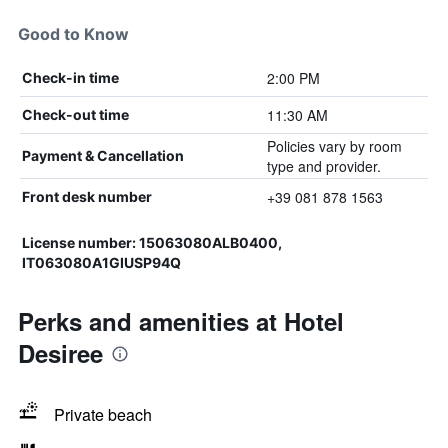
Good to Know
2:00 PM
Check-in time
11:30 AM
Check-out time
Policies vary by room
Payment & Cancellation
type and provider.
+39 081 878 1563
Front desk number
License number: 15063080ALB0400,
IT063080A1GIUSP94Q
Perks and amenities at Hotel
Desiree
Private beach