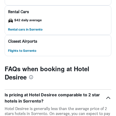
Rental Cars
$42 daily average
Rental cars in Sorrento
Closest Airports
Flights to Sorrento
FAQs when booking at Hotel
Desiree
Is pricing at Hotel Desiree comparable to 2 star
hotels in Sorrento?
Hotel Desiree is generally less than the average price of 2
stars hotels in Sorrento. On average, you can expect to pay