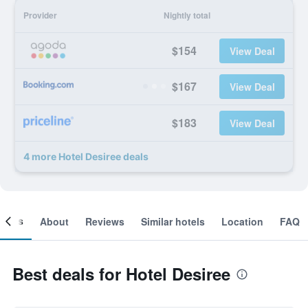
Provider
Nightly total
$154
View Deal
$167
View Deal
$183
View Deal
4 more Hotel Desiree deals
ooms
About
Reviews
Similar hotels
Location
FAQ
Best deals for Hotel Desiree