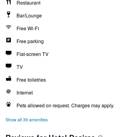
Restaurant
Bar/Lounge
Free Wi-Fi
Free parking
Flat-screen TV
TV
Free toiletries
Internet
Pets allowed on request. Charges may apply.
Show all 39 amenities