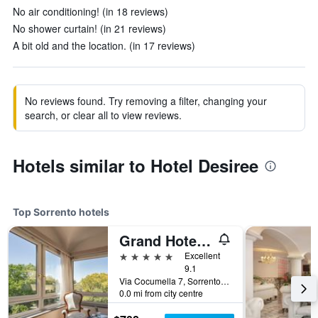
No air conditioning! (in 18 reviews)
No shower curtain! (in 21 reviews)
A bit old and the location. (in 17 reviews)
No reviews found. Try removing a filter, changing your
search, or clear all to view reviews.
Hotels similar to Hotel Desiree
Top Sorrento hotels
Grand Hotel Cocumella
5 stars
Excellent
9.1
Via Cocumella 7, Sorrento, Naples, Italy
0.0 mi from city centre