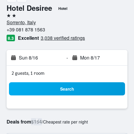
Hotel Desiree
Hotel
2 stars
Sorrento, Italy
+39 081 878 1563
Excellent
3,038 verified ratings
8.3
Sun 8/16
-
Mon 8/17
2 guests, 1 room
Search
Deals from
$154
/
Cheapest rate per night