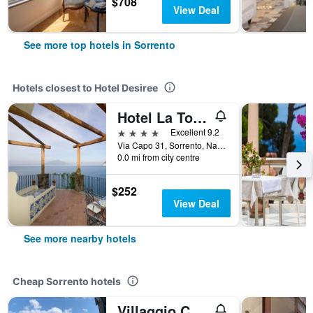
$708
View Deal
See more top hotels in Sorrento
Hotels closest to Hotel Desiree
Hotel La Tonnarella
4 stars
Excellent 9.2
Via Capo 31, Sorrento, Naples, Italy
0.0 mi from city centre
$252
View Deal
See more nearby hotels
Cheap Sorrento hotels
Villaggio Campeggio Santa Fortunata Campogaio