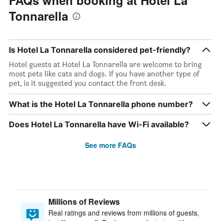
FAQs when booking at Hotel La
Tonnarella
Is Hotel La Tonnarella considered pet-friendly?
Hotel guests at Hotel La Tonnarella are welcome to bring
most pets like cats and dogs. If you have another type of
pet, is it suggested you contact the front desk.
What is the Hotel La Tonnarella phone number?
Does Hotel La Tonnarella have Wi-Fi available?
See more FAQs
Millions of Reviews
Real ratings and reviews from millions of guests,