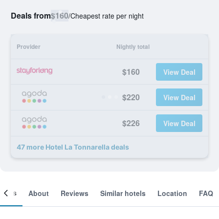
Deals from
$160
/
Cheapest rate per night
Provider
Nightly total
$160
View Deal
$220
View Deal
$226
View Deal
47 more Hotel La Tonnarella deals
ooms
About
Reviews
Similar hotels
Location
FAQ