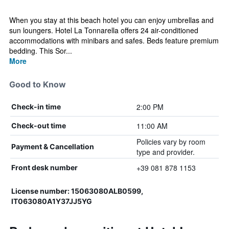
When you stay at this beach hotel you can enjoy umbrellas and
sun loungers. Hotel La Tonnarella offers 24 air-conditioned
accommodations with minibars and safes. Beds feature premium
bedding. This Sor...
More
Good to Know
2:00 PM
Check-in time
11:00 AM
Check-out time
Policies vary by room
Payment & Cancellation
type and provider.
+39 081 878 1153
Front desk number
License number: 15063080ALB0599,
IT063080A1Y37JJ5YG