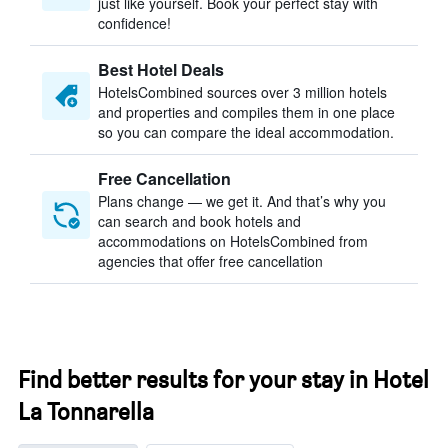
just like yourself. Book your perfect stay with
confidence!
Best Hotel Deals
HotelsCombined sources over 3 million hotels
and properties and compiles them in one place
so you can compare the ideal accommodation.
Free Cancellation
Plans change — we get it. And that’s why you
can search and book hotels and
accommodations on HotelsCombined from
agencies that offer free cancellation
Find better results for your stay in Hotel
La Tonnarella