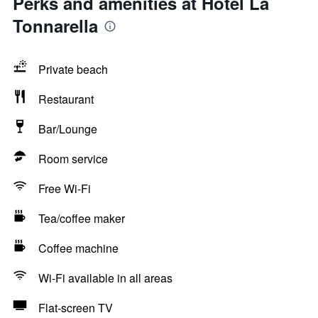
Perks and amenities at Hotel La
Tonnarella
Private beach
Restaurant
Bar/Lounge
Room service
Free Wi-Fi
Tea/coffee maker
Coffee machine
Wi-Fi available in all areas
Flat-screen TV