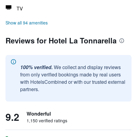
TV
Show all 94 amenities
Reviews for Hotel La Tonnarella
100% verified.
We collect and display reviews
from only verified bookings made by real users
with HotelsCombined or with our trusted external
partners.
9.2
Wonderful
1,150 verified ratings