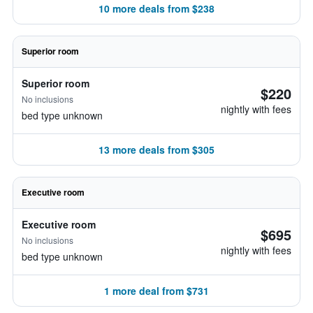
10 more deals from $238
Superior room
Superior room
$220
No inclusions
nightly with fees
bed type unknown
13 more deals from $305
Executive room
Executive room
$695
No inclusions
nightly with fees
bed type unknown
1 more deal from $731