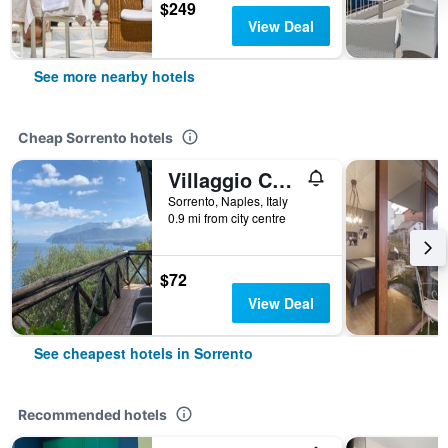
$249
View Deal
See more nearby hotels
Cheap Sorrento hotels
Villaggio Campeggio Santa Fortunata Campogaio
Sorrento, Naples, Italy
0.9 mi from city centre
$72
View Deal
See cheapest hotels in Sorrento
Recommended hotels