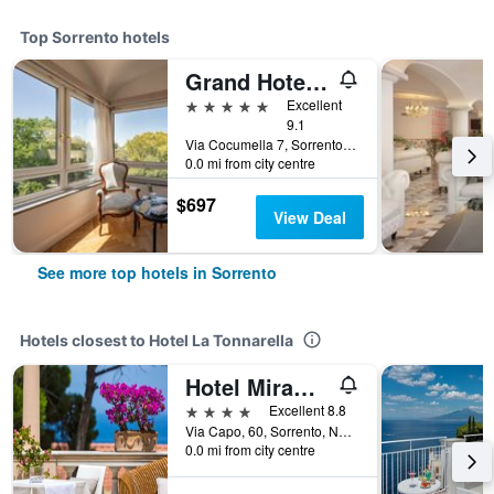
Top Sorrento hotels
Grand Hotel Cocumella
5 stars
Excellent
9.1
Via Cocumella 7, Sorrento, Naples, Italy
0.0 mi from city centre
$697
View Deal
See more top hotels in Sorrento
Hotels closest to Hotel La Tonnarella
Hotel Miramare
4 stars
Excellent 8.8
Via Capo, 60, Sorrento, Naples, Italy
0.0 mi from city centre