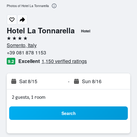
Photos of Hotel La Tonnarella
Hotel La Tonnarella
Hotel
4 stars
Sorrento, Italy
+39 081 878 1153
Excellent
1,150 verified ratings
9.2
Sat 8/15
-
Sun 8/16
2 guests, 1 room
Search