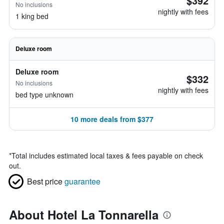
$392
No inclusions
nightly with fees
1 king bed
Deluxe room
Deluxe room
$332
No inclusions
nightly with fees
bed type unknown
10 more deals from $377
*
Total includes estimated local taxes & fees payable on check
out.
Best price
guarantee
About Hotel La Tonnarella