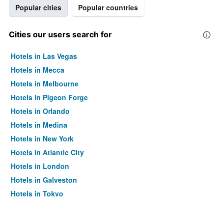
Popular cities
Popular countries
Cities our users search for
Hotels in Las Vegas
Hotels in Mecca
Hotels in Melbourne
Hotels in Pigeon Forge
Hotels in Orlando
Hotels in Medina
Hotels in New York
Hotels in Atlantic City
Hotels in London
Hotels in Galveston
Hotels in Tokyo
Hotels in Niagara Falls