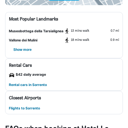
Most Popular Landmarks
13 mins walk
0.7 mi
Museobottega della Tarsialignea
18 mins walk
0.9 mi
Vallone dei Mulini
Show more
Rental Cars
$42 daily average
Rental cars in Sorrento
Closest Airports
Flights to Sorrento