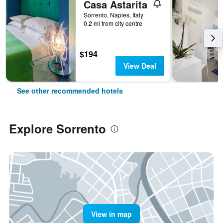
Casa Astarita
Sorrento, Naples, Italy
0.2 mi from city centre
$194
View Deal
See other recommended hotels
Explore Sorrento
View in map