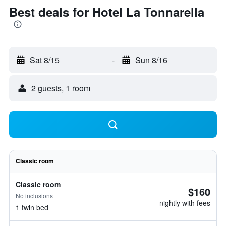
Best deals for Hotel La Tonnarella
Sat 8/15
-
Sun 8/16
2 guests, 1 room
Classic room
Classic room
$160
No inclusions
nightly with fees
1 twin bed