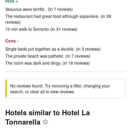
Pros +
Vesuvius were terrific . (in 7 reviews)
The restaurant had great food although expansive. (in 28
reviews)
10 min walk to Sorrento (in 31 reviews)
Cons -
Single beds put together as a double. (in 3 reviews)
The private beach was pathetic. (in 7 reviews)
The room was dark and dingy. (in 18 reviews)
No reviews found. Try removing a filter, changing your
search, or clear all to view reviews.
Hotels similar to Hotel La
Tonnarella