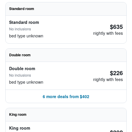
Standard room
Standard room
$635
No inclusions
nightly with fees
bed type unknown
Double room
Double room
$226
No inclusions
nightly with fees
bed type unknown
6 more deals from $402
King room
King room