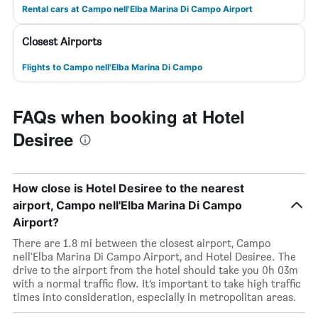
Rental cars at Campo nell'Elba Marina Di Campo Airport
Closest Airports
Flights to Campo nell'Elba Marina Di Campo
FAQs when booking at Hotel
Desiree
How close is Hotel Desiree to the nearest
airport, Campo nell'Elba Marina Di Campo
Airport?
There are 1.8 mi between the closest airport, Campo
nell'Elba Marina Di Campo Airport, and Hotel Desiree. The
drive to the airport from the hotel should take you 0h 03m
with a normal traffic flow. It’s important to take high traffic
times into consideration, especially in metropolitan areas.