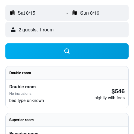
Sat 8/15
-
Sun 8/16
2 guests, 1 room
Double room
Double room
$546
No inclusions
nightly with fees
bed type unknown
Superior room
Superior room