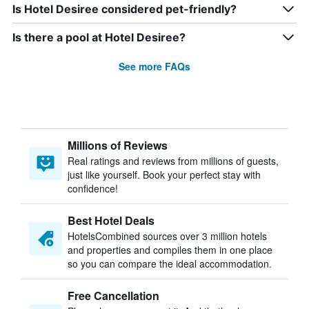
Is Hotel Desiree considered pet-friendly?
Is there a pool at Hotel Desiree?
See more FAQs
Millions of Reviews
Real ratings and reviews from millions of guests,
just like yourself. Book your perfect stay with
confidence!
Best Hotel Deals
HotelsCombined sources over 3 million hotels
and properties and compiles them in one place
so you can compare the ideal accommodation.
Free Cancellation