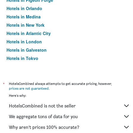
Hotels in Pigeon Forge
Hotels in Orlando
Hotels in Medina
Hotels in New York
Hotels in Atlantic City
Hotels in London
Hotels in Galveston
Hotels in Tokyo
Hotels in Niagara Falls
*
HotelsCombined always attempts to get accurate pricing, however,
prices are not guaranteed
.
Here's why:
HotelsCombined is not the seller
We aggregate tons of data for you
Why aren’t prices 100% accurate?