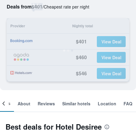
Deals from
$401
/
Cheapest rate per night
Provider
Nightly total
$401
View Deal
$460
View Deal
$546
View Deal
ooms
About
Reviews
Similar hotels
Location
FAQ
Best deals for Hotel Desiree