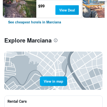
$99
View Deal
See cheapest hotels in Marciana
Explore Marciana
View in map
Rental Cars