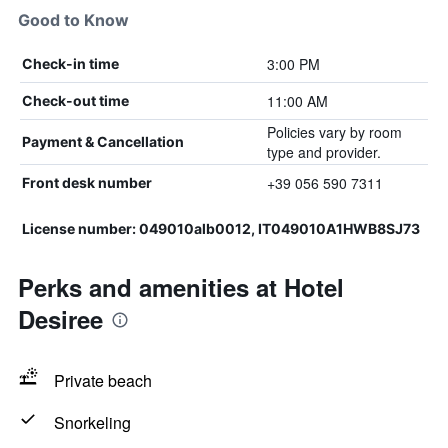
Good to Know
3:00 PM
Check-in time
11:00 AM
Check-out time
Policies vary by room
Payment & Cancellation
type and provider.
+39 056 590 7311
Front desk number
License number: 049010alb0012, IT049010A1HWB8SJ73
Perks and amenities at Hotel
Desiree
Private beach
Snorkeling