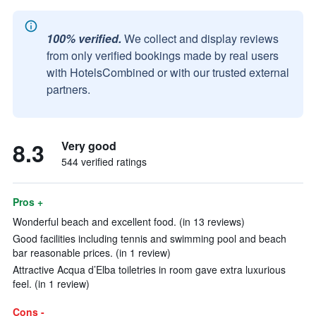
100% verified.
We collect and display reviews
from only verified bookings made by real users
with HotelsCombined or with our trusted external
partners.
8.3
Very good
544 verified ratings
Pros +
Wonderful beach and excellent food. (in 13 reviews)
Good facilities including tennis and swimming pool and beach
bar reasonable prices. (in 1 review)
Attractive Acqua d’Elba toiletries in room gave extra luxurious
feel. (in 1 review)
Cons -