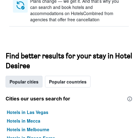
Plans change — we get it. And that’s why you
can search and book hotels and
accommodations on HotelsCombined from
agencies that offer free cancellation
Find better results for your stay in Hotel
Desiree
Popular cities
Popular countries
Cities our users search for
Hotels in Las Vegas
Hotels in Mecca
Hotels in Melbourne