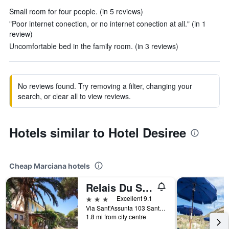
Small room for four people. (in 5 reviews)
"Poor internet conection, or no internet conection at all." (in 1
review)
Uncomfortable bed in the family room. (in 3 reviews)
No reviews found. Try removing a filter, changing your
search, or clear all to view reviews.
Hotels similar to Hotel Desiree
Cheap Marciana hotels
Relais Du Silence Hotel Sant Andrea
3 stars
Excellent 9.1
Via Sant'Assunta 103 Sant'Andrea, Marciana, Tuscany, Italy
1.8 mi from city centre