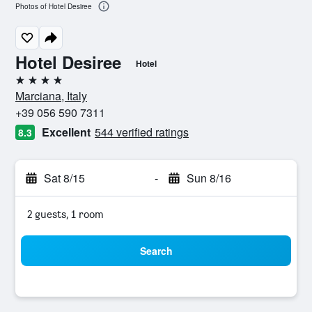
Photos of Hotel Desiree
Hotel Desiree
Hotel
4 stars
Marciana, Italy
+39 056 590 7311
Excellent
544 verified ratings
8.3
Sat 8/15
-
Sun 8/16
2 guests, 1 room
Search