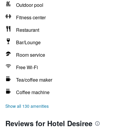
Outdoor pool
Fitness center
Restaurant
Bar/Lounge
Room service
Free Wi-Fi
Tea/coffee maker
Coffee machine
Show all 130 amenities
Reviews for Hotel Desiree