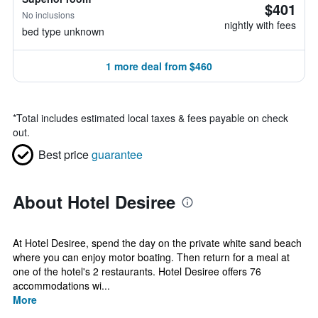
$401
No inclusions
nightly with fees
bed type unknown
1 more deal from $460
*
Total includes estimated local taxes & fees payable on check
out.
Best price
guarantee
About Hotel Desiree
At Hotel Desiree, spend the day on the private white sand beach
where you can enjoy motor boating. Then return for a meal at
one of the hotel's 2 restaurants. Hotel Desiree offers 76
accommodations wi...
More