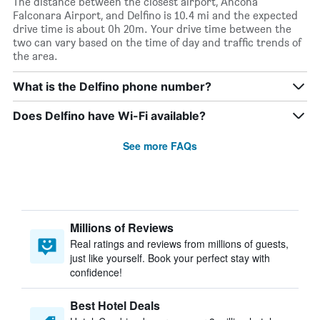
The distance between the closest airport, Ancona
Falconara Airport, and Delfino is 10.4 mi and the expected
drive time is about 0h 20m. Your drive time between the
two can vary based on the time of day and traffic trends of
the area.
What is the Delfino phone number?
Does Delfino have Wi-Fi available?
See more FAQs
Millions of Reviews
Real ratings and reviews from millions of guests,
just like yourself. Book your perfect stay with
confidence!
Best Hotel Deals