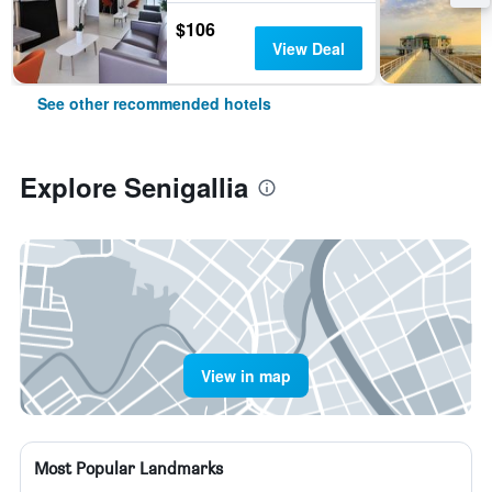
$106
View Deal
See other recommended hotels
Explore Senigallia
View in map
Most Popular Landmarks