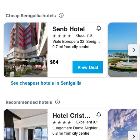
Cheap Senigallia hotels
Senb Hotel
4 stars
Good 7.9
Viale Bonopera 32, Senigallia, Ancona, Italy
0.7 mi from city centre
$84
View Deal
See cheapest hotels in Senigallia
Recommended hotels
Hotel Cristallo Ancona
4 stars
Excellent 9.1
Lungomare Dante Alighieri 2, Senigallia, Ancona, Italy
0.8 mi from city centre