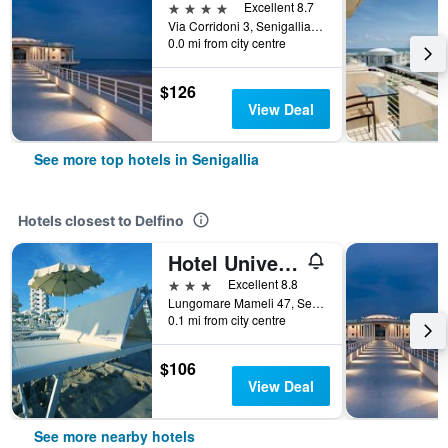
4 stars
Excellent 8.7
Via Corridoni 3, Senigallia, Ancona, Italy
0.0 mi from city centre
$126
View Deal
See more top hotels in Senigallia
Hotels closest to Delfino
Hotel Universal
3 stars
Excellent 8.8
Lungomare Mameli 47, Senigallia, Ancona, Italy
0.1 mi from city centre
$106
View Deal
See more nearby hotels