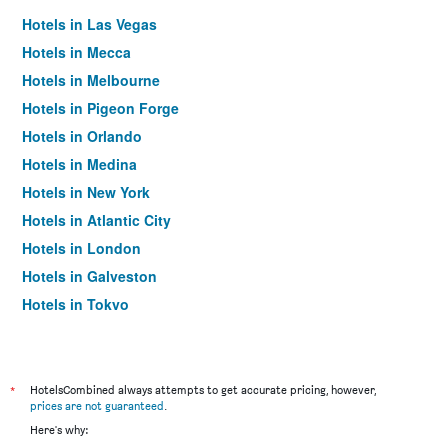
Hotels in Las Vegas
Hotels in Mecca
Hotels in Melbourne
Hotels in Pigeon Forge
Hotels in Orlando
Hotels in Medina
Hotels in New York
Hotels in Atlantic City
Hotels in London
Hotels in Galveston
Hotels in Tokyo
Hotels in Niagara Falls
*
HotelsCombined always attempts to get accurate pricing, however,
prices are not guaranteed
.
Here's why: