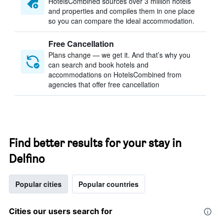
HotelsCombined sources over 3 million hotels
and properties and compiles them in one place
so you can compare the ideal accommodation.
Free Cancellation
Plans change — we get it. And that’s why you
can search and book hotels and
accommodations on HotelsCombined from
agencies that offer free cancellation
Find better results for your stay in
Delfino
Popular cities
Popular countries
Cities our users search for