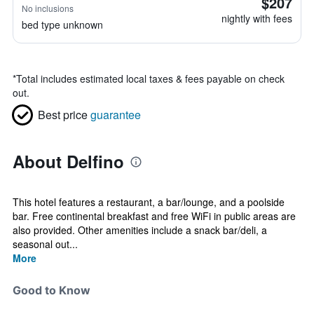
$207
No inclusions
nightly with fees
bed type unknown
*
Total includes estimated local taxes & fees payable on check
out.
Best price
guarantee
About Delfino
This hotel features a restaurant, a bar/lounge, and a poolside
bar. Free continental breakfast and free WiFi in public areas are
also provided. Other amenities include a snack bar/deli, a
seasonal out...
More
Good to Know