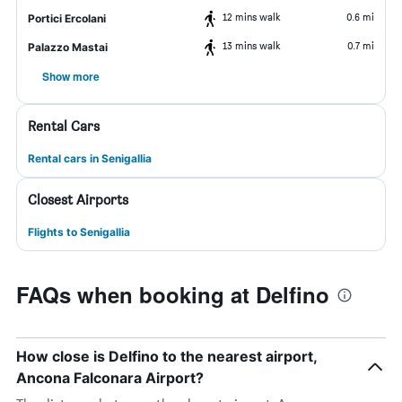
12 mins walk
0.6 mi
Portici Ercolani
13 mins walk
0.7 mi
Palazzo Mastai
Show more
Rental Cars
Rental cars in Senigallia
Closest Airports
Flights to Senigallia
FAQs when booking at Delfino
How close is Delfino to the nearest airport,
Ancona Falconara Airport?