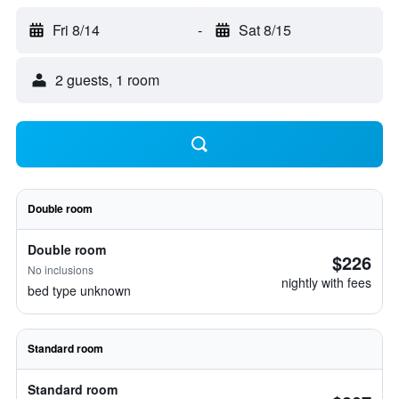
Fri 8/14
-
Sat 8/15
2 guests, 1 room
Double room
Double room
$226
No inclusions
nightly with fees
bed type unknown
Standard room
Standard room