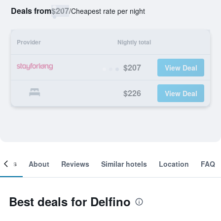
Deals from
$207
/
Cheapest rate per night
Provider
Nightly total
$207
View Deal
$226
View Deal
ooms
About
Reviews
Similar hotels
Location
FAQ
Best deals for Delfino