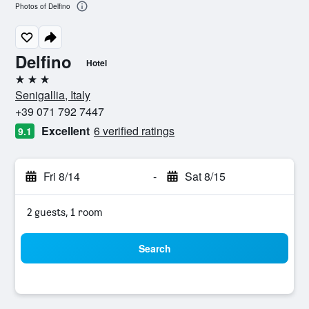
Photos of Delfino
Delfino
Hotel
3 stars
Senigallia, Italy
+39 071 792 7447
Excellent
6 verified ratings
9.1
Fri 8/14
-
Sat 8/15
2 guests, 1 room
Search