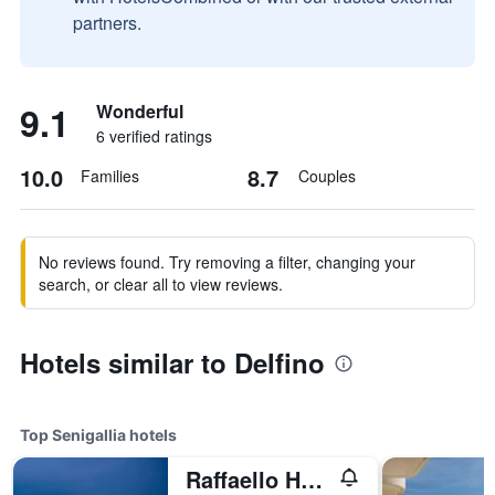
partners.
9.1
Wonderful
6 verified ratings
10.0
8.7
Families
Couples
No reviews found. Try removing a filter, changing your
search, or clear all to view reviews.
Hotels similar to Delfino
Top Senigallia hotels
Raffaello Hotel & Mooka Restaurant