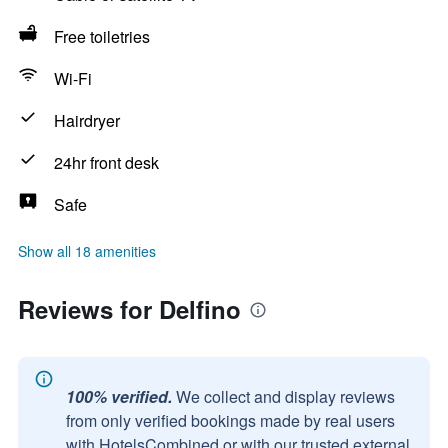
Free toiletries
Wi-Fi
Hairdryer
24hr front desk
Safe
Show all 18 amenities
Reviews for Delfino
100% verified.
We collect and display reviews
from only verified bookings made by real users
with HotelsCombined or with our trusted external