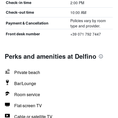
2:00 PM
Check-in time
10:00 AM
Check-out time
Policies vary by room
Payment & Cancellation
type and provider.
+39 071 792 7447
Front desk number
Perks and amenities at Delfino
Private beach
Bar/Lounge
Room service
Flat-screen TV
Cable or satellite TV