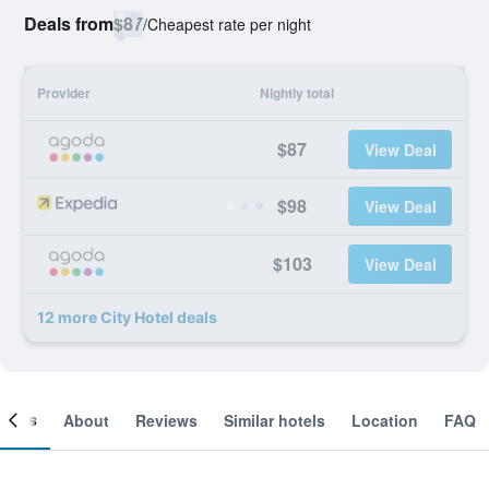
Deals from
$87
/
Cheapest rate per night
Provider
Nightly total
$87
View Deal
$98
View Deal
$103
View Deal
12 more City Hotel deals
ooms
About
Reviews
Similar hotels
Location
FAQ