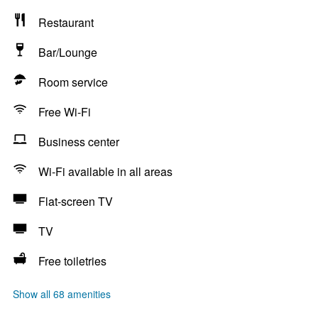
Restaurant
Bar/Lounge
Room service
Free Wi-Fi
Business center
Wi-Fi available in all areas
Flat-screen TV
TV
Free toiletries
Show all 68 amenities