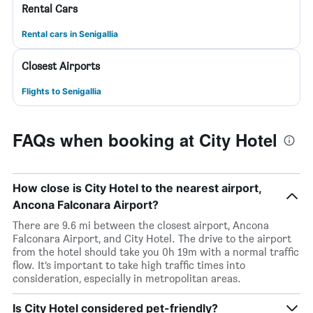
Rental Cars
Rental cars in Senigallia
Closest Airports
Flights to Senigallia
FAQs when booking at City Hotel
How close is City Hotel to the nearest airport,
Ancona Falconara Airport?
There are 9.6 mi between the closest airport, Ancona
Falconara Airport, and City Hotel. The drive to the airport
from the hotel should take you 0h 19m with a normal traffic
flow. It’s important to take high traffic times into
consideration, especially in metropolitan areas.
Is City Hotel considered pet-friendly?