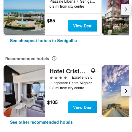
Piazzale Libertà 7, Senigallia, Ancona, Italy
0.8 mi from city centre
$85
View Deal
See cheapest hotels in Senigallia
Recommended hotels
Hotel Cristallo Ancona
4 stars
Excellent 9.0
Lungomare Dante Alighieri 2, Senigallia, Ancona, Italy
0.8 mi from city centre
$105
View Deal
See other recommended hotels