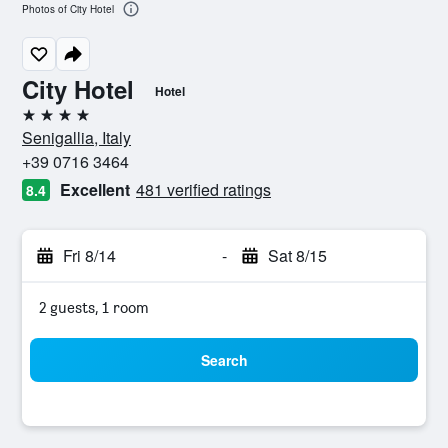
Photos of City Hotel
City Hotel
Hotel
4 stars
Senigallia, Italy
+39 0716 3464
Excellent
481 verified ratings
8.4
Fri 8/14
-
Sat 8/15
2 guests, 1 room
Search