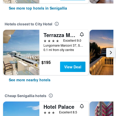
See more top hotels in Senigallia
Hotels closest to City Hotel
Terrazza Marconi Hotel&spamarine
4 stars
Excellent 9.0
Lungomare Marconi 37, Senigallia, Ancona, Italy
0.1 mi from city centre
$195
View Deal
See more nearby hotels
Cheap Senigallia hotels
Hotel Palace
3 stars
Excellent 8.5