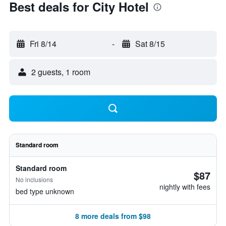
Best deals for City Hotel
Fri 8/14
-
Sat 8/15
2 guests, 1 room
Standard room
Standard room
$87
No inclusions
nightly with fees
bed type unknown
8 more deals from $98