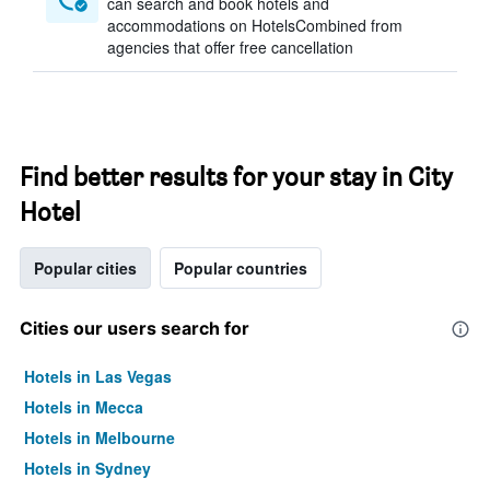
can search and book hotels and
accommodations on HotelsCombined from
agencies that offer free cancellation
Find better results for your stay in City
Hotel
Popular cities
Popular countries
Cities our users search for
Hotels in Las Vegas
Hotels in Mecca
Hotels in Melbourne
Hotels in Sydney