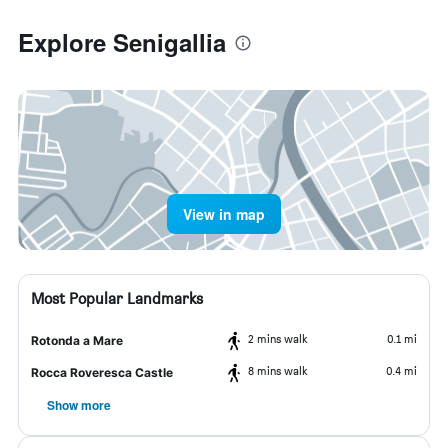
Explore Senigallia
View in map
Most Popular Landmarks
2 mins walk
0.1 mi
Rotonda a Mare
8 mins walk
0.4 mi
Rocca Roveresca Castle
Show more