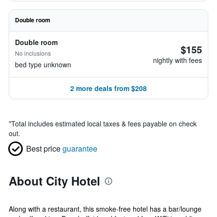
Double room
Double room
$155
No inclusions
nightly with fees
bed type unknown
2 more deals from $208
*
Total includes estimated local taxes & fees payable on check
out.
Best price
guarantee
About City Hotel
Along with a restaurant, this smoke-free hotel has a bar/lounge