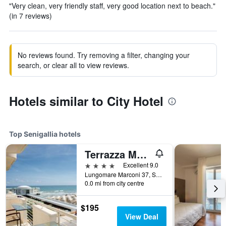
"Very clean, very friendly staff, very good location next to beach."
(in 7 reviews)
No reviews found. Try removing a filter, changing your
search, or clear all to view reviews.
Hotels similar to City Hotel
Top Senigallia hotels
Terrazza Marconi Hotel&spamarine
4 stars
Excellent 9.0
Lungomare Marconi 37, Senigallia, Ancona, Italy
0.0 mi from city centre
$195
View Deal