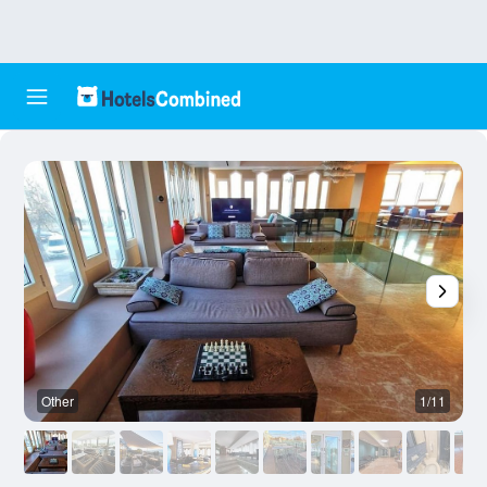
Other
1/11