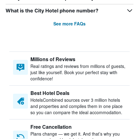
What is the City Hotel phone number?
See more FAQs
Millions of Reviews
Real ratings and reviews from millions of guests,
just like yourself. Book your perfect stay with
confidence!
Best Hotel Deals
HotelsCombined sources over 3 million hotels
and properties and compiles them in one place
so you can compare the ideal accommodation.
Free Cancellation
Plans change — we get it. And that’s why you