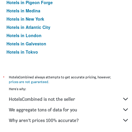
Hotels in Pigeon Forge
Hotels in Medina
Hotels in New York
Hotels in Atlantic City
Hotels in London
Hotels in Galveston
Hotels in Tokyo
Hotels in Niagara Falls
*
HotelsCombined always attempts to get accurate pricing, however,
prices are not guaranteed
.
Here's why:
HotelsCombined is not the seller
We aggregate tons of data for you
Why aren’t prices 100% accurate?