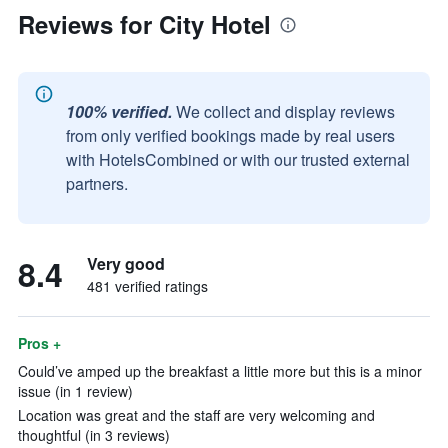
Reviews for City Hotel
100% verified.
We collect and display reviews
from only verified bookings made by real users
with HotelsCombined or with our trusted external
partners.
8.4
Very good
481 verified ratings
Pros +
Could’ve amped up the breakfast a little more but this is a minor
issue (in 1 review)
Location was great and the staff are very welcoming and
thoughtful (in 3 reviews)