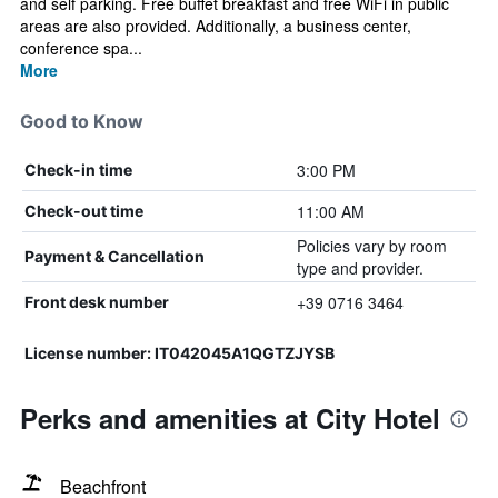
and self parking. Free buffet breakfast and free WiFi in public
areas are also provided. Additionally, a business center,
conference spa...
More
Good to Know
3:00 PM
Check-in time
11:00 AM
Check-out time
Policies vary by room
Payment & Cancellation
type and provider.
+39 0716 3464
Front desk number
License number: IT042045A1QGTZJYSB
Perks and amenities at City Hotel
Beachfront