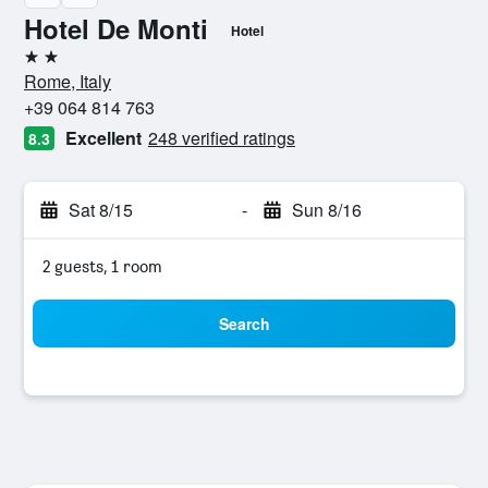
Hotel De Monti
Hotel
2 stars
Rome, Italy
+39 064 814 763
Excellent
248 verified ratings
8.3
Sat 8/15
-
Sun 8/16
2 guests, 1 room
Search