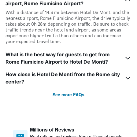
airport, Rome Fiumicino Airport?
With a distance of 14.3 mi between Hotel De Monti and the
nearest airport, Rome Fiumicino Airport, the drive typically
takes about 0h 28m depending on traffic. Be sure to check
traffic trends near the hotel and airport as some areas
experience higher traffic than others and can increase
your expected travel time.
What is the best way for guests to get from
Rome Fiumicino Airport to Hotel De Monti?
How close is Hotel De Monti from the Rome city
center?
See more FAQs
Millions of Reviews
Real ratings and reviews from millions of guests,