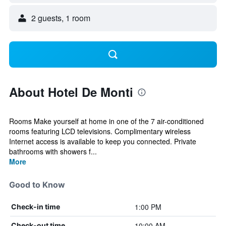
2 guests, 1 room
About Hotel De Monti
Rooms Make yourself at home in one of the 7 air-conditioned
rooms featuring LCD televisions. Complimentary wireless
Internet access is available to keep you connected. Private
bathrooms with showers f...
More
Good to Know
1:00 PM
Check-in time
10:00 AM
Check-out time