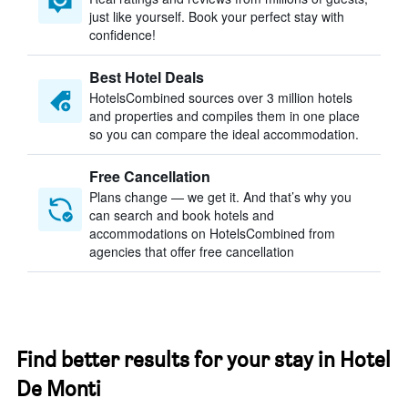
just like yourself. Book your perfect stay with
confidence!
Best Hotel Deals
HotelsCombined sources over 3 million hotels
and properties and compiles them in one place
so you can compare the ideal accommodation.
Free Cancellation
Plans change — we get it. And that’s why you
can search and book hotels and
accommodations on HotelsCombined from
agencies that offer free cancellation
Find better results for your stay in Hotel
De Monti