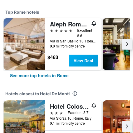
Top Rome hotels
Aleph Rome Hotel, Curio Collection by Hilton
5 stars
Excellent
8.6
Via di San Basilio 15, Rome, Italy
0.0 mi from city centre
$463
View Deal
See more top hotels in Rome
Hotels closest to Hotel De Monti
Hotel Colosseum
3 stars
Excellent 8.7
Via Sforza 10, Rome, Italy
0.1 mi from city centre