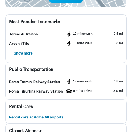
Most Popular Landmarks
10 mins walk
0.5 mi
Terme di Traiano
15 mins walk
0.8 mi
Arco di Tito
Show more
Public Transportation
15 mins walk
0.8 mi
Roma Termini Railway Station
9 mins drive
3.0 mi
Roma Tiburtina Railway Station
Rental Cars
Rental cars at Rome All airports
Closest Airports