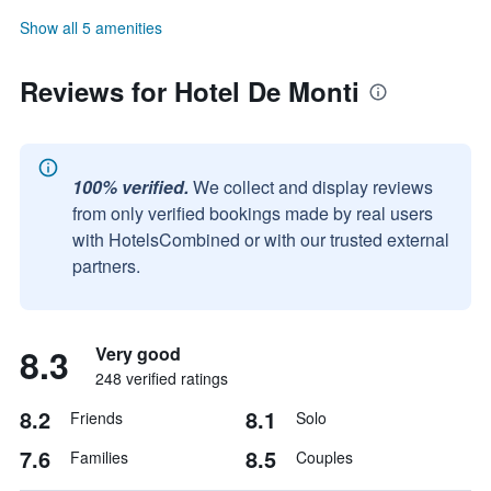
Show all 5 amenities
Reviews for Hotel De Monti
100% verified.
We collect and display reviews
from only verified bookings made by real users
with HotelsCombined or with our trusted external
partners.
8.3
Very good
248 verified ratings
8.2
8.1
Friends
Solo
7.6
8.5
Families
Couples