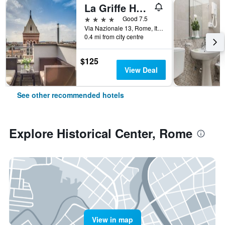
La Griffe Hotel Roma
4 stars
Good 7.5
Via Nazionale 13, Rome, Italy
0.4 mi from city centre
$125
View Deal
See other recommended hotels
Explore Historical Center, Rome
View in map