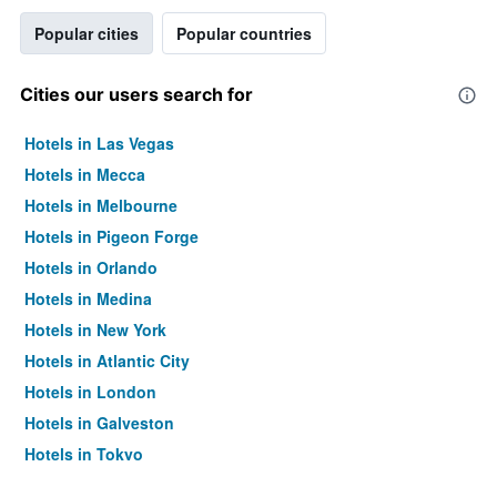
Popular cities
Popular countries
Cities our users search for
Hotels in Las Vegas
Hotels in Mecca
Hotels in Melbourne
Hotels in Pigeon Forge
Hotels in Orlando
Hotels in Medina
Hotels in New York
Hotels in Atlantic City
Hotels in London
Hotels in Galveston
Hotels in Tokyo
Hotels in Niagara Falls