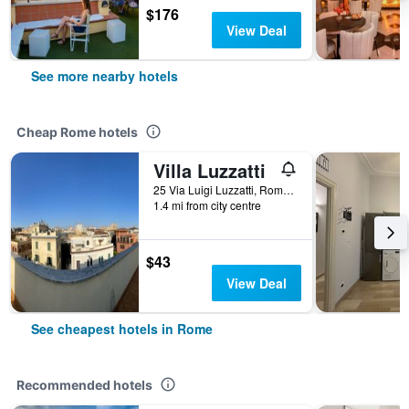
$176
View Deal
See more nearby hotels
Cheap Rome hotels
Villa Luzzatti
25 Via Luigi Luzzatti, Rome, Italy
1.4 mi from city centre
$43
View Deal
See cheapest hotels in Rome
Recommended hotels