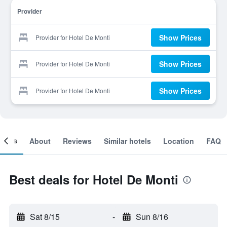
Provider
Show Prices
Provider for Hotel De Monti
Show Prices
Provider for Hotel De Monti
Show Prices
Provider for Hotel De Monti
ooms
About
Reviews
Similar hotels
Location
FAQ
Best deals for Hotel De Monti
Sat 8/15
-
Sun 8/16