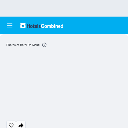
Photos of Hotel De Monti