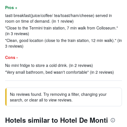
Pros +
tasti breakfast(juice/coffee/ tea/toast/ham/cheese) served in
room on time of demand. (in 1 review)
"Close to the Termini train station, 7 min walk from Colloseum."
(in 3 reviews)
"Clean, good location (close to the train station, 12 min walk)." (in
3 reviews)
Cons -
No mini fridge to store a cold drink. (in 2 reviews)
"Very small bathroom, bed wasn't comfortable" (in 2 reviews)
No reviews found. Try removing a filter, changing your
search, or clear all to view reviews.
Hotels similar to Hotel De Monti