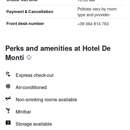
Policies vary by room
Payment & Cancellation
type and provider.
+39 064 814 763
Front desk number
Perks and amenities at Hotel De
Monti
Express check-out
Air-conditioned
Non-smoking rooms available
Minibar
Storage available