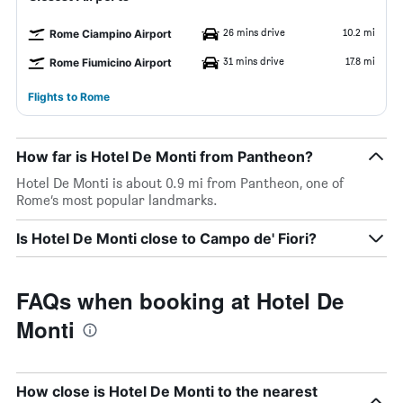
26 mins drive
10.2 mi
Rome Ciampino Airport
31 mins drive
17.8 mi
Rome Fiumicino Airport
Flights to Rome
How far is Hotel De Monti from Pantheon?
Hotel De Monti is about 0.9 mi from Pantheon, one of
Rome’s most popular landmarks.
Is Hotel De Monti close to Campo de' Fiori?
FAQs when booking at Hotel De
Monti
How close is Hotel De Monti to the nearest