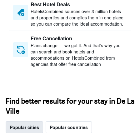
Best Hotel Deals
HotelsCombined sources over 3 million hotels
and properties and compiles them in one place
so you can compare the ideal accommodation.
Free Cancellation
Plans change — we get it. And that’s why you
can search and book hotels and
accommodations on HotelsCombined from
agencies that offer free cancellation
Find better results for your stay in De La
Ville
Popular cities
Popular countries