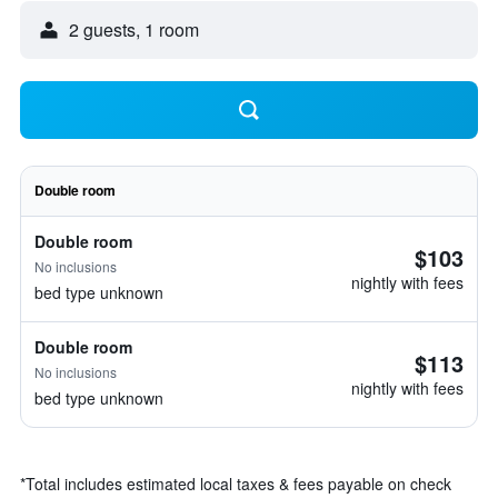
2 guests, 1 room
Double room
Double room
$103
No inclusions
nightly with fees
bed type unknown
Double room
$113
No inclusions
nightly with fees
bed type unknown
*
Total includes estimated local taxes & fees payable on check