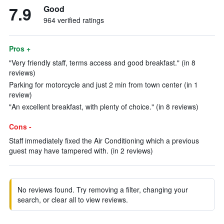
7.9
Good
964 verified ratings
Pros +
"Very friendly staff, terms access and good breakfast." (in 8
reviews)
Parking for motorcycle and just 2 min from town center (in 1
review)
"An excellent breakfast, with plenty of choice." (in 8 reviews)
Cons -
Staff immediately fixed the Air Conditioning which a previous
guest may have tampered with. (in 2 reviews)
No reviews found. Try removing a filter, changing your
search, or clear all to view reviews.