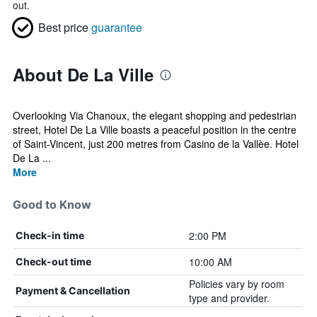
out.
Best price
guarantee
About De La Ville
Overlooking Via Chanoux, the elegant shopping and pedestrian
street, Hotel De La Ville boasts a peaceful position in the centre
of Saint-Vincent, just 200 metres from Casino de la Vallèe. Hotel
De La ...
More
Good to Know
2:00 PM
Check-in time
10:00 AM
Check-out time
Policies vary by room
Payment & Cancellation
type and provider.