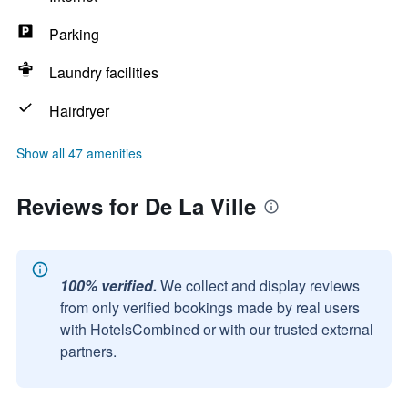
Parking
Laundry facilities
Hairdryer
Show all 47 amenities
Reviews for De La Ville
100% verified.
We collect and display reviews
from only verified bookings made by real users
with HotelsCombined or with our trusted external
partners.