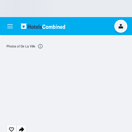
Photos of De La Ville