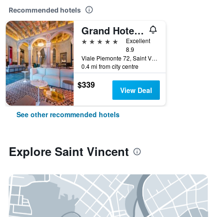
Recommended hotels
Grand Hotel Billia
5 stars
Excellent
8.9
Viale Piemonte 72, Saint Vincent, Aosta, Italy
0.4 mi from city centre
$339
View Deal
See other recommended hotels
Explore Saint Vincent