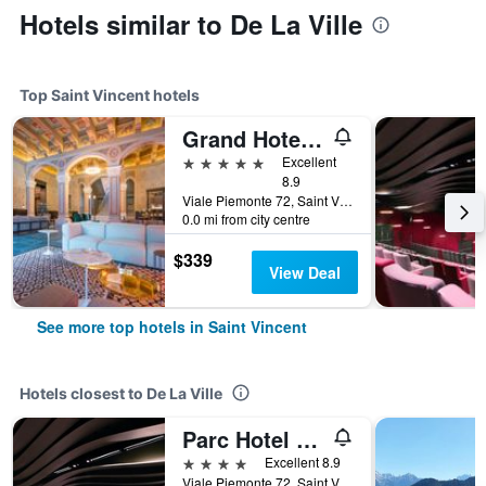
Hotels similar to De La Ville
Top Saint Vincent hotels
Grand Hotel Billia
5 stars
Excellent
8.9
Viale Piemonte 72, Saint Vincent, Aosta, Italy
0.0 mi from city centre
$339
View Deal
See more top hotels in Saint Vincent
Hotels closest to De La Ville
Parc Hotel Billia
4 stars
Excellent 8.9
Viale Piemonte 72, Saint Vincent, Aosta, Italy