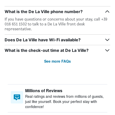
What is the De La Ville phone number?
If you have questions or concerns about your stay, call +39
016 651 1502 to talk to a De La Ville front desk
representative.
Does De La Ville have Wi-Fi available?
What is the check-out time at De La Ville?
See more FAQs
Millions of Reviews
Real ratings and reviews from millions of guests,
just like yourself. Book your perfect stay with
confidence!