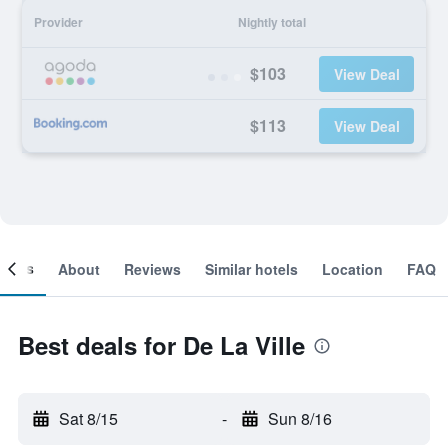
Provider
Nightly total
$103
View Deal
$113
View Deal
ooms
About
Reviews
Similar hotels
Location
FAQ
Best deals for De La Ville
Sat 8/15
-
Sun 8/16