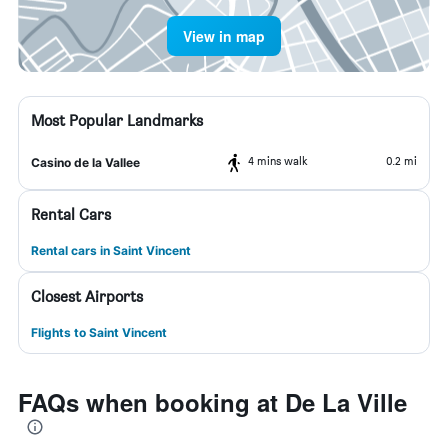
View in map
Most Popular Landmarks
4 mins walk
0.2 mi
Casino de la Vallee
Rental Cars
Rental cars in Saint Vincent
Closest Airports
Flights to Saint Vincent
FAQs when booking at De La Ville