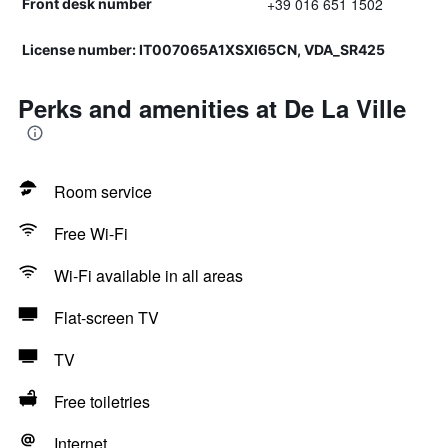
+39 016 651 1502
Front desk number
License number: IT007065A1XSXI65CN, VDA_SR425
Perks and amenities at De La Ville
Room service
Free Wi-Fi
Wi-Fi available in all areas
Flat-screen TV
TV
Free toiletries
Internet