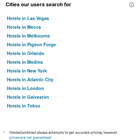
Cities our users search for
Hotels in Las Vegas
Hotels in Mecca
Hotels in Melbourne
Hotels in Pigeon Forge
Hotels in Orlando
Hotels in Medina
Hotels in New York
Hotels in Atlantic City
Hotels in London
Hotels in Galveston
Hotels in Tokyo
Hotels in Niagara Falls
*
HotelsCombined always attempts to get accurate pricing, however,
prices are not guaranteed
.