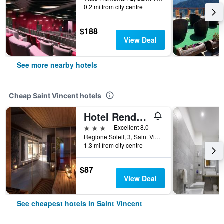
0.2 mi from city centre
$188
View Deal
See more nearby hotels
Cheap Saint Vincent hotels
Hotel Rendez Vous
3 stars
Excellent 8.0
Regione Soleil, 3, Saint Vincent, Aosta, Italy
1.3 mi from city centre
$87
View Deal
See cheapest hotels in Saint Vincent