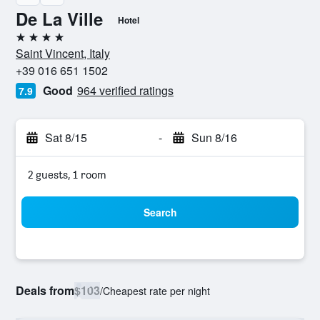
De La Ville
Hotel
4 stars
Saint Vincent, Italy
+39 016 651 1502
Good
964 verified ratings
7.9
Sat 8/15
-
Sun 8/16
2 guests, 1 room
Search
Deals from
$103
/
Cheapest rate per night