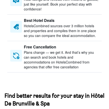
just like yourself. Book your perfect stay with
confidence!
Best Hotel Deals
HotelsCombined sources over 3 million hotels
and properties and compiles them in one place
so you can compare the ideal accommodation.
Free Cancellation
Plans change — we get it. And that’s why you
can search and book hotels and
accommodations on HotelsCombined from
agencies that offer free cancellation
Find better results for your stay in Hôtel
De Brunville & Spa