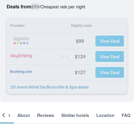
Deals from
$99
/
Cheapest rate per night
Provider
Nightly total
$99
View Deal
$124
View Deal
$127
View Deal
20 more Hôtel De Brunville & Spa deals
ooms
About
Reviews
Similar hotels
Location
FAQ