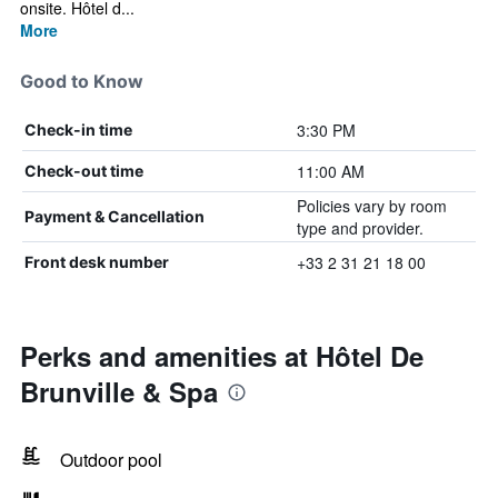
onsite. Hôtel d...
More
Good to Know
3:30 PM
Check-in time
11:00 AM
Check-out time
Policies vary by room
Payment & Cancellation
type and provider.
+33 2 31 21 18 00
Front desk number
Perks and amenities at Hôtel De
Brunville & Spa
Outdoor pool