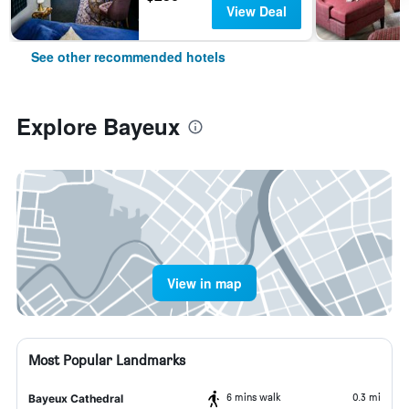
View Deal
See other recommended hotels
Explore Bayeux
View in map
Most Popular Landmarks
6 mins walk
0.3 mi
Bayeux Cathedral