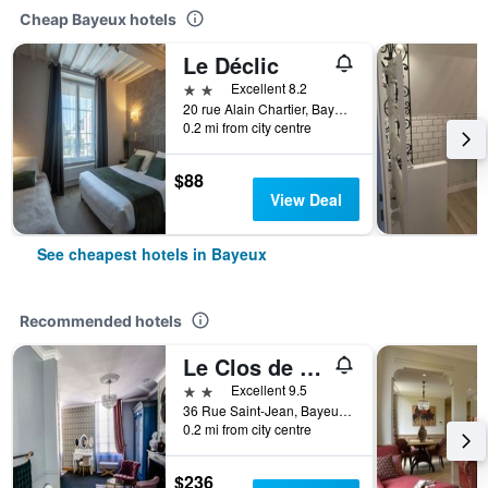
Cheap Bayeux hotels
Le Déclic
2 stars
Excellent 8.2
20 rue Alain Chartier, Bayeux, Normandy, France
0.2 mi from city centre
$88
View Deal
See cheapest hotels in Bayeux
Recommended hotels
Le Clos de la Chapelle
2 stars
Excellent 9.5
36 Rue Saint-Jean, Bayeux, Normandy, France
0.2 mi from city centre
$236