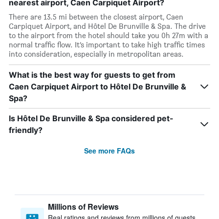
nearest airport, Caen Carpiquet Airport?
There are 13.5 mi between the closest airport, Caen
Carpiquet Airport, and Hôtel De Brunville & Spa. The drive
to the airport from the hotel should take you 0h 27m with a
normal traffic flow. It’s important to take high traffic times
into consideration, especially in metropolitan areas.
What is the best way for guests to get from
Caen Carpiquet Airport to Hôtel De Brunville &
Spa?
Is Hôtel De Brunville & Spa considered pet-
friendly?
See more FAQs
Millions of Reviews
Real ratings and reviews from millions of guests,