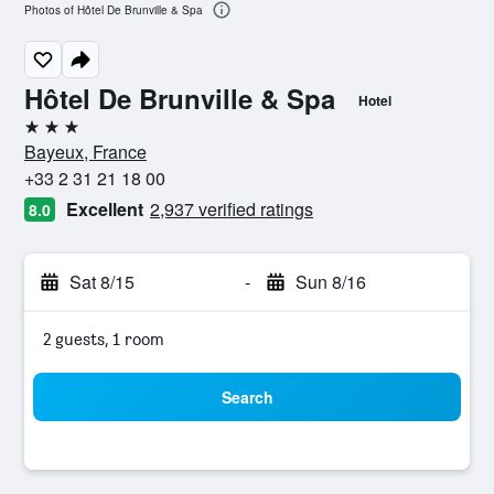
Photos of Hôtel De Brunville & Spa
Hôtel De Brunville & Spa
Hotel
3 stars
Bayeux, France
+33 2 31 21 18 00
Excellent
2,937 verified ratings
8.0
Sat 8/15
-
Sun 8/16
2 guests, 1 room
Search