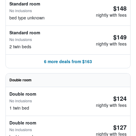
Standard room
$148
No inclusions
nightly with fees
bed type unknown
Standard room
$149
No inclusions
nightly with fees
2 twin beds
6 more deals from $163
Double room
Double room
$124
No inclusions
nightly with fees
1 twin bed
Double room
$127
No inclusions
nightly with fees