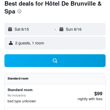
Best deals for Hôtel De Brunville &
Spa
Sat 8/15
-
Sun 8/16
2 guests, 1 room
Standard room
Standard room
$99
No inclusions
nightly with fees
bed type unknown