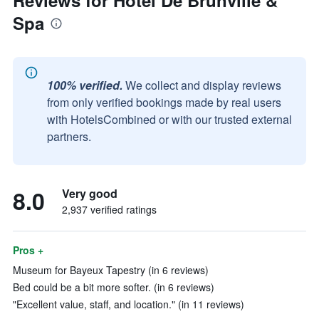
Reviews for Hôtel De Brunville &
Spa
100% verified.
We collect and display reviews
from only verified bookings made by real users
with HotelsCombined or with our trusted external
partners.
8.0
Very good
2,937 verified ratings
Pros +
Museum for Bayeux Tapestry (in 6 reviews)
Bed could be a bit more softer. (in 6 reviews)
"Excellent value, staff, and location." (in 11 reviews)