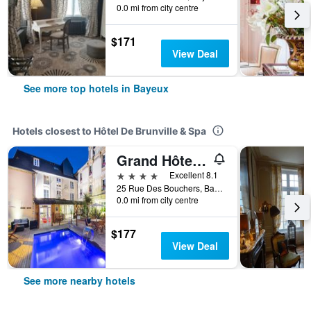
0.0 mi from city centre
$171
View Deal
See more top hotels in Bayeux
Hotels closest to Hôtel De Brunville & Spa
Grand Hôtel du Luxembourg & Spa
4 stars
Excellent 8.1
25 Rue Des Bouchers, Bayeux, Normandy, France
0.0 mi from city centre
$177
View Deal
See more nearby hotels