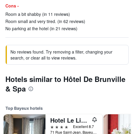
Cons -
Room a bit shabby (in 11 reviews)
Room small and very tired. (in 62 reviews)
No parking at the hotel (in 21 reviews)
No reviews found. Try removing a filter, changing your
search, or clear all to view reviews.
Hotels similar to Hôtel De Brunville
& Spa
Top Bayeux hotels
Hotel Le Lion D'Or et Restaurant La Table Du Lion
4 stars
Excellent 8.7
71 Rue Saint-Jean, Bayeux, Normandy, France