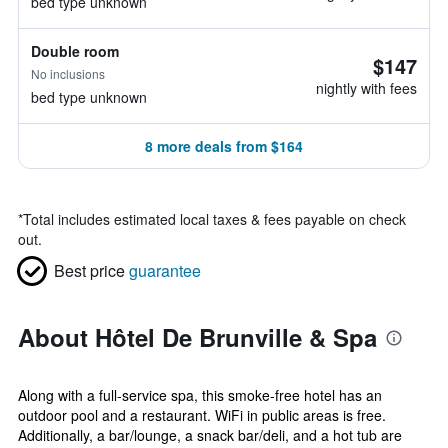
bed type unknown
Double room
$147
No inclusions
nightly with fees
bed type unknown
8 more deals from $164
*
Total includes estimated local taxes & fees payable on check
out.
Best price
guarantee
About Hôtel De Brunville & Spa
Along with a full-service spa, this smoke-free hotel has an
outdoor pool and a restaurant. WiFi in public areas is free.
Additionally, a bar/lounge, a snack bar/deli, and a hot tub are