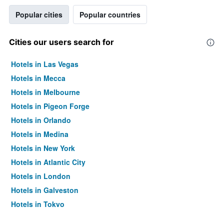
Popular cities
Popular countries
Cities our users search for
Hotels in Las Vegas
Hotels in Mecca
Hotels in Melbourne
Hotels in Pigeon Forge
Hotels in Orlando
Hotels in Medina
Hotels in New York
Hotels in Atlantic City
Hotels in London
Hotels in Galveston
Hotels in Tokyo
Hotels in Niagara Falls