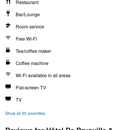
Restaurant
Bar/Lounge
Room service
Free Wi-Fi
Tea/coffee maker
Coffee machine
Wi-Fi available in all areas
Flat-screen TV
TV
Show all 95 amenities