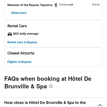
8 mins walk
0.4 mi
Museum of the Bayeux Tapestry
Show more
Rental Cars
$62 daily average
Rental cars in Bayeux
Closest Airports
Flights to Bayeux
FAQs when booking at Hôtel De
Brunville & Spa
How close is Hôtel De Brunville & Spa to the