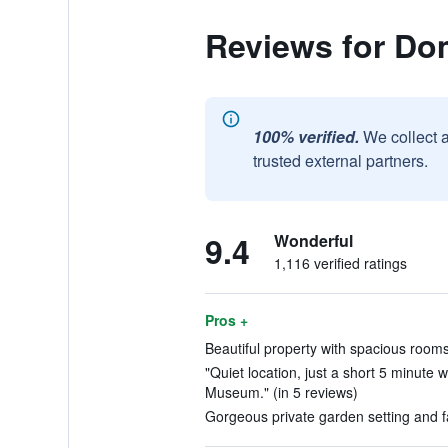
Reviews for Do
100% verified.
We collect 
trusted external partners.
9.4
Wonderful
1,116 verified ratings
Pros +
Beautiful property with spacious rooms
"Quiet location, just a short 5 minute 
Museum." (in 5 reviews)
Gorgeous private garden setting and fac