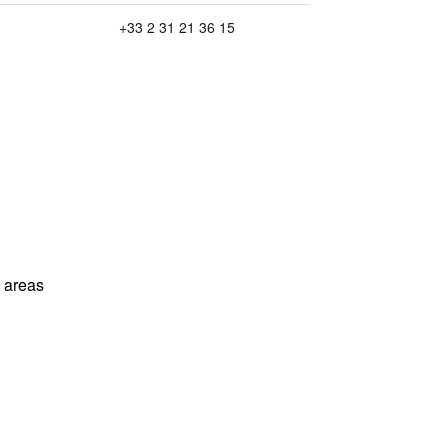
+33 2 31 21 36 15
l areas