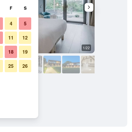
F
S
4
5
11
12
1/22
Restaurant
18
19
25
26