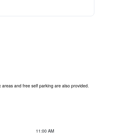
 areas and free self parking are also provided.
11:00 AM