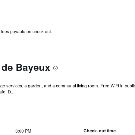
& fees payable on check out.
 de Bayeux
ge services, a garden, and a communal living room. Free WiFi in public
fe. D...
3:00 PM
Check-out time