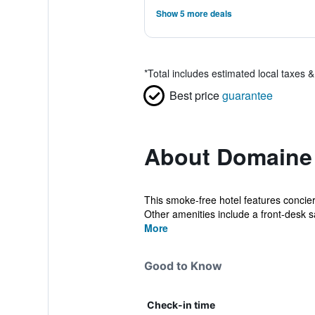
Show 5 more deals
*
Total includes estimated local taxes 
Best price
guarantee
About Domaine
This smoke-free hotel features concier
Other amenities include a front-desk sa
More
Good to Know
Check-in time