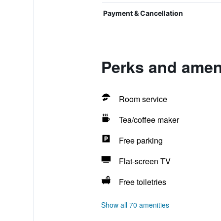
Payment & Cancellation
Perks and amen
Room service
Tea/coffee maker
Free parking
Flat-screen TV
Free toiletries
Show all 70 amenities