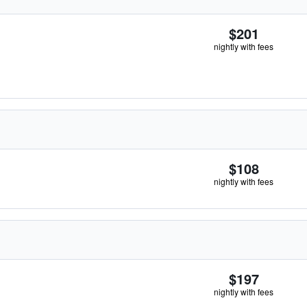
$201
nightly with fees
$108
nightly with fees
$197
nightly with fees