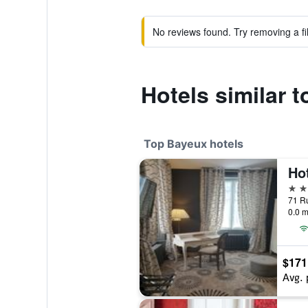
No reviews found. Try removing a fil
Hotels similar 
Top Bayeux hotels
4 st
71 R
0.0 m
$171
Avg. 