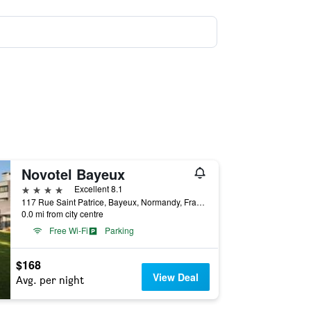
Novotel Bayeux
4 stars
Excellent 8.1
117 Rue Saint Patrice, Bayeux, Normandy, France
0.0 mi from city centre
Free Wi-Fi
Parking
$168
View Deal
Avg. per night