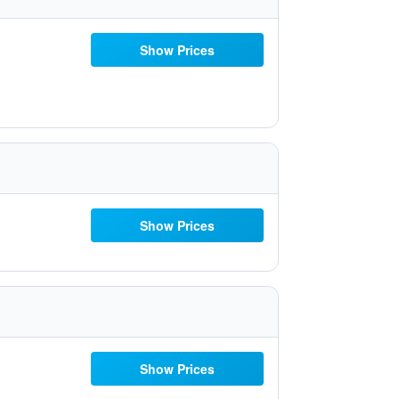
Show Prices
Show Prices
Show Prices