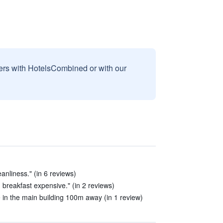
sers with HotelsCombined or with our
anliness." (in 6 reviews)
, breakfast expensive." (in 2 reviews)
le in the main building 100m away (in 1 review)