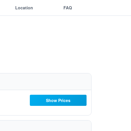
Location
FAQ
Show Prices