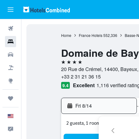
Flights
Home
France Hotels
552,336
Basse-N
Hotels
Domaine de Ba
Cars
4 stars
Packages
20 Rue de Crémel, 14400, Bayeux,
+33 2 31 21 36 15
Explore
Excellent
1,116 verified ratin
9.4
Trips
Fri 8/14
-
English
2 guests, 1 room
Feedback