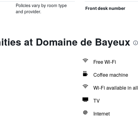
Policies vary by room type
Front desk number
and provider.
ities at Domaine de Bayeux
Free Wi-Fi
Coffee machine
Wi-Fi available in al
TV
Internet