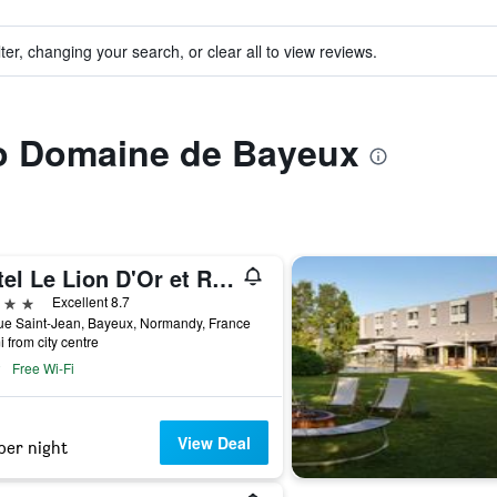
ter, changing your search, or clear all to view reviews.
to Domaine de Bayeux
Hotel Le Lion D'Or et Restaurant La Table Du Lion
ars
Excellent 8.7
ue Saint-Jean, Bayeux, Normandy, France
i from city centre
Free Wi-Fi
View Deal
per night