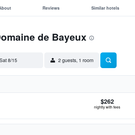
About
Reviews
Similar hotels
 Domaine de Bayeux
Sat 8/15
2 guests, 1 room
$262
nightly with fees