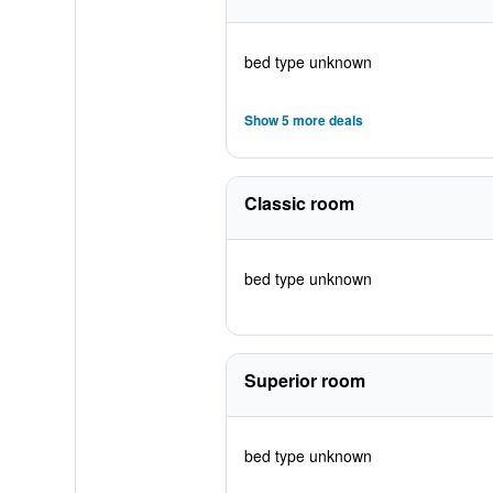
bed type unknown
Show 5 more deals
Classic room
bed type unknown
Superior room
bed type unknown