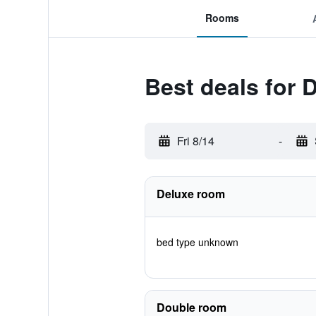
Rooms
Best deals for
Fri 8/14
-
Deluxe room
bed type unknown
Double room