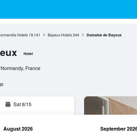
ormandie Hotels
19,141
Bayeux Hotels
344
Domaine de Bayeux
yeux
Hotel
 Normandy, France
gs
Sat 8/15
August 2026
September 202