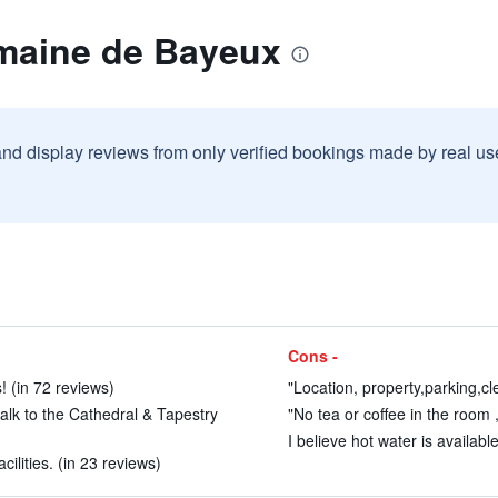
maine de Bayeux
and display reviews from only verified bookings made by real u
Cons -
! (in 72 reviews)
"Location, property,parking,cle
walk to the Cathedral & Tapestry
"No tea or coffee in the room 
I believe hot water is availab
ilities. (in 23 reviews)