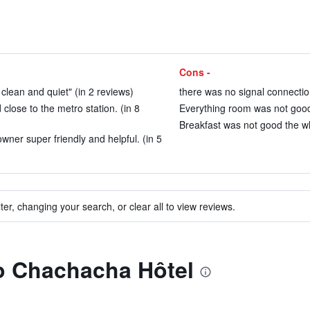
Cons -
 clean and quiet" (in 2 reviews)
there was no signal connectio
close to the metro station. (in 8
Everything room was not good.
Breakfast was not good the wh
er super friendly and helpful. (in 5
ter, changing your search, or clear all to view reviews.
to Chachacha Hôtel