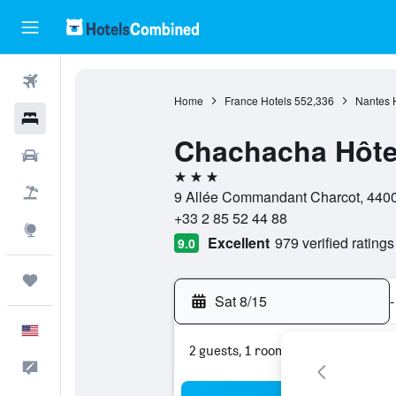
Flights
Home
France Hotels
552,336
Nantes 
Hotels
Chachacha Hôte
Cars
3 stars
Packages
9 Allée Commandant Charcot, 44000
+33 2 85 52 44 88
Explore
Excellent
979 verified ratings
9.0
Trips
Sat 8/15
-
English
2 guests, 1 room
Feedback