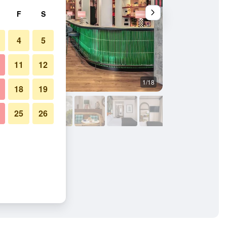
F
S
4
5
11
12
1/18
Bedroom
18
19
25
26