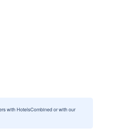
sers with HotelsCombined or with our