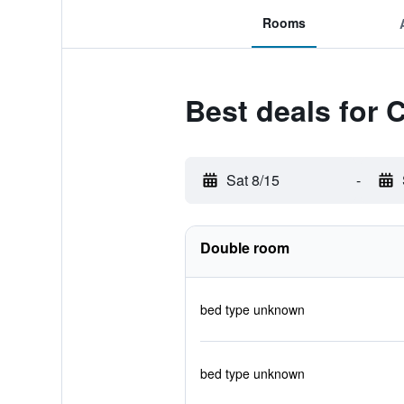
Rooms
Best deals for 
Sat 8/15
-
Double room
bed type unknown
bed type unknown