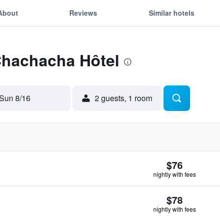
About
Reviews
Similar hotels
Chachacha Hôtel
Sun 8/16
2 guests, 1 room
$76
nightly with fees
$78
nightly with fees