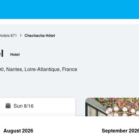
Hotels
871
Chachacha Hôtel
l
Hotel
, Nantes, Loire-Atlantique, France
Sun 8/16
August 2026
September 202