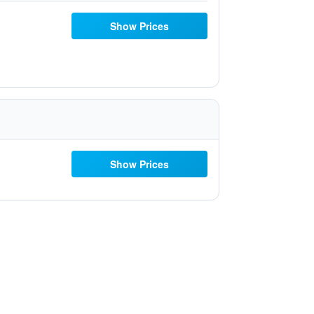
Show Prices
Show Prices