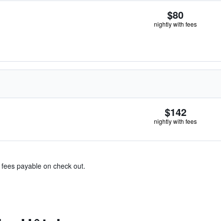
$80
nightly with fees
$142
nightly with fees
& fees payable on check out.