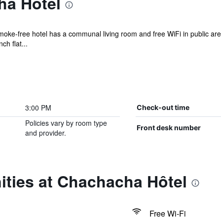
ha Hôtel
smoke-free hotel has a communal living room and free WiFi in public ar
h flat...
3:00 PM
Check-out time
Policies vary by room type
Front desk number
and provider.
ities at Chachacha Hôtel
Free Wi-Fi