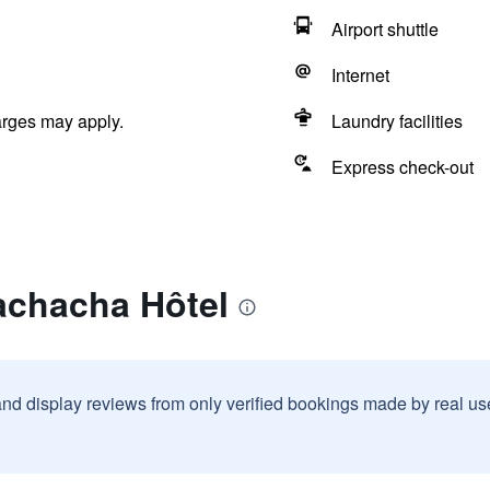
Airport shuttle
Internet
arges may apply.
Laundry facilities
Express check-out
achacha Hôtel
and display reviews from only verified bookings made by real u