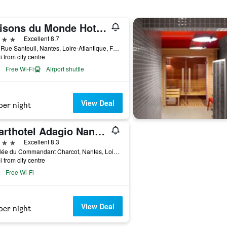
Maisons du Monde Hotel & Suites - Nantes
ars
Excellent 8.7
2 Bis Rue Santeuil, Nantes, Loire-Atlantique, France
i from city centre
Free Wi-Fi
Airport shuttle
View Deal
per night
Aparthotel Adagio Nantes Centre
ars
Excellent 8.3
19 Allée du Commandant Charcot, Nantes, Loire-Atlantique, France
i from city centre
Free Wi-Fi
View Deal
per night