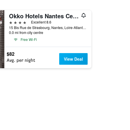
Okko Hotels Nantes Centre Ville
4 stars
Excellent 8.6
15 Bis Rue de Strasbourg, Nantes, Loire-Atlantique, France
0.0 mi from city centre
Free Wi-Fi
$82
View Deal
Avg. per night