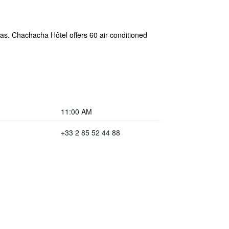
eas. Chachacha Hôtel offers 60 air-conditioned
11:00 AM
+33 2 85 52 44 88