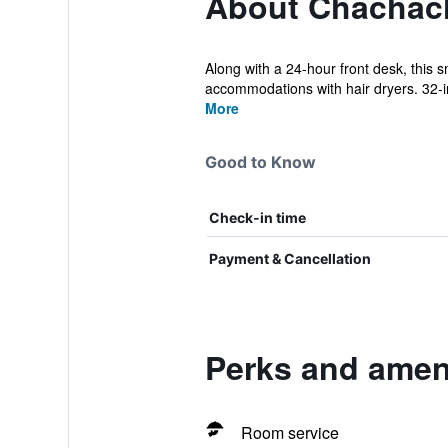
About Chachac
Along with a 24-hour front desk, this 
accommodations with hair dryers. 32-inc
More
Good to Know
Check-in time
Payment & Cancellation
Perks and amen
Room service