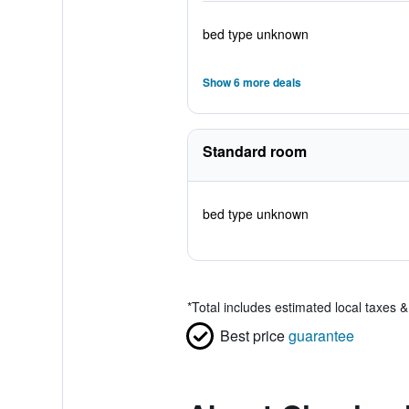
bed type unknown
Show 6 more deals
Standard room
bed type unknown
*
Total includes estimated local taxes 
Best price
guarantee