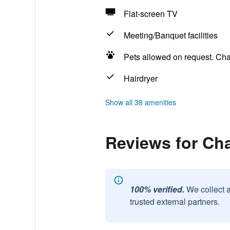
Flat-screen TV
Meeting/Banquet facilities
Pets allowed on request. Ch
Hairdryer
Show all 38 amenities
Reviews for Ch
100% verified.
We collect 
trusted external partners.