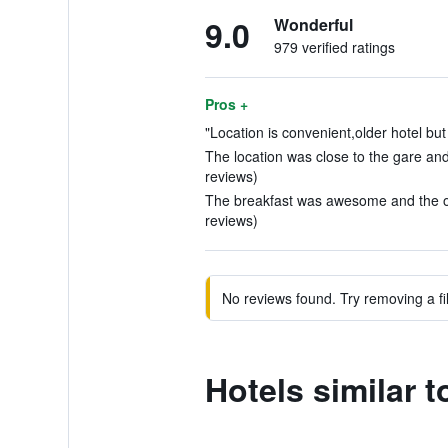
9.0
Wonderful
979 verified ratings
Pros +
"Location is convenient,older hotel but
The location was close to the gare and 
reviews)
The breakfast was awesome and the own
reviews)
No reviews found. Try removing a fil
Hotels similar 