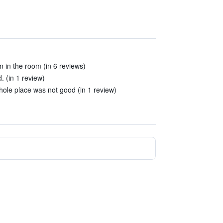
n in the room (in 6 reviews)
 (in 1 review)
ole place was not good (in 1 review)