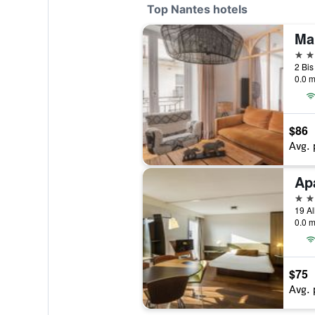
Top Nantes hotels
4 st
0.0 m
$86
Avg. 
4 st
0.0 m
$75
Avg. 