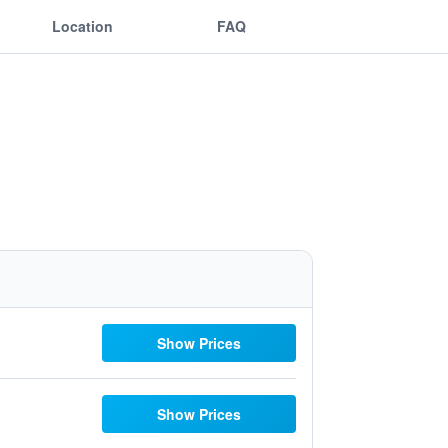
Location
FAQ
Show Prices
Show Prices