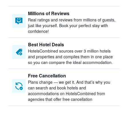
Millions of Reviews
Real ratings and reviews from millions of guests,
just like yourself. Book your perfect stay with
confidence!
Best Hotel Deals
HotelsCombined sources over 3 million hotels
and properties and compiles them in one place
so you can compare the ideal accommodation.
Free Cancellation
Plans change — we get it. And that’s why you
can search and book hotels and
accommodations on HotelsCombined from
agencies that offer free cancellation