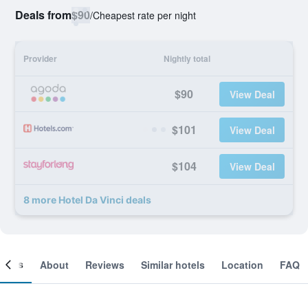
Deals from
$90
/
Cheapest rate per night
Provider
Nightly total
$90
View Deal
$101
View Deal
$104
View Deal
8 more Hotel Da Vinci deals
ooms
About
Reviews
Similar hotels
Location
FAQ