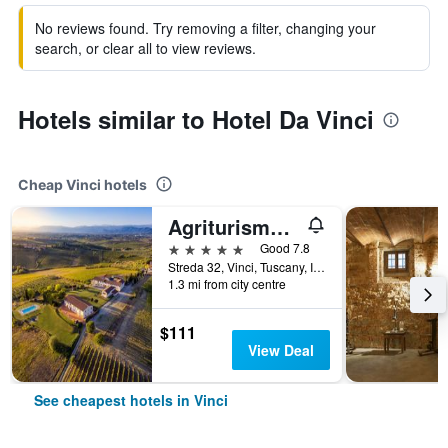
No reviews found. Try removing a filter, changing your
search, or clear all to view reviews.
Hotels similar to Hotel Da Vinci
Cheap Vinci hotels
Agriturismo Streda Wine & Country Holiday
5 stars
Good 7.8
Streda 32, Vinci, Tuscany, Italy
1.3 mi from city centre
$111
View Deal
See cheapest hotels in Vinci