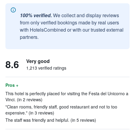
100% verified.
We collect and display reviews
from only verified bookings made by real users
with HotelsCombined or with our trusted external
partners.
8.6
Very good
1,213 verified ratings
Pros +
This hotel is perfectly placed for visiting the Festa del Unicorno a
Vinci. (in 2 reviews)
"Clean rooms, friendly staff, good restaurant and not to too
expensive." (in 3 reviews)
The staff was friendly and helpful. (in 5 reviews)