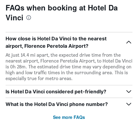
FAQs when booking at Hotel Da
Vinci
How close is Hotel Da Vinci to the nearest
airport, Florence Peretola Airport?
At just 14.4 mi apart, the expected drive time from the
nearest airport, Florence Peretola Airport, to Hotel Da Vinci
is 0h 28m. The estimated drive time may vary depending on
high and low traffic times in the surrounding area. This is
especially true for metro areas.
Is Hotel Da Vinci considered pet-friendly?
What is the Hotel Da Vinci phone number?
See more FAQs