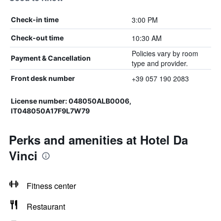
3:00 PM
Check-in time
10:30 AM
Check-out time
Policies vary by room
Payment & Cancellation
type and provider.
+39 057 190 2083
Front desk number
License number: 048050ALB0006,
IT048050A17F9L7W79
Perks and amenities at Hotel Da
Vinci
Fitness center
Restaurant