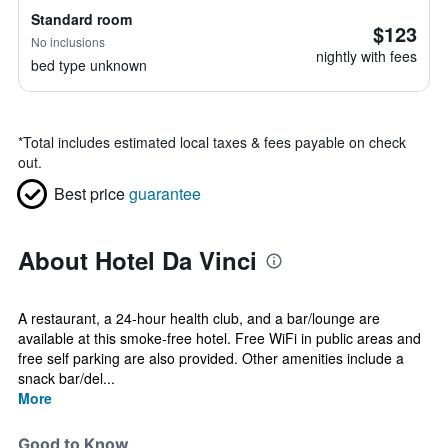
Standard room
$123
No inclusions
nightly with fees
bed type unknown
*
Total includes estimated local taxes & fees payable on check
out.
Best price
guarantee
About Hotel Da Vinci
A restaurant, a 24-hour health club, and a bar/lounge are
available at this smoke-free hotel. Free WiFi in public areas and
free self parking are also provided. Other amenities include a
snack bar/del...
More
Good to Know