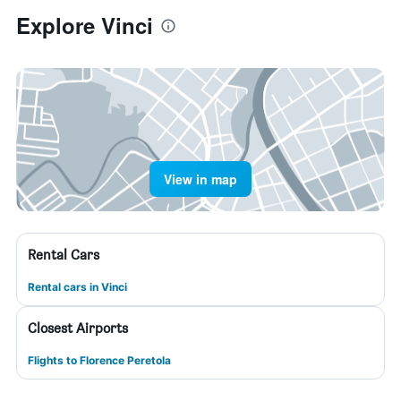
Explore Vinci
View in map
Rental Cars
Rental cars in Vinci
Closest Airports
Flights to Florence Peretola