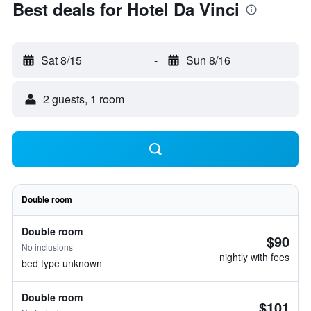
Best deals for Hotel Da Vinci
Sat 8/15
-
Sun 8/16
2 guests, 1 room
Double room
Double room
$90
No inclusions
nightly with fees
bed type unknown
Double room
$101