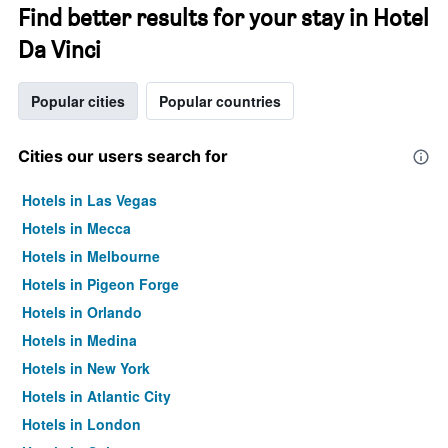
Find better results for your stay in Hotel
Da Vinci
Popular cities
Popular countries
Cities our users search for
Hotels in Las Vegas
Hotels in Mecca
Hotels in Melbourne
Hotels in Pigeon Forge
Hotels in Orlando
Hotels in Medina
Hotels in New York
Hotels in Atlantic City
Hotels in London