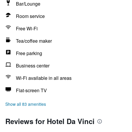
Bar/Lounge
Room service
Free Wi-Fi
Tea/coffee maker
Free parking
Business center
Wi-Fi available in all areas
Flat-screen TV
Show all 83 amenities
Reviews for Hotel Da Vinci