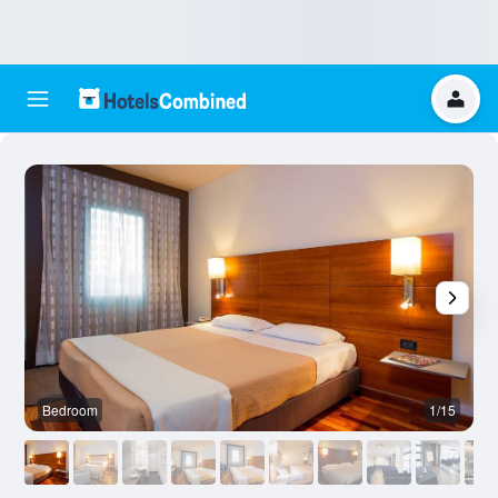
Bedroom
1/15