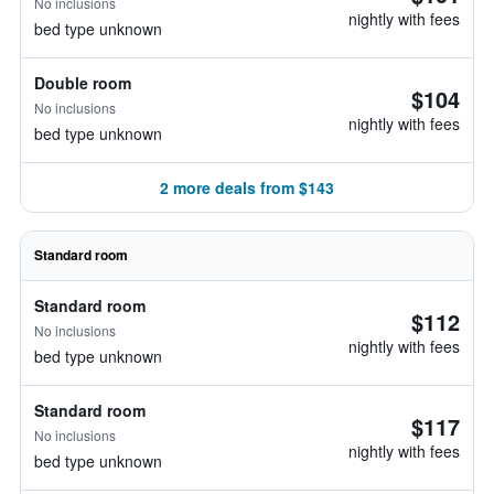
No inclusions
nightly with fees
bed type unknown
Double room
$104
No inclusions
nightly with fees
bed type unknown
2 more deals from $143
Standard room
Standard room
$112
No inclusions
nightly with fees
bed type unknown
Standard room
$117
No inclusions
nightly with fees
bed type unknown