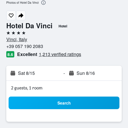
Photos of Hotel Da Vinci
Hotel Da Vinci
Hotel
4 stars
Vinci, Italy
+39 057 190 2083
Excellent
1,213 verified ratings
8.6
Sat 8/15
-
Sun 8/16
2 guests, 1 room
Search