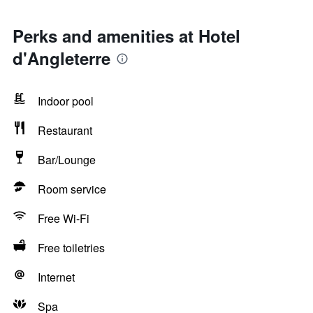
Perks and amenities at Hotel
d'Angleterre
Indoor pool
Restaurant
Bar/Lounge
Room service
Free Wi-Fi
Free toiletries
Internet
Spa