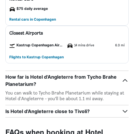
$75 daily average
Rental cars in Copenhagen
Closest Airports
Kastrup Copenhagen Airport
14 mins drive
6.0 mi
Flights to Kastrup Copenhagen
How far is Hotel d'Angleterre from Tycho Brahe
Planetarium?
You can walk to Tycho Brahe Planetarium while staying at
Hotel d'Angleterre - you’ll be about 1.1 mi away.
Is Hotel d'Angleterre close to Tivoli?
FAQs when booking at Hotel