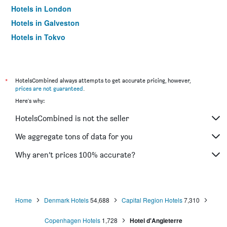
Hotels in London
Hotels in Galveston
Hotels in Tokyo
Hotels in Niagara Falls
*
HotelsCombined always attempts to get accurate pricing, however,
prices are not guaranteed
.
Here's why:
HotelsCombined is not the seller
We aggregate tons of data for you
Why aren’t prices 100% accurate?
Home
Denmark Hotels
54,688
Capital Region Hotels
7,310
Copenhagen Hotels
1,728
Hotel d'Angleterre