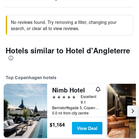
No reviews found. Try removing a filter, changing your
search, or clear all to view reviews.
Hotels similar to Hotel d'Angleterre
Top Copenhagen hotels
Nimb Hotel
5 stars
Excellent
9.1
Bernstorffsgade 5, Copenhagen, Capital Region, Denmark
0.0 mi from city centre
$1,164
View Deal