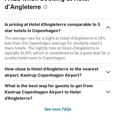
d'Angleterre
Is pricing at Hotel d'Angleterre comparable to 5
star hotels in Copenhagen?
The average rate for a night at Hotel d'Angleterre is 59%
less than the Copenhagen average for similarly rated 5
stars hotels. The nightly rate at Hotel d'Angleterre is
typically $1,475, which is considered to be a good deal for a
quality hotel room in Copenhagen.
How close is Hotel d'Angleterre to the nearest
airport, Kastrup Copenhagen Airport?
What is the best way for guests to get from
Kastrup Copenhagen Airport to Hotel
d'Angleterre?
See more FAQs