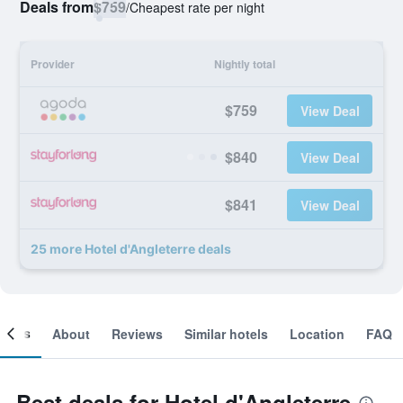
Deals from
$759
/
Cheapest rate per night
Provider
Nightly total
$759
View Deal
$840
View Deal
$841
View Deal
25 more Hotel d'Angleterre deals
ooms
About
Reviews
Similar hotels
Location
FAQ
Best deals for Hotel d'Angleterre