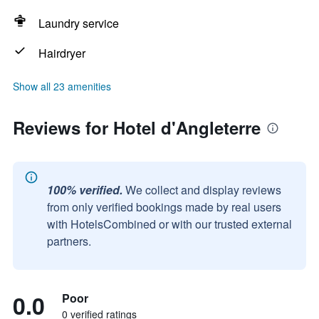
Laundry service
Hairdryer
Show all 23 amenities
Reviews for Hotel d'Angleterre
100% verified.
We collect and display reviews
from only verified bookings made by real users
with HotelsCombined or with our trusted external
partners.
0.0
Poor
0 verified ratings