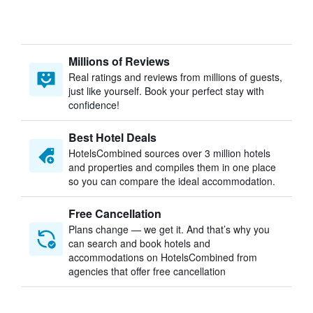
Millions of Reviews
Real ratings and reviews from millions of guests,
just like yourself. Book your perfect stay with
confidence!
Best Hotel Deals
HotelsCombined sources over 3 million hotels
and properties and compiles them in one place
so you can compare the ideal accommodation.
Free Cancellation
Plans change — we get it. And that’s why you
can search and book hotels and
accommodations on HotelsCombined from
agencies that offer free cancellation