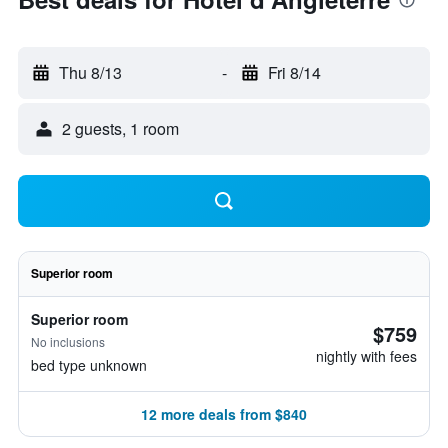
Thu 8/13
-
Fri 8/14
2 guests, 1 room
Superior room
Superior room
$759
No inclusions
nightly with fees
bed type unknown
12 more deals from $840