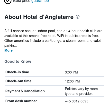
Best price
guarantee
About Hotel d'Angleterre
A full-service spa, an indoor pool, and a 24-hour health club are
available at this smoke-free hotel. WiFi in public areas is free.
Other amenities include a bar/lounge, a steam room, and valet
parkin...
More
Good to Know
3:00 PM
Check-in time
12:00 PM
Check-out time
Policies vary by room
Payment & Cancellation
type and provider.
+45 3312 0095
Front desk number