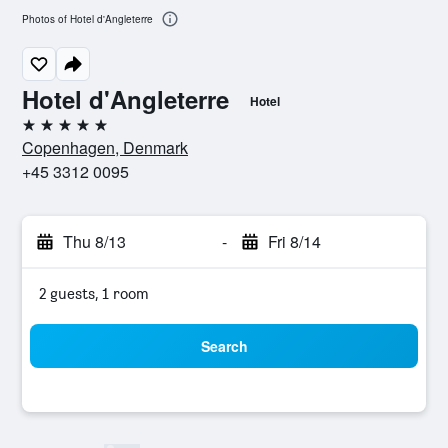
Photos of Hotel d'Angleterre
Hotel d'Angleterre
Hotel
5 stars
Copenhagen, Denmark
+45 3312 0095
Thu 8/13
-
Fri 8/14
2 guests, 1 room
Search