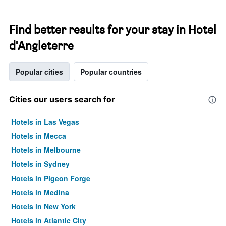
Find better results for your stay in Hotel
d'Angleterre
Popular cities
Popular countries
Cities our users search for
Hotels in Las Vegas
Hotels in Mecca
Hotels in Melbourne
Hotels in Sydney
Hotels in Pigeon Forge
Hotels in Medina
Hotels in New York
Hotels in Atlantic City