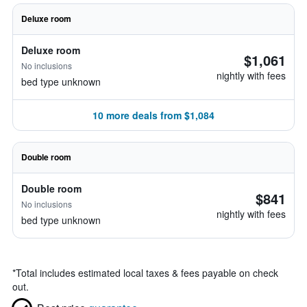
Deluxe room
Deluxe room
$1,061
No inclusions
nightly with fees
bed type unknown
10 more deals from $1,084
Double room
Double room
$841
No inclusions
nightly with fees
bed type unknown
*
Total includes estimated local taxes & fees payable on check
out.