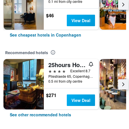
0.1 mi from city centre
$46
View Deal
See cheapest hotels in Copenhagen
Recommended hotels
25hours Hotel Indre By
4 stars
Excellent 8.7
Pilestraede 65, Copenhagen, Capital Region, Denmark
0.5 mi from city centre
$271
View Deal
See other recommended hotels