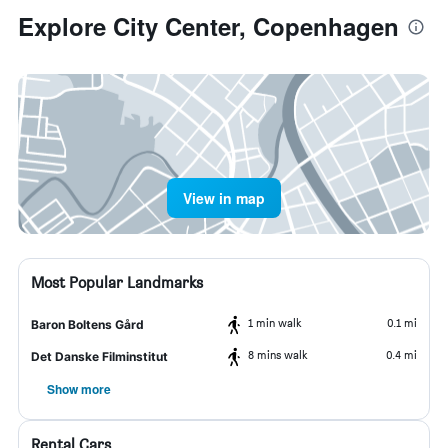
Explore City Center, Copenhagen
View in map
Most Popular Landmarks
1 min walk
0.1 mi
Baron Boltens Gård
8 mins walk
0.4 mi
Det Danske Filminstitut
Show more
Rental Cars