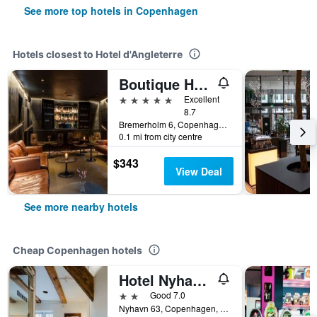
See more top hotels in Copenhagen
Hotels closest to Hotel d'Angleterre
Boutique Hotel Herman K
5 stars
Excellent
8.7
Bremerholm 6, Copenhagen, Capital Region, Denmark
0.1 mi from city centre
$343
View Deal
See more nearby hotels
Cheap Copenhagen hotels
Hotel Nyhavn63
2 stars
Good 7.0
Nyhavn 63, Copenhagen, Capital Region, Denmark