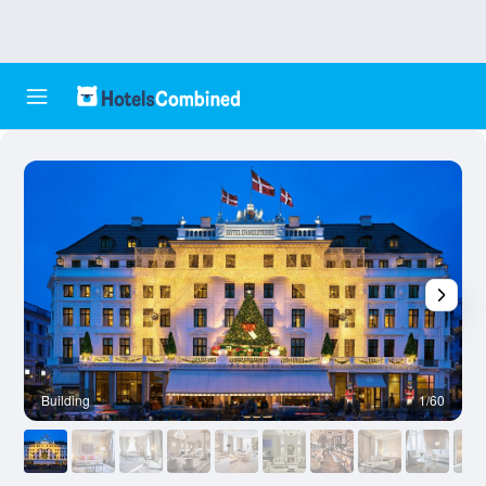
Building
1/60