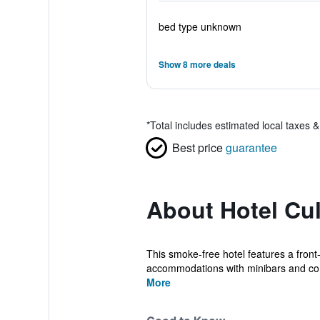
bed type unknown
Show 8 more deals
*
Total includes estimated local taxes 
Best price
guarantee
About Hotel Cul
This smoke-free hotel features a front-
accommodations with minibars and com
More