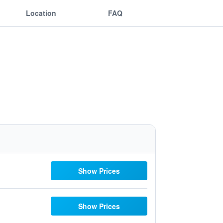
Location
FAQ
Show Prices
Show Prices