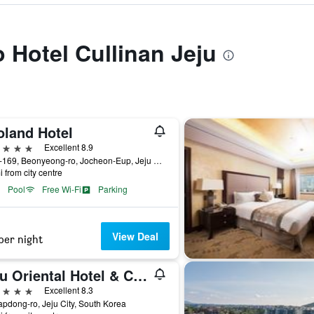
o Hotel Cullinan Jeju
oland Hotel
ars
Excellent 8.9
1278-169, Beonyeong-ro, Jocheon-Eup, Jeju City, South Korea
i from city centre
Pool
Free Wi-Fi
Parking
View Deal
per night
Jeju Oriental Hotel & Casino
ars
Excellent 8.3
apdong-ro, Jeju City, South Korea