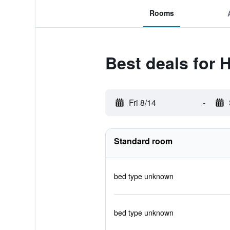
Rooms
Best deals for H
Fri 8/14
-
Standard room
bed type unknown
bed type unknown