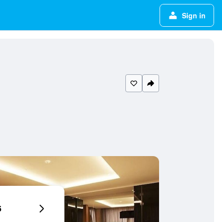
Sign in
6