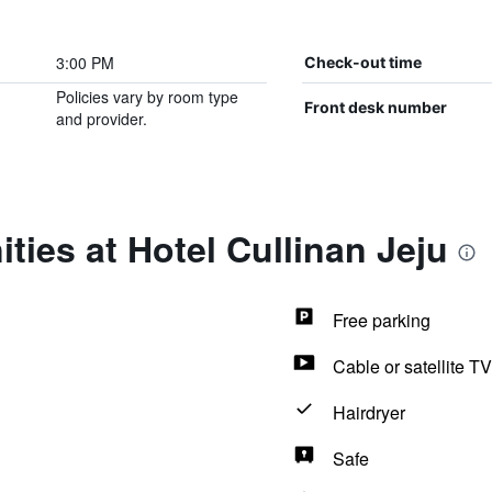
3:00 PM
Check-out time
Policies vary by room type
Front desk number
and provider.
ties at Hotel Cullinan Jeju
Free parking
Cable or satellite TV
Hairdryer
Safe