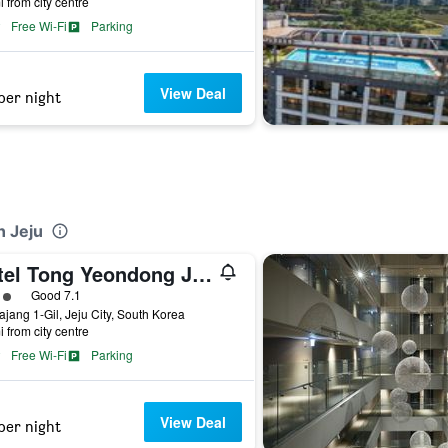
i from city centre
Free Wi-Fi
Parking
View Deal
per night
n Jeju
Hotel Tong Yeondong Jeju
ass rating
Good 7.1
ajang 1-Gil, Jeju City, South Korea
i from city centre
Free Wi-Fi
Parking
View Deal
per night