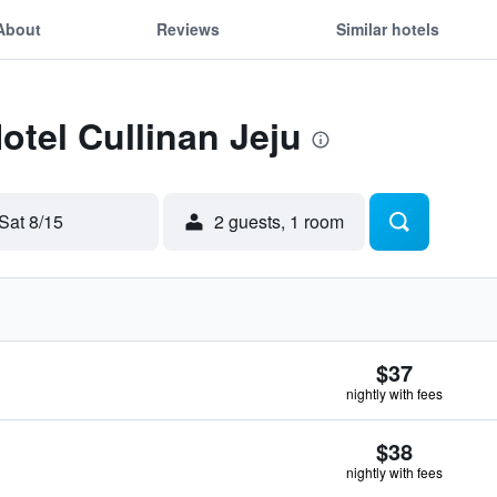
About
Reviews
Similar hotels
otel Cullinan Jeju
Sat 8/15
2 guests, 1 room
$37
nightly with fees
$38
nightly with fees