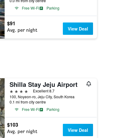
0.0 mi from city centre
Free Wi-Fi
Parking
$91
View Deal
Avg. per night
Shilla Stay Jeju Airport
4 stars
Excellent 8.7
100, Noyeon-ro, Jeju City, South Korea
0.1 mi from city centre
Free Wi-Fi
Parking
$103
View Deal
Avg. per night