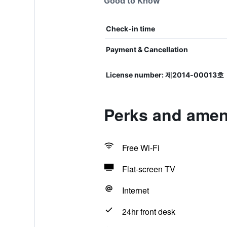
Good to Know
Check-in time
Payment & Cancellation
License number: 제2014-00013호
Perks and ameni
Free Wi-Fi
Flat-screen TV
Internet
24hr front desk