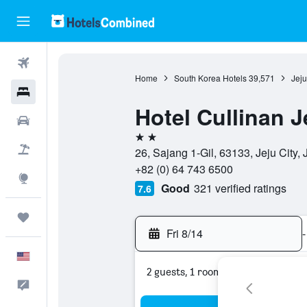
Flights
Home
South Korea Hotels
39,571
Jeju
Hotels
Hotel Cullinan J
Cars
2 stars
Packages
26, Sajang 1-Gil, 63133, Jeju City,
+82 (0) 64 743 6500
Explore
Good
321 verified ratings
7.6
Trips
Fri 8/14
-
English
2 guests, 1 room
Feedback