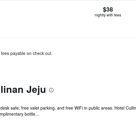
$38
nightly with fees
& fees payable on check out.
linan Jeju
desk safe, free valet parking, and free WiFi in public areas. Hotel Culli
plimentary bottle...