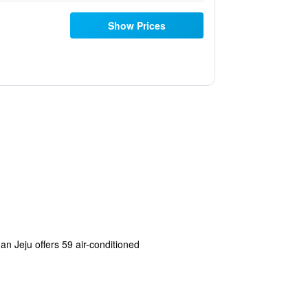
Show Prices
nan Jeju offers 59 air-conditioned