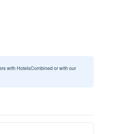
sers with HotelsCombined or with our