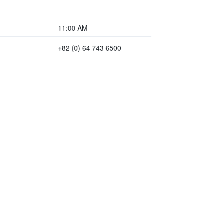
11:00 AM
+82 (0) 64 743 6500