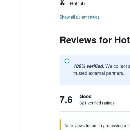
Hot tub
Show all 25 amenities
Reviews for Hot
100% verified.
We collect 
trusted external partners.
7.6
Good
321 verified ratings
No reviews found. Try removing a fil