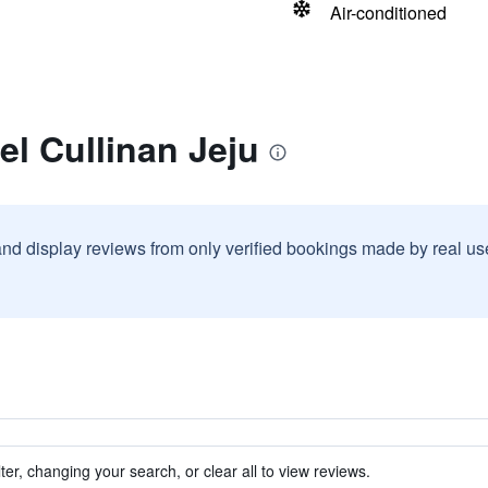
Air-conditioned
el Cullinan Jeju
and display reviews from only verified bookings made by real u
ter, changing your search, or clear all to view reviews.