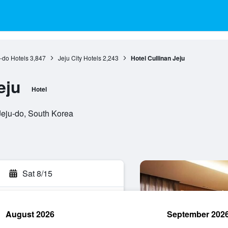
-do Hotels
3,847
Jeju City Hotels
2,243
Hotel Cullinan Jeju
eju
Hotel
 Jeju-do, South Korea
Sat 8/15
August 2026
September 202