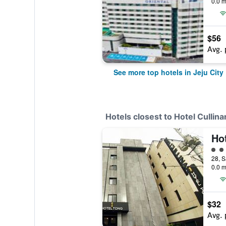
0.0 m
$56
Avg. 
See more top hotels in Jeju City
Hotels closest to Hotel Cullina
3 cl
28, S
0.0 m
$32
Avg. 