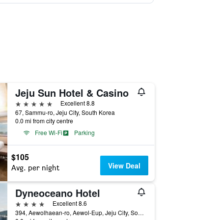
Jeju Sun Hotel & Casino
5 stars
Excellent 8.8
67, Sammu-ro, Jeju City, South Korea
0.0 mi from city centre
Free Wi-Fi
Parking
$105
View Deal
Avg. per night
Dyneoceano Hotel
4 stars
Excellent 8.6
394, Aewolhaean-ro, Aewol-Eup, Jeju City, South Korea