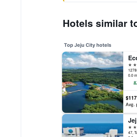
Hotels similar t
Top Jeju City hotels
Ec
5 st
0.0 m
$117
Avg. 
5 st
47, T