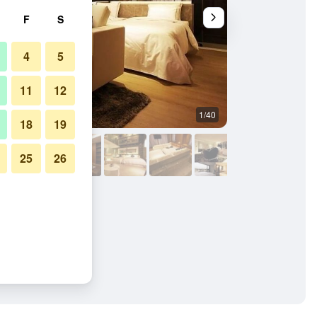
F
S
4
5
11
12
1/40
Bedroom
18
19
25
26