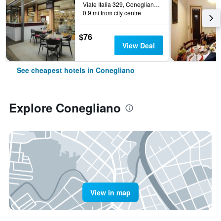
Viale Italia 329, Conegliano, Veneto, Italy
0.9 mi from city centre
$76
View Deal
See cheapest hotels in Conegliano
Explore Conegliano
View in map