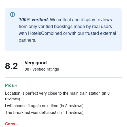
100% verified.
We collect and display reviews
from only verified bookings made by real users
with HotelsCombined or with our trusted external
partners.
8.2
Very good
887 verified ratings
Pros +
Location is perfect very close to the main train station (in 3
reviews)
i will choose it again next time (in 2 reviews)
The breakfast was delicious! (in 11 reviews)
Cons -