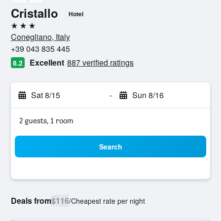
Cristallo
Hotel
3 stars
Conegliano, Italy
+39 043 835 445
Excellent
887 verified ratings
8.2
Sat 8/15
-
Sun 8/16
2 guests, 1 room
Search
Deals from
$116
/
Cheapest rate per night