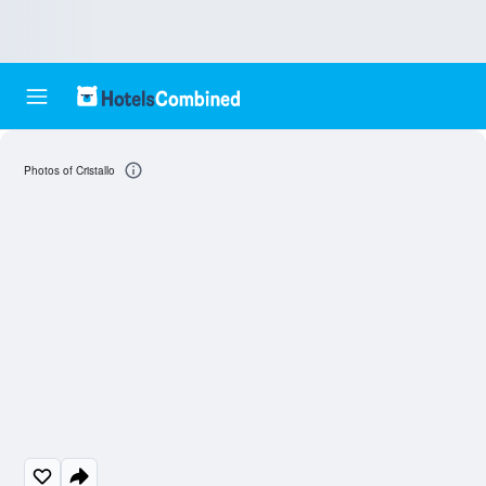
Photos of Cristallo