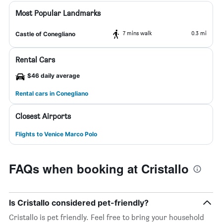
Most Popular Landmarks
7 mins walk
0.3 mi
Castle of Conegliano
Rental Cars
$46 daily average
Rental cars in Conegliano
Closest Airports
Flights to Venice Marco Polo
FAQs when booking at Cristallo
Is Cristallo considered pet-friendly?
Cristallo is pet friendly. Feel free to bring your household