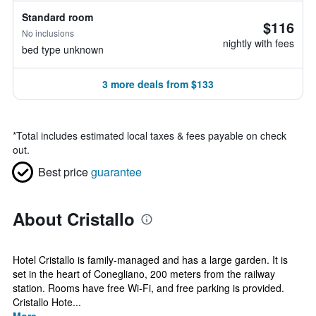
Standard room
$116
No inclusions
nightly with fees
bed type unknown
3 more deals from $133
*
Total includes estimated local taxes & fees payable on check
out.
Best price
guarantee
About Cristallo
Hotel Cristallo is family-managed and has a large garden. It is
set in the heart of Conegliano, 200 meters from the railway
station. Rooms have free Wi-Fi, and free parking is provided.
Cristallo Hote...