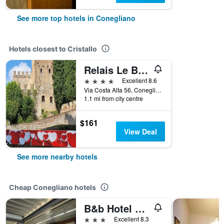
See more top hotels in Conegliano
Hotels closest to Cristallo
Relais Le Betulle
4 stars
Excellent 8.6
Via Costa Alta 56, Conegliano, Veneto, Italy
1.1 mi from city centre
$161
View Deal
See more nearby hotels
Cheap Conegliano hotels
B&b Hotel Eurorest Conegliano
3 stars
Excellent 8.3