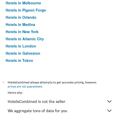
Hotels in Melbourne
Hotels in Pigeon Forge
Hotels in Orlando
Hotels in Medina
Hotels in New York
Hotels in Atlantic City
Hotels in London
Hotels in Galveston
Hotels in Tokyo
Hotels in Niagara Falls
*
HotelsCombined always attempts to get accurate pricing, however,
prices are not guaranteed
.
Here's why:
HotelsCombined is not the seller
We aggregate tons of data for you