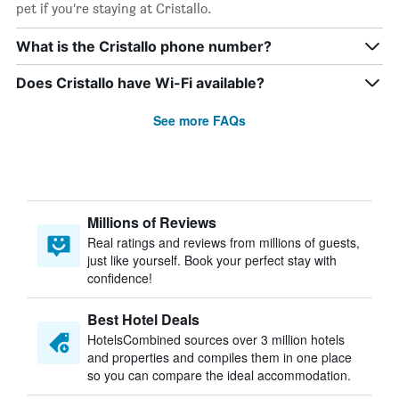
pet if you’re staying at Cristallo.
What is the Cristallo phone number?
Does Cristallo have Wi-Fi available?
See more FAQs
Millions of Reviews
Real ratings and reviews from millions of guests,
just like yourself. Book your perfect stay with
confidence!
Best Hotel Deals
HotelsCombined sources over 3 million hotels
and properties and compiles them in one place
so you can compare the ideal accommodation.