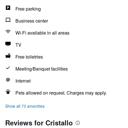
Free parking
Business center
Wi-Fi available in all areas
TV
Free toiletries
Meeting/Banquet facilities
Internet
Pets allowed on request. Charges may apply.
Show all 73 amenities
Reviews for Cristallo