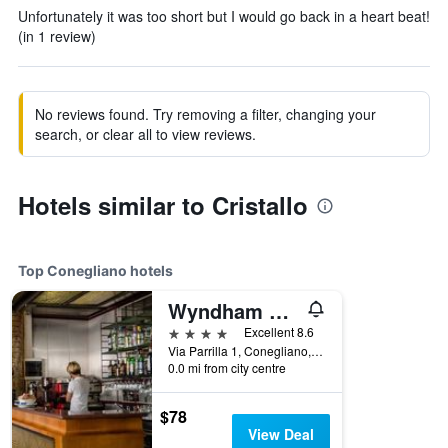
Unfortunately it was too short but I would go back in a heart beat!
(in 1 review)
No reviews found. Try removing a filter, changing your
search, or clear all to view reviews.
Hotels similar to Cristallo
Top Conegliano hotels
Wyndham Garden Conegliano
4 stars
Excellent 8.6
Via Parrilla 1, Conegliano, Veneto, Italy
0.0 mi from city centre
$78
View Deal