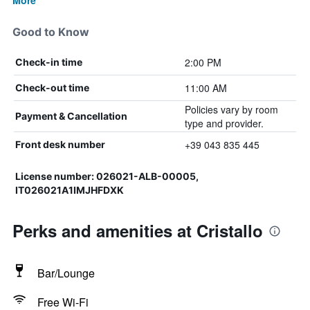
More
Good to Know
2:00 PM
Check-in time
11:00 AM
Check-out time
Policies vary by room
Payment & Cancellation
type and provider.
+39 043 835 445
Front desk number
License number: 026021-ALB-00005,
IT026021A1IMJHFDXK
Perks and amenities at Cristallo
Bar/Lounge
Free Wi-Fi