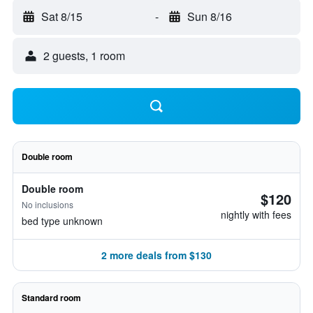
Sat 8/15
-
Sun 8/16
2 guests, 1 room
Double room
Double room
$120
No inclusions
nightly with fees
bed type unknown
2 more deals from $130
Standard room