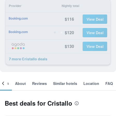
Provider
Nightly total
$116
View Deal
$120
View Deal
$130
View Deal
7 more Cristallo deals
ooms
About
Reviews
Similar hotels
Location
FAQ
Best deals for Cristallo