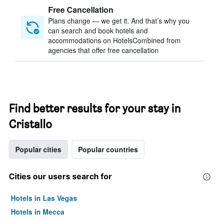
Free Cancellation
Plans change — we get it. And that’s why you
can search and book hotels and
accommodations on HotelsCombined from
agencies that offer free cancellation
Find better results for your stay in
Cristallo
Popular cities
Popular countries
Cities our users search for
Hotels in Las Vegas
Hotels in Mecca