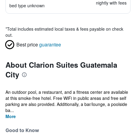
nightly with fees
bed type unknown
*
Total includes estimated local taxes & fees payable on check
out.
Best price
guarantee
About Clarion Suites Guatemala
City
An outdoor pool, a restaurant, and a fitness center are available
at this smoke-free hotel. Free WiFi in public areas and free self
parking are also provided. Additionally, a bar/lounge, a poolside
ba...
More
Good to Know