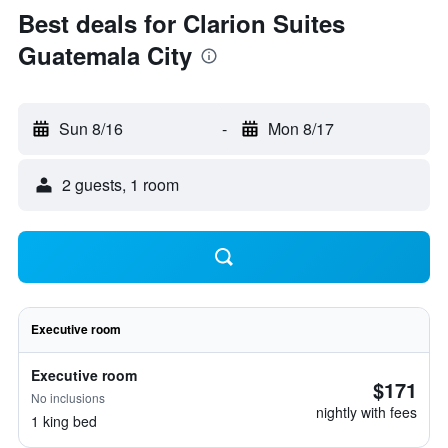
Best deals for Clarion Suites
Guatemala City
Sun 8/16
-
Mon 8/17
2 guests, 1 room
Executive room
Executive room
$171
No inclusions
nightly with fees
1 king bed