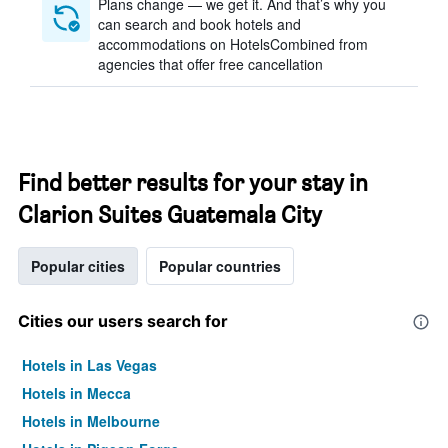
Plans change — we get it. And that’s why you
can search and book hotels and
accommodations on HotelsCombined from
agencies that offer free cancellation
Find better results for your stay in
Clarion Suites Guatemala City
Popular cities
Popular countries
Cities our users search for
Hotels in Las Vegas
Hotels in Mecca
Hotels in Melbourne