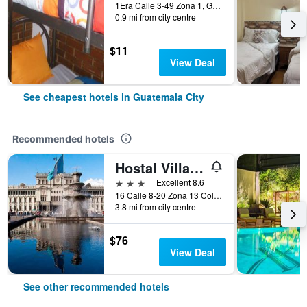
1Era Calle 3-49 Zona 1, Guatemala City, Guatemala
0.9 mi from city centre
$11
View Deal
See cheapest hotels in Guatemala City
Recommended hotels
Hostal Villa Toscana
3 stars
Excellent 8.6
16 Calle 8-20 Zona 13 Colonia Aurora I, Guatemala City, Guatemala
3.8 mi from city centre
$76
View Deal
See other recommended hotels