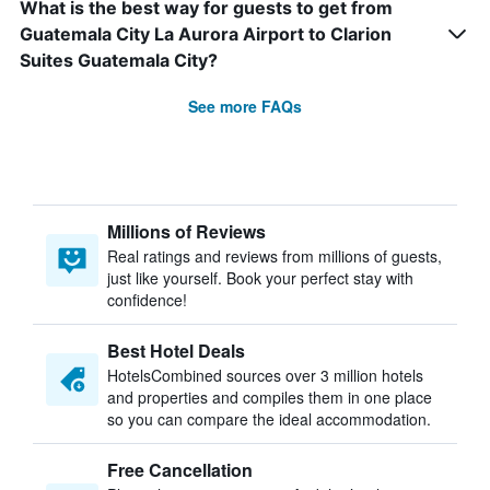
What is the best way for guests to get from
Guatemala City La Aurora Airport to Clarion
Suites Guatemala City?
See more FAQs
Millions of Reviews
Real ratings and reviews from millions of guests,
just like yourself. Book your perfect stay with
confidence!
Best Hotel Deals
HotelsCombined sources over 3 million hotels
and properties and compiles them in one place
so you can compare the ideal accommodation.
Free Cancellation