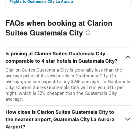
Flights to Guatemala City La Aurora
FAQs when booking at Clarion
Suites Guatemala City
Is pricing at Clarion Suites Guatemala City
comparable to 4 star hotels in Guatemala City?
Clarion Suites Guatemala City is generally less than the
average price of 4 stars hotels in Guatemala City. On
average, you can expect to pay $236 per night in Guatemala
City. Clarion Suites Guatemala City will run you $115 per
night, which is 52% cheaper than the Guatemala City
average.
How close is Clarion Suites Guatemala City to
the nearest airport, Guatemala City La Aurora
Airport?