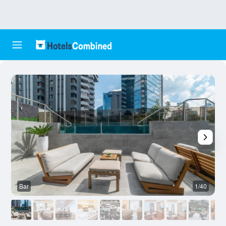
Bar
1/40