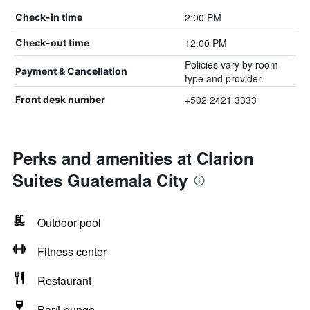
2:00 PM
Check-in time
12:00 PM
Check-out time
Policies vary by room
Payment & Cancellation
type and provider.
+502 2421 3333
Front desk number
Perks and amenities at Clarion
Suites Guatemala City
Outdoor pool
Fitness center
Restaurant
Bar/Lounge