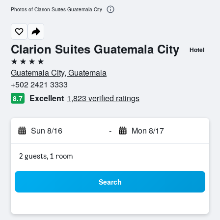
Photos of Clarion Suites Guatemala City
Clarion Suites Guatemala City
Hotel
4 stars
Guatemala City, Guatemala
+502 2421 3333
Excellent
1,823 verified ratings
8.7
Sun 8/16
-
Mon 8/17
2 guests, 1 room
Search