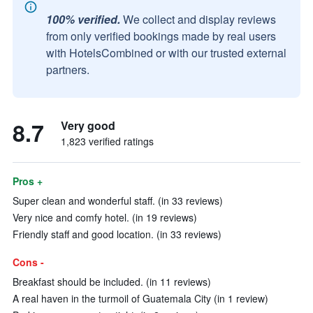
100% verified.
We collect and display reviews
from only verified bookings made by real users
with HotelsCombined or with our trusted external
partners.
8.7
Very good
1,823 verified ratings
Pros +
Super clean and wonderful staff. (in 33 reviews)
Very nice and comfy hotel. (in 19 reviews)
Friendly staff and good location. (in 33 reviews)
Cons -
Breakfast should be included. (in 11 reviews)
A real haven in the turmoil of Guatemala City (in 1 review)