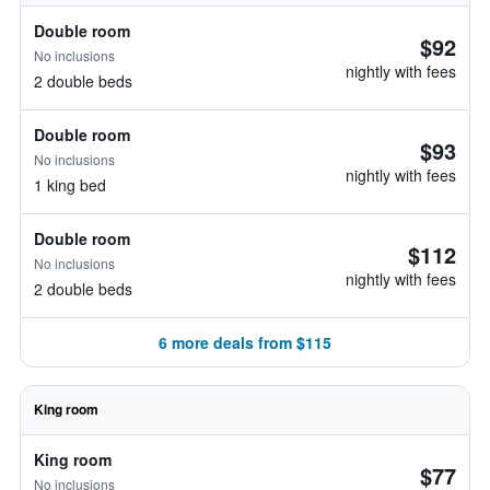
Double room
$92
No inclusions
nightly with fees
2 double beds
Double room
$93
No inclusions
nightly with fees
1 king bed
Double room
$112
No inclusions
nightly with fees
2 double beds
6 more deals from $115
King room
King room
$77
No inclusions