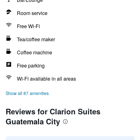
Room service
Free Wi-Fi
Tea/coffee maker
Coffee machine
Free parking
Wi-Fi available in all areas
Show all 87 amenities
Reviews for Clarion Suites
Guatemala City