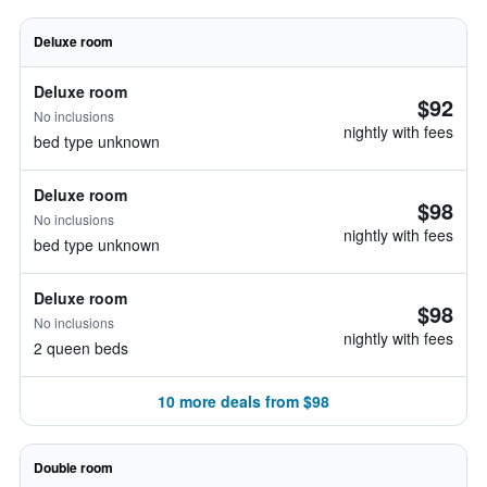
Deluxe room
Deluxe room
$92
No inclusions
nightly with fees
bed type unknown
Deluxe room
$98
No inclusions
nightly with fees
bed type unknown
Deluxe room
$98
No inclusions
nightly with fees
2 queen beds
10 more deals from $98
Double room