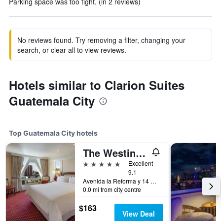
Parking space was too tight. (in 2 reviews)
No reviews found. Try removing a filter, changing your
search, or clear all to view reviews.
Hotels similar to Clarion Suites
Guatemala City
Top Guatemala City hotels
The Westin Camino Real, Guatemala
5 stars
Excellent
9.1
Avenida la Reforma y 14 Calle, Guatemala City, Guatemala
0.0 mi from city centre
$163
View Deal