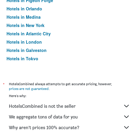
Hotels in Pigeon Forge
Hotels in Orlando
Hotels in Medina
Hotels in New York
Hotels in Atlantic City
Hotels in London
Hotels in Galveston
Hotels in Tokyo
Hotels in Niagara Falls
*
HotelsCombined always attempts to get accurate pricing, however,
prices are not guaranteed
.
Here's why:
HotelsCombined is not the seller
We aggregate tons of data for you
Why aren’t prices 100% accurate?