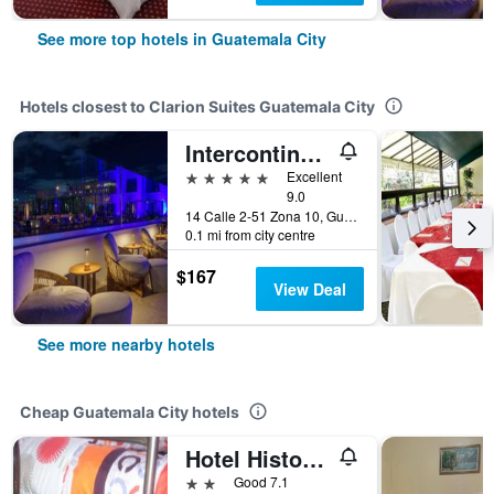
See more top hotels in Guatemala City
Hotels closest to Clarion Suites Guatemala City
Intercontinental Hotels Real Guatemala By IHG
5 stars
Excellent
9.0
14 Calle 2-51 Zona 10, Guatemala City, Guatemala
0.1 mi from city centre
$167
View Deal
See more nearby hotels
Cheap Guatemala City hotels
Hotel Historico
2 stars
Good 7.1