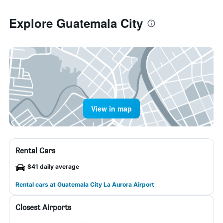
Explore Guatemala City
View in map
Rental Cars
$41 daily average
Rental cars at Guatemala City La Aurora Airport
Closest Airports