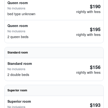
Queen room
$190
No inclusions
nightly with fees
bed type unknown
Queen room
$195
No inclusions
nightly with fees
2 queen beds
Standard room
Standard room
$156
No inclusions
nightly with fees
2 double beds
Superior room
Superior room
$193
No inclusions