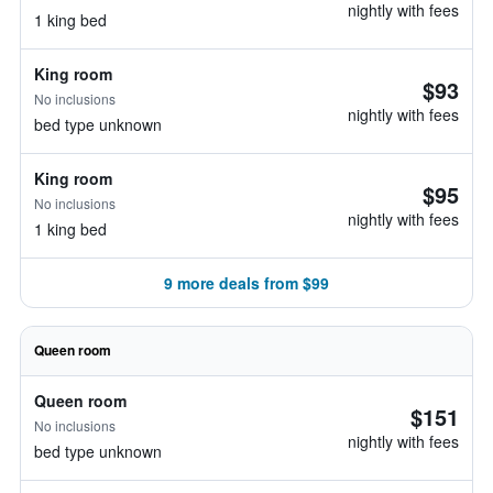
nightly with fees
1 king bed
King room
$93
No inclusions
nightly with fees
bed type unknown
King room
$95
No inclusions
nightly with fees
1 king bed
9 more deals from $99
Queen room
Queen room
$151
No inclusions
nightly with fees
bed type unknown