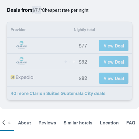
Deals from
$77
/
Cheapest rate per night
Provider
Nightly total
$77
View Deal
$92
View Deal
$92
View Deal
40 more Clarion Suites Guatemala City deals
ooms
About
Reviews
Similar hotels
Location
FAQ