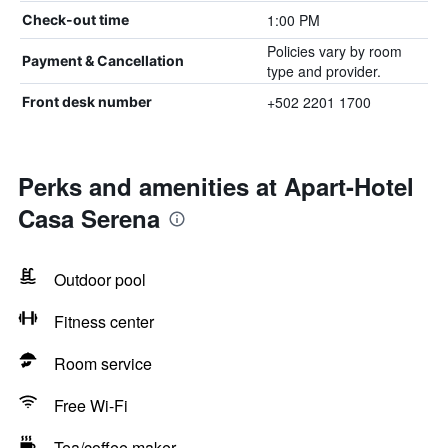
1:00 PM
Check-out time
Policies vary by room
Payment & Cancellation
type and provider.
+502 2201 1700
Front desk number
Perks and amenities at Apart-Hotel
Casa Serena
Outdoor pool
Fitness center
Room service
Free Wi-Fi
Tea/coffee maker