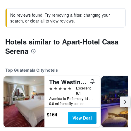
No reviews found. Try removing a filter, changing your
search, or clear all to view reviews.
Hotels similar to Apart-Hotel Casa
Serena
Top Guatemala City hotels
The Westin Camino Real, Guatemala
5 stars
Excellent
9.1
Avenida la Reforma y 14 Calle, Guatemala City, Guatemala
0.0 mi from city centre
$164
View Deal