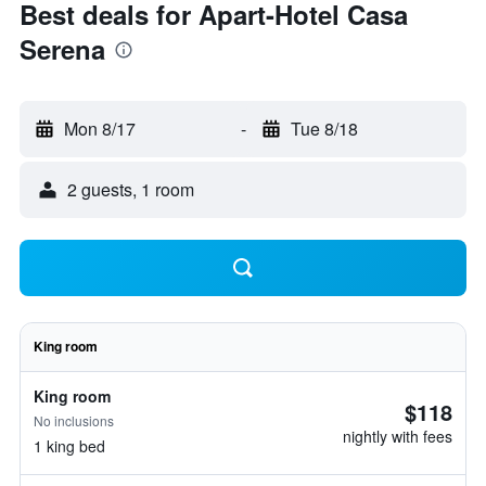
Best deals for Apart-Hotel Casa
Serena
Mon 8/17
-
Tue 8/18
2 guests, 1 room
King room
King room
$118
No inclusions
nightly with fees
1 king bed