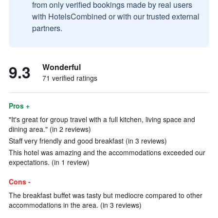
from only verified bookings made by real users
with HotelsCombined or with our trusted external
partners.
9.3
Wonderful
71 verified ratings
Pros +
"It's great for group travel with a full kitchen, living space and
dining area." (in 2 reviews)
Staff very friendly and good breakfast (in 3 reviews)
This hotel was amazing and the accommodations exceeded our
expectations. (in 1 review)
Cons -
The breakfast buffet was tasty but mediocre compared to other
accommodations in the area. (in 3 reviews)