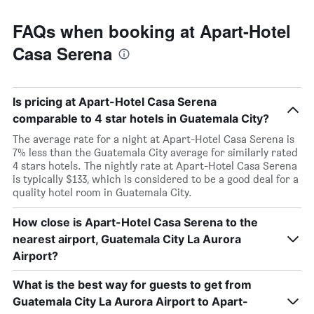
FAQs when booking at Apart-Hotel
Casa Serena
Is pricing at Apart-Hotel Casa Serena
comparable to 4 star hotels in Guatemala City?
The average rate for a night at Apart-Hotel Casa Serena is
7% less than the Guatemala City average for similarly rated
4 stars hotels. The nightly rate at Apart-Hotel Casa Serena
is typically $133, which is considered to be a good deal for a
quality hotel room in Guatemala City.
How close is Apart-Hotel Casa Serena to the
nearest airport, Guatemala City La Aurora
Airport?
What is the best way for guests to get from
Guatemala City La Aurora Airport to Apart-