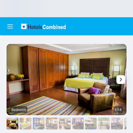
Bedroom
1/18