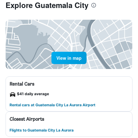
Explore Guatemala City
View in map
Rental Cars
$41 daily average
Rental cars at Guatemala City La Aurora Airport
Closest Airports
Flights to Guatemala City La Aurora