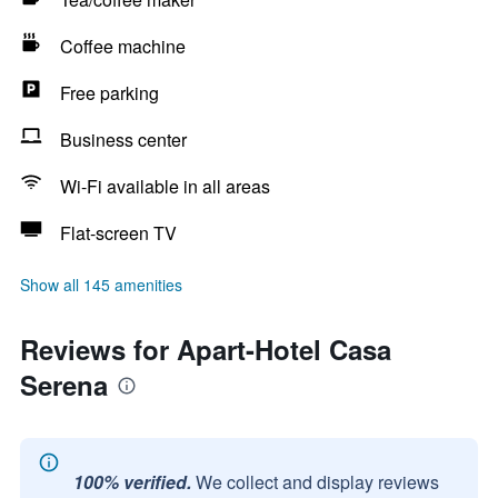
Coffee machine
Free parking
Business center
Wi-Fi available in all areas
Flat-screen TV
Show all 145 amenities
Reviews for Apart-Hotel Casa
Serena
100% verified.
We collect and display reviews