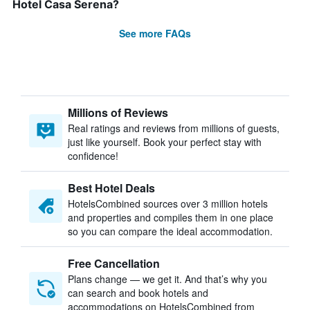
Hotel Casa Serena?
See more FAQs
Millions of Reviews
Real ratings and reviews from millions of guests,
just like yourself. Book your perfect stay with
confidence!
Best Hotel Deals
HotelsCombined sources over 3 million hotels
and properties and compiles them in one place
so you can compare the ideal accommodation.
Free Cancellation
Plans change — we get it. And that’s why you
can search and book hotels and
accommodations on HotelsCombined from