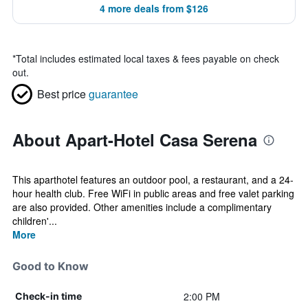
4 more deals from $126
*
Total includes estimated local taxes & fees payable on check
out.
Best price
guarantee
About Apart-Hotel Casa Serena
This aparthotel features an outdoor pool, a restaurant, and a 24-
hour health club. Free WiFi in public areas and free valet parking
are also provided. Other amenities include a complimentary
children'...
More
Good to Know
2:00 PM
Check-in time