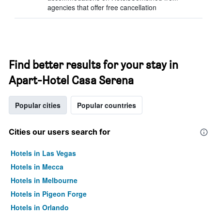
agencies that offer free cancellation
Find better results for your stay in
Apart-Hotel Casa Serena
Popular cities
Popular countries
Cities our users search for
Hotels in Las Vegas
Hotels in Mecca
Hotels in Melbourne
Hotels in Pigeon Forge
Hotels in Orlando