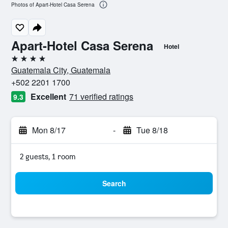
Photos of Apart-Hotel Casa Serena
Apart-Hotel Casa Serena
Hotel
4 stars
Guatemala City, Guatemala
+502 2201 1700
Excellent
71 verified ratings
9.3
Mon 8/17
-
Tue 8/18
2 guests, 1 room
Search