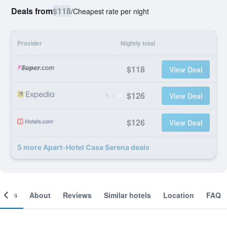
Deals from
$118
/
Cheapest rate per night
Provider
Nightly total
$118
View Deal
$126
View Deal
$126
View Deal
5 more Apart-Hotel Casa Serena deals
ooms
About
Reviews
Similar hotels
Location
FAQ