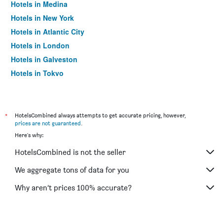
Hotels in Medina
Hotels in New York
Hotels in Atlantic City
Hotels in London
Hotels in Galveston
Hotels in Tokyo
Hotels in Niagara Falls
*
HotelsCombined always attempts to get accurate pricing, however,
prices are not guaranteed
.
Here's why:
HotelsCombined is not the seller
We aggregate tons of data for you
Why aren’t prices 100% accurate?