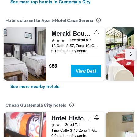
See more top hotels in Guatemala City
Hotels closest to Apart-Hotel Casa Serena
Meraki Boutique Hotel
3 stars
Excellent 8.7
13 Calle 3-57, Zona 10, Guatemala City, Guatemala
0.1 mi from city centre
$83
View Deal
See more nearby hotels
Cheap Guatemala City hotels
Hotel Historico
2 stars
Good 7.1
1Era Calle 3-49 Zona 1, Guatemala City, Guatemala
0.9 mi from city centre