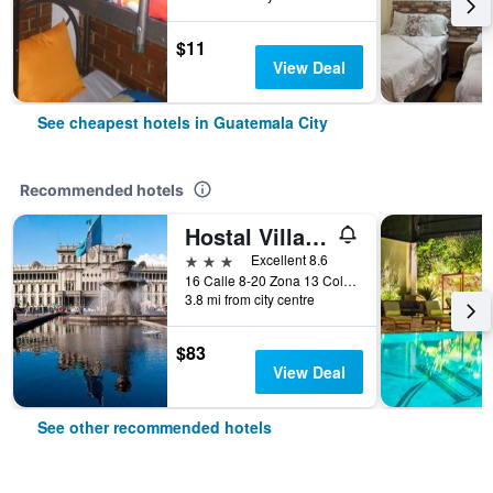
$11
View Deal
See cheapest hotels in Guatemala City
Recommended hotels
Hostal Villa Toscana
3 stars
Excellent 8.6
16 Calle 8-20 Zona 13 Colonia Aurora I, Guatemala City, Guatemala
3.8 mi from city centre
$83
View Deal
See other recommended hotels