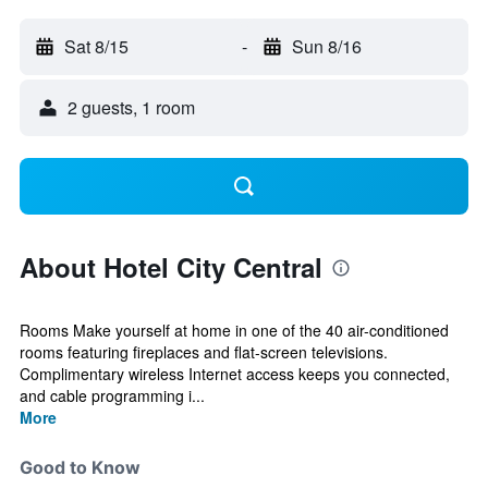
Sat 8/15
-
Sun 8/16
2 guests, 1 room
About Hotel City Central
Rooms Make yourself at home in one of the 40 air-conditioned
rooms featuring fireplaces and flat-screen televisions.
Complimentary wireless Internet access keeps you connected,
and cable programming i...
More
Good to Know