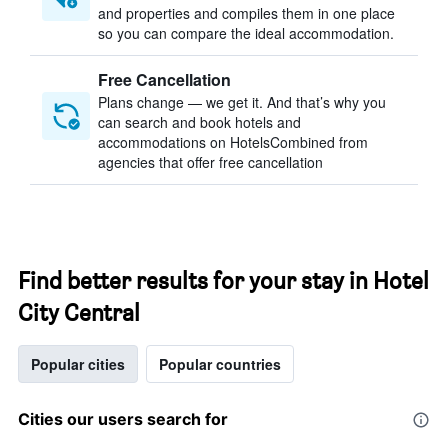
and properties and compiles them in one place
so you can compare the ideal accommodation.
Free Cancellation
Plans change — we get it. And that’s why you
can search and book hotels and
accommodations on HotelsCombined from
agencies that offer free cancellation
Find better results for your stay in Hotel
City Central
Popular cities
Popular countries
Cities our users search for