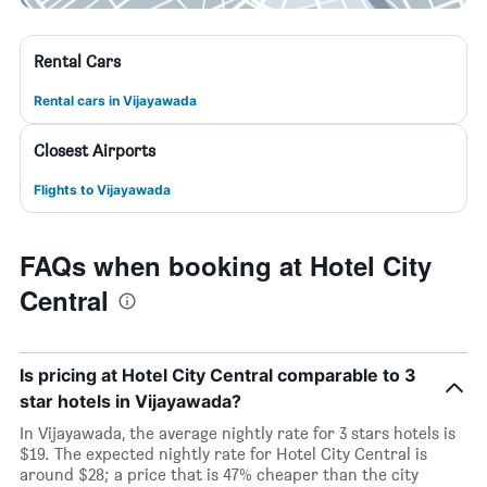
Rental Cars
Rental cars in Vijayawada
Closest Airports
Flights to Vijayawada
FAQs when booking at Hotel City
Central
Is pricing at Hotel City Central comparable to 3
star hotels in Vijayawada?
In Vijayawada, the average nightly rate for 3 stars hotels is
$19. The expected nightly rate for Hotel City Central is
around $28; a price that is 47% cheaper than the city