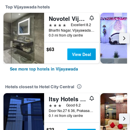
Top Vijayawada hotels
Novotel Vijayawada Varun
4 stars
Excellent 8.2
Bharthi Nagar, Vijayawada, India
0.0 mi from city centre
$63
View Deal
See more top hotels in Vijayawada
Hotels closest to Hotel City Central
Itsy Hotels N Square
3 stars
Good 6.2
Door No.27 6 36, Prakasam Road, Vijayawada, India
0.1 mi from city centre
$23