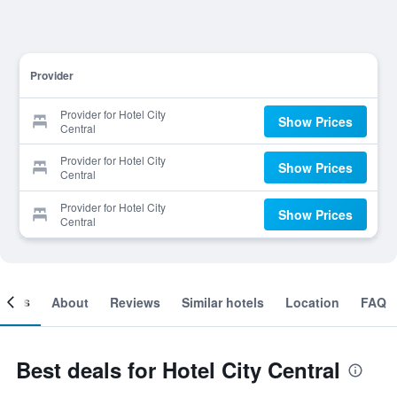
Provider
Provider for Hotel City
Show Prices
Central
Provider for Hotel City
Show Prices
Central
Provider for Hotel City
Show Prices
Central
ooms
About
Reviews
Similar hotels
Location
FAQ
Best deals for Hotel City Central