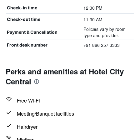
12:30 PM
Check-in time
11:30 AM
Check-out time
Policies vary by room
Payment & Cancellation
type and provider.
+91 866 257 3333
Front desk number
Perks and amenities at Hotel City
Central
Free Wi-Fi
Meeting/Banquet facilities
Hairdryer
Minibar