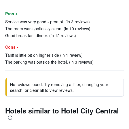
Pros +
Service was very good - prompt. (in 3 reviews)
The room was spotlessly clean. (in 10 reviews)
Good break fast dinner. (in 12 reviews)
Cons -
Tariff is little bit on higher side (in 1 review)
The parking was outside the hotel. (in 3 reviews)
No reviews found. Try removing a filter, changing your
search, or clear all to view reviews.
Hotels similar to Hotel City Central