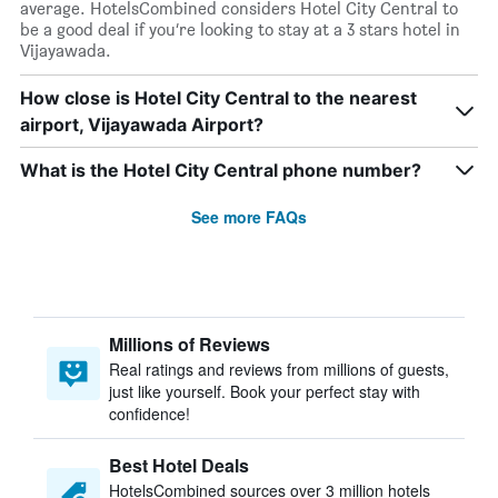
average. HotelsCombined considers Hotel City Central to
be a good deal if you’re looking to stay at a 3 stars hotel in
Vijayawada.
How close is Hotel City Central to the nearest
airport, Vijayawada Airport?
What is the Hotel City Central phone number?
See more FAQs
Millions of Reviews
Real ratings and reviews from millions of guests,
just like yourself. Book your perfect stay with
confidence!
Best Hotel Deals
HotelsCombined sources over 3 million hotels