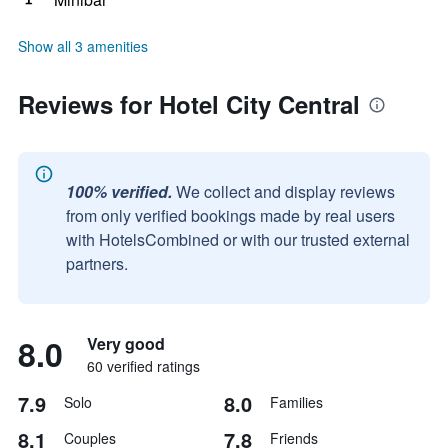
Show all 3 amenities
Reviews for Hotel City Central
100% verified.
We collect and display reviews
from only verified bookings made by real users
with HotelsCombined or with our trusted external
partners.
8.0
Very good
60 verified ratings
7.9
8.0
Solo
Families
8.1
7.8
Couples
Friends