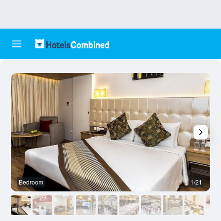
Bedroom
1/21