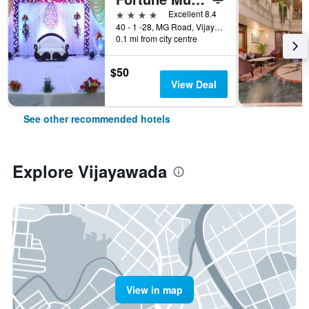
4 stars
Excellent 8.4
40 - 1 -28, MG Road, Vijayawada, India
0.1 mi from city centre
$50
View Deal
See other recommended hotels
Explore Vijayawada
View in map