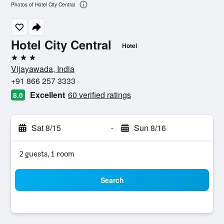
Photos of Hotel City Central
Hotel City Central
Hotel
3 stars
Vijayawada, India
+91 866 257 3333
Excellent
60 verified ratings
8.0
Sat 8/15
-
Sun 8/16
2 guests, 1 room
Search