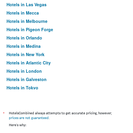
Hotels in Las Vegas
Hotels in Mecca
Hotels in Melbourne
Hotels in Pigeon Forge
Hotels in Orlando
Hotels in Medina
Hotels in New York
Hotels in Atlantic City
Hotels in London
Hotels in Galveston
Hotels in Tokyo
Hotels in Niagara Falls
*
HotelsCombined always attempts to get accurate pricing, however,
prices are not guaranteed
.
Here's why: