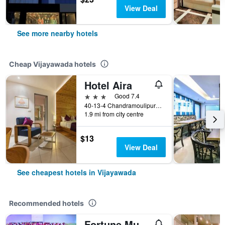
View Deal
See more nearby hotels
Cheap Vijayawada hotels
Hotel Aira
3 stars
Good 7.4
40-13-4 Chandramoulipuram Benz Circle, Vijayawada, India
1.9 mi from city centre
$13
View Deal
See cheapest hotels in Vijayawada
Recommended hotels
Fortune Murali Park, Vijayawada - Member Itc Hotels' Group