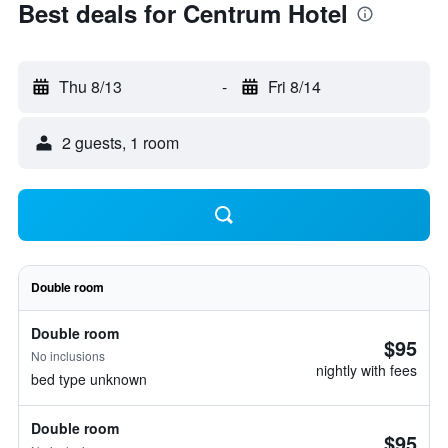
Best deals for Centrum Hotel
Thu 8/13
-
Fri 8/14
2 guests, 1 room
Double room
Double room
$95
No inclusions
nightly with fees
bed type unknown
Double room
$95