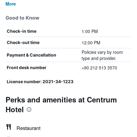
More
Good to Know
1:00 PM
Check-in time
12:00 PM
Check-out time
Policies vary by room
Payment & Cancellation
type and provider.
+90 212 513 3570
Front desk number
License number: 2021-34-1223
Perks and amenities at Centrum
Hotel
Restaurant