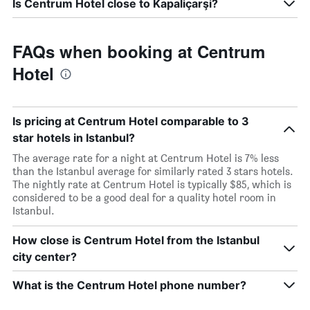
Is Centrum Hotel close to Kapaliçarşi?
FAQs when booking at Centrum
Hotel
Is pricing at Centrum Hotel comparable to 3
star hotels in Istanbul?
The average rate for a night at Centrum Hotel is 7% less
than the Istanbul average for similarly rated 3 stars hotels.
The nightly rate at Centrum Hotel is typically $85, which is
considered to be a good deal for a quality hotel room in
Istanbul.
How close is Centrum Hotel from the Istanbul
city center?
What is the Centrum Hotel phone number?