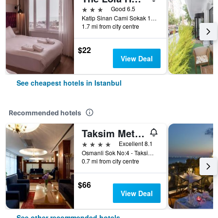
3 stars
Good 6.5
Katip Sinan Cami Sokak 18, Istanbul, Türkiye (Turkey)
1.7 mi from city centre
$22
View Deal
See cheapest hotels in Istanbul
Recommended hotels
Taksim Metropark Hotel
4 stars
Excellent 8.1
Osmanli Sok No:4 - Taksim, Istanbul, Türkiye (Turkey)
0.7 mi from city centre
$66
View Deal
See other recommended hotels