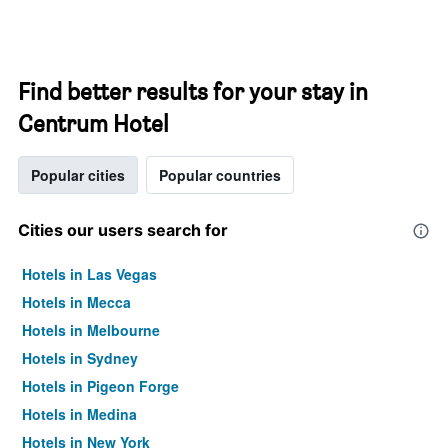
Find better results for your stay in
Centrum Hotel
Popular cities
Popular countries
Cities our users search for
Hotels in Las Vegas
Hotels in Mecca
Hotels in Melbourne
Hotels in Sydney
Hotels in Pigeon Forge
Hotels in Medina
Hotels in New York