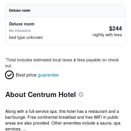
Deluxe room
Deluxe room
$244
No inclusions
nightly with fees
bed type unknown
*
Total includes estimated local taxes & fees payable on check
out.
Best price
guarantee
About Centrum Hotel
Along with a full-service spa, this hotel has a restaurant and a
bar/lounge. Free continental breakfast and free WiFi in public
areas are also provided. Other amenities include a sauna, spa
services, ...