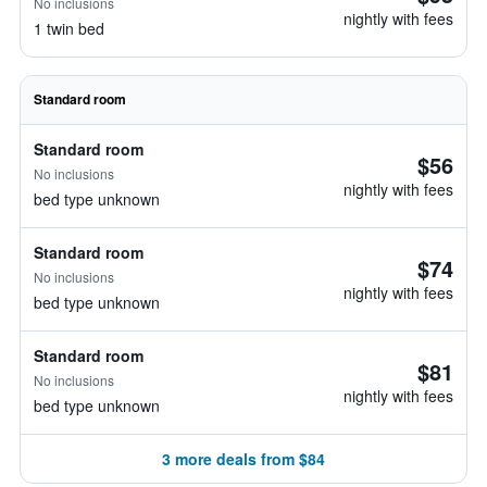
No inclusions
nightly with fees
1 twin bed
Standard room
Standard room
$56
No inclusions
nightly with fees
bed type unknown
Standard room
$74
No inclusions
nightly with fees
bed type unknown
Standard room
$81
No inclusions
nightly with fees
bed type unknown
3 more deals from $84