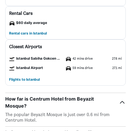
Rental Cars
$60 daily average
Rental cars in Istanbul
Closest Airports
Istanbul Sabiha Gokcen Airport
42 mins drive
27.6 mi
Istanbul Airport
59 mins drive
27.1 mi
Flights to Istanbul
How far is Centrum Hotel from Beyazit
Mosque?
The popular Beyazit Mosque is just over 0.6 mi from
Centrum Hotel.