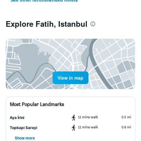
Explore Fatih, Istanbul
View in map
Most Popular Landmarks
11 mins walk
0.5 mi
Aya İrini
11 mins walk
0.6 mi
Topkapi Sarayi
Show more