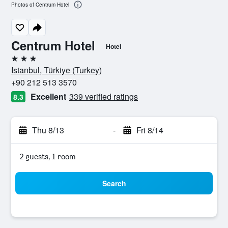
Photos of Centrum Hotel
Centrum Hotel
Hotel
3 stars
Istanbul, Türkiye (Turkey)
+90 212 513 3570
Excellent
339 verified ratings
8.3
Thu 8/13
-
Fri 8/14
2 guests, 1 room
Search