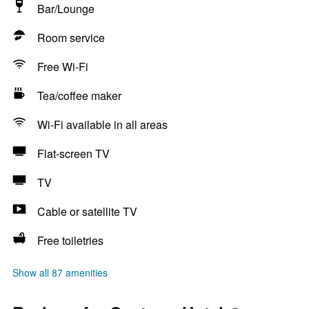
Bar/Lounge
Room service
Free Wi-Fi
Tea/coffee maker
Wi-Fi available in all areas
Flat-screen TV
TV
Cable or satellite TV
Free toiletries
Show all 87 amenities