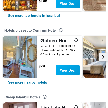
$106
View Deal
See more top hotels in Istanbul
Hotels closest to Centrum Hotel
Golden Horn Sirkeci
4 stars
Excellent 8.6
Ebussuud Cad. No:26 Sirkeci, Istanbul, Türkiye (Turkey)
0.0 mi from city centre
$74
View Deal
See more nearby hotels
Cheap Istanbul hotels
The Lola Hotel