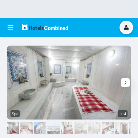
Spa
1/14