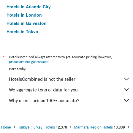
Hotels in Atlantic City
Hotels in London
Hotels in Galveston
Hotels in Tokyo
Hotels in Niagara Falls
*
HotelsCombined always attempts to get accurate pricing, however,
prices are not guaranteed
.
Here's why:
HotelsCombined is not the seller
We aggregate tons of data for you
Why aren’t prices 100% accurate?
Home
Türkiye (Turkey) Hotels
42,378
Marmara Region Hotels
13,839