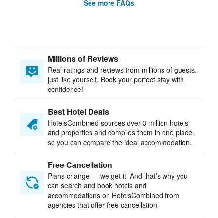
See more FAQs
Millions of Reviews
Real ratings and reviews from millions of guests,
just like yourself. Book your perfect stay with
confidence!
Best Hotel Deals
HotelsCombined sources over 3 million hotels
and properties and compiles them in one place
so you can compare the ideal accommodation.
Free Cancellation
Plans change — we get it. And that’s why you
can search and book hotels and
accommodations on HotelsCombined from
agencies that offer free cancellation