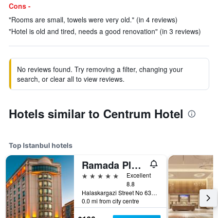
Cons -
"Rooms are small, towels were very old." (in 4 reviews)
"Hotel is old and tired, needs a good renovation" (in 3 reviews)
No reviews found. Try removing a filter, changing your
search, or clear all to view reviews.
Hotels similar to Centrum Hotel
Top Istanbul hotels
Ramada Plaza by Wyndham Istanbul City Center
5 stars
Excellent
8.8
Halaskargazi Street No 63, Istanbul, Türkiye (Turkey)
0.0 mi from city centre