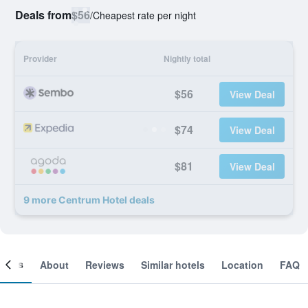
Deals from
$56
/
Cheapest rate per night
Provider
Nightly total
$56
View Deal
$74
View Deal
$81
View Deal
9 more Centrum Hotel deals
ooms
About
Reviews
Similar hotels
Location
FAQ