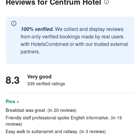
Reviews for Centrum Hotel
100% verified.
We collect and display reviews
from only verified bookings made by real users
with HotelsCombined or with our trusted external
partners.
8.3
Very good
339 verified ratings
Pros +
Breakfast was great. (in 20 reviews)
Friendly staff professional spoke English informative. (in 19
reviews)
Easy walk to sultanamet and railway. (in 3 reviews)