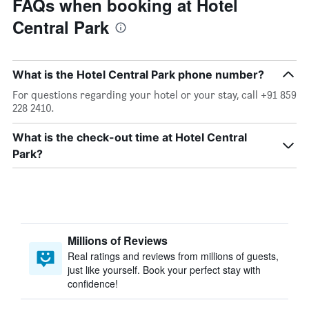
FAQs when booking at Hotel
Central Park
What is the Hotel Central Park phone number?
For questions regarding your hotel or your stay, call +91 859
228 2410.
What is the check-out time at Hotel Central
Park?
Millions of Reviews
Real ratings and reviews from millions of guests,
just like yourself. Book your perfect stay with
confidence!