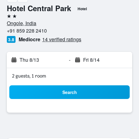
Hotel Central Park
Hotel
2 stars
Ongole, India
+91 859 228 2410
Mediocre
14 verified ratings
3.8
Thu 8/13
-
Fri 8/14
2 guests, 1 room
Search