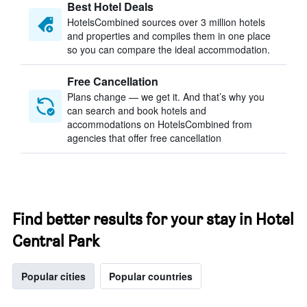
Best Hotel Deals
HotelsCombined sources over 3 million hotels
and properties and compiles them in one place
so you can compare the ideal accommodation.
Free Cancellation
Plans change — we get it. And that’s why you
can search and book hotels and
accommodations on HotelsCombined from
agencies that offer free cancellation
Find better results for your stay in Hotel
Central Park
Popular cities
Popular countries