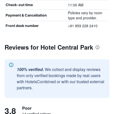
11:00 AM
Check-out time
Policies vary by room
Payment & Cancellation
type and provider.
+91 859 228 2410
Front desk number
Reviews for Hotel Central Park
100% verified.
We collect and display reviews
from only verified bookings made by real users
with HotelsCombined or with our trusted external
partners.
3.8
Poor
14 verified ratings