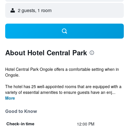
2 guests, 1 room
About Hotel Central Park
Hotel Central Park Ongole offers a comfortable setting when in
Ongole.
The hotel has 25 well-appointed rooms that are equipped with a
variety of essential amenities to ensure guests have an enj...
More
Good to Know
12:00 PM
Check-in time