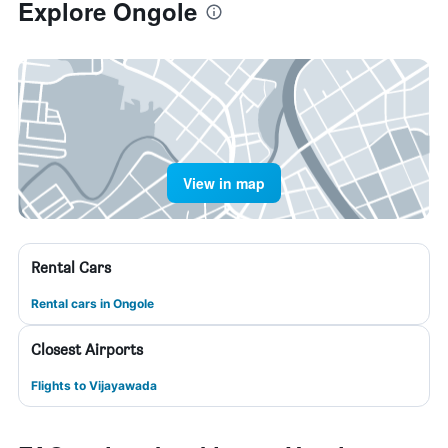
Explore Ongole
View in map
Rental Cars
Rental cars in Ongole
Closest Airports
Flights to Vijayawada