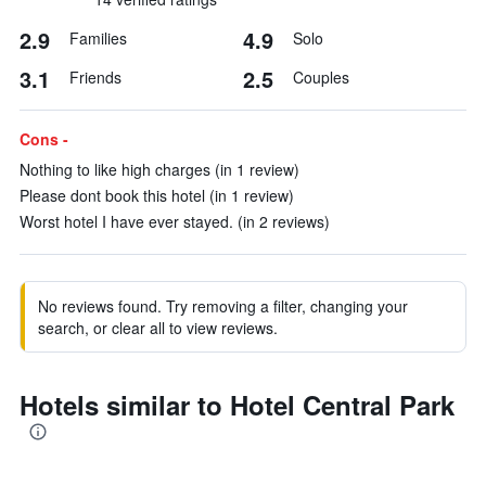
2.9
4.9
Families
Solo
3.1
2.5
Friends
Couples
Cons -
Nothing to like high charges (in 1 review)
Please dont book this hotel (in 1 review)
Worst hotel I have ever stayed. (in 2 reviews)
No reviews found. Try removing a filter, changing your
search, or clear all to view reviews.
Hotels similar to Hotel Central Park