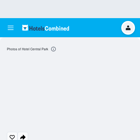
Photos of Hotel Central Park