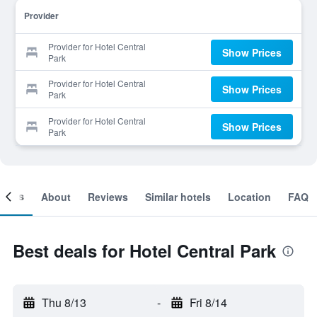
Provider
Provider for Hotel Central
Show Prices
Park
Provider for Hotel Central
Show Prices
Park
Provider for Hotel Central
Show Prices
Park
ooms
About
Reviews
Similar hotels
Location
FAQ
Best deals for Hotel Central Park
Thu 8/13
-
Fri 8/14