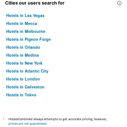
Cities our users search for
Hotels in Las Vegas
Hotels in Mecca
Hotels in Melbourne
Hotels in Pigeon Forge
Hotels in Orlando
Hotels in Medina
Hotels in New York
Hotels in Atlantic City
Hotels in London
Hotels in Galveston
Hotels in Tokyo
Hotels in Niagara Falls
*
HotelsCombined always attempts to get accurate pricing, however,
prices are not guaranteed
.