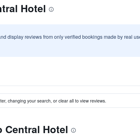
tral Hotel
and display reviews from only verified bookings made by real u
ter, changing your search, or clear all to view reviews.
o Central Hotel