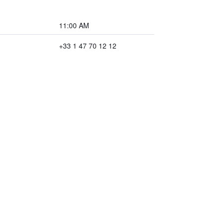
11:00 AM
+33 1 47 70 12 12