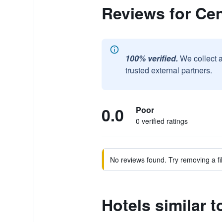
Reviews for Cen
100% verified.
We collect 
trusted external partners.
0.0
Poor
0 verified ratings
No reviews found. Try removing a fil
Hotels similar t