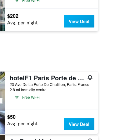
Free Wi-Fi
$202
View Deal
Avg. per night
hotelF1 Paris Porte de Châtillon
23 Ave De La Porte De Chatillon, Paris, France
2.8 mi from city centre
Free Wi-Fi
$50
Avg. per night
View Deal