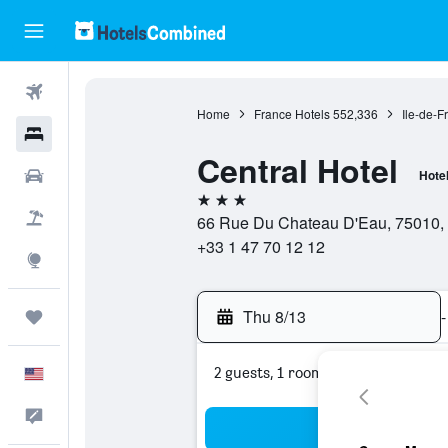
Flights
Home
France Hotels
552,336
Ile-de-F
Hotels
Central Hotel
Cars
Hote
3 stars
Packages
66 Rue Du Chateau D'Eau, 75010, 
+33 1 47 70 12 12
Explore
Thu 8/13
-
Trips
2 guests, 1 room
English
Feedback
Sea