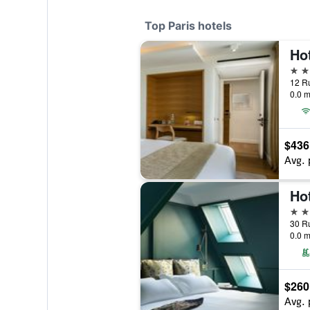
Top Paris hotels
5 st
12 Ru
0.0 m
$436
Avg. 
Hot
5 st
30 Ru
0.0 m
$260
Avg. 