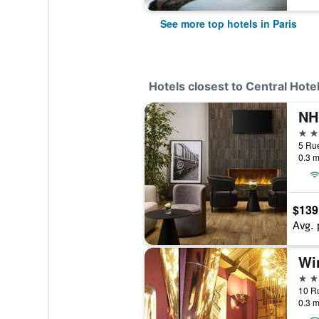
See more top hotels in Paris
Hotels closest to Central Hote
NH 
4 st
5 Rue
0.3 m
$139
Avg. 
Wi
4 st
10 Ru
0.3 m