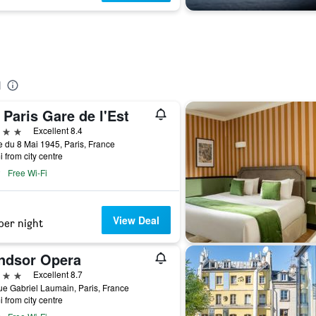
l
Paris Gare de l'Est
ars
Excellent 8.4
 du 8 Mai 1945, Paris, France
i from city centre
Free Wi-Fi
View Deal
per night
ndsor Opera
ars
Excellent 8.7
e Gabriel Laumain, Paris, France
i from city centre