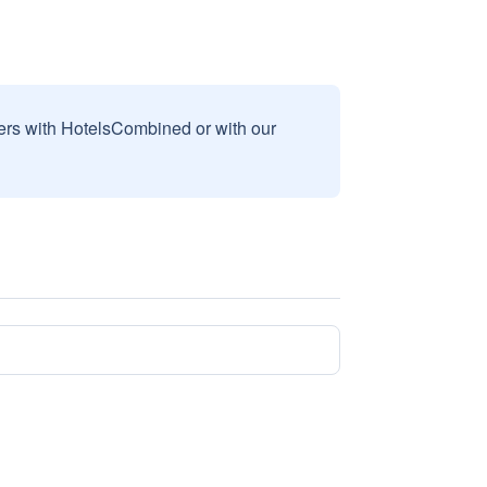
sers with HotelsCombined or with our