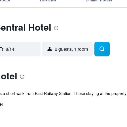
entral Hotel
Fri 8/14
2 guests, 1 room
otel
 is a short walk from East Railway Station. Those staying at the property 
l...