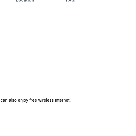
can also enjoy free wireless internet.