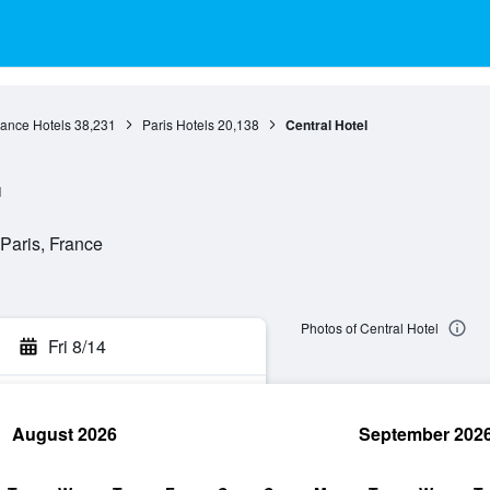
rance Hotels
38,231
Paris Hotels
20,138
Central Hotel
l
Paris, France
Photos of Central Hotel
Fri 8/14
August 2026
September 202
rch