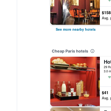
$158
Avg. 
See more nearby hotels
Cheap Paris hotels
29 Ru
3.0 m
$41
Avg. 