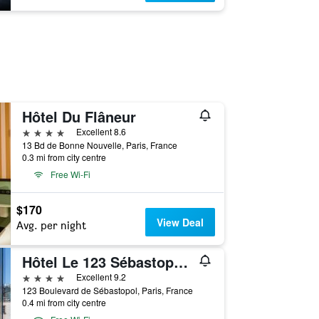
Hôtel Du Flâneur
4 stars
Excellent 8.6
13 Bd de Bonne Nouvelle, Paris, France
0.3 mi from city centre
Free Wi-Fi
$170
View Deal
Avg. per night
Hôtel Le 123 Sébastopol - Astotel
4 stars
Excellent 9.2
123 Boulevard de Sébastopol, Paris, France
0.4 mi from city centre