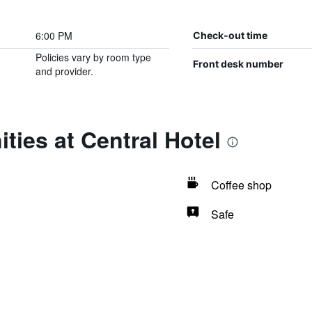
6:00 PM
Check-out time
Policies vary by room type
Front desk number
and provider.
ties at Central Hotel
Coffee shop
Safe