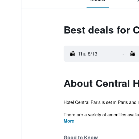
Best deals for C
Thu 8/13
-
About Central H
Hotel Central Paris is set in Paris and
There are a variety of amenities availab
More
Good to Know