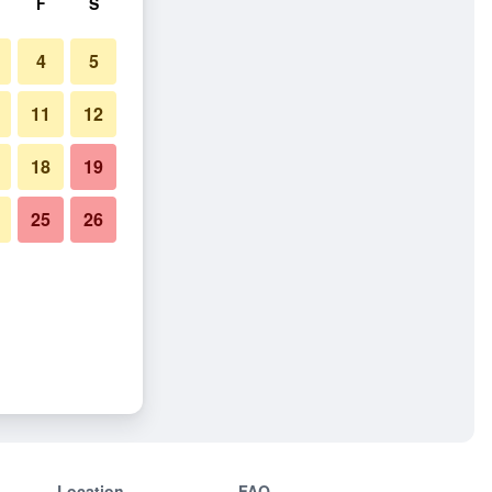
F
S
4
5
11
12
18
19
25
26
Location
FAQ