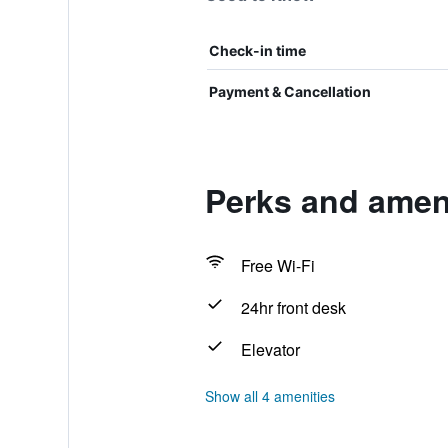
Check-in time
Payment & Cancellation
Perks and ameni
Free Wi-Fi
24hr front desk
Elevator
Show all 4 amenities