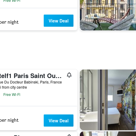
Free Wi-Fi
View Deal
per night
Hotelf1 Paris Saint Ouen Marché Aux Puces
e Du Docteur Babinski, Paris, France
i from city centre
Free Wi-Fi
per night
View Deal