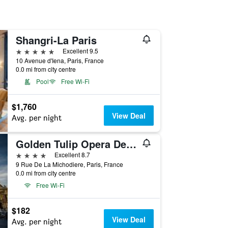
Shangri-La Paris
5 stars
Excellent 9.5
10 Avenue d'Iena, Paris, France
0.0 mi from city centre
Pool
Free Wi-Fi
$1,760
View Deal
Avg. per night
Golden Tulip Opera De Noailles
4 stars
Excellent 8.7
9 Rue De La Michodiere, Paris, France
0.0 mi from city centre
Free Wi-Fi
$182
View Deal
Avg. per night