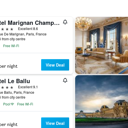
Hotel Marignan Champs-Elysées
ars
Excellent 8.6
e De Marignan, Paris, France
i from city centre
Free Wi-Fi
View Deal
per night
el Le Ballu
ars
Excellent 9.1
e Ballu, Paris, France
i from city centre
Pool
Free Wi-Fi
View Deal
per night