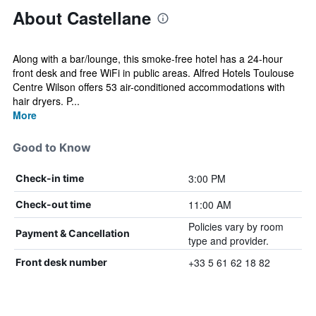
About Castellane
Along with a bar/lounge, this smoke-free hotel has a 24-hour
front desk and free WiFi in public areas. Alfred Hotels Toulouse
Centre Wilson offers 53 air-conditioned accommodations with
hair dryers. P...
More
Good to Know
3:00 PM
Check-in time
11:00 AM
Check-out time
Policies vary by room
Payment & Cancellation
type and provider.
+33 5 61 62 18 82
Front desk number