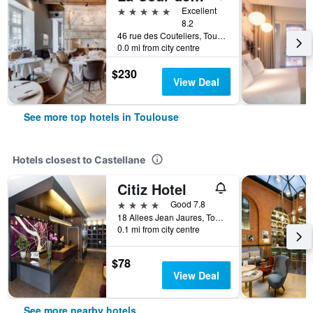
5 stars
Excellent
8.2
46 rue des Couteliers, Toulouse, Haute-Garonne, France
0.0 mi from city centre
$230
View Deal
See more top hotels in Toulouse
Hotels closest to Castellane
Citiz Hotel
4 stars
Good 7.8
18 Allees Jean Jaures, Toulouse, Haute-Garonne, France
0.1 mi from city centre
$78
View Deal
See more nearby hotels