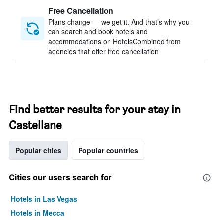
Free Cancellation
Plans change — we get it. And that’s why you
can search and book hotels and
accommodations on HotelsCombined from
agencies that offer free cancellation
Find better results for your stay in
Castellane
Popular cities
Popular countries
Cities our users search for
Hotels in Las Vegas
Hotels in Mecca