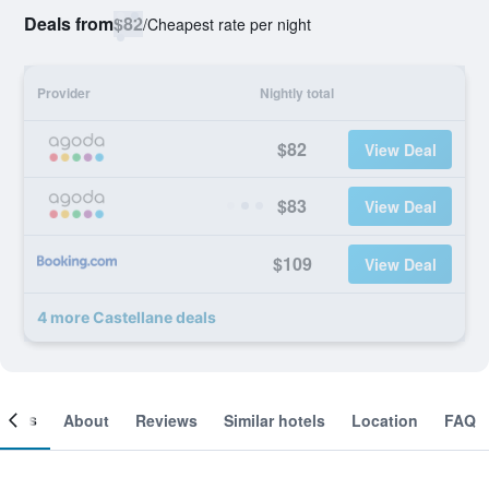
Deals from
$82
/
Cheapest rate per night
Provider
Nightly total
$82
View Deal
$83
View Deal
$109
View Deal
4 more Castellane deals
ooms
About
Reviews
Similar hotels
Location
FAQ