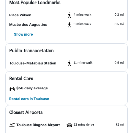
Most Popular Landmarks
4 mins walk
0.2 mi
Place Wilson
9 mins walk
0.5 mi
Musée des Augustins
Show more
Public Transportation
11 mins walk
0.6 mi
Toulouse-Matabiau Station
Rental Cars
$58 daily average
Rental cars in Toulouse
Closest Airports
22 mins drive
7.1 mi
Toulouse Blagnac Airport