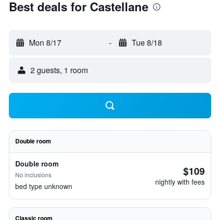
Best deals for Castellane
Mon 8/17
-
Tue 8/18
2 guests, 1 room
Double room
Double room
$109
No inclusions
nightly with fees
bed type unknown
Classic room