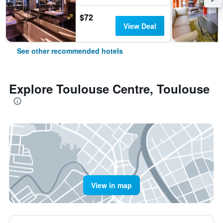
$72
View Deal
See other recommended hotels
Explore Toulouse Centre, Toulouse
View in map