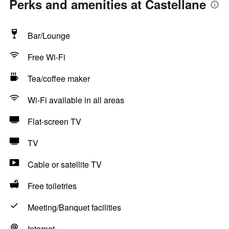
Perks and amenities at Castellane
Bar/Lounge
Free Wi-Fi
Tea/coffee maker
Wi-Fi available in all areas
Flat-screen TV
TV
Cable or satellite TV
Free toiletries
Meeting/Banquet facilities
Internet