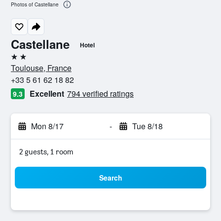
Photos of Castellane
Castellane
Hotel
2 stars
Toulouse, France
+33 5 61 62 18 82
Excellent
794 verified ratings
9.3
Mon 8/17
-
Tue 8/18
2 guests, 1 room
Search