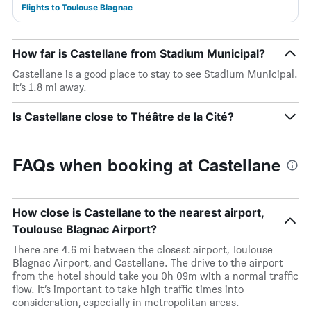
Flights to Toulouse Blagnac
How far is Castellane from Stadium Municipal?
Castellane is a good place to stay to see Stadium Municipal.
It’s 1.8 mi away.
Is Castellane close to Théâtre de la Cité?
FAQs when booking at Castellane
How close is Castellane to the nearest airport,
Toulouse Blagnac Airport?
There are 4.6 mi between the closest airport, Toulouse
Blagnac Airport, and Castellane. The drive to the airport
from the hotel should take you 0h 09m with a normal traffic
flow. It’s important to take high traffic times into
consideration, especially in metropolitan areas.