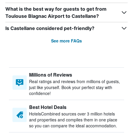
What is the best way for guests to get from
Toulouse Blagnac Airport to Castellane?
Is Castellane considered pet-friendly?
See more FAQs
Millions of Reviews
Real ratings and reviews from millions of guests,
just like yourself. Book your perfect stay with
confidence!
Best Hotel Deals
HotelsCombined sources over 3 million hotels
and properties and compiles them in one place
so you can compare the ideal accommodation.