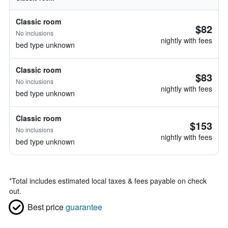
Classic room
$82
No inclusions
nightly with fees
bed type unknown
Classic room
$83
No inclusions
nightly with fees
bed type unknown
Classic room
$153
No inclusions
nightly with fees
bed type unknown
*
Total includes estimated local taxes & fees payable on check
out.
Best price
guarantee