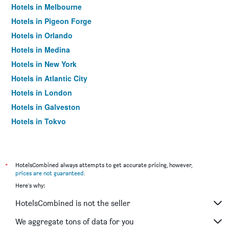
Hotels in Melbourne
Hotels in Pigeon Forge
Hotels in Orlando
Hotels in Medina
Hotels in New York
Hotels in Atlantic City
Hotels in London
Hotels in Galveston
Hotels in Tokyo
Hotels in Niagara Falls
*
HotelsCombined always attempts to get accurate pricing, however,
prices are not guaranteed
.
Here's why:
HotelsCombined is not the seller
We aggregate tons of data for you