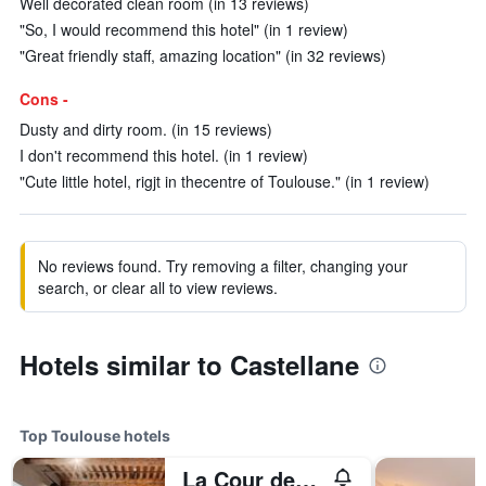
Well decorated clean room (in 13 reviews)
"So, I would recommend this hotel" (in 1 review)
"Great friendly staff, amazing location" (in 32 reviews)
Cons -
Dusty and dirty room. (in 15 reviews)
I don't recommend this hotel. (in 1 review)
"Cute little hotel, rigjt in thecentre of Toulouse." (in 1 review)
No reviews found. Try removing a filter, changing your
search, or clear all to view reviews.
Hotels similar to Castellane
Top Toulouse hotels
La Cour des Consuls Hotel & Spa Toulouse - MGallery Collection