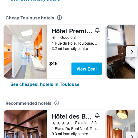
Cheap Toulouse hotels
Hôtel Première Classe Toulouse Nord - Sesquières
1 star
Good 6.3
1 Rue du Pole, Toulouse, Haute-Garonne, France
3.2 mi from city centre
$46
View Deal
See cheapest hotels in Toulouse
Recommended hotels
Hôtel des Beaux-Arts Toulouse
4 stars
Excellent 8.3
1 Place Du Pont Neuf, Toulouse, Haute-Garonne, France
0.3 mi from city centre