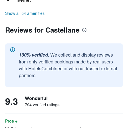
Show all 54 amenities
Reviews for Castellane
100% verified.
We collect and display reviews
from only verified bookings made by real users
with HotelsCombined or with our trusted external
partners.
9.3
Wonderful
794 verified ratings
Pros +