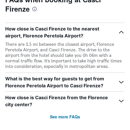
Firenze
How close is Casci Firenze to the nearest
airport, Florence Peretola Airport?
There are 3.5 mi between the closest airport, Florence
Peretola Airport, and Casci Firenze. The drive to the
airport from the hotel should take you 0h 06m with a
normal traffic flow. It’s important to take high traffic times
into consideration, especially in metropolitan areas.
What is the best way for guests to get from
Florence Peretola Airport to Casci Firenze?
How close is Casci Firenze from the Florence
city center?
See more FAQs