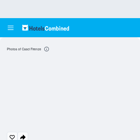
Photos of Casci Firenze