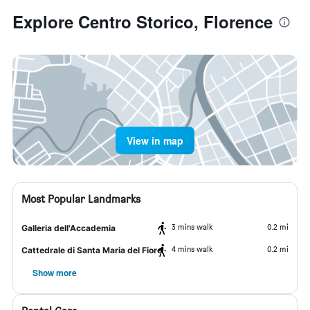
Explore Centro Storico, Florence
View in map
Most Popular Landmarks
3 mins walk
0.2 mi
Galleria dell'Accademia
4 mins walk
0.2 mi
Cattedrale di Santa Maria del Fiore
Show more