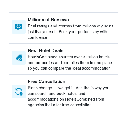
Millions of Reviews
Real ratings and reviews from millions of guests,
just like yourself. Book your perfect stay with
confidence!
Best Hotel Deals
HotelsCombined sources over 3 million hotels
and properties and compiles them in one place
so you can compare the ideal accommodation.
Free Cancellation
Plans change — we get it. And that’s why you
can search and book hotels and
accommodations on HotelsCombined from
agencies that offer free cancellation