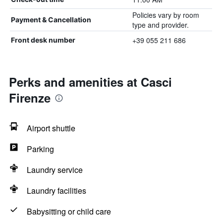
Policies vary by room
Payment & Cancellation
type and provider.
+39 055 211 686
Front desk number
Perks and amenities at Casci
Firenze
Airport shuttle
Parking
Laundry service
Laundry facilities
Babysitting or child care