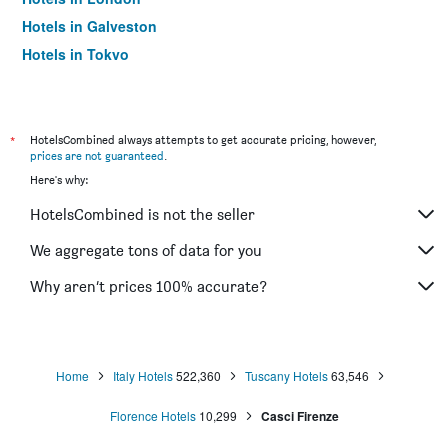
Hotels in Galveston
Hotels in Tokyo
Hotels in Niagara Falls
*
HotelsCombined always attempts to get accurate pricing, however,
prices are not guaranteed
.
Here's why:
HotelsCombined is not the seller
We aggregate tons of data for you
Why aren’t prices 100% accurate?
Home
Italy Hotels
522,360
Tuscany Hotels
63,546
Florence Hotels
10,299
Casci Firenze