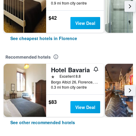
0.9 mi from city centre
$42
View Deal
See cheapest hotels in Florence
Recommended hotels
Hotel Bavaria
1 star
Excellent 8.8
Borgo Albizi 26, Florence, Tuscany, Italy
0.3 mi from city centre
$83
View Deal
See other recommended hotels