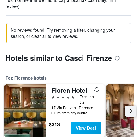
I did not like that we had to pay a local tax cash only. (in 1
review)
No reviews found. Try removing a filter, changing your
search, or clear all to view reviews.
Hotels similar to Casci Firenze
Top Florence hotels
Floren Hotel
5 stars
Excellent
8.9
17 Via Panzani, Florence, Tuscany, Italy
0.0 mi from city centre
$313
View Deal