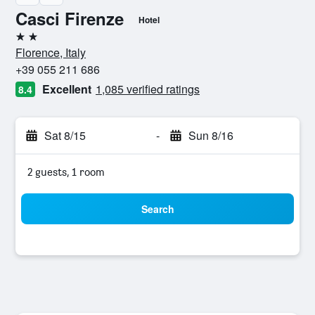
Casci Firenze
Hotel
2 stars
Florence, Italy
+39 055 211 686
Excellent
1,085 verified ratings
8.4
Sat 8/15
-
Sun 8/16
2 guests, 1 room
Search