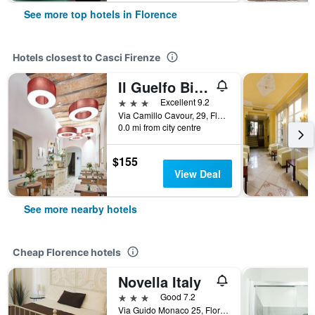
See more top hotels in Florence
Hotels closest to Casci Firenze
Il Guelfo Bianco
3 stars
Excellent 9.2
Via Camillo Cavour, 29, Florence, Tuscany, Italy
0.0 mi from city centre
$155
View Deal
See more nearby hotels
Cheap Florence hotels
Novella Italy
3 stars
Good 7.2
Via Guido Monaco 25, Florence, Tuscany, Italy