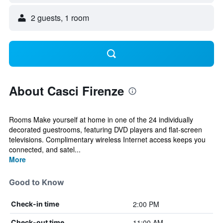
2 guests, 1 room
About Casci Firenze
Rooms Make yourself at home in one of the 24 individually
decorated guestrooms, featuring DVD players and flat-screen
televisions. Complimentary wireless Internet access keeps you
connected, and satel...
More
Good to Know
2:00 PM
Check-in time
11:00 AM
Check-out time