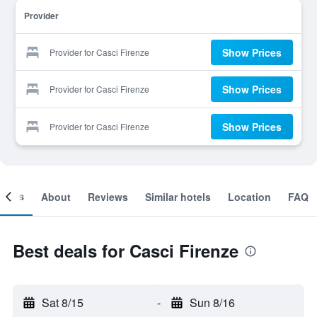
Provider
Show Prices
Provider for Casci Firenze
Show Prices
Provider for Casci Firenze
Show Prices
Provider for Casci Firenze
ooms
About
Reviews
Similar hotels
Location
FAQ
Best deals for Casci Firenze
Sat 8/15
-
Sun 8/16