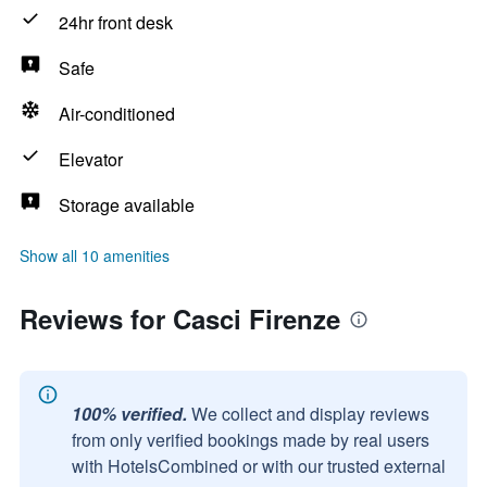
24hr front desk
Safe
Air-conditioned
Elevator
Storage available
Show all 10 amenities
Reviews for Casci Firenze
100% verified.
We collect and display reviews
from only verified bookings made by real users
with HotelsCombined or with our trusted external