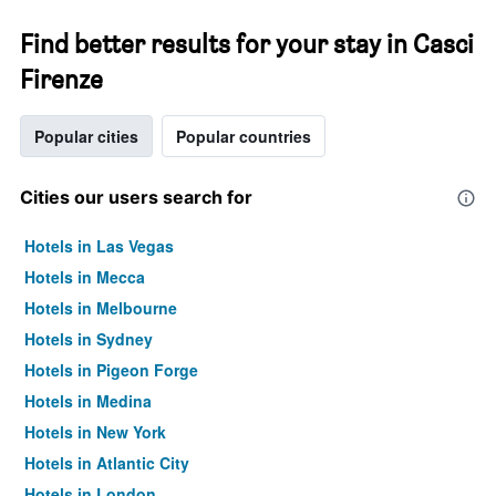
Find better results for your stay in Casci
Firenze
Popular cities
Popular countries
Cities our users search for
Hotels in Las Vegas
Hotels in Mecca
Hotels in Melbourne
Hotels in Sydney
Hotels in Pigeon Forge
Hotels in Medina
Hotels in New York
Hotels in Atlantic City
Hotels in London