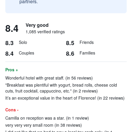
partners.
8.4
Very good
1,085 verified ratings
8.3
8.5
Solo
Friends
8.4
8.6
Couples
Families
Pros +
Wonderful hotel with great staff. (in 56 reviews)
"Breakfast was plentiful with yogurt, bread rolls, cheese cold
cuts, fruit cocktail, cappuccino, etc." (in 2 reviews)
It’s an exceptional value in the heart of Florence! (in 22 reviews)
Cons -
Camilla on reception was a star. (in 1 review)
very very very small room (in 38 reviews)