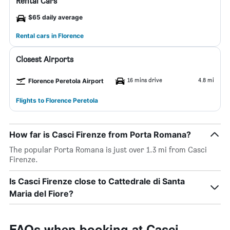
Rental Cars
$65 daily average
Rental cars in Florence
Closest Airports
16 mins drive
4.8 mi
Florence Peretola Airport
Flights to Florence Peretola
How far is Casci Firenze from Porta Romana?
The popular Porta Romana is just over 1.3 mi from Casci
Firenze.
Is Casci Firenze close to Cattedrale di Santa
Maria del Fiore?
FAQs when booking at Casci